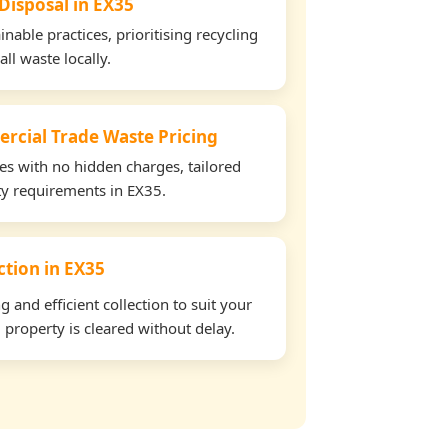
 Disposal in EX35
able practices, prioritising recycling
all waste locally.
rcial Trade Waste Pricing
tes with no hidden charges, tailored
rty requirements in EX35.
ection in EX35
and efficient collection to suit your
property is cleared without delay.