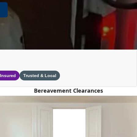
 Insured
Trusted & Local
Bereavement Clearances