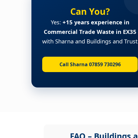
Can You?
Yes:
+15 years experience in
Commercial Trade Waste in EX35
with Sharna and Buildings and Trust
Call Sharna 07859 730296
FAQ – Buildings a