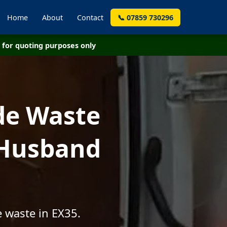
Home
About
Contact
📞 07859 730296
for quoting purposes only
de Waste
 Husband
 waste in EX35.