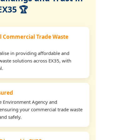
EX35 🏆
l Commercial Trade Waste
lise in providing affordable and
waste solutions across EX35, with
l.
nsured
the Environment Agency and
ensuring your commercial trade waste
and safely.