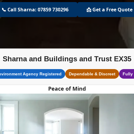
📞 Call Sharna: 07859 730296
📩 Get a Free Quote
Sharna and Buildings and Trust EX35
nvironment Agency Registered
Dependable & Discreet
Fully
Peace of Mind