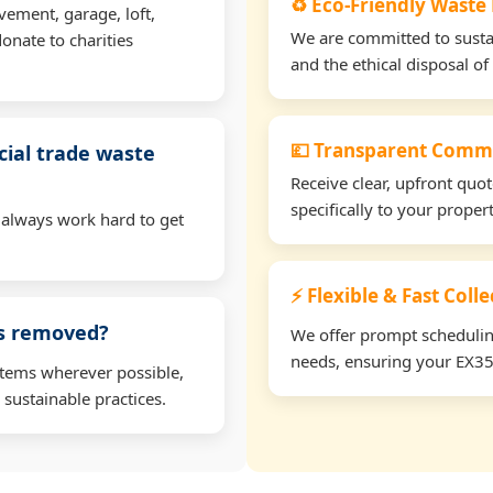
♻️ Eco-Friendly Waste
vement, garage, loft,
We are committed to sustain
onate to charities
and the ethical disposal of 
💷 Transparent Comme
ial trade waste
Receive clear, upfront quo
specifically to your prope
 always work hard to get
⚡ Flexible & Fast Coll
ms removed?
We offer prompt scheduling 
needs, ensuring your EX35 
items wherever possible,
 sustainable practices.