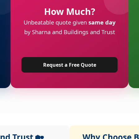
How Much?
Unbeatable quote given
same day
by Sharna and Buildings and Trust
Request a Free Quote
nd Trust 🏡
Why Choose Bu