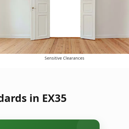
Sensitive Clearances
dards in EX35