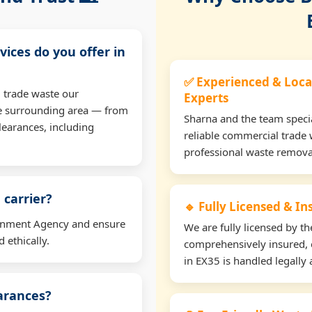
vices do you offer in
✅ Experienced & Loca
 trade waste our
Experts
e surrounding area — from
Sharna and the team specia
learances, including
reliable commercial trade 
professional waste remova
 carrier?
🔹 Fully Licensed & I
ironment Agency and ensure
We are fully licensed by 
 ethically.
comprehensively insured, 
in EX35 is handled legally 
earances?