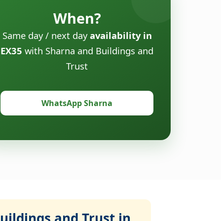
When?
Same day / next day
availability in
EX35
with Sharna and Buildings and
Trust
WhatsApp Sharna
ildings and Trust in