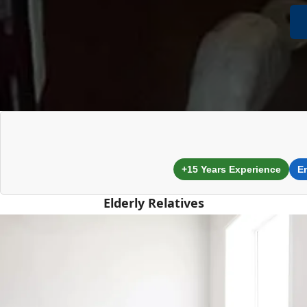
+15 Years Experience
E
Elderly Relatives