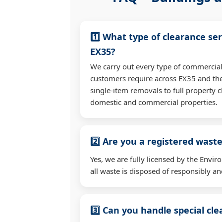
1️⃣ What type of clearance ser
EX35?
We carry out every type of commercial
customers require across EX35 and th
single-item removals to full property c
domestic and commercial properties.
2️⃣ Are you a registered waste
Yes, we are fully licensed by the Env
all waste is disposed of responsibly and
3️⃣ Can you handle special cl