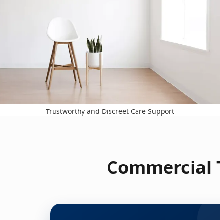
Trustworthy and Discreet Care Support
Commercial T