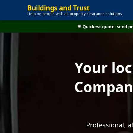
Buildings and Trust
Helping people with all property clearance solutions
💬 Quickest quote: send 
Your lo
Company
Professional, 