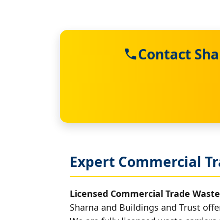
Contact Sha
Expert Commercial Tr
Licensed Commercial Trade Waste
Sharna and Buildings and Trust offe