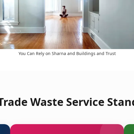
You Can Rely on Sharna and Buildings and Trust
rade Waste Service Stan