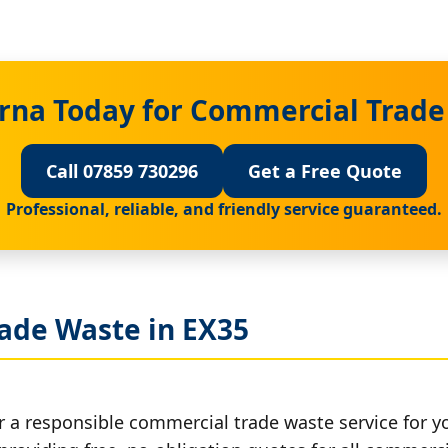
rna Today for Commercial Trade
Call 07859 730296
Get a Free Quote
Professional, reliable, and friendly service guaranteed.
ade Waste in EX35
r a responsible commercial trade waste service for y