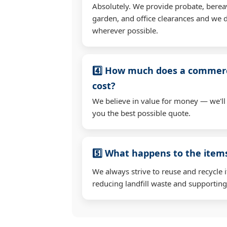
Absolutely. We provide probate, berea
garden, and office clearances and we d
wherever possible.
4️⃣ How much does a commerc
cost?
We believe in value for money — we'll
you the best possible quote.
5️⃣ What happens to the ite
We always strive to reuse and recycle 
reducing landfill waste and supporting