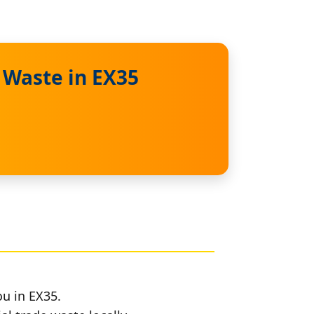
 Waste in EX35
ou in EX35.