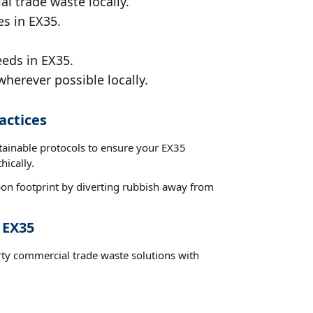
al trade waste locally.
es in EX35.
eeds in EX35.
wherever possible locally.
actices
stainable protocols to ensure your EX35
hically.
on footprint by diverting rubbish away from
 EX35
rty commercial trade waste solutions with