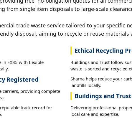
 providing free, no-obligation quotes for all commerci
g from single item disposals to large-scale clearanc
ial trade waste service tailored to your specific n
iendly disposal, aiming to recycle or reuse materials 
Ethical Recycling Pr
 in EX35 with flexible
Buildings and Trust follow su
ally.
waste is sorted and recycled et
cy Registered
Sharna helps reduce your carb
landfills locally.
e carriers, providing complete
Buildings and Trust
ea.
reputable track record for
Delivering professional prope
5.
local care and expertise.