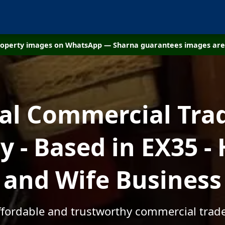
property images on WhatsApp — Sharna guarantees images are 
cal Commercial Tra
 - Based in EX35 -
and Wife Business
affordable and trustworthy commercial trade