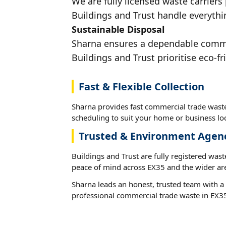
We are fully licensed waste carriers
Buildings and Trust handle everythin
Sustainable Disposal
Sharna ensures a dependable commerc
Buildings and Trust prioritise eco-fr
Fast & Flexible Collection
Sharna provides fast commercial trade waste
scheduling to suit your home or business loc
Trusted & Environment Agen
Buildings and Trust are fully registered wast
peace of mind across EX35 and the wider ar
Sharna leads an honest, trusted team with a 
professional commercial trade waste in EX3