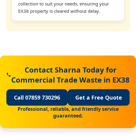
collection to suit your needs, ensuring your
EX38 property is cleared without delay.
Contact Sharna Today for
Commercial Trade Waste in EX38
Call 07859 730296
Get a Free Quote
Professional, reliable, and friendly service
guaranteed.