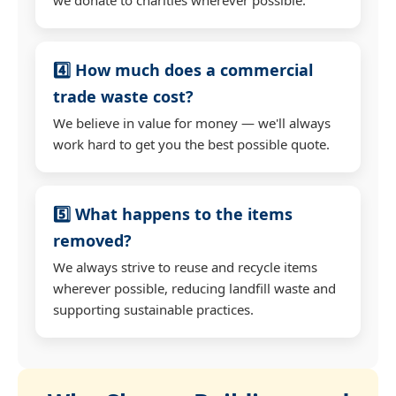
4️⃣ How much does a commercial
trade waste cost?
We believe in value for money — we'll always
work hard to get you the best possible quote.
5️⃣ What happens to the items
removed?
We always strive to reuse and recycle items
wherever possible, reducing landfill waste and
supporting sustainable practices.