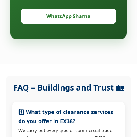
WhatsApp Sharna
FAQ – Buildings and Trust 🏡
1️⃣ What type of clearance services
do you offer in EX38?
We carry out every type of commercial trade