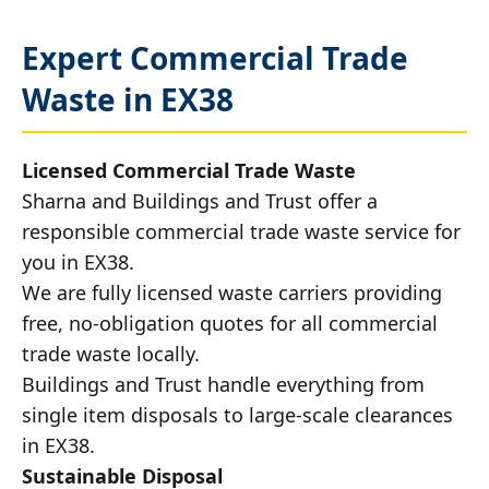
Expert Commercial Trade
Waste in EX38
Licensed Commercial Trade Waste
Sharna and Buildings and Trust offer a
responsible commercial trade waste service for
you in EX38.
We are fully licensed waste carriers providing
free, no-obligation quotes for all commercial
trade waste locally.
Buildings and Trust handle everything from
single item disposals to large-scale clearances
in EX38.
Sustainable Disposal