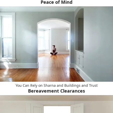
Peace of Mind
You Can Rely on Sharna and Buildings and Trust
Bereavement Clearances