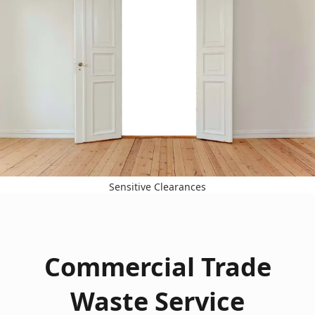
Sensitive Clearances
Commercial Trade
Waste Service