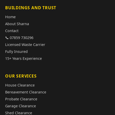
BUILDINGS AND TRUST
Home
About Sharna
Contact
📞 07859 730296
Licensed Waste Carrier
Fully Insured
15+ Years Experience
OUR SERVICES
House Clearance
Bereavement Clearance
Probate Clearance
Garage Clearance
Shed Clearance