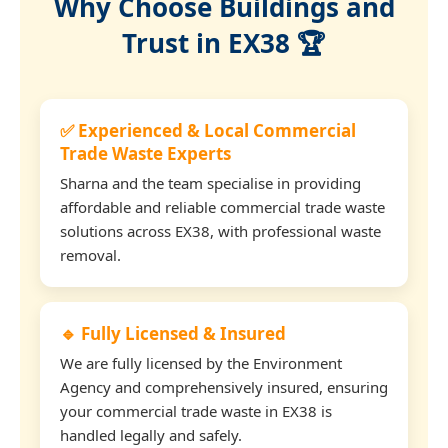
Why Choose Buildings and
Trust in EX38 🏆
✅ Experienced & Local Commercial
Trade Waste Experts
Sharna and the team specialise in providing
affordable and reliable commercial trade waste
solutions across EX38, with professional waste
removal.
🔹 Fully Licensed & Insured
We are fully licensed by the Environment
Agency and comprehensively insured, ensuring
your commercial trade waste in EX38 is
handled legally and safely.