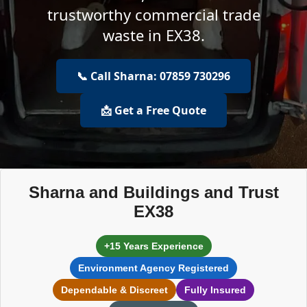
trustworthy commercial trade
waste in EX38.
📞 Call Sharna: 07859 730296
📩 Get a Free Quote
Sharna and Buildings and Trust
EX38
+15 Years Experience
Environment Agency Registered
Dependable & Discreet
Fully Insured