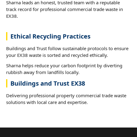
Sharna leads an honest, trusted team with a reputable
track record for professional commercial trade waste in
EX38.
Ethical Recycling Practices
Buildings and Trust follow sustainable protocols to ensure
your EX38 waste is sorted and recycled ethically.
Sharna helps reduce your carbon footprint by diverting
rubbish away from landfills locally.
Buildings and Trust EX38
Delivering professional property commercial trade waste
solutions with local care and expertise.