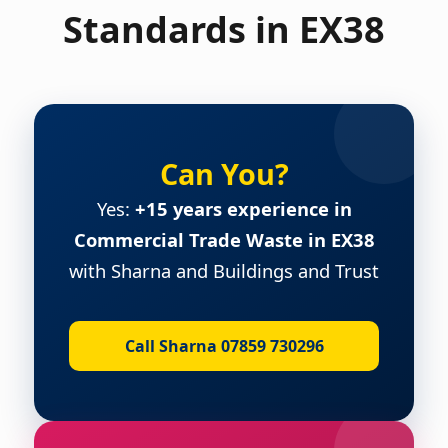
Standards in EX38
Can You?
Yes:
+15 years experience in
Commercial Trade Waste in EX38
with Sharna and Buildings and Trust
Call Sharna 07859 730296