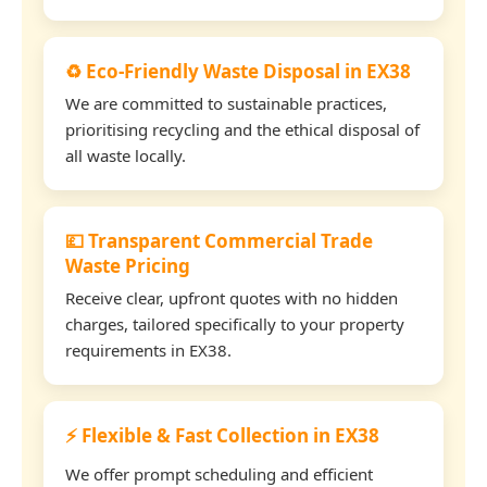
♻️ Eco-Friendly Waste Disposal in EX38
We are committed to sustainable practices,
prioritising recycling and the ethical disposal of
all waste locally.
💷 Transparent Commercial Trade
Waste Pricing
Receive clear, upfront quotes with no hidden
charges, tailored specifically to your property
requirements in EX38.
⚡ Flexible & Fast Collection in EX38
We offer prompt scheduling and efficient