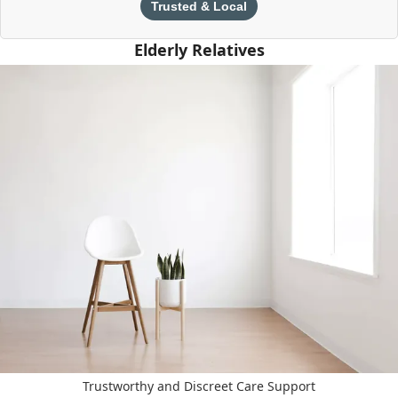
Trusted & Local
Elderly Relatives
Trustworthy and Discreet Care Support