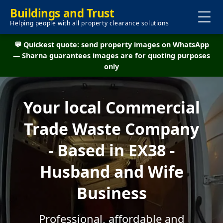
Buildings and Trust
Helping people with all property clearance solutions
💬 Quickest quote: send property images on WhatsApp
— Sharna guarantees images are for quoting purposes
only
Your local Commercial
Trade Waste Company
- Based in EX38 -
Husband and Wife
Business
Professional, affordable and