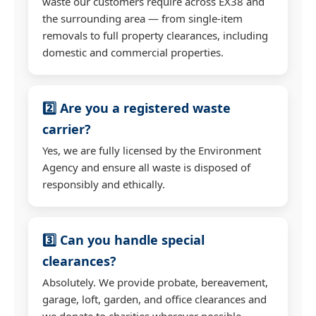
waste our customers require across EX38 and
the surrounding area — from single-item
removals to full property clearances, including
domestic and commercial properties.
2️⃣ Are you a registered waste
carrier?
Yes, we are fully licensed by the Environment
Agency and ensure all waste is disposed of
responsibly and ethically.
3️⃣ Can you handle special
clearances?
Absolutely. We provide probate, bereavement,
garage, loft, garden, and office clearances and
we donate to charities wherever possible.