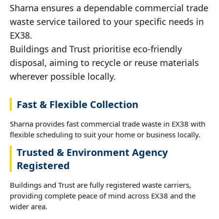
Sharna ensures a dependable commercial trade
waste service tailored to your specific needs in
EX38.
Buildings and Trust prioritise eco-friendly
disposal, aiming to recycle or reuse materials
wherever possible locally.
Fast & Flexible Collection
Sharna provides fast commercial trade waste in EX38 with
flexible scheduling to suit your home or business locally.
Trusted & Environment Agency
Registered
Buildings and Trust are fully registered waste carriers,
providing complete peace of mind across EX38 and the
wider area.