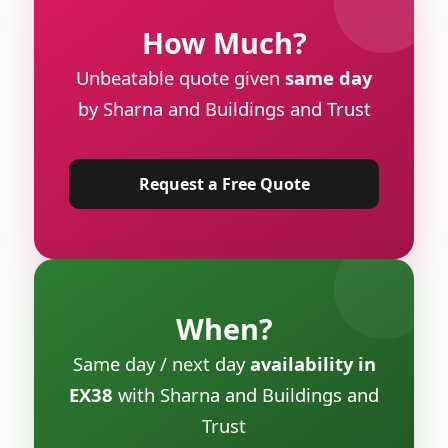
How Much?
Unbeatable quote given
same day
by Sharna and Buildings and Trust
Request a Free Quote
When?
Same day / next day
availability in
EX38
with Sharna and Buildings and
Trust