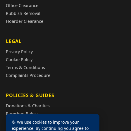
Office Clearance
Rubbish Removal
Hoarder Clearance
LEGAL
Privacy Policy
Cookie Policy
Terms & Conditions
Complaints Procedure
POLICIES & GUIDES
Donations & Charities
Recycling Policy
Illegal Fly Tipping
🍪 We use cookies to improve your
experience. By continuing you agree to
House Clearance Cost Guide