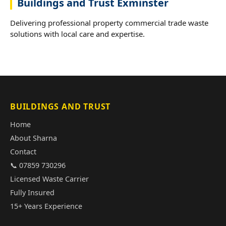
Buildings and Trust Exminster
Delivering professional property commercial trade waste
solutions with local care and expertise.
BUILDINGS AND TRUST
Home
About Sharna
Contact
📞 07859 730296
Licensed Waste Carrier
Fully Insured
15+ Years Experience