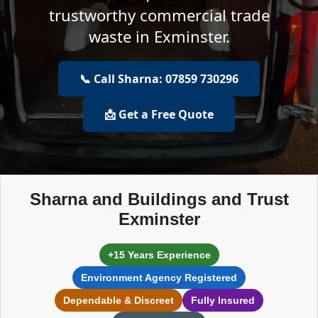
trustworthy commercial trade
waste in Exminster.
📞 Call Sharna: 07859 730296
📩 Get a Free Quote
Sharna and Buildings and Trust
Exminster
+15 Years Experience
Environment Agency Registered
Dependable & Discreet
Fully Insured