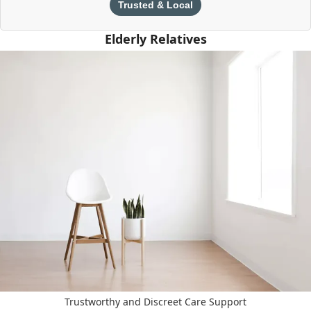
Trusted & Local
Elderly Relatives
Trustworthy and Discreet Care Support