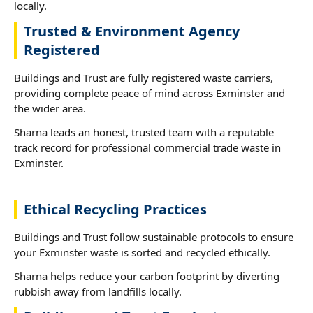
locally.
Trusted & Environment Agency
Registered
Buildings and Trust are fully registered waste carriers,
providing complete peace of mind across Exminster and
the wider area.
Sharna leads an honest, trusted team with a reputable
track record for professional commercial trade waste in
Exminster.
Ethical Recycling Practices
Buildings and Trust follow sustainable protocols to ensure
your Exminster waste is sorted and recycled ethically.
Sharna helps reduce your carbon footprint by diverting
rubbish away from landfills locally.