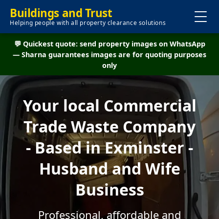
Buildings and Trust
Helping people with all property clearance solutions
💬 Quickest quote: send property images on WhatsApp
— Sharna guarantees images are for quoting purposes
only
Your local Commercial
Trade Waste Company
- Based in Exminster -
Husband and Wife
Business
Professional, affordable and