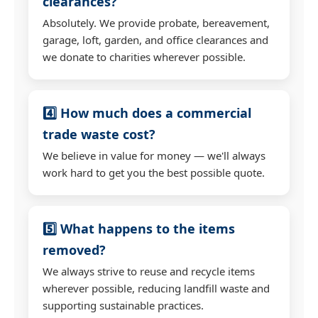
clearances?
Absolutely. We provide probate, bereavement,
garage, loft, garden, and office clearances and
we donate to charities wherever possible.
4️⃣ How much does a commercial
trade waste cost?
We believe in value for money — we'll always
work hard to get you the best possible quote.
5️⃣ What happens to the items
removed?
We always strive to reuse and recycle items
wherever possible, reducing landfill waste and
supporting sustainable practices.