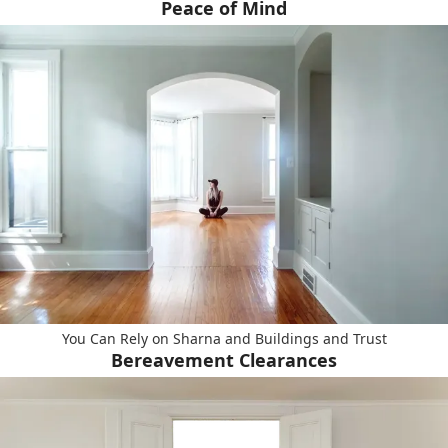
Peace of Mind
You Can Rely on Sharna and Buildings and Trust
Bereavement Clearances