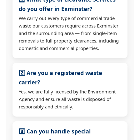
do you offer in Exminster?
We carry out every type of commercial trade
waste our customers require across Exminster
and the surrounding area — from single-item
removals to full property clearances, including
domestic and commercial properties.
2️⃣ Are you a registered waste
carrier?
Yes, we are fully licensed by the Environment
Agency and ensure all waste is disposed of
responsibly and ethically.
3️⃣ Can you handle special