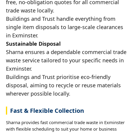
free, no-obligation quotes for all commercial
trade waste locally.
Buildings and Trust handle everything from
single item disposals to large-scale clearances
in Exminster.
Sustainable Disposal
Sharna ensures a dependable commercial trade
waste service tailored to your specific needs in
Exminster.
Buildings and Trust prioritise eco-friendly
disposal, aiming to recycle or reuse materials
wherever possible locally.
Fast & Flexible Collection
Sharna provides fast commercial trade waste in Exminster
with flexible scheduling to suit your home or business