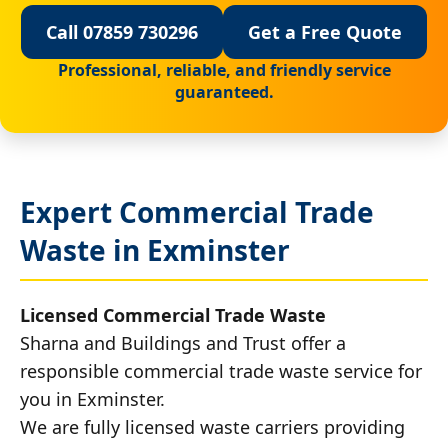
Call 07859 730296
Get a Free Quote
Professional, reliable, and friendly service
guaranteed.
Expert Commercial Trade
Waste in Exminster
Licensed Commercial Trade Waste
Sharna and Buildings and Trust offer a
responsible commercial trade waste service for
you in Exminster.
We are fully licensed waste carriers providing