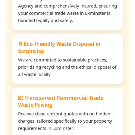
Agency and comprehensively insured, ensuring
your commercial trade waste in Exminster is
handled legally and safely.
♻️ Eco-Friendly Waste Disposal in
Exminster
We are committed to sustainable practices,
prioritising recycling and the ethical disposal of
all waste locally.
💷 Transparent Commercial Trade
Waste Pricing
Receive clear, upfront quotes with no hidden
charges, tailored specifically to your property
requirements in Exminster.