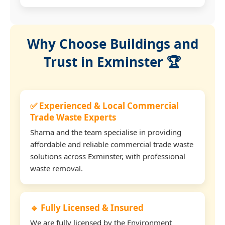
Why Choose Buildings and
Trust in Exminster 🏆
✅ Experienced & Local Commercial
Trade Waste Experts
Sharna and the team specialise in providing
affordable and reliable commercial trade waste
solutions across Exminster, with professional
waste removal.
🔹 Fully Licensed & Insured
We are fully licensed by the Environment