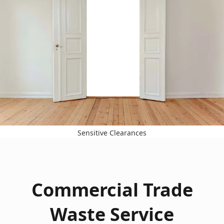
Sensitive Clearances
Commercial Trade
Waste Service