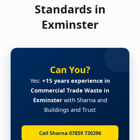
Standards in
Exminster
Can You?
Yes:
+15 years experience in
Commercial Trade Waste in
Exminster
with Sharna and
Buildings and Trust
Call Sharna 07859 730296