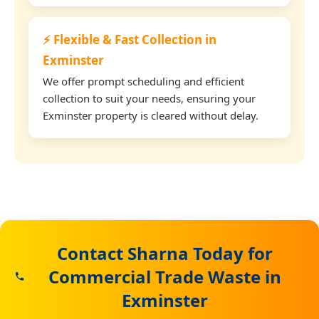
⚡ Flexible & Fast Collection in
Exminster
We offer prompt scheduling and efficient
collection to suit your needs, ensuring your
Exminster property is cleared without delay.
Contact Sharna Today for
Commercial Trade Waste in
Exminster