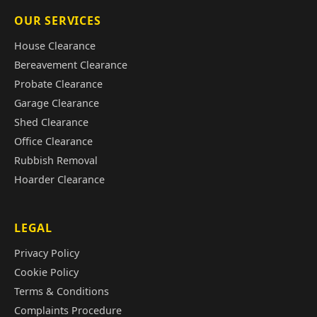
OUR SERVICES
House Clearance
Bereavement Clearance
Probate Clearance
Garage Clearance
Shed Clearance
Office Clearance
Rubbish Removal
Hoarder Clearance
LEGAL
Privacy Policy
Cookie Policy
Terms & Conditions
Complaints Procedure