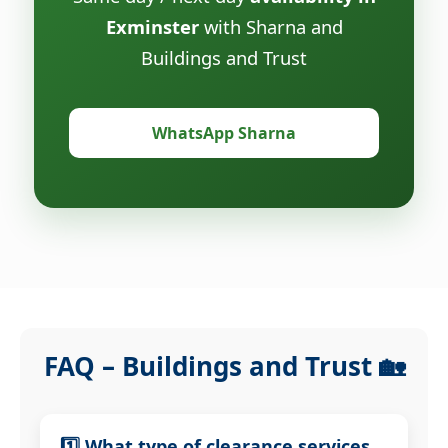
Exminster
with Sharna and
Buildings and Trust
WhatsApp Sharna
FAQ – Buildings and Trust 🏡
1️⃣ What type of clearance services