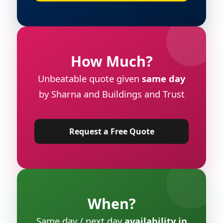
How Much?
Unbeatable quote given
same day
by Sharna and Buildings and Trust
Request a Free Quote
When?
Same day / next day
availability in