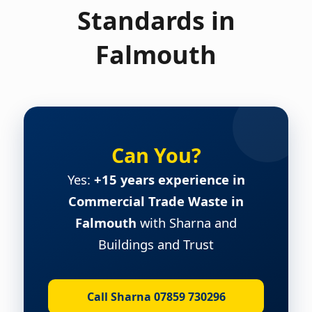
Standards in
Falmouth
Can You?
Yes:
+15 years experience in
Commercial Trade Waste in
Falmouth
with Sharna and
Buildings and Trust
Call Sharna 07859 730296