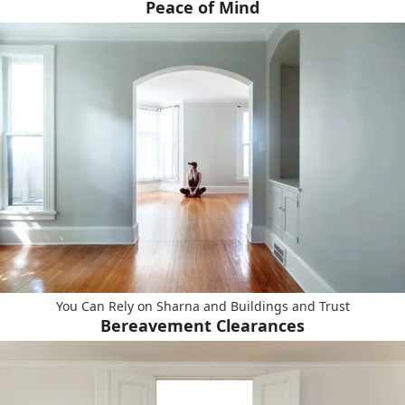
Peace of Mind
You Can Rely on Sharna and Buildings and Trust
Bereavement Clearances