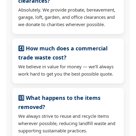
clearances?
Absolutely. We provide probate, bereavement,
garage, loft, garden, and office clearances and
we donate to charities wherever possible.
4️⃣ How much does a commercial
trade waste cost?
We believe in value for money — we'll always
work hard to get you the best possible quote.
5️⃣ What happens to the items
removed?
We always strive to reuse and recycle items
wherever possible, reducing landfill waste and
supporting sustainable practices.