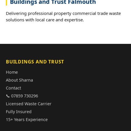
Buildings and Trust Falmouth
Delivering professional property commercial trade waste
solutions with local care and expertise.
BUILDINGS AND TRUST
Home
About Sharna
Contact
📞 07859 730296
Licensed Waste Carrier
Fully Insured
15+ Years Experience