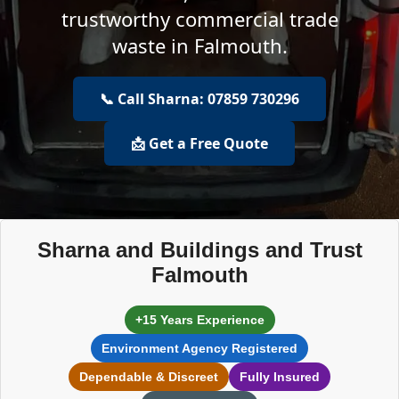
trustworthy commercial trade
waste in Falmouth.
📞 Call Sharna: 07859 730296
📩 Get a Free Quote
Sharna and Buildings and Trust
Falmouth
+15 Years Experience
Environment Agency Registered
Dependable & Discreet
Fully Insured