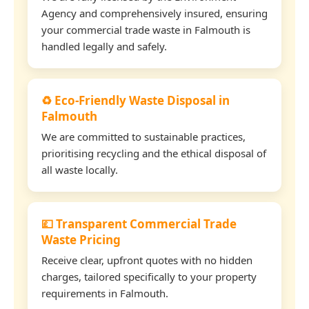
Agency and comprehensively insured, ensuring
your commercial trade waste in Falmouth is
handled legally and safely.
♻️ Eco-Friendly Waste Disposal in
Falmouth
We are committed to sustainable practices,
prioritising recycling and the ethical disposal of
all waste locally.
💷 Transparent Commercial Trade
Waste Pricing
Receive clear, upfront quotes with no hidden
charges, tailored specifically to your property
requirements in Falmouth.