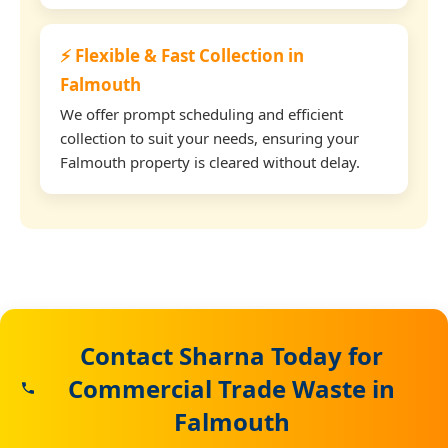
⚡ Flexible & Fast Collection in
Falmouth
We offer prompt scheduling and efficient
collection to suit your needs, ensuring your
Falmouth property is cleared without delay.
Contact Sharna Today for
Commercial Trade Waste in
Falmouth