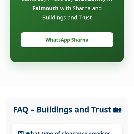
Falmouth
with Sharna and
Buildings and Trust
WhatsApp Sharna
FAQ – Buildings and Trust 🏡
1️⃣ What type of clearance services