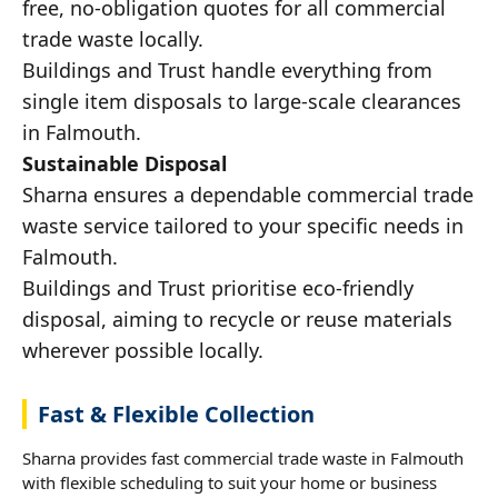
free, no-obligation quotes for all commercial
trade waste locally.
Buildings and Trust handle everything from
single item disposals to large-scale clearances
in Falmouth.
Sustainable Disposal
Sharna ensures a dependable commercial trade
waste service tailored to your specific needs in
Falmouth.
Buildings and Trust prioritise eco-friendly
disposal, aiming to recycle or reuse materials
wherever possible locally.
Fast & Flexible Collection
Sharna provides fast commercial trade waste in Falmouth
with flexible scheduling to suit your home or business