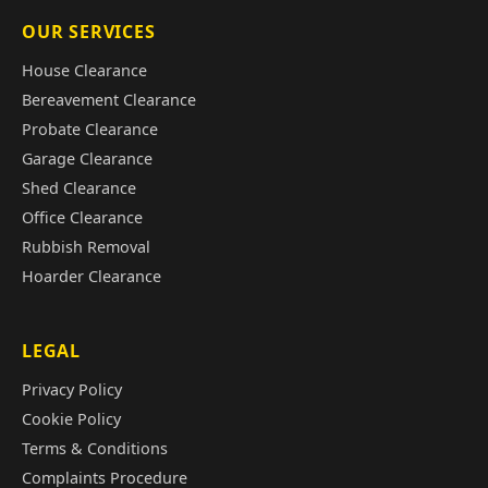
OUR SERVICES
House Clearance
Bereavement Clearance
Probate Clearance
Garage Clearance
Shed Clearance
Office Clearance
Rubbish Removal
Hoarder Clearance
LEGAL
Privacy Policy
Cookie Policy
Terms & Conditions
Complaints Procedure