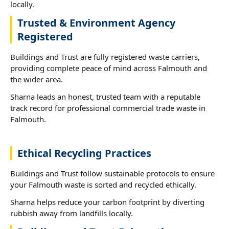
locally.
Trusted & Environment Agency
Registered
Buildings and Trust are fully registered waste carriers,
providing complete peace of mind across Falmouth and
the wider area.
Sharna leads an honest, trusted team with a reputable
track record for professional commercial trade waste in
Falmouth.
Ethical Recycling Practices
Buildings and Trust follow sustainable protocols to ensure
your Falmouth waste is sorted and recycled ethically.
Sharna helps reduce your carbon footprint by diverting
rubbish away from landfills locally.