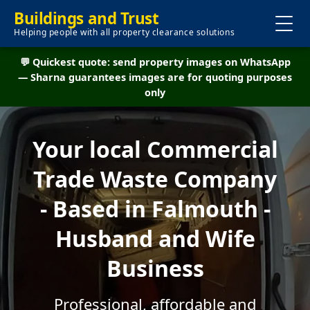
Buildings and Trust
Helping people with all property clearance solutions
💬 Quickest quote: send property images on WhatsApp
— Sharna guarantees images are for quoting purposes
only
Your local Commercial
Trade Waste Company
- Based in Falmouth -
Husband and Wife
Business
Professional, affordable and