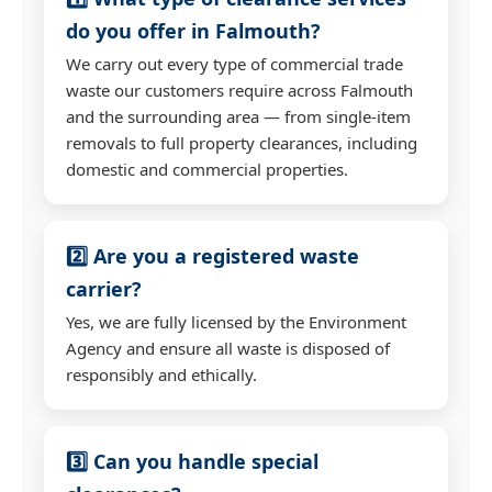
do you offer in Falmouth?
We carry out every type of commercial trade
waste our customers require across Falmouth
and the surrounding area — from single-item
removals to full property clearances, including
domestic and commercial properties.
2️⃣ Are you a registered waste
carrier?
Yes, we are fully licensed by the Environment
Agency and ensure all waste is disposed of
responsibly and ethically.
3️⃣ Can you handle special