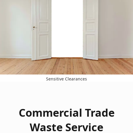
Sensitive Clearances
Commercial Trade
Waste Service