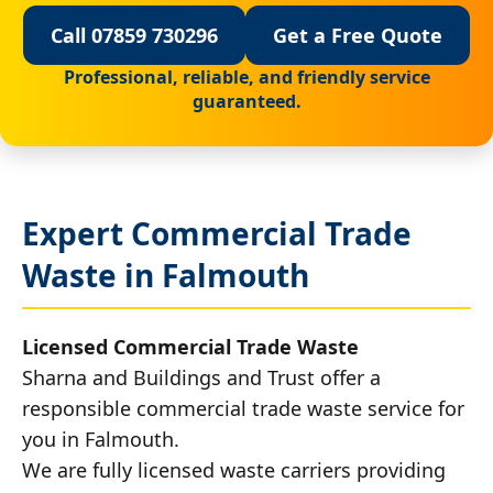
Call 07859 730296
Get a Free Quote
Professional, reliable, and friendly service
guaranteed.
Expert Commercial Trade
Waste in Falmouth
Licensed Commercial Trade Waste
Sharna and Buildings and Trust offer a
responsible commercial trade waste service for
you in Falmouth.
We are fully licensed waste carriers providing