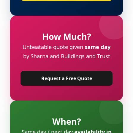
How Much?
Unbeatable quote given
same day
by Sharna and Buildings and Trust
Request a Free Quote
When?
Same day / next day
availability in