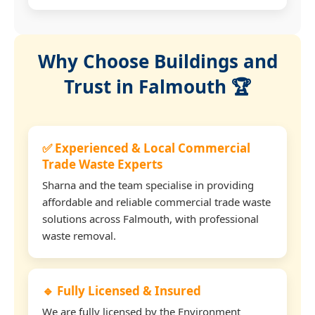
Why Choose Buildings and
Trust in Falmouth 🏆
✅ Experienced & Local Commercial
Trade Waste Experts
Sharna and the team specialise in providing
affordable and reliable commercial trade waste
solutions across Falmouth, with professional
waste removal.
🔹 Fully Licensed & Insured
We are fully licensed by the Environment