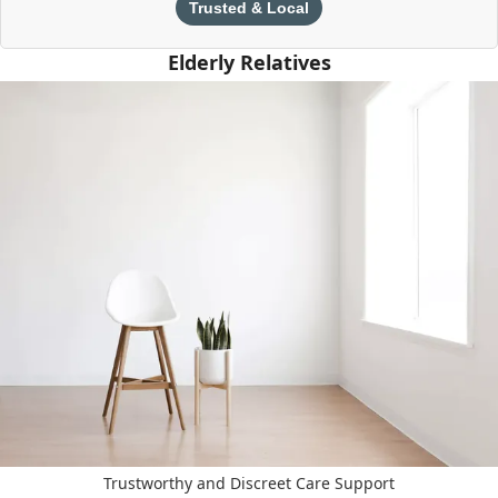
Trusted & Local
Elderly Relatives
Trustworthy and Discreet Care Support