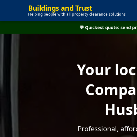
Buildings and Trust
Helping people with all property clearance solutions
💬 Quickest quote: send 
Your lo
Compan
Husb
Professional, aff