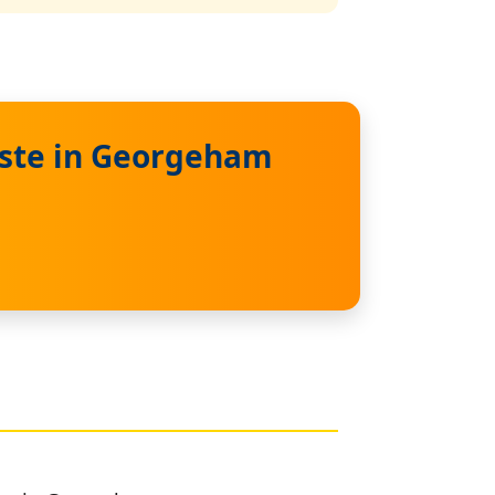
aste in Georgeham