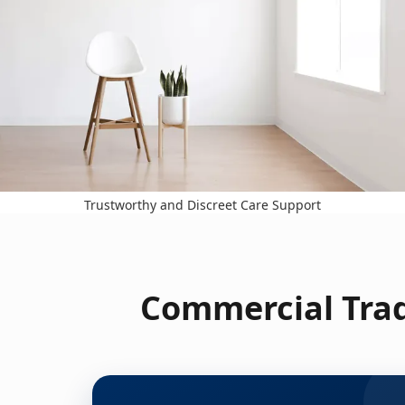
Trustworthy and Discreet Care Support
Commercial Trad