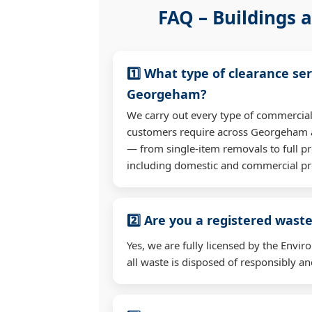
FAQ – Buildings a
1️⃣ What type of clearance ser
Georgeham?
We carry out every type of commercial
customers require across Georgeham 
— from single-item removals to full pr
including domestic and commercial pr
2️⃣ Are you a registered waste
Yes, we are fully licensed by the Env
all waste is disposed of responsibly and