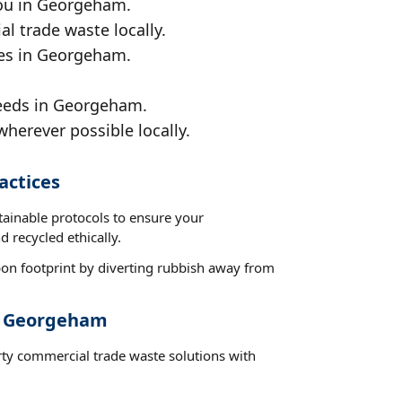
you in Georgeham.
al trade waste locally.
ces in Georgeham.
needs in Georgeham.
wherever possible locally.
actices
tainable protocols to ensure your
 recycled ethically.
on footprint by diverting rubbish away from
st Georgeham
rty commercial trade waste solutions with