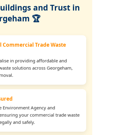
ildings and Trust in
rgeham 🏆
l Commercial Trade Waste
lise in providing affordable and
 waste solutions across Georgeham,
emoval.
nsured
the Environment Agency and
ensuring your commercial trade waste
gally and safely.