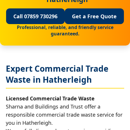
Call 07859 730296
Get a Free Quote
Professional, reliable, and friendly service
guaranteed.
Expert Commercial Trade
Waste in Hatherleigh
Licensed Commercial Trade Waste
Sharna and Buildings and Trust offer a
responsible commercial trade waste service for
you in Hatherleigh.