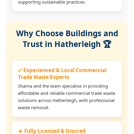
supporting sustainable practices.
Why Choose Buildings and
Trust in Hatherleigh 🏆
✅ Experienced & Local Commercial
Trade Waste Experts
Sharna and the team specialise in providing
affordable and reliable commercial trade waste
solutions across Hatherleigh, with professional
waste removal.
🔹 Fully Licensed & Insured