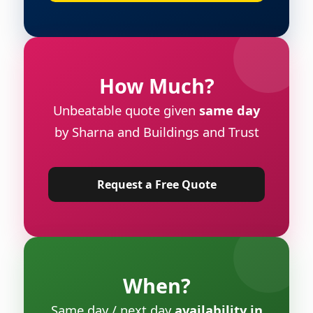
How Much?
Unbeatable quote given
same day
by Sharna and Buildings and Trust
Request a Free Quote
When?
Same day / next day
availability in