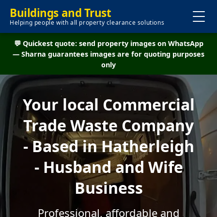
Buildings and Trust
Helping people with all property clearance solutions
💬 Quickest quote: send property images on WhatsApp
— Sharna guarantees images are for quoting purposes
only
Your local Commercial
Trade Waste Company
- Based in Hatherleigh
- Husband and Wife
Business
Professional, affordable and