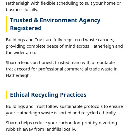
Hatherleigh with flexible scheduling to suit your home or
business locally.
Trusted & Environment Agency
Registered
Buildings and Trust are fully registered waste carriers,
providing complete peace of mind across Hatherleigh and
the wider area.
Sharna leads an honest, trusted team with a reputable
track record for professional commercial trade waste in
Hatherleigh.
Ethical Recycling Practices
Buildings and Trust follow sustainable protocols to ensure
your Hatherleigh waste is sorted and recycled ethically.
Sharna helps reduce your carbon footprint by diverting
rubbish away from landfills locally.