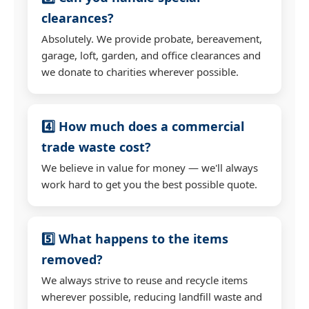
clearances?
Absolutely. We provide probate, bereavement,
garage, loft, garden, and office clearances and
we donate to charities wherever possible.
4️⃣ How much does a commercial
trade waste cost?
We believe in value for money — we'll always
work hard to get you the best possible quote.
5️⃣ What happens to the items
removed?
We always strive to reuse and recycle items
wherever possible, reducing landfill waste and