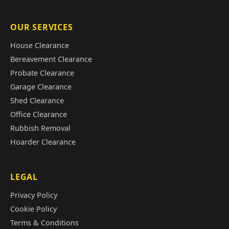
OUR SERVICES
House Clearance
Bereavement Clearance
Probate Clearance
Garage Clearance
Shed Clearance
Office Clearance
Rubbish Removal
Hoarder Clearance
LEGAL
Privacy Policy
Cookie Policy
Terms & Conditions