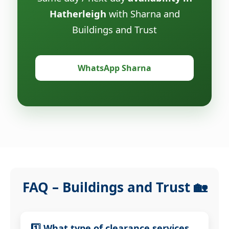
Hatherleigh
with Sharna and
Buildings and Trust
WhatsApp Sharna
FAQ – Buildings and Trust 🏡
1️⃣ What type of clearance services