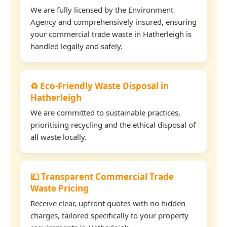
We are fully licensed by the Environment
Agency and comprehensively insured, ensuring
your commercial trade waste in Hatherleigh is
handled legally and safely.
♻️ Eco-Friendly Waste Disposal in
Hatherleigh
We are committed to sustainable practices,
prioritising recycling and the ethical disposal of
all waste locally.
💷 Transparent Commercial Trade
Waste Pricing
Receive clear, upfront quotes with no hidden
charges, tailored specifically to your property