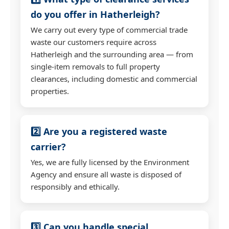
do you offer in Hatherleigh?
We carry out every type of commercial trade
waste our customers require across
Hatherleigh and the surrounding area — from
single-item removals to full property
clearances, including domestic and commercial
properties.
2️⃣ Are you a registered waste
carrier?
Yes, we are fully licensed by the Environment
Agency and ensure all waste is disposed of
responsibly and ethically.
3️⃣ Can you handle special