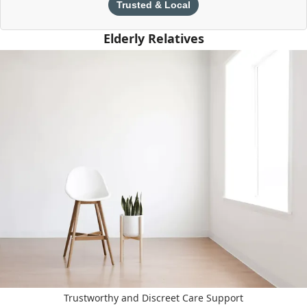
Trusted & Local
Elderly Relatives
Trustworthy and Discreet Care Support