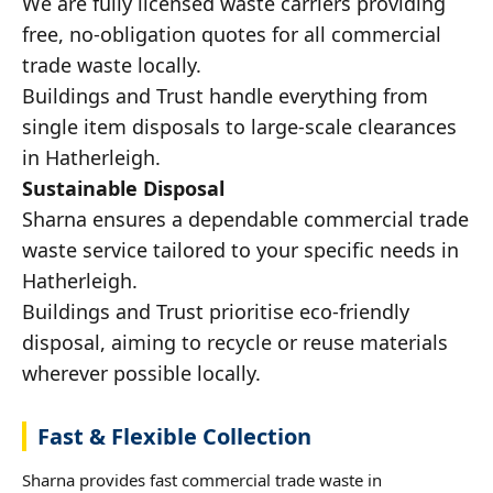
We are fully licensed waste carriers providing
free, no-obligation quotes for all commercial
trade waste locally.
Buildings and Trust handle everything from
single item disposals to large-scale clearances
in Hatherleigh.
Sustainable Disposal
Sharna ensures a dependable commercial trade
waste service tailored to your specific needs in
Hatherleigh.
Buildings and Trust prioritise eco-friendly
disposal, aiming to recycle or reuse materials
wherever possible locally.
Fast & Flexible Collection
Sharna provides fast commercial trade waste in