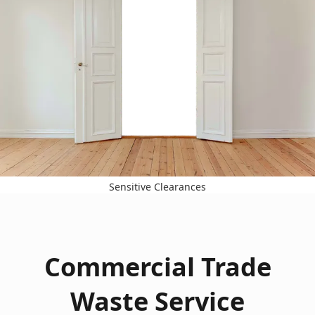
Sensitive Clearances
Commercial Trade
Waste Service