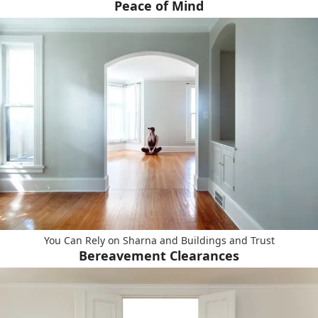
Peace of Mind
You Can Rely on Sharna and Buildings and Trust
Bereavement Clearances