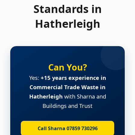
Standards in
Hatherleigh
Can You?
Yes:
+15 years experience in
Commercial Trade Waste in
Hatherleigh
with Sharna and
Buildings and Trust
Call Sharna 07859 730296