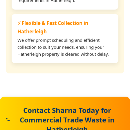
requirements in Hatherleigh.
⚡ Flexible & Fast Collection in
Hatherleigh
We offer prompt scheduling and efficient
collection to suit your needs, ensuring your
Hatherleigh property is cleared without delay.
Contact Sharna Today for
Commercial Trade Waste in
Hatherleigh