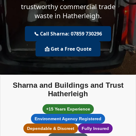
trustworthy commercial trade
waste in Hatherleigh.
📞 Call Sharna: 07859 730296
📩 Get a Free Quote
Sharna and Buildings and Trust
Hatherleigh
+15 Years Experience
Environment Agency Registered
Dependable & Discreet
Fully Insured