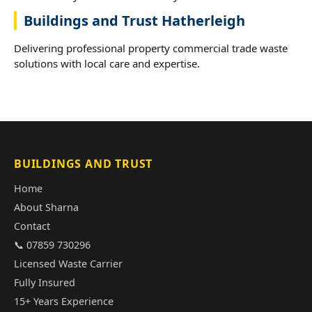
Buildings and Trust Hatherleigh
Delivering professional property commercial trade waste
solutions with local care and expertise.
BUILDINGS AND TRUST
Home
About Sharna
Contact
📞 07859 730296
Licensed Waste Carrier
Fully Insured
15+ Years Experience