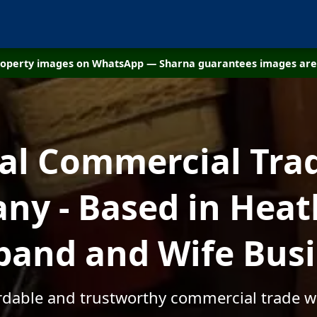
property images on WhatsApp — Sharna guarantees images are 
cal Commercial Tra
y - Based in Heath
and and Wife Bus
ordable and trustworthy commercial trade wa