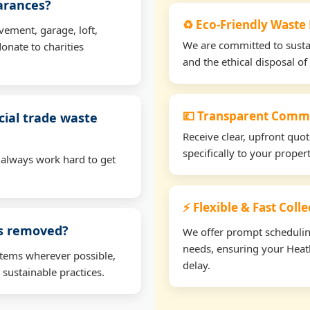
earances?
♻️ Eco-Friendly Waste 
vement, garage, loft,
We are committed to sustain
onate to charities
and the ethical disposal of 
💷 Transparent Comme
ial trade waste
Receive clear, upfront quo
specifically to your proper
 always work hard to get
⚡ Flexible & Fast Coll
ms removed?
We offer prompt scheduling 
needs, ensuring your Heath
items wherever possible,
delay.
 sustainable practices.