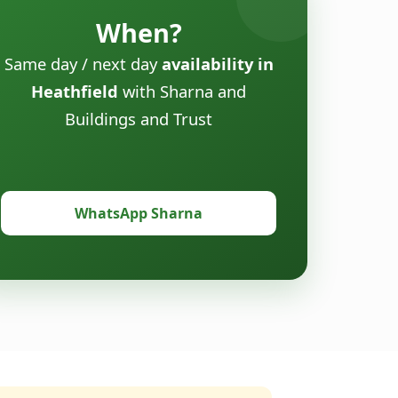
When?
Same day / next day
availability in
Heathfield
with Sharna and
Buildings and Trust
WhatsApp Sharna