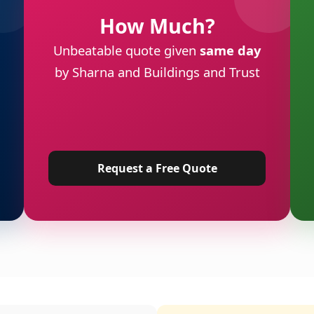
How Much?
Unbeatable quote given
same day
by Sharna and Buildings and Trust
Request a Free Quote