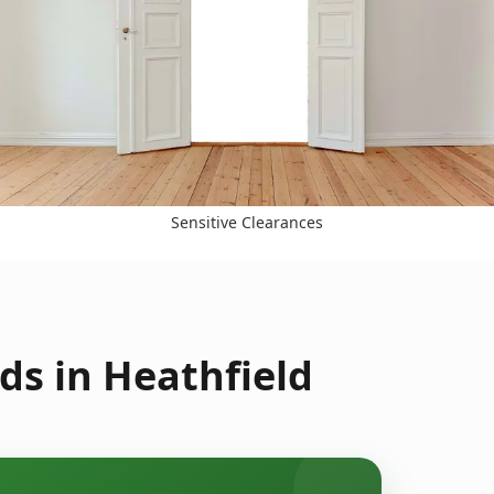
Sensitive Clearances
ds in Heathfield