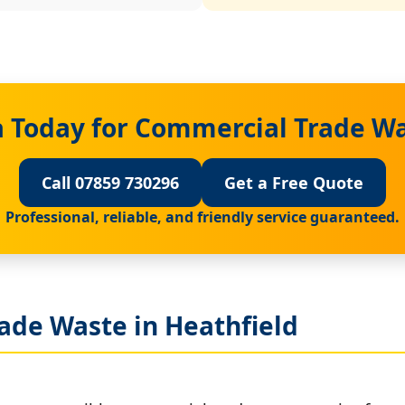
 Today for Commercial Trade Wa
Call 07859 730296
Get a Free Quote
Professional, reliable, and friendly service guaranteed.
ade Waste in Heathfield