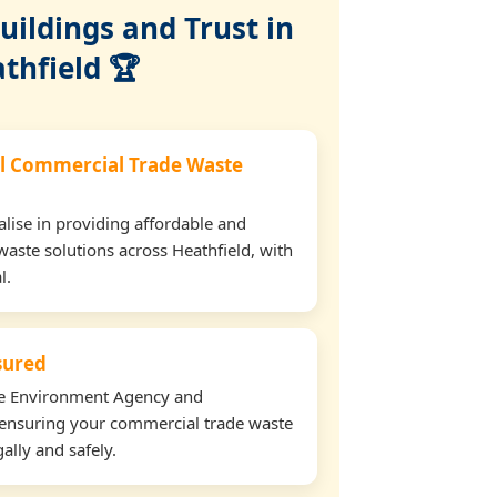
ildings and Trust in
thfield 🏆
l Commercial Trade Waste
lise in providing affordable and
waste solutions across Heathfield, with
l.
nsured
the Environment Agency and
ensuring your commercial trade waste
ally and safely.