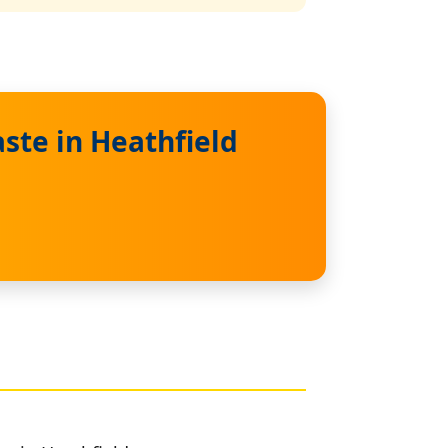
ste in Heathfield