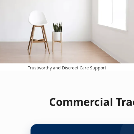
Trustworthy and Discreet Care Support
Commercial Trad