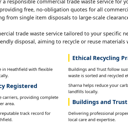
r a responsible commercial trade waste service for yo
 providing free, no-obligation quotes for all commerci
g from single item disposals to large-scale clearance
ial trade waste service tailored to your specific ne
iendly disposal, aiming to recycle or reuse materials 
Ethical Recycling Pr
in Heathfield with flexible
Buildings and Trust follow sus
ally.
waste is sorted and recycled et
cy Registered
Sharna helps reduce your carb
landfills locally.
e carriers, providing complete
Buildings and Trust
er area.
reputable track record for
Delivering professional prope
hfield.
local care and expertise.