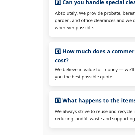
3️⃣ Can you handle special cl
Absolutely. We provide probate, berea
garden, and office clearances and we d
wherever possible.
4️⃣ How much does a commerc
cost?
We believe in value for money — we'll
you the best possible quote.
5️⃣ What happens to the ite
We always strive to reuse and recycle 
reducing landfill waste and supporting