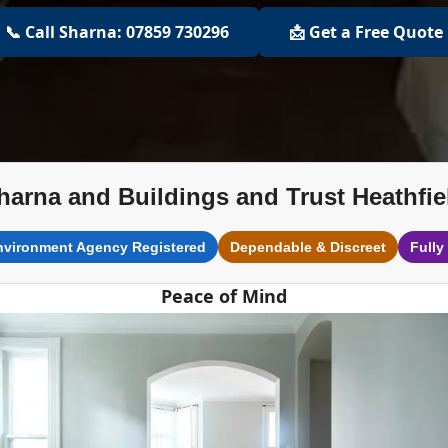
📞 Call Sharna: 07859 730296
📩 Get a Free Quote
harna and Buildings and Trust Heathfie
nvironment Agency Registered
Dependable & Discreet
Fully
Peace of Mind