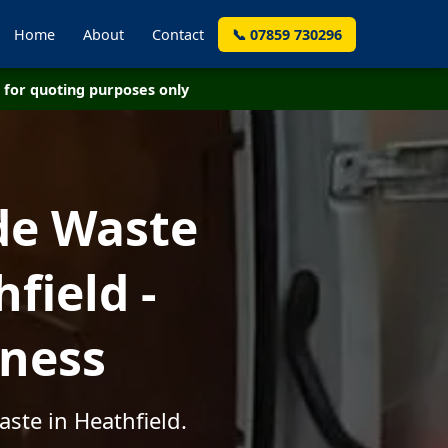
Home
About
Contact
📞 07859 730296
for quoting purposes only
de Waste
field -
iness
ste in Heathfield.