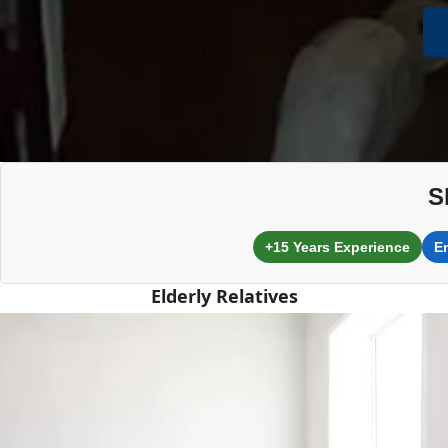
S
+15 Years Experience
E
Elderly Relatives