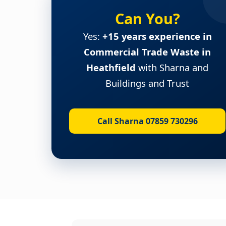
Can You?
Yes:
+15 years experience in
Commercial Trade Waste in
Heathfield
with Sharna and
Buildings and Trust
Call Sharna 07859 730296