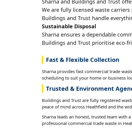
Sharna and Buildings and Trust offe
We are fully licensed waste carriers
Buildings and Trust handle everythin
Sustainable Disposal
Sharna ensures a dependable commerc
Buildings and Trust prioritise eco-fr
Fast & Flexible Collection
Sharna provides fast commercial trade waste 
scheduling to suit your home or business loc
Trusted & Environment Agen
Buildings and Trust are fully registered wast
peace of mind across Heathfield and the wid
Sharna leads an honest, trusted team with a 
professional commercial trade waste in Heat