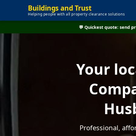
Buildings and Trust
Helping people with all property clearance solutions
💬 Quickest quote: send 
Your lo
Compan
Husb
Professional, aff