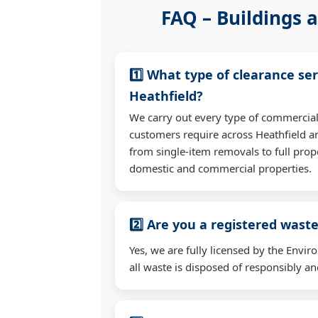
FAQ – Buildings a
1️⃣ What type of clearance ser
Heathfield?
We carry out every type of commercial
customers require across Heathfield 
from single-item removals to full prop
domestic and commercial properties.
2️⃣ Are you a registered waste
Yes, we are fully licensed by the Env
all waste is disposed of responsibly and