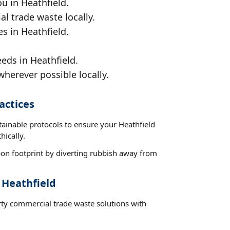
u in Heathfield.
al trade waste locally.
s in Heathfield.
eds in Heathfield.
wherever possible locally.
actices
tainable protocols to ensure your Heathfield
hically.
on footprint by diverting rubbish away from
 Heathfield
rty commercial trade waste solutions with