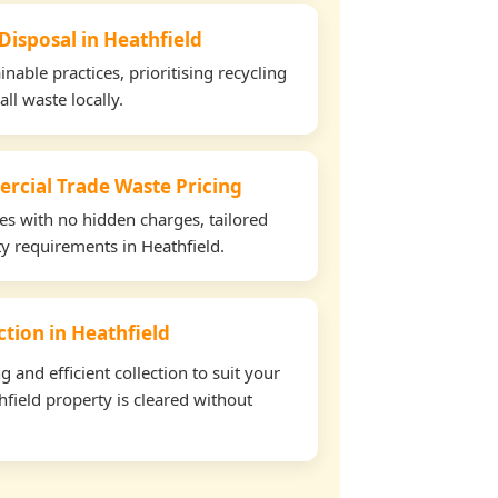
Disposal in Heathfield
able practices, prioritising recycling
all waste locally.
rcial Trade Waste Pricing
tes with no hidden charges, tailored
ty requirements in Heathfield.
ection in Heathfield
and efficient collection to suit your
field property is cleared without