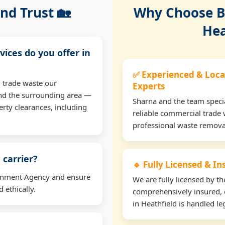
nd Trust 🏡
Why Choose Bu
Hea
vices do you offer in
✅ Experienced & Loca
 trade waste our
Experts
and the surrounding area —
Sharna and the team specia
erty clearances, including
reliable commercial trade 
professional waste remova
 carrier?
🔹 Fully Licensed & I
ironment Agency and ensure
We are fully licensed by 
 ethically.
comprehensively insured, 
in Heathfield is handled leg