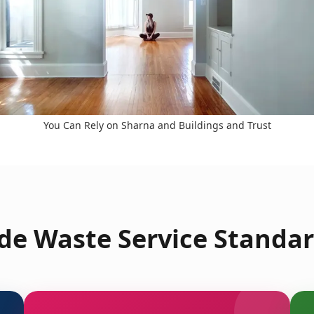
You Can Rely on Sharna and Buildings and Trust
e Waste Service Standar