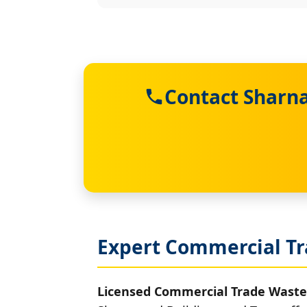
Contact Sharna
Expert Commercial Tr
Licensed Commercial Trade Waste