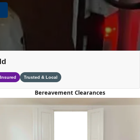
ld
 Insured
Trusted & Local
Bereavement Clearances