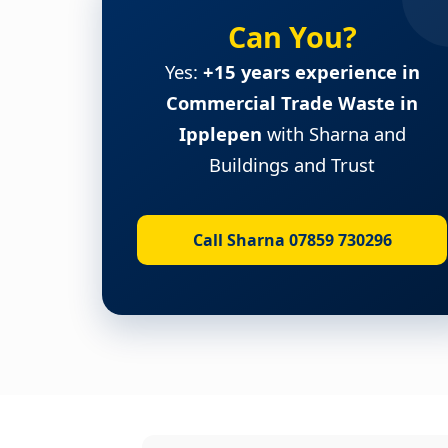
Can You?
Yes:
+15 years experience in
Commercial Trade Waste in
Ipplepen
with Sharna and
Buildings and Trust
Call Sharna 07859 730296