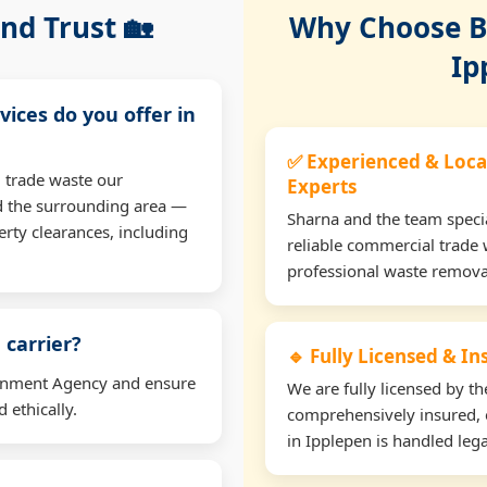
nd Trust 🏡
Why Choose Bu
Ip
vices do you offer in
✅ Experienced & Loca
 trade waste our
Experts
d the surrounding area —
Sharna and the team specia
erty clearances, including
reliable commercial trade 
professional waste remova
 carrier?
🔹 Fully Licensed & I
ironment Agency and ensure
We are fully licensed by 
 ethically.
comprehensively insured, 
in Ipplepen is handled lega