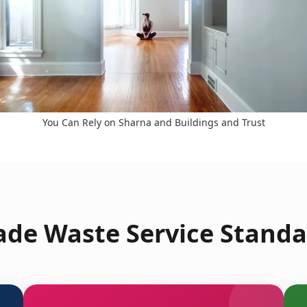
You Can Rely on Sharna and Buildings and Trust
de Waste Service Standa