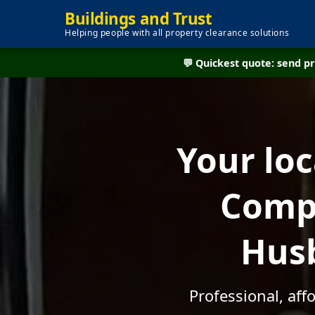
Buildings and Trust
Helping people with all property clearance solutions
💬 Quickest quote: send 
Your lo
Compa
Husb
Professional, af