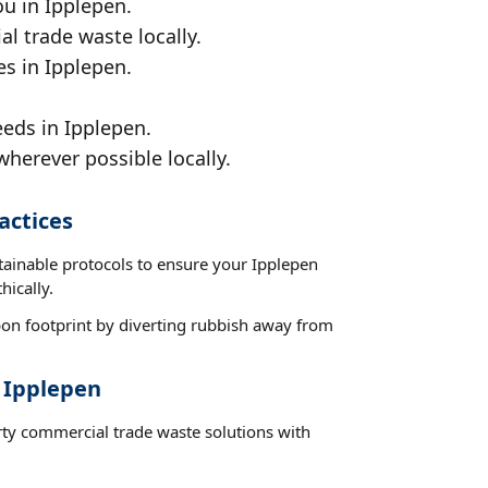
ou in Ipplepen.
al trade waste locally.
es in Ipplepen.
eeds in Ipplepen.
wherever possible locally.
actices
tainable protocols to ensure your Ipplepen
hically.
on footprint by diverting rubbish away from
t Ipplepen
rty commercial trade waste solutions with