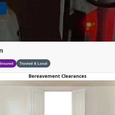
n
 Insured
Trusted & Local
Bereavement Clearances