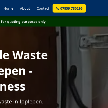
Home
About
Contact
📞 07859 730296
for quoting purposes only
de Waste
epen -
iness
aste in Ipplepen.