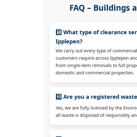
FAQ – Buildings a
1️⃣ What type of clearance ser
Ipplepen?
We carry out every type of commercial
customers require across Ipplepen an
from single-item removals to full prop
domestic and commercial properties.
2️⃣ Are you a registered waste
Yes, we are fully licensed by the Env
all waste is disposed of responsibly and