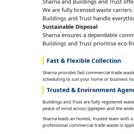
Sharna and Buildings and Trust offe
We are fully licensed waste carriers
Buildings and Trust handle everythin
Sustainable Disposal
Sharna ensures a dependable commerc
Buildings and Trust prioritise eco-fr
Fast & Flexible Collection
Sharna provides fast commercial trade waste
scheduling to suit your home or business loc
Trusted & Environment Agen
Buildings and Trust are fully registered wast
peace of mind across Ipplepen and the wider
Sharna leads an honest, trusted team with a 
professional commercial trade waste in Ippl