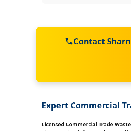
Contact Sharn
Expert Commercial Tr
Licensed Commercial Trade Waste