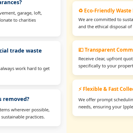
earances?
♻️ Eco-Friendly Waste
vement, garage, loft,
We are committed to sustain
onate to charities
and the ethical disposal of 
💷 Transparent Comme
ial trade waste
Receive clear, upfront quo
specifically to your prope
 always work hard to get
⚡ Flexible & Fast Coll
ms removed?
We offer prompt scheduling 
needs, ensuring your Ipple
items wherever possible,
 sustainable practices.