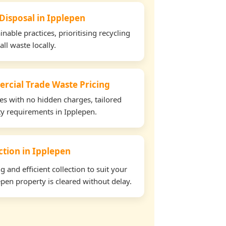
 Disposal in Ipplepen
able practices, prioritising recycling
all waste locally.
rcial Trade Waste Pricing
tes with no hidden charges, tailored
rty requirements in Ipplepen.
ection in Ipplepen
and efficient collection to suit your
pen property is cleared without delay.