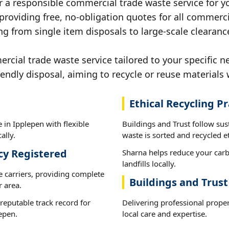
r a responsible commercial trade waste service for y
 providing free, no-obligation quotes for all commerci
g from single item disposals to large-scale clearanc
ial trade waste service tailored to your specific n
iendly disposal, aiming to recycle or reuse materials 
Ethical Recycling Pr
 in Ipplepen with flexible
Buildings and Trust follow sus
ally.
waste is sorted and recycled et
cy Registered
Sharna helps reduce your carb
landfills locally.
e carriers, providing complete
Buildings and Trus
 area.
reputable track record for
Delivering professional prope
epen.
local care and expertise.