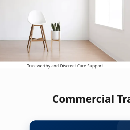
Trustworthy and Discreet Care Support
Commercial Tra