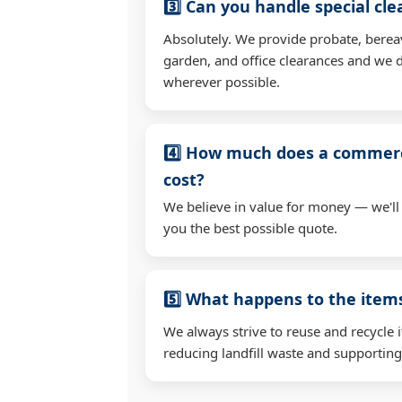
3️⃣ Can you handle special cl
Absolutely. We provide probate, berea
garden, and office clearances and we d
wherever possible.
4️⃣ How much does a commerc
cost?
We believe in value for money — we'll
you the best possible quote.
5️⃣ What happens to the ite
We always strive to reuse and recycle 
reducing landfill waste and supporting