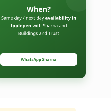
When?
Same day / next day
availability in
Ipplepen
with Sharna and
Buildings and Trust
WhatsApp Sharna