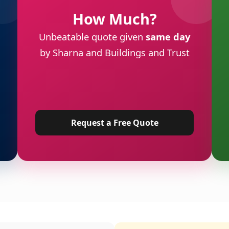
How Much?
Unbeatable quote given
same day
by Sharna and Buildings and Trust
Request a Free Quote