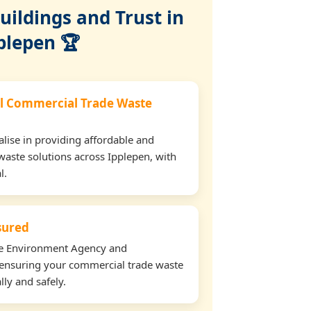
ildings and Trust in
plepen 🏆
l Commercial Trade Waste
lise in providing affordable and
waste solutions across Ipplepen, with
l.
nsured
the Environment Agency and
ensuring your commercial trade waste
lly and safely.