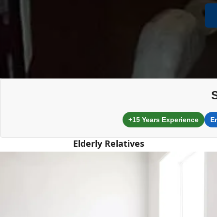
+15 Years Experience
E
Elderly Relatives