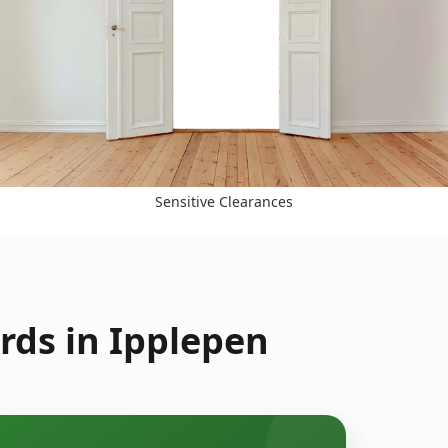
Sensitive Clearances
rds in Ipplepen