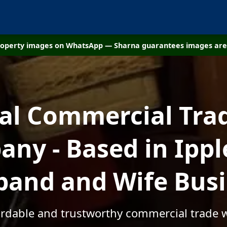
property images on WhatsApp — Sharna guarantees images are 
cal Commercial Tra
ny - Based in Ippl
and and Wife Bus
fordable and trustworthy commercial trade w