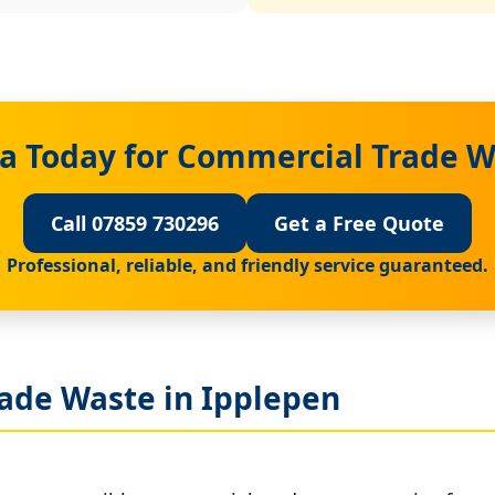
a Today for Commercial Trade W
Call 07859 730296
Get a Free Quote
Professional, reliable, and friendly service guaranteed.
ade Waste in Ipplepen