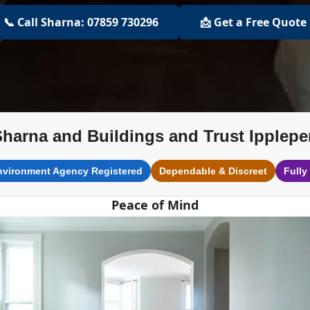
📞 Call Sharna: 07859 730296
📩 Get a Free Quote
Sharna and Buildings and Trust Ipplepe
nvironment Agency Registered
Dependable & Discreet
Fully
Peace of Mind