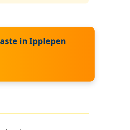
aste in Ipplepen