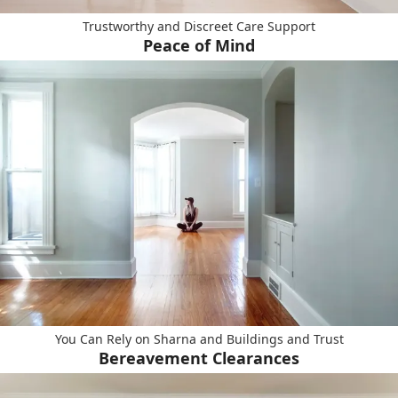
Trustworthy and Discreet Care Support
Peace of Mind
You Can Rely on Sharna and Buildings and Trust
Bereavement Clearances