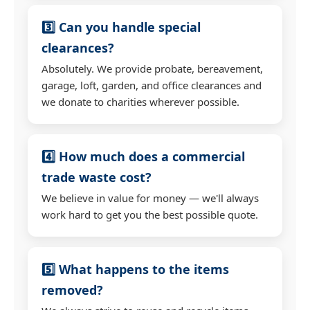
3️⃣ Can you handle special
clearances?
Absolutely. We provide probate, bereavement,
garage, loft, garden, and office clearances and
we donate to charities wherever possible.
4️⃣ How much does a commercial
trade waste cost?
We believe in value for money — we'll always
work hard to get you the best possible quote.
5️⃣ What happens to the items
removed?