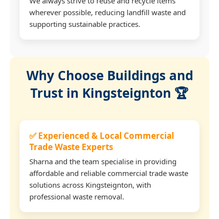
We always strive to reuse and recycle items
wherever possible, reducing landfill waste and
supporting sustainable practices.
Why Choose Buildings and
Trust in Kingsteignton 🏆
✅ Experienced & Local Commercial
Trade Waste Experts
Sharna and the team specialise in providing
affordable and reliable commercial trade waste
solutions across Kingsteignton, with
professional waste removal.