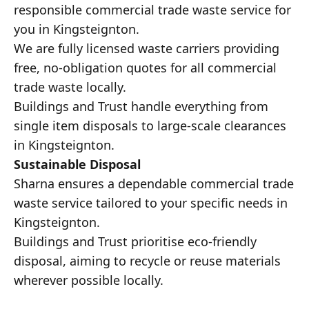
responsible commercial trade waste service for
you in Kingsteignton.
We are fully licensed waste carriers providing
free, no-obligation quotes for all commercial
trade waste locally.
Buildings and Trust handle everything from
single item disposals to large-scale clearances
in Kingsteignton.
Sustainable Disposal
Sharna ensures a dependable commercial trade
waste service tailored to your specific needs in
Kingsteignton.
Buildings and Trust prioritise eco-friendly
disposal, aiming to recycle or reuse materials
wherever possible locally.