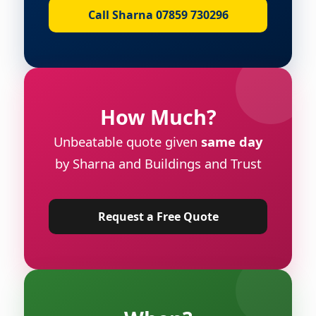
Call Sharna 07859 730296
How Much?
Unbeatable quote given
same day
by Sharna and Buildings and Trust
Request a Free Quote