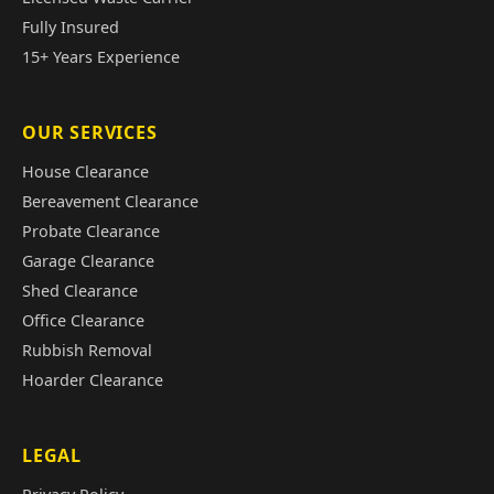
Fully Insured
15+ Years Experience
OUR SERVICES
House Clearance
Bereavement Clearance
Probate Clearance
Garage Clearance
Shed Clearance
Office Clearance
Rubbish Removal
Hoarder Clearance
LEGAL