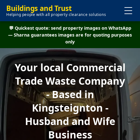
Buildings and Trust
Helping people with all property clearance solutions
💬 Quickest quote: send property images on WhatsApp
— Sharna guarantees images are for quoting purposes
only
Your local Commercial
Trade Waste Company
- Based in
Kingsteignton -
Husband and Wife
Business