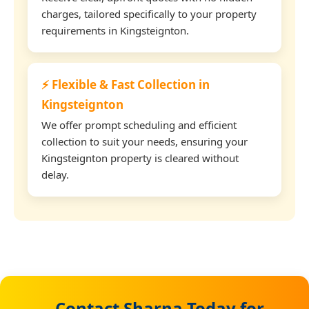
charges, tailored specifically to your property
requirements in Kingsteignton.
⚡ Flexible & Fast Collection in
Kingsteignton
We offer prompt scheduling and efficient
collection to suit your needs, ensuring your
Kingsteignton property is cleared without
delay.
Contact Sharna Today for