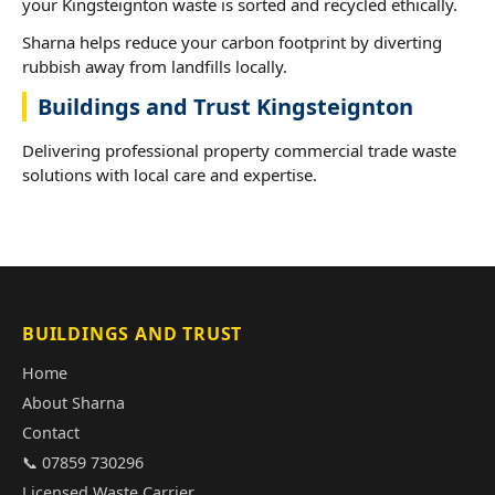
your Kingsteignton waste is sorted and recycled ethically.
Sharna helps reduce your carbon footprint by diverting
rubbish away from landfills locally.
Buildings and Trust Kingsteignton
Delivering professional property commercial trade waste
solutions with local care and expertise.
BUILDINGS AND TRUST
Home
About Sharna
Contact
📞 07859 730296
Licensed Waste Carrier