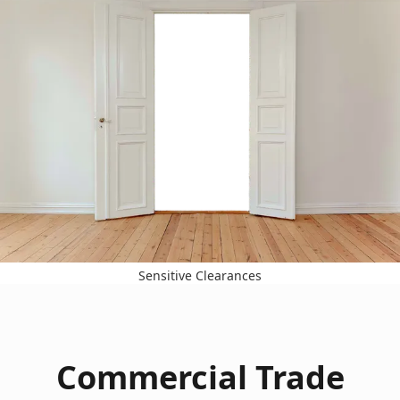
Sensitive Clearances
Commercial Trade