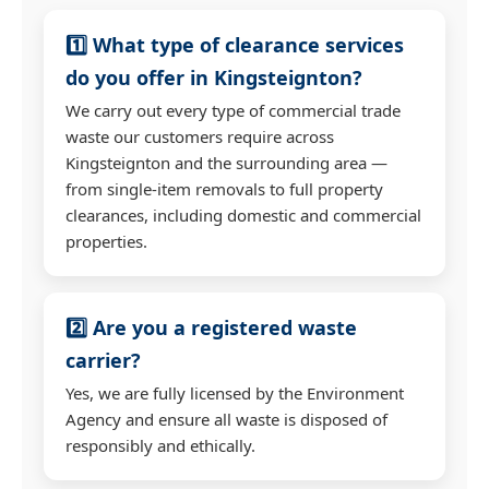
1️⃣ What type of clearance services
do you offer in Kingsteignton?
We carry out every type of commercial trade
waste our customers require across
Kingsteignton and the surrounding area —
from single-item removals to full property
clearances, including domestic and commercial
properties.
2️⃣ Are you a registered waste
carrier?
Yes, we are fully licensed by the Environment
Agency and ensure all waste is disposed of
responsibly and ethically.