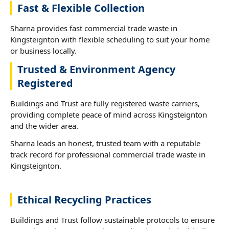
Fast & Flexible Collection
Sharna provides fast commercial trade waste in
Kingsteignton with flexible scheduling to suit your home
or business locally.
Trusted & Environment Agency
Registered
Buildings and Trust are fully registered waste carriers,
providing complete peace of mind across Kingsteignton
and the wider area.
Sharna leads an honest, trusted team with a reputable
track record for professional commercial trade waste in
Kingsteignton.
Ethical Recycling Practices
Buildings and Trust follow sustainable protocols to ensure