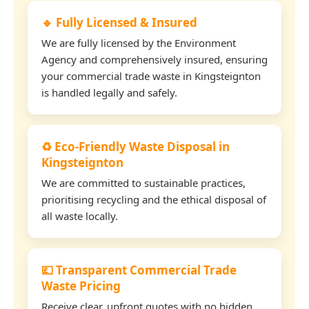
🔹 Fully Licensed & Insured
We are fully licensed by the Environment
Agency and comprehensively insured, ensuring
your commercial trade waste in Kingsteignton
is handled legally and safely.
♻️ Eco-Friendly Waste Disposal in
Kingsteignton
We are committed to sustainable practices,
prioritising recycling and the ethical disposal of
all waste locally.
💷 Transparent Commercial Trade
Waste Pricing
Receive clear, upfront quotes with no hidden