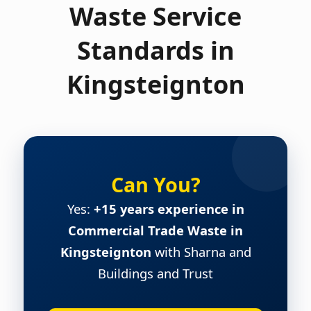
Waste Service
Standards in
Kingsteignton
Can You?
Yes:
+15 years experience in
Commercial Trade Waste in
Kingsteignton
with Sharna and
Buildings and Trust