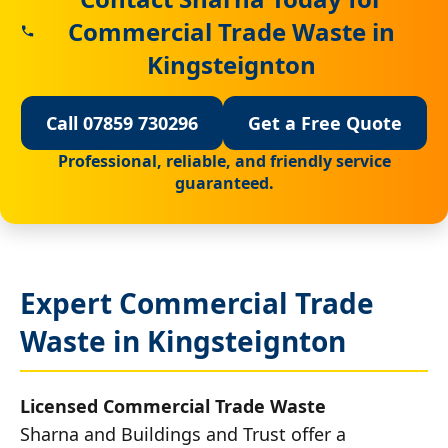
Commercial Trade Waste in
Kingsteignton
Call 07859 730296
Get a Free Quote
Professional, reliable, and friendly service
guaranteed.
Expert Commercial Trade
Waste in Kingsteignton
Licensed Commercial Trade Waste
Sharna and Buildings and Trust offer a