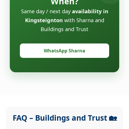
When?
Same day / next day
availability in
Kingsteignton
with Sharna and
Buildings and Trust
WhatsApp Sharna
FAQ – Buildings and Trust 🏡