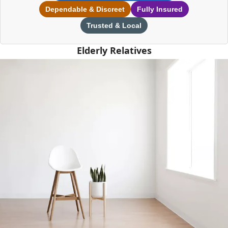
Dependable & Discreet
Fully Insured
Trusted & Local
Elderly Relatives