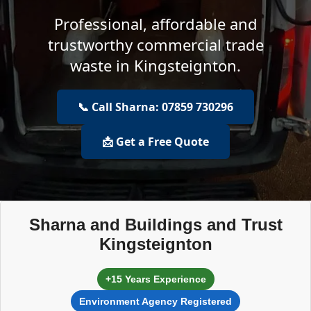
Professional, affordable and
trustworthy commercial trade
waste in Kingsteignton.
📞 Call Sharna: 07859 730296
📩 Get a Free Quote
Sharna and Buildings and Trust
Kingsteignton
+15 Years Experience
Environment Agency Registered