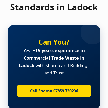
Standards in Ladock
Can You?
Yes:
+15 years experience in
Commercial Trade Waste in
Ladock
with Sharna and Buildings
and Trust
Call Sharna 07859 730296