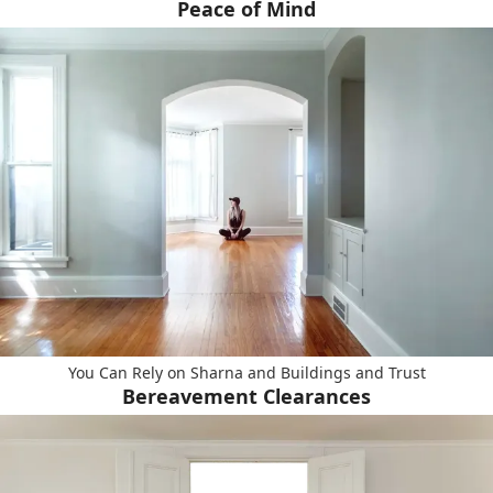
Peace of Mind
You Can Rely on Sharna and Buildings and Trust
Bereavement Clearances