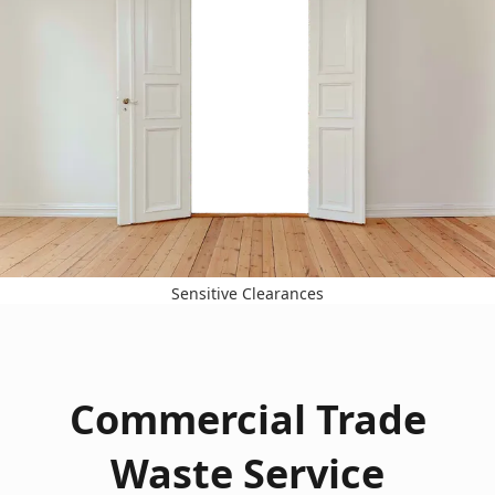
Sensitive Clearances
Commercial Trade
Waste Service