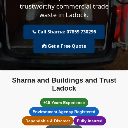
trustworthy commercial trade
waste in Ladock.
📞 Call Sharna: 07859 730296
📩 Get a Free Quote
Sharna and Buildings and Trust
Ladock
+15 Years Experience
Environment Agency Registered
Dependable & Discreet
Fully Insured