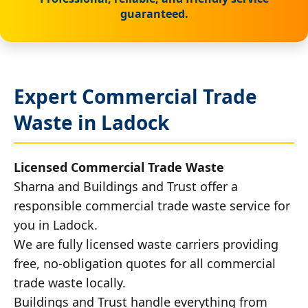
guaranteed.
Expert Commercial Trade
Waste in Ladock
Licensed Commercial Trade Waste
Sharna and Buildings and Trust offer a
responsible commercial trade waste service for
you in Ladock.
We are fully licensed waste carriers providing
free, no-obligation quotes for all commercial
trade waste locally.
Buildings and Trust handle everything from