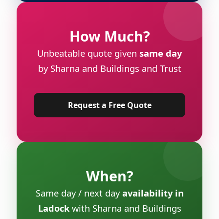
How Much?
Unbeatable quote given
same day
by Sharna and Buildings and Trust
Request a Free Quote
When?
Same day / next day
availability in
Ladock
with Sharna and Buildings