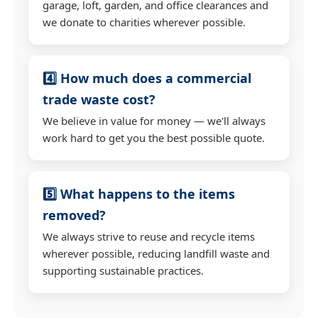
garage, loft, garden, and office clearances and
we donate to charities wherever possible.
4️⃣ How much does a commercial
trade waste cost?
We believe in value for money — we'll always
work hard to get you the best possible quote.
5️⃣ What happens to the items
removed?
We always strive to reuse and recycle items
wherever possible, reducing landfill waste and
supporting sustainable practices.