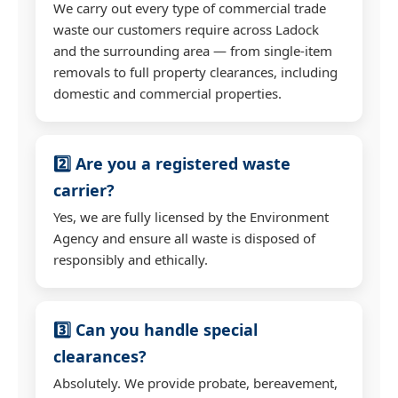
We carry out every type of commercial trade
waste our customers require across Ladock
and the surrounding area — from single-item
removals to full property clearances, including
domestic and commercial properties.
2️⃣ Are you a registered waste
carrier?
Yes, we are fully licensed by the Environment
Agency and ensure all waste is disposed of
responsibly and ethically.
3️⃣ Can you handle special
clearances?
Absolutely. We provide probate, bereavement,