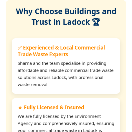
Why Choose Buildings and
Trust in Ladock 🏆
✅ Experienced & Local Commercial
Trade Waste Experts
Sharna and the team specialise in providing
affordable and reliable commercial trade waste
solutions across Ladock, with professional
waste removal.
🔹 Fully Licensed & Insured
We are fully licensed by the Environment
Agency and comprehensively insured, ensuring
your commercial trade waste in Ladock is