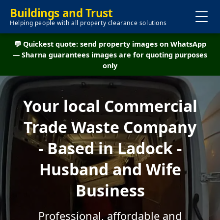
Buildings and Trust
Helping people with all property clearance solutions
💬 Quickest quote: send property images on WhatsApp
— Sharna guarantees images are for quoting purposes
only
Your local Commercial
Trade Waste Company
- Based in Ladock -
Husband and Wife
Business
Professional, affordable and