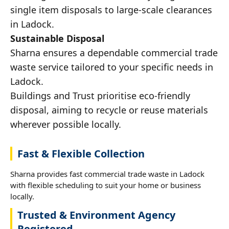
single item disposals to large-scale clearances
in Ladock.
Sustainable Disposal
Sharna ensures a dependable commercial trade
waste service tailored to your specific needs in
Ladock.
Buildings and Trust prioritise eco-friendly
disposal, aiming to recycle or reuse materials
wherever possible locally.
Fast & Flexible Collection
Sharna provides fast commercial trade waste in Ladock
with flexible scheduling to suit your home or business
locally.
Trusted & Environment Agency
Registered