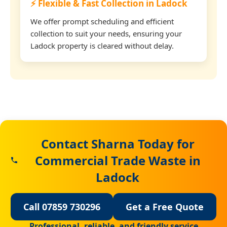
⚡ Flexible & Fast Collection in Ladock
We offer prompt scheduling and efficient
collection to suit your needs, ensuring your
Ladock property is cleared without delay.
Contact Sharna Today for
Commercial Trade Waste in
Ladock
Call 07859 730296
Get a Free Quote
Professional, reliable, and friendly service