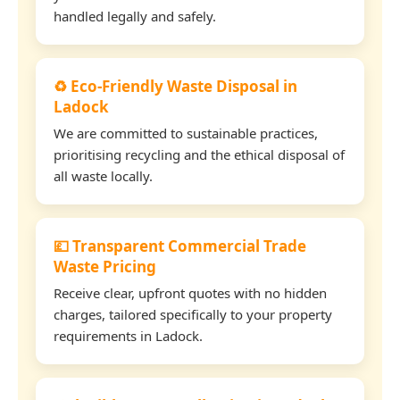
handled legally and safely.
♻️ Eco-Friendly Waste Disposal in
Ladock
We are committed to sustainable practices,
prioritising recycling and the ethical disposal of
all waste locally.
💷 Transparent Commercial Trade
Waste Pricing
Receive clear, upfront quotes with no hidden
charges, tailored specifically to your property
requirements in Ladock.