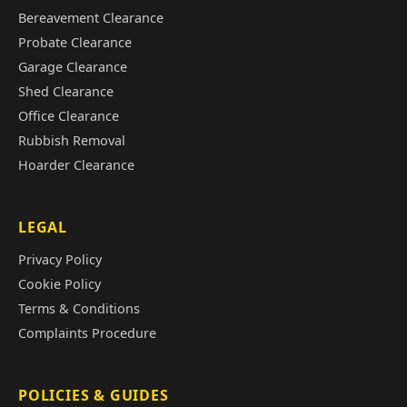
Bereavement Clearance
Probate Clearance
Garage Clearance
Shed Clearance
Office Clearance
Rubbish Removal
Hoarder Clearance
LEGAL
Privacy Policy
Cookie Policy
Terms & Conditions
Complaints Procedure
POLICIES & GUIDES