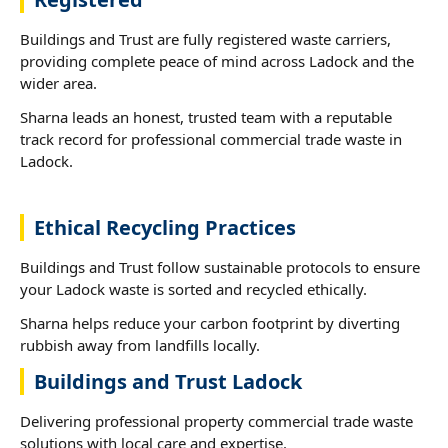
Buildings and Trust are fully registered waste carriers,
providing complete peace of mind across Ladock and the
wider area.
Sharna leads an honest, trusted team with a reputable
track record for professional commercial trade waste in
Ladock.
Ethical Recycling Practices
Buildings and Trust follow sustainable protocols to ensure
your Ladock waste is sorted and recycled ethically.
Sharna helps reduce your carbon footprint by diverting
rubbish away from landfills locally.
Buildings and Trust Ladock
Delivering professional property commercial trade waste
solutions with local care and expertise.