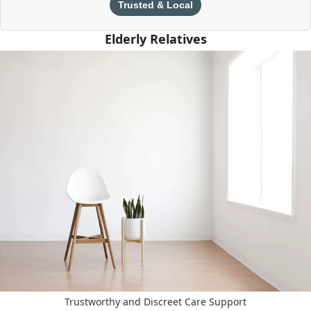
Trusted & Local
Elderly Relatives
Trustworthy and Discreet Care Support