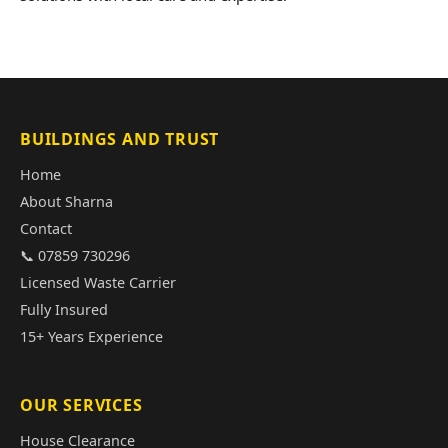
BUILDINGS AND TRUST
Home
About Sharna
Contact
📞 07859 730296
Licensed Waste Carrier
Fully Insured
15+ Years Experience
OUR SERVICES
House Clearance