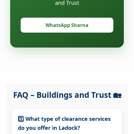
and Trust
WhatsApp Sharna
FAQ – Buildings and Trust 🏡
1️⃣ What type of clearance services
do you offer in Ladock?