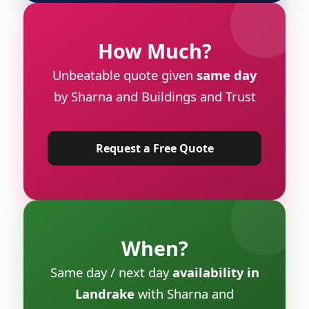
How Much?
Unbeatable quote given
same day
by Sharna and Buildings and Trust
Request a Free Quote
When?
Same day / next day
availability in
Landrake
with Sharna and