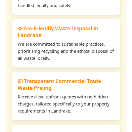
handled legally and safely.
♻️ Eco-Friendly Waste Disposal in
Landrake
We are committed to sustainable practices,
prioritising recycling and the ethical disposal of
all waste locally.
💷 Transparent Commercial Trade
Waste Pricing
Receive clear, upfront quotes with no hidden
charges, tailored specifically to your property
requirements in Landrake.