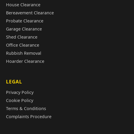
House Clearance
Bereavement Clearance
Probate Clearance
Garage Clearance
Shed Clearance
Office Clearance
Rubbish Removal
Hoarder Clearance
LEGAL
Privacy Policy
Cookie Policy
Terms & Conditions
Complaints Procedure