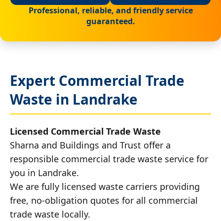
Professional, reliable, and friendly service
guaranteed.
Expert Commercial Trade
Waste in Landrake
Licensed Commercial Trade Waste
Sharna and Buildings and Trust offer a
responsible commercial trade waste service for
you in Landrake.
We are fully licensed waste carriers providing
free, no-obligation quotes for all commercial
trade waste locally.