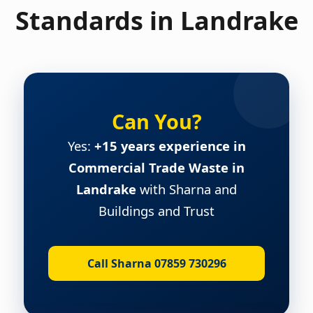
Standards in Landrake
Can You?
Yes:
+15 years experience in
Commercial Trade Waste in
Landrake
with Sharna and
Buildings and Trust
Call Sharna 07859 730296