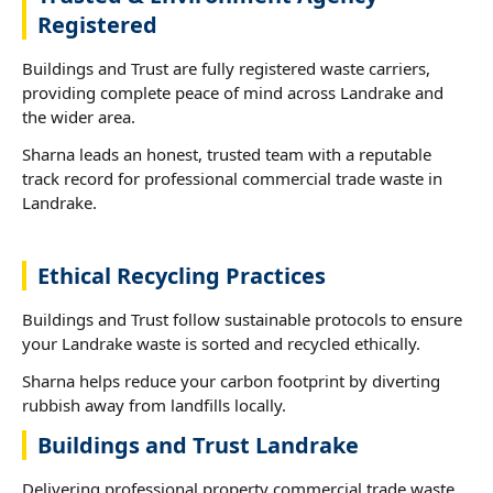
Registered
Buildings and Trust are fully registered waste carriers,
providing complete peace of mind across Landrake and
the wider area.
Sharna leads an honest, trusted team with a reputable
track record for professional commercial trade waste in
Landrake.
Ethical Recycling Practices
Buildings and Trust follow sustainable protocols to ensure
your Landrake waste is sorted and recycled ethically.
Sharna helps reduce your carbon footprint by diverting
rubbish away from landfills locally.
Buildings and Trust Landrake
Delivering professional property commercial trade waste