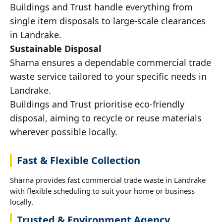
Buildings and Trust handle everything from
single item disposals to large-scale clearances
in Landrake.
Sustainable Disposal
Sharna ensures a dependable commercial trade
waste service tailored to your specific needs in
Landrake.
Buildings and Trust prioritise eco-friendly
disposal, aiming to recycle or reuse materials
wherever possible locally.
Fast & Flexible Collection
Sharna provides fast commercial trade waste in Landrake
with flexible scheduling to suit your home or business
locally.
Trusted & Environment Agency