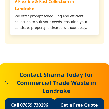
⚡ Flexible & Fast Collection in
Landrake
We offer prompt scheduling and efficient
collection to suit your needs, ensuring your
Landrake property is cleared without delay.
Contact Sharna Today for
Commercial Trade Waste in
Landrake
Call 07859 730296
Get a Free Quote