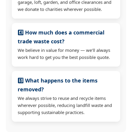
garage, loft, garden, and office clearances and
we donate to charities wherever possible.
4️⃣ How much does a commercial
trade waste cost?
We believe in value for money — we'll always
work hard to get you the best possible quote.
5️⃣ What happens to the items
removed?
We always strive to reuse and recycle items
wherever possible, reducing landfill waste and
supporting sustainable practices.