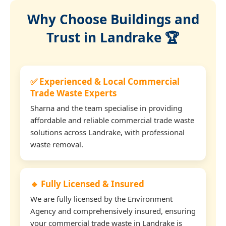
Why Choose Buildings and
Trust in Landrake 🏆
✅ Experienced & Local Commercial
Trade Waste Experts
Sharna and the team specialise in providing
affordable and reliable commercial trade waste
solutions across Landrake, with professional
waste removal.
🔹 Fully Licensed & Insured
We are fully licensed by the Environment
Agency and comprehensively insured, ensuring
your commercial trade waste in Landrake is