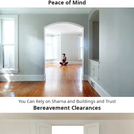
Peace of Mind
You Can Rely on Sharna and Buildings and Trust
Bereavement Clearances