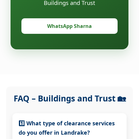
Buildings and Trust
WhatsApp Sharna
FAQ – Buildings and Trust 🏡
1️⃣ What type of clearance services
do you offer in Landrake?