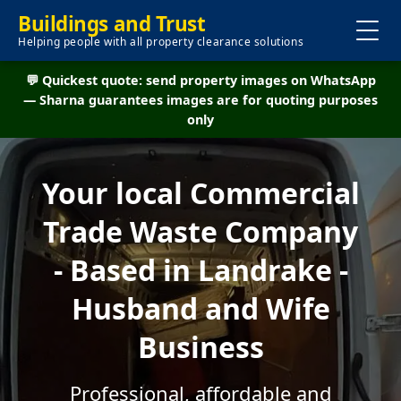
Buildings and Trust
Helping people with all property clearance solutions
💬 Quickest quote: send property images on WhatsApp
— Sharna guarantees images are for quoting purposes
only
Your local Commercial
Trade Waste Company
- Based in Landrake -
Husband and Wife
Business
Professional, affordable and