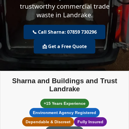
trustworthy commercial trade
waste in Landrake.
📞 Call Sharna: 07859 730296
📩 Get a Free Quote
Sharna and Buildings and Trust
Landrake
+15 Years Experience
Environment Agency Registered
Dependable & Discreet
Fully Insured