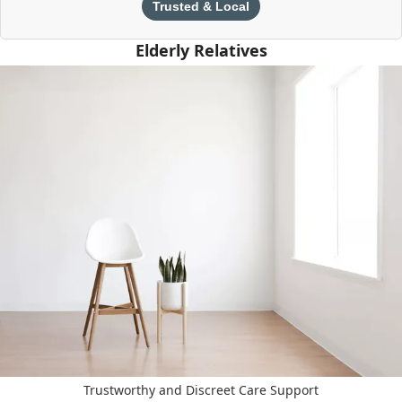
Trusted & Local
Elderly Relatives
Trustworthy and Discreet Care Support