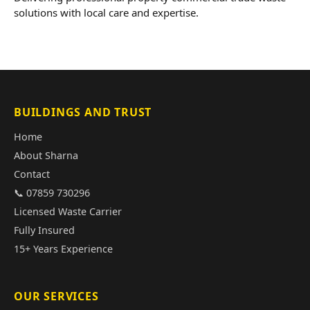
solutions with local care and expertise.
BUILDINGS AND TRUST
Home
About Sharna
Contact
📞 07859 730296
Licensed Waste Carrier
Fully Insured
15+ Years Experience
OUR SERVICES