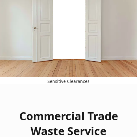
Sensitive Clearances
Commercial Trade
Waste Service