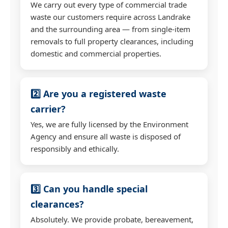
We carry out every type of commercial trade
waste our customers require across Landrake
and the surrounding area — from single-item
removals to full property clearances, including
domestic and commercial properties.
2️⃣ Are you a registered waste
carrier?
Yes, we are fully licensed by the Environment
Agency and ensure all waste is disposed of
responsibly and ethically.
3️⃣ Can you handle special
clearances?
Absolutely. We provide probate, bereavement,