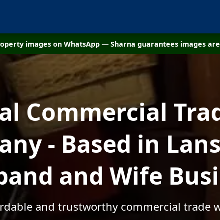
property images on WhatsApp — Sharna guarantees images are 
cal Commercial Tra
ny - Based in Lansa
and and Wife Bus
ordable and trustworthy commercial trade w