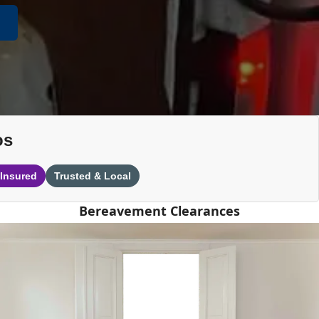
os
 Insured
Trusted & Local
Bereavement Clearances