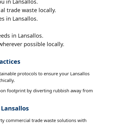
u in Lansallos.
al trade waste locally.
s in Lansallos.
eds in Lansallos.
wherever possible locally.
actices
tainable protocols to ensure your Lansallos
hically.
on footprint by diverting rubbish away from
 Lansallos
rty commercial trade waste solutions with