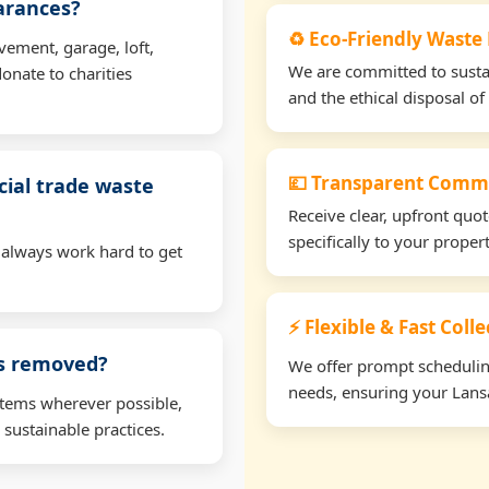
earances?
♻️ Eco-Friendly Waste 
vement, garage, loft,
We are committed to sustain
onate to charities
and the ethical disposal of 
💷 Transparent Comme
ial trade waste
Receive clear, upfront quo
specifically to your proper
 always work hard to get
⚡ Flexible & Fast Colle
ms removed?
We offer prompt scheduling 
needs, ensuring your Lansa
items wherever possible,
 sustainable practices.