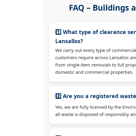
FAQ – Buildings a
1️⃣ What type of clearance ser
Lansallos?
We carry out every type of commercial
customers require across Lansallos a
from single-item removals to full prop
domestic and commercial properties.
2️⃣ Are you a registered waste
Yes, we are fully licensed by the Env
all waste is disposed of responsibly and