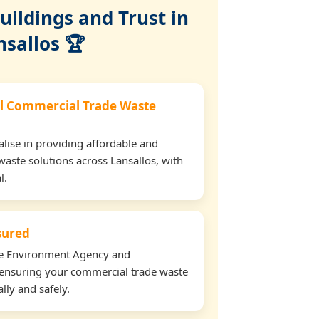
ildings and Trust in
nsallos 🏆
l Commercial Trade Waste
lise in providing affordable and
waste solutions across Lansallos, with
l.
nsured
the Environment Agency and
ensuring your commercial trade waste
lly and safely.