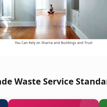
You Can Rely on Sharna and Buildings and Trust
de Waste Service Standar