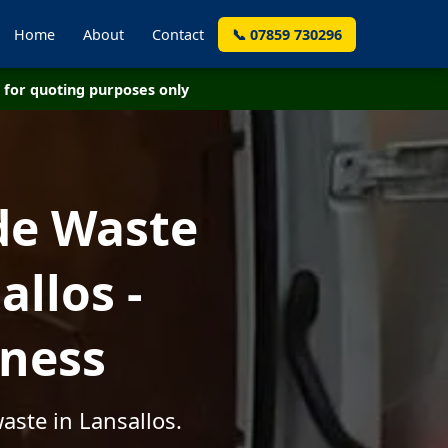
Home
About
Contact
📞 07859 730296
for quoting purposes only
de Waste
llos -
iness
aste in Lansallos.