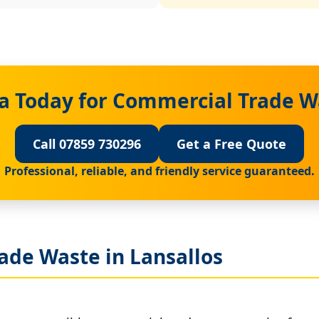
a Today for Commercial Trade Wa
Call 07859 730296
Get a Free Quote
Professional, reliable, and friendly service guaranteed.
ade Waste in Lansallos