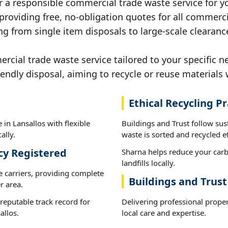
r a responsible commercial trade waste service for yo
 providing free, no-obligation quotes for all commerci
g from single item disposals to large-scale clearance
ial trade waste service tailored to your specific ne
iendly disposal, aiming to recycle or reuse materials 
Ethical Recycling Pr
in Lansallos with flexible
Buildings and Trust follow sus
ally.
waste is sorted and recycled et
cy Registered
Sharna helps reduce your carb
landfills locally.
e carriers, providing complete
Buildings and Trust
r area.
reputable track record for
Delivering professional prope
allos.
local care and expertise.