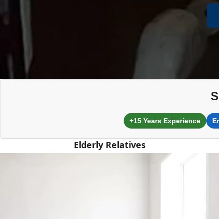
S
+15 Years Experience
E
Elderly Relatives