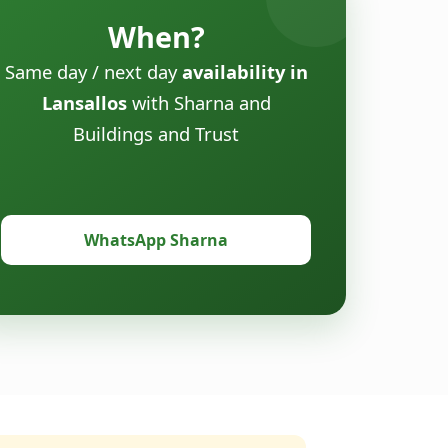
When?
Same day / next day
availability in
Lansallos
with Sharna and
Buildings and Trust
WhatsApp Sharna