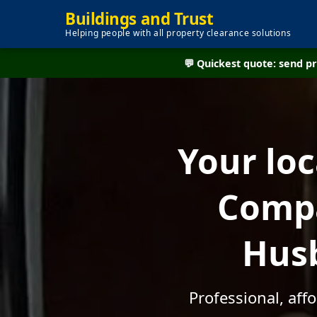
Buildings and Trust
Helping people with all property clearance solutions
💬 Quickest quote: send 
Your lo
Compa
Husb
Professional, aff