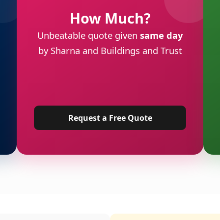
How Much?
Unbeatable quote given
same day
by Sharna and Buildings and Trust
Request a Free Quote