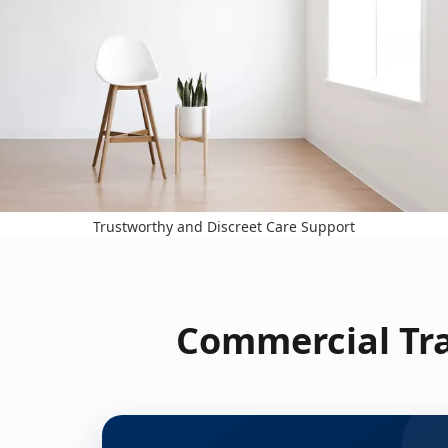
Trustworthy and Discreet Care Support
Commercial Tra