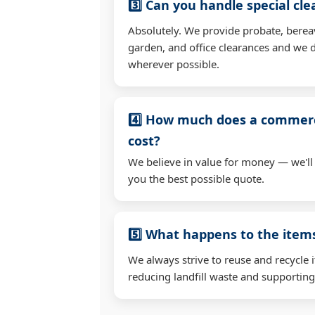
3️⃣ Can you handle special cl
Absolutely. We provide probate, berea
garden, and office clearances and we d
wherever possible.
4️⃣ How much does a commerc
cost?
We believe in value for money — we'll
you the best possible quote.
5️⃣ What happens to the ite
We always strive to reuse and recycle 
reducing landfill waste and supporting