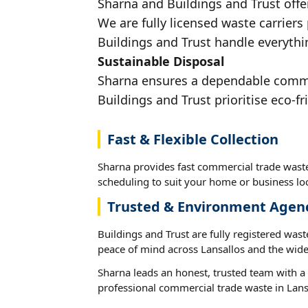
Sharna and Buildings and Trust offe
We are fully licensed waste carriers
Buildings and Trust handle everythin
Sustainable Disposal
Sharna ensures a dependable commerc
Buildings and Trust prioritise eco-fr
Fast & Flexible Collection
Sharna provides fast commercial trade waste 
scheduling to suit your home or business loc
Trusted & Environment Agen
Buildings and Trust are fully registered wast
peace of mind across Lansallos and the wide
Sharna leads an honest, trusted team with a 
professional commercial trade waste in Lans