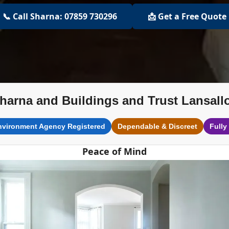
📞 Call Sharna: 07859 730296
📩 Get a Free Quote
harna and Buildings and Trust Lansall
nvironment Agency Registered
Dependable & Discreet
Fully
Peace of Mind