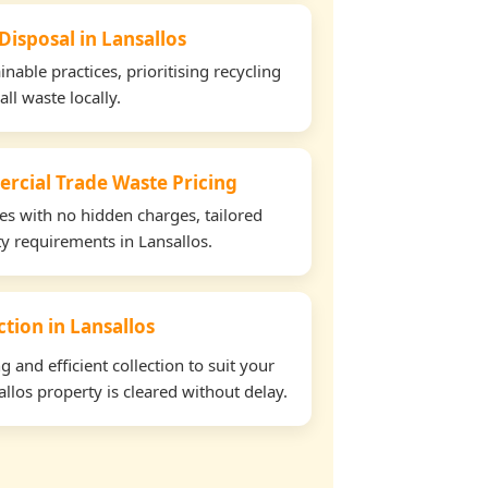
Disposal in Lansallos
able practices, prioritising recycling
all waste locally.
rcial Trade Waste Pricing
tes with no hidden charges, tailored
ty requirements in Lansallos.
ction in Lansallos
and efficient collection to suit your
llos property is cleared without delay.