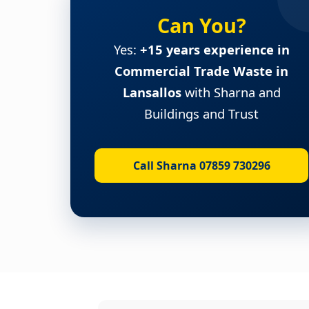
Can You?
Yes:
+15 years experience in
Commercial Trade Waste in
Lansallos
with Sharna and
Buildings and Trust
Call Sharna 07859 730296