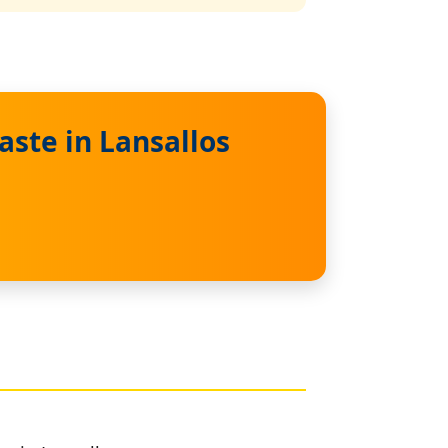
ste in Lansallos