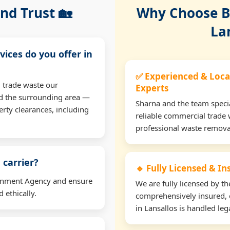
nd Trust 🏡
Why Choose Bu
La
vices do you offer in
✅ Experienced & Loca
 trade waste our
Experts
nd the surrounding area —
Sharna and the team specia
erty clearances, including
reliable commercial trade 
professional waste remova
 carrier?
🔹 Fully Licensed & I
ironment Agency and ensure
We are fully licensed by 
 ethically.
comprehensively insured, 
in Lansallos is handled lega