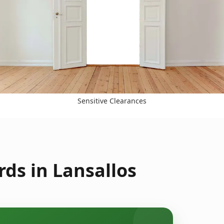
Sensitive Clearances
ds in Lansallos