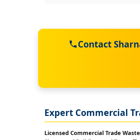
Contact Sharn
Expert Commercial Tr
Licensed Commercial Trade Waste