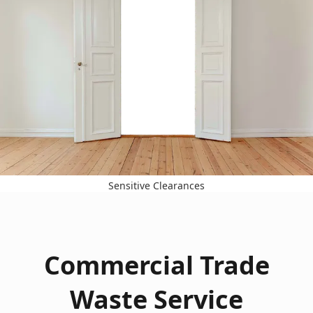
Sensitive Clearances
Commercial Trade
Waste Service