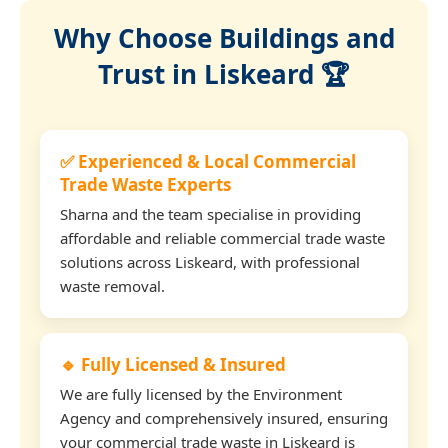
Why Choose Buildings and
Trust in Liskeard 🏆
✅ Experienced & Local Commercial
Trade Waste Experts
Sharna and the team specialise in providing
affordable and reliable commercial trade waste
solutions across Liskeard, with professional
waste removal.
🔹 Fully Licensed & Insured
We are fully licensed by the Environment
Agency and comprehensively insured, ensuring
your commercial trade waste in Liskeard is