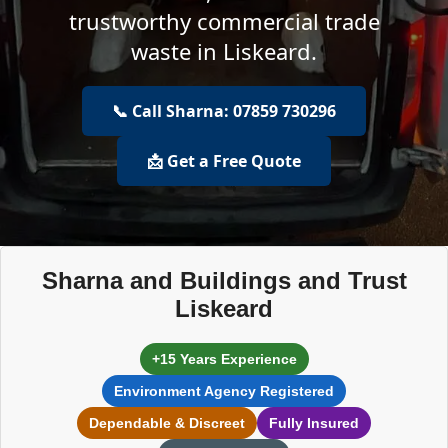
trustworthy commercial trade
waste in Liskeard.
📞 Call Sharna: 07859 730296
📩 Get a Free Quote
Sharna and Buildings and Trust
Liskeard
+15 Years Experience
Environment Agency Registered
Dependable & Discreet
Fully Insured