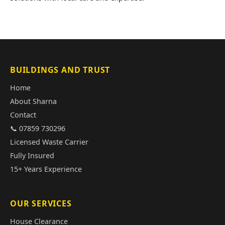
BUILDINGS AND TRUST
Home
About Sharna
Contact
📞 07859 730296
Licensed Waste Carrier
Fully Insured
15+ Years Experience
OUR SERVICES
House Clearance