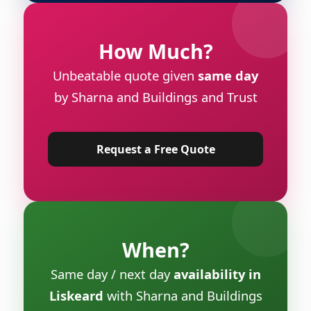
How Much?
Unbeatable quote given
same day
by Sharna and Buildings and Trust
Request a Free Quote
When?
Same day / next day
availability in
Liskeard
with Sharna and Buildings