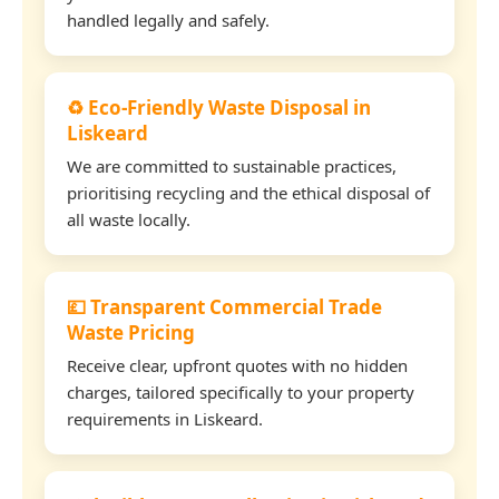
handled legally and safely.
♻️ Eco-Friendly Waste Disposal in
Liskeard
We are committed to sustainable practices,
prioritising recycling and the ethical disposal of
all waste locally.
💷 Transparent Commercial Trade
Waste Pricing
Receive clear, upfront quotes with no hidden
charges, tailored specifically to your property
requirements in Liskeard.