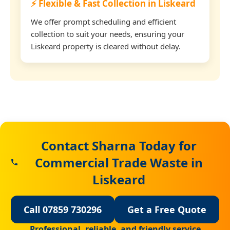
⚡ Flexible & Fast Collection in Liskeard
We offer prompt scheduling and efficient
collection to suit your needs, ensuring your
Liskeard property is cleared without delay.
Contact Sharna Today for
Commercial Trade Waste in
Liskeard
Call 07859 730296
Get a Free Quote
Professional, reliable, and friendly service