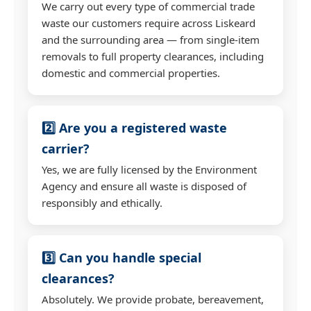
We carry out every type of commercial trade
waste our customers require across Liskeard
and the surrounding area — from single-item
removals to full property clearances, including
domestic and commercial properties.
2️⃣ Are you a registered waste
carrier?
Yes, we are fully licensed by the Environment
Agency and ensure all waste is disposed of
responsibly and ethically.
3️⃣ Can you handle special
clearances?
Absolutely. We provide probate, bereavement,