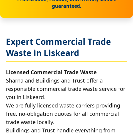
guaranteed.
Expert Commercial Trade
Waste in Liskeard
Licensed Commercial Trade Waste
Sharna and Buildings and Trust offer a
responsible commercial trade waste service for
you in Liskeard.
We are fully licensed waste carriers providing
free, no-obligation quotes for all commercial
trade waste locally.
Buildings and Trust handle everything from