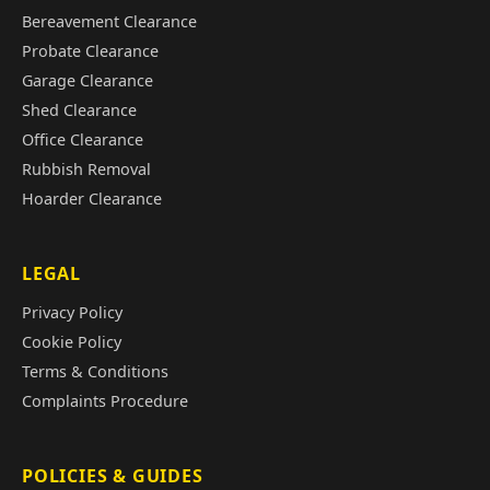
Bereavement Clearance
Probate Clearance
Garage Clearance
Shed Clearance
Office Clearance
Rubbish Removal
Hoarder Clearance
LEGAL
Privacy Policy
Cookie Policy
Terms & Conditions
Complaints Procedure
POLICIES & GUIDES