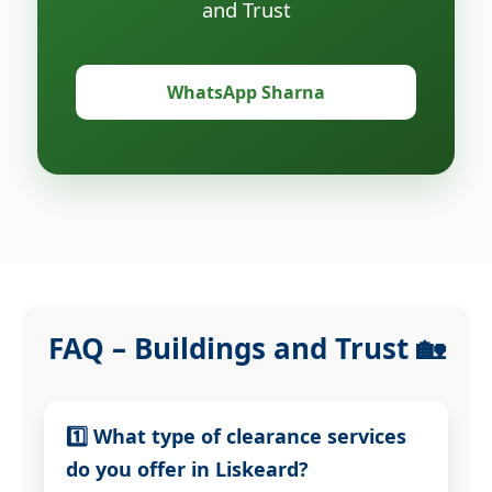
and Trust
WhatsApp Sharna
FAQ – Buildings and Trust 🏡
1️⃣ What type of clearance services
do you offer in Liskeard?