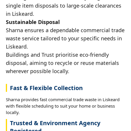
single item disposals to large-scale clearances
in Liskeard.
Sustainable Disposal
Sharna ensures a dependable commercial trade
waste service tailored to your specific needs in
Liskeard.
Buildings and Trust prioritise eco-friendly
disposal, aiming to recycle or reuse materials
wherever possible locally.
Fast & Flexible Collection
Sharna provides fast commercial trade waste in Liskeard
with flexible scheduling to suit your home or business
locally.
Trusted & Environment Agency
Registered