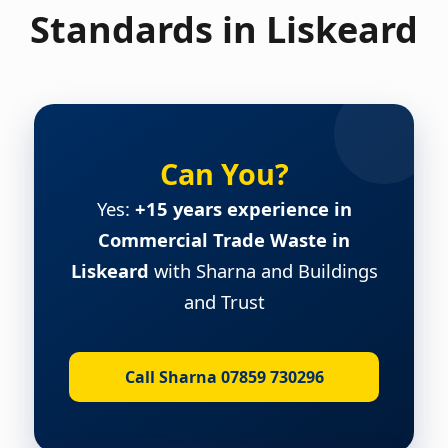
Standards in Liskeard
Can You?
Yes:
+15 years experience in
Commercial Trade Waste in
Liskeard
with Sharna and Buildings
and Trust
Call Sharna 07859 730296