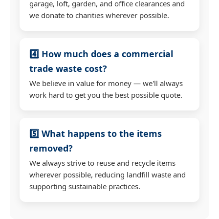
garage, loft, garden, and office clearances and
we donate to charities wherever possible.
4️⃣ How much does a commercial
trade waste cost?
We believe in value for money — we'll always
work hard to get you the best possible quote.
5️⃣ What happens to the items
removed?
We always strive to reuse and recycle items
wherever possible, reducing landfill waste and
supporting sustainable practices.