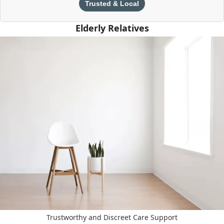
Trusted & Local
Elderly Relatives
Trustworthy and Discreet Care Support