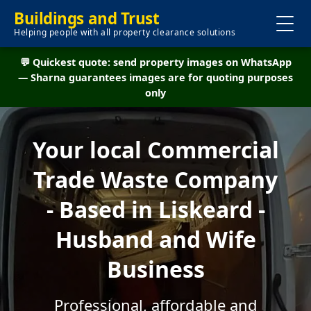
Buildings and Trust
Helping people with all property clearance solutions
💬 Quickest quote: send property images on WhatsApp
— Sharna guarantees images are for quoting purposes
only
Your local Commercial
Trade Waste Company
- Based in Liskeard -
Husband and Wife
Business
Professional, affordable and