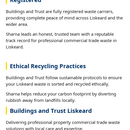
Buildings and Trust are fully registered waste carriers,
providing complete peace of mind across Liskeard and the
wider area.
Sharna leads an honest, trusted team with a reputable
track record for professional commercial trade waste in
Liskeard.
Ethical Recycling Practices
Buildings and Trust follow sustainable protocols to ensure
your Liskeard waste is sorted and recycled ethically.
Sharna helps reduce your carbon footprint by diverting
rubbish away from landfills locally.
Buildings and Trust Liskeard
Delivering professional property commercial trade waste
solutions with local care and expertise.