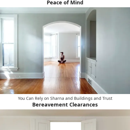
Peace of Mind
You Can Rely on Sharna and Buildings and Trust
Bereavement Clearances