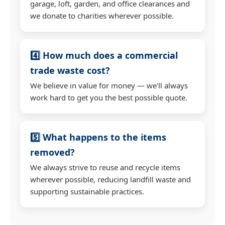
garage, loft, garden, and office clearances and
we donate to charities wherever possible.
4️⃣ How much does a commercial
trade waste cost?
We believe in value for money — we'll always
work hard to get you the best possible quote.
5️⃣ What happens to the items
removed?
We always strive to reuse and recycle items
wherever possible, reducing landfill waste and
supporting sustainable practices.