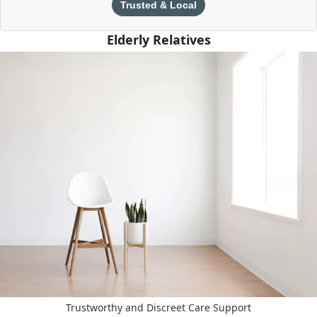
Trusted & Local
Elderly Relatives
Trustworthy and Discreet Care Support