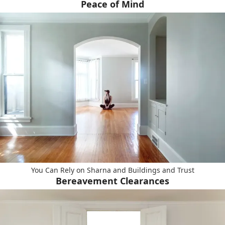
Peace of Mind
You Can Rely on Sharna and Buildings and Trust
Bereavement Clearances