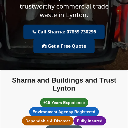
trustworthy commercial trade
waste in Lynton.
📞 Call Sharna: 07859 730296
📩 Get a Free Quote
Sharna and Buildings and Trust
Lynton
+15 Years Experience
Environment Agency Registered
Dependable & Discreet
Fully Insured