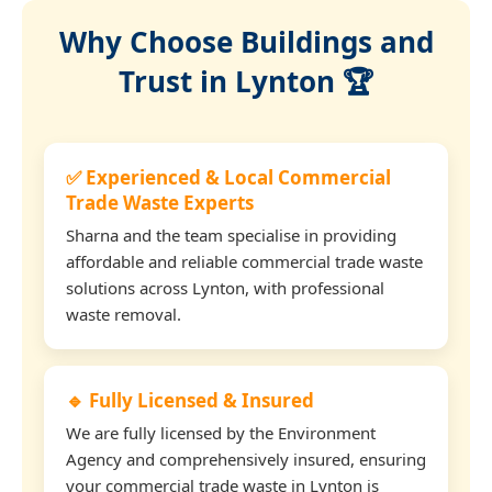
Why Choose Buildings and
Trust in Lynton 🏆
✅ Experienced & Local Commercial
Trade Waste Experts
Sharna and the team specialise in providing
affordable and reliable commercial trade waste
solutions across Lynton, with professional
waste removal.
🔹 Fully Licensed & Insured
We are fully licensed by the Environment
Agency and comprehensively insured, ensuring
your commercial trade waste in Lynton is