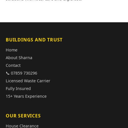
BUILDINGS AND TRUST
Home
About Sharna
Contact
📞 07859 730296
Licensed Waste Carrier
Fully Insured
15+ Years Experience
OUR SERVICES
House Clearance