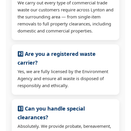
We carry out every type of commercial trade
waste our customers require across Lynton and
the surrounding area — from single-item
removals to full property clearances, including
domestic and commercial properties.
2️⃣ Are you a registered waste
carrier?
Yes, we are fully licensed by the Environment
Agency and ensure all waste is disposed of
responsibly and ethically.
3️⃣ Can you handle special
clearances?
Absolutely. We provide probate, bereavement,