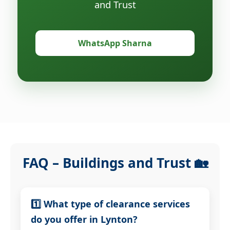
and Trust
WhatsApp Sharna
FAQ – Buildings and Trust 🏡
1️⃣ What type of clearance services
do you offer in Lynton?