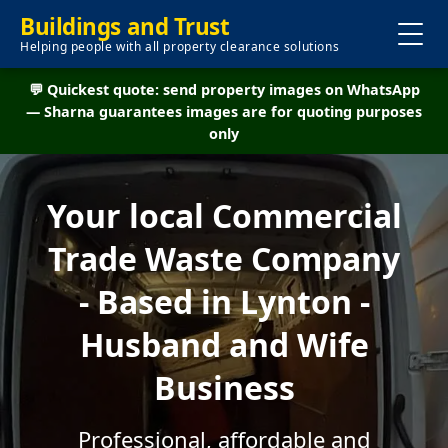
Buildings and Trust
Helping people with all property clearance solutions
💬 Quickest quote: send property images on WhatsApp
— Sharna guarantees images are for quoting purposes
only
Your local Commercial
Trade Waste Company
- Based in Lynton -
Husband and Wife
Business
Professional, affordable and