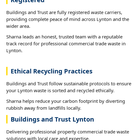
Buildings and Trust are fully registered waste carriers,
providing complete peace of mind across Lynton and the
wider area.
Sharna leads an honest, trusted team with a reputable
track record for professional commercial trade waste in
Lynton.
Ethical Recycling Practices
Buildings and Trust follow sustainable protocols to ensure
your Lynton waste is sorted and recycled ethically.
Sharna helps reduce your carbon footprint by diverting
rubbish away from landfills locally.
Buildings and Trust Lynton
Delivering professional property commercial trade waste
solutions with local care and expertise.