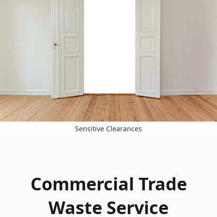
Sensitive Clearances
Commercial Trade
Waste Service