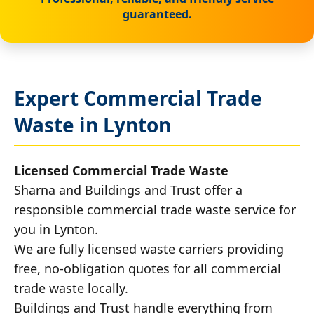
guaranteed.
Expert Commercial Trade
Waste in Lynton
Licensed Commercial Trade Waste
Sharna and Buildings and Trust offer a
responsible commercial trade waste service for
you in Lynton.
We are fully licensed waste carriers providing
free, no-obligation quotes for all commercial
trade waste locally.
Buildings and Trust handle everything from