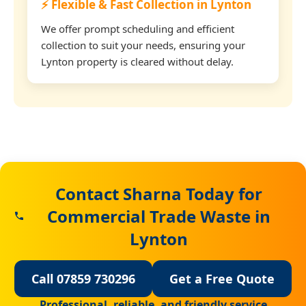
⚡ Flexible & Fast Collection in Lynton
We offer prompt scheduling and efficient
collection to suit your needs, ensuring your
Lynton property is cleared without delay.
Contact Sharna Today for
Commercial Trade Waste in
Lynton
Call 07859 730296
Get a Free Quote
Professional, reliable, and friendly service