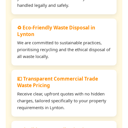
handled legally and safely.
♻️ Eco-Friendly Waste Disposal in
Lynton
We are committed to sustainable practices,
prioritising recycling and the ethical disposal of
all waste locally.
💷 Transparent Commercial Trade
Waste Pricing
Receive clear, upfront quotes with no hidden
charges, tailored specifically to your property
requirements in Lynton.