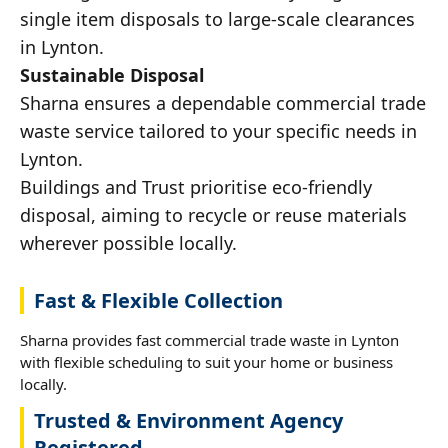
single item disposals to large-scale clearances
in Lynton.
Sustainable Disposal
Sharna ensures a dependable commercial trade
waste service tailored to your specific needs in
Lynton.
Buildings and Trust prioritise eco-friendly
disposal, aiming to recycle or reuse materials
wherever possible locally.
Fast & Flexible Collection
Sharna provides fast commercial trade waste in Lynton
with flexible scheduling to suit your home or business
locally.
Trusted & Environment Agency
Registered