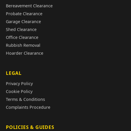
Bereavement Clearance
Probate Clearance
Garage Clearance
Shed Clearance
Office Clearance
Rubbish Removal
Hoarder Clearance
LEGAL
Privacy Policy
Cookie Policy
Terms & Conditions
Complaints Procedure
POLICIES & GUIDES