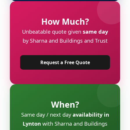
How Much?
Unbeatable quote given
same day
by Sharna and Buildings and Trust
Request a Free Quote
When?
Same day / next day
availability in
Lynton
with Sharna and Buildings