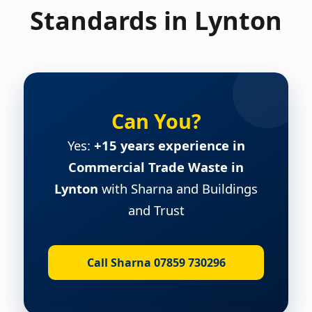
Standards in Lynton
Can You?
Yes:
+15 years experience in
Commercial Trade Waste in
Lynton
with Sharna and Buildings
and Trust
Call Sharna 07859 730296