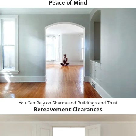
Peace of Mind
You Can Rely on Sharna and Buildings and Trust
Bereavement Clearances