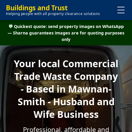
Buildings and Trust
Helping people with all property clearance solutions
💬 Quickest quote: send property images on WhatsApp
— Sharna guarantees images are for quoting purposes
only
Your local Commercial
Trade Waste Company
- Based in Mawnan-
Smith - Husband and
Wife Business
Professional, affordable and