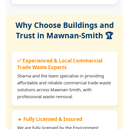
Why Choose Buildings and
Trust in Mawnan-Smith 🏆
✅ Experienced & Local Commercial
Trade Waste Experts
Sharna and the team specialise in providing
affordable and reliable commercial trade waste
solutions across Mawnan-Smith, with
professional waste removal.
🔹 Fully Licensed & Insured
We are fully licensed by the Environment