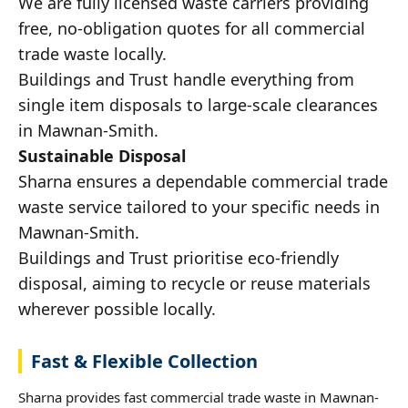
We are fully licensed waste carriers providing
free, no-obligation quotes for all commercial
trade waste locally.
Buildings and Trust handle everything from
single item disposals to large-scale clearances
in Mawnan-Smith.
Sustainable Disposal
Sharna ensures a dependable commercial trade
waste service tailored to your specific needs in
Mawnan-Smith.
Buildings and Trust prioritise eco-friendly
disposal, aiming to recycle or reuse materials
wherever possible locally.
Fast & Flexible Collection
Sharna provides fast commercial trade waste in Mawnan-