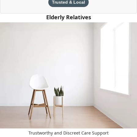
Trusted & Local
Elderly Relatives
Trustworthy and Discreet Care Support