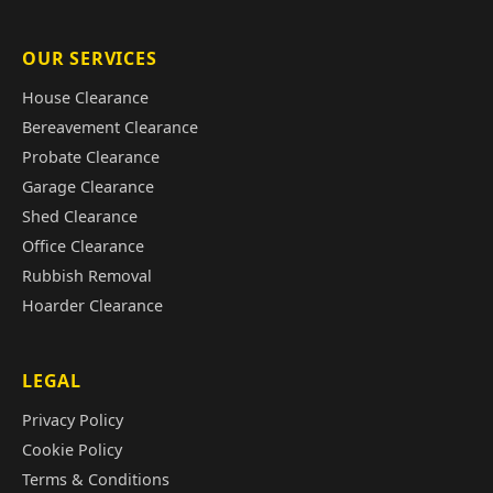
OUR SERVICES
House Clearance
Bereavement Clearance
Probate Clearance
Garage Clearance
Shed Clearance
Office Clearance
Rubbish Removal
Hoarder Clearance
LEGAL
Privacy Policy
Cookie Policy
Terms & Conditions