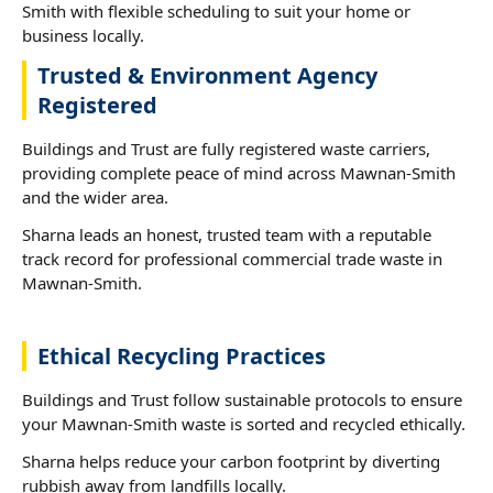
Smith with flexible scheduling to suit your home or
business locally.
Trusted & Environment Agency
Registered
Buildings and Trust are fully registered waste carriers,
providing complete peace of mind across Mawnan-Smith
and the wider area.
Sharna leads an honest, trusted team with a reputable
track record for professional commercial trade waste in
Mawnan-Smith.
Ethical Recycling Practices
Buildings and Trust follow sustainable protocols to ensure
your Mawnan-Smith waste is sorted and recycled ethically.
Sharna helps reduce your carbon footprint by diverting
rubbish away from landfills locally.