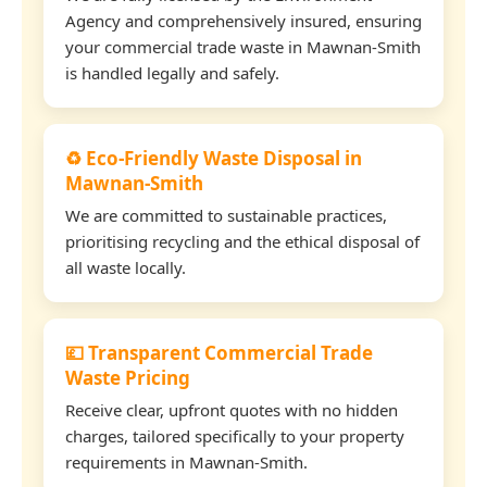
Agency and comprehensively insured, ensuring
your commercial trade waste in Mawnan-Smith
is handled legally and safely.
♻️ Eco-Friendly Waste Disposal in
Mawnan-Smith
We are committed to sustainable practices,
prioritising recycling and the ethical disposal of
all waste locally.
💷 Transparent Commercial Trade
Waste Pricing
Receive clear, upfront quotes with no hidden
charges, tailored specifically to your property
requirements in Mawnan-Smith.