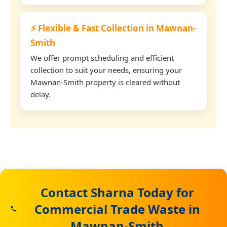
⚡ Flexible & Fast Collection in Mawnan-
Smith
We offer prompt scheduling and efficient
collection to suit your needs, ensuring your
Mawnan-Smith property is cleared without
delay.
Contact Sharna Today for
Commercial Trade Waste in
Mawnan-Smith