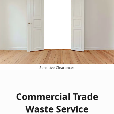
Sensitive Clearances
Commercial Trade
Waste Service