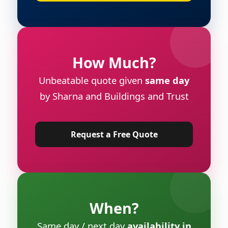
How Much?
Unbeatable quote given
same day
by Sharna and Buildings and Trust
Request a Free Quote
When?
Same day / next day
availability in