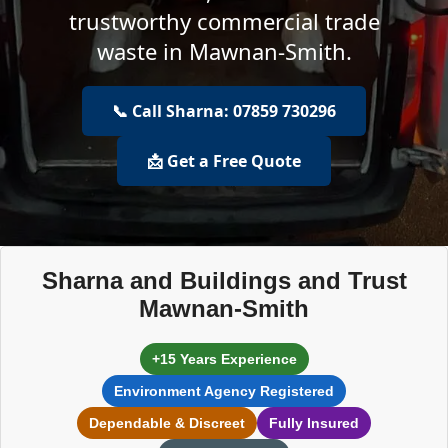
trustworthy commercial trade
waste in Mawnan-Smith.
📞 Call Sharna: 07859 730296
📩 Get a Free Quote
Sharna and Buildings and Trust
Mawnan-Smith
+15 Years Experience
Environment Agency Registered
Dependable & Discreet
Fully Insured