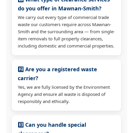
do you offer in Mawnan-Smith?
We carry out every type of commercial trade
waste our customers require across Mawnan-
Smith and the surrounding area — from single-
item removals to full property clearances,
including domestic and commercial properties.
2️⃣ Are you a registered waste
carrier?
Yes, we are fully licensed by the Environment
Agency and ensure all waste is disposed of
responsibly and ethically.
3️⃣ Can you handle special