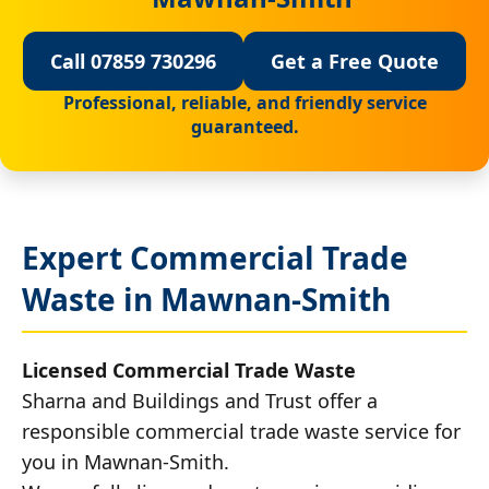
Call 07859 730296
Get a Free Quote
Professional, reliable, and friendly service
guaranteed.
Expert Commercial Trade
Waste in Mawnan-Smith
Licensed Commercial Trade Waste
Sharna and Buildings and Trust offer a
responsible commercial trade waste service for
you in Mawnan-Smith.