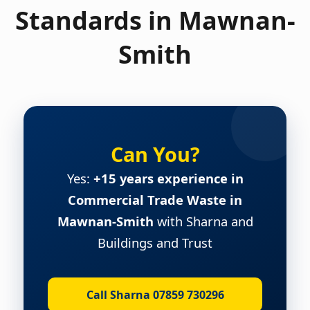
Standards in Mawnan-
Smith
Can You?
Yes:
+15 years experience in
Commercial Trade Waste in
Mawnan-Smith
with Sharna and
Buildings and Trust
Call Sharna 07859 730296