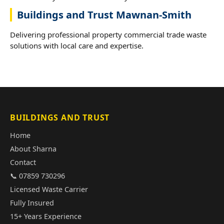
Buildings and Trust Mawnan-Smith
Delivering professional property commercial trade waste
solutions with local care and expertise.
BUILDINGS AND TRUST
Home
About Sharna
Contact
📞 07859 730296
Licensed Waste Carrier
Fully Insured
15+ Years Experience