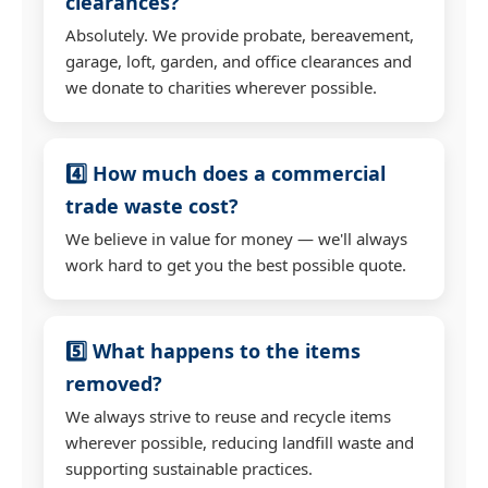
clearances?
Absolutely. We provide probate, bereavement,
garage, loft, garden, and office clearances and
we donate to charities wherever possible.
4️⃣ How much does a commercial
trade waste cost?
We believe in value for money — we'll always
work hard to get you the best possible quote.
5️⃣ What happens to the items
removed?
We always strive to reuse and recycle items
wherever possible, reducing landfill waste and
supporting sustainable practices.