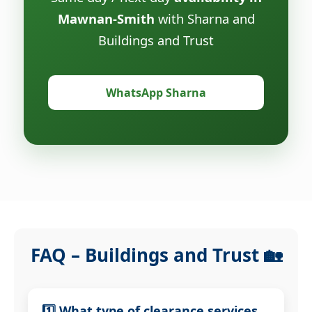
Mawnan-Smith
with Sharna and
Buildings and Trust
WhatsApp Sharna
FAQ – Buildings and Trust 🏡
1️⃣ What type of clearance services