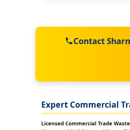
Contact Sharn
Expert Commercial Tr
Licensed Commercial Trade Waste