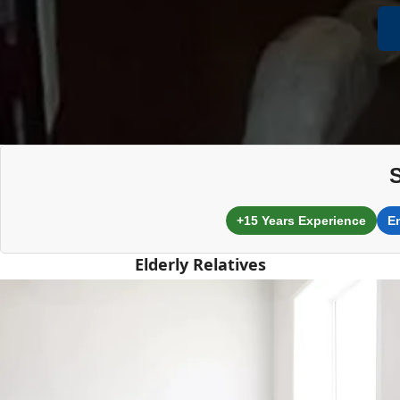
+15 Years Experience
E
Elderly Relatives