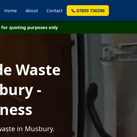
Home
About
Contact
📞 07859 730296
for quoting purposes only
de Waste
bury -
iness
waste in Musbury.