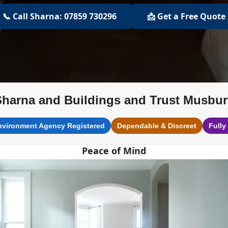
📞 Call Sharna: 07859 730296
📩 Get a Free Quote
Sharna and Buildings and Trust Musbur
nvironment Agency Registered
Dependable & Discreet
Fully
Peace of Mind