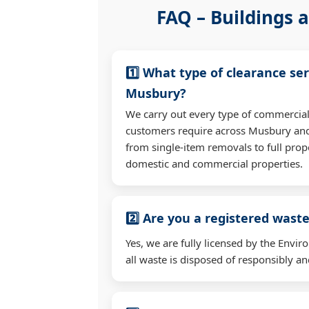
FAQ – Buildings a
1️⃣ What type of clearance ser
Musbury?
We carry out every type of commercial
customers require across Musbury an
from single-item removals to full prop
domestic and commercial properties.
2️⃣ Are you a registered waste
Yes, we are fully licensed by the Env
all waste is disposed of responsibly and