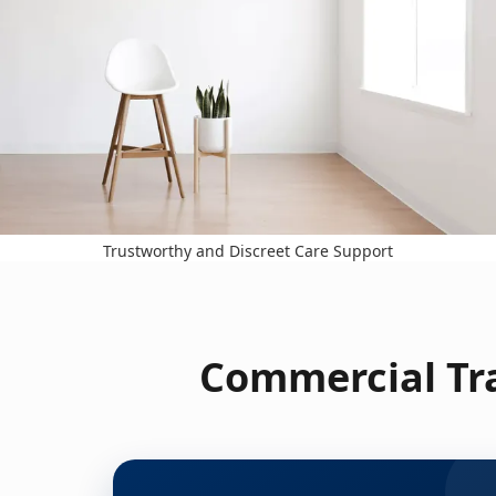
Trustworthy and Discreet Care Support
Commercial Tr