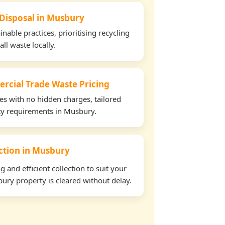
 Disposal in Musbury
able practices, prioritising recycling
all waste locally.
rcial Trade Waste Pricing
tes with no hidden charges, tailored
rty requirements in Musbury.
ection in Musbury
and efficient collection to suit your
ury property is cleared without delay.