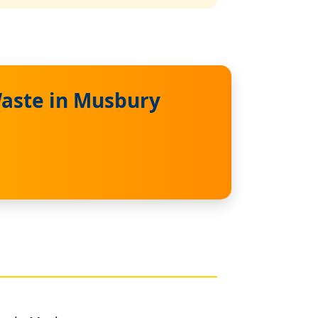
Waste in Musbury