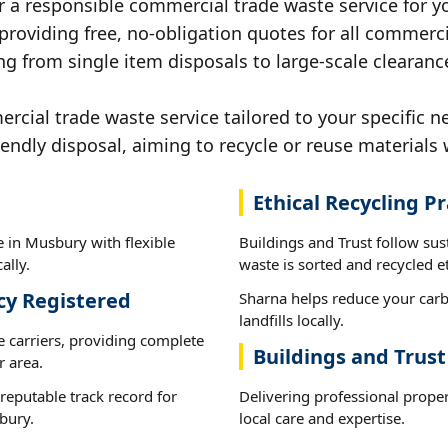
r a responsible commercial trade waste service for y
 providing free, no-obligation quotes for all commerci
ng from single item disposals to large-scale clearanc
ial trade waste service tailored to your specific n
iendly disposal, aiming to recycle or reuse materials 
Ethical Recycling Pr
 in Musbury with flexible
Buildings and Trust follow su
ally.
waste is sorted and recycled et
cy Registered
Sharna helps reduce your carb
landfills locally.
e carriers, providing complete
Buildings and Trus
 area.
reputable track record for
Delivering professional prope
bury.
local care and expertise.