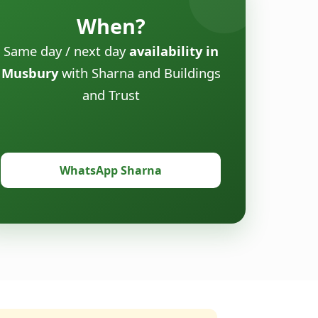
When?
Same day / next day
availability in
Musbury
with Sharna and Buildings
and Trust
WhatsApp Sharna