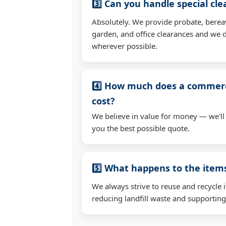
3️⃣ Can you handle special cl
Absolutely. We provide probate, berea
garden, and office clearances and we d
wherever possible.
4️⃣ How much does a commerc
cost?
We believe in value for money — we'll
you the best possible quote.
5️⃣ What happens to the ite
We always strive to reuse and recycle 
reducing landfill waste and supporting