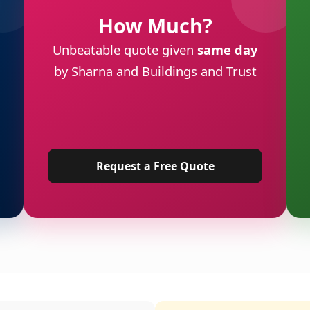
How Much?
Unbeatable quote given
same day
by Sharna and Buildings and Trust
Request a Free Quote