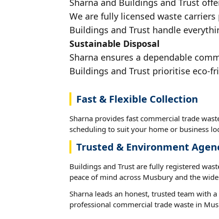
Sharna and Buildings and Trust offe
We are fully licensed waste carriers
Buildings and Trust handle everythi
Sustainable Disposal
Sharna ensures a dependable commerc
Buildings and Trust prioritise eco-fr
Fast & Flexible Collection
Sharna provides fast commercial trade waste
scheduling to suit your home or business loc
Trusted & Environment Agen
Buildings and Trust are fully registered wast
peace of mind across Musbury and the wider
Sharna leads an honest, trusted team with a 
professional commercial trade waste in Mus