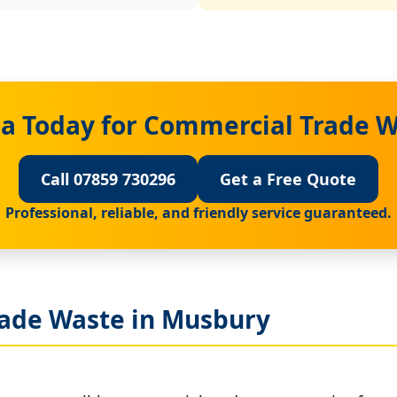
a Today for Commercial Trade 
Call 07859 730296
Get a Free Quote
Professional, reliable, and friendly service guaranteed.
ade Waste in Musbury