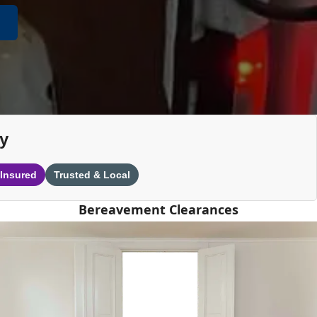
y
 Insured
Trusted & Local
Bereavement Clearances