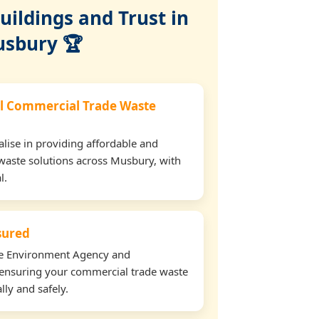
ildings and Trust in
sbury 🏆
l Commercial Trade Waste
lise in providing affordable and
waste solutions across Musbury, with
l.
nsured
the Environment Agency and
ensuring your commercial trade waste
lly and safely.