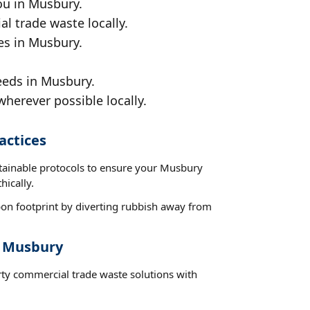
ou in Musbury.
al trade waste locally.
es in Musbury.
eeds in Musbury.
wherever possible locally.
actices
stainable protocols to ensure your Musbury
hically.
on footprint by diverting rubbish away from
t Musbury
rty commercial trade waste solutions with