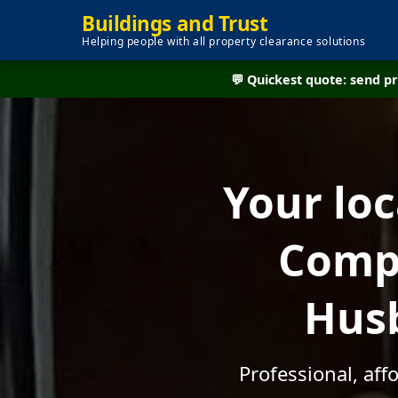
Buildings and Trust
Helping people with all property clearance solutions
💬 Quickest quote: send 
Your lo
Compa
Husb
Professional, af