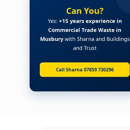
Can You?
Yes:
+15 years experience in
Commercial Trade Waste in
Musbury
with Sharna and Buildings
and Trust
Call Sharna 07859 730296