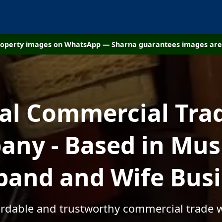
property images on WhatsApp — Sharna guarantees images are 
cal Commercial Tra
ny - Based in Mus
and and Wife Bus
fordable and trustworthy commercial trade 