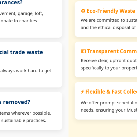
earances?
♻️ Eco-Friendly Waste
vement, garage, loft,
We are committed to sustain
onate to charities
and the ethical disposal of 
💷 Transparent Comme
ial trade waste
Receive clear, upfront quo
specifically to your prope
 always work hard to get
⚡ Flexible & Fast Coll
ms removed?
We offer prompt scheduling 
needs, ensuring your Musb
items wherever possible,
 sustainable practices.