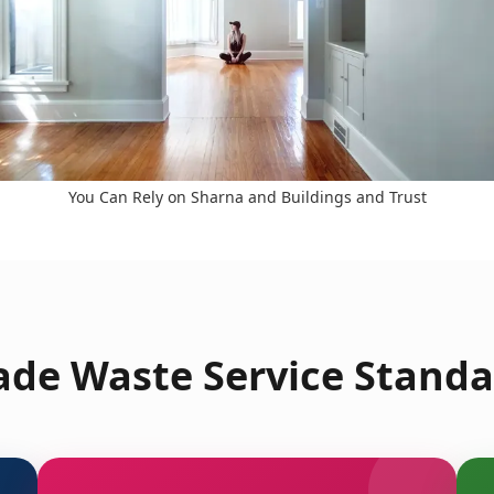
You Can Rely on Sharna and Buildings and Trust
ade Waste Service Standa