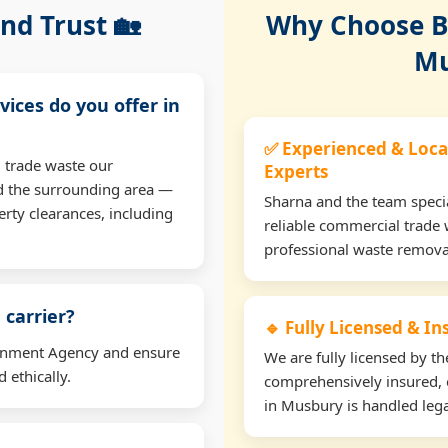
nd Trust 🏡
Why Choose Bu
Mu
vices do you offer in
✅ Experienced & Loca
 trade waste our
Experts
d the surrounding area —
Sharna and the team specia
erty clearances, including
reliable commercial trade 
professional waste remova
 carrier?
🔹 Fully Licensed & I
ironment Agency and ensure
We are fully licensed by 
 ethically.
comprehensively insured, 
in Musbury is handled lega