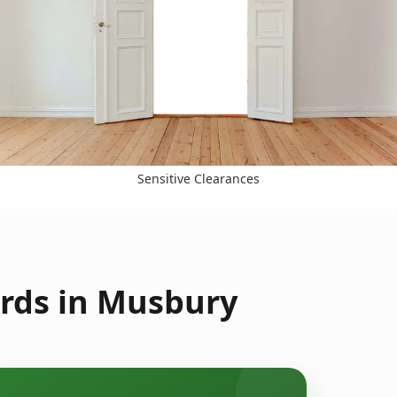
Sensitive Clearances
rds in Musbury