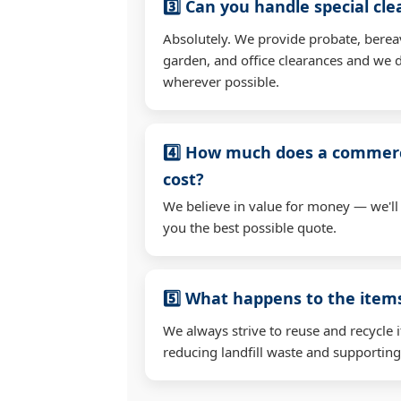
3️⃣ Can you handle special cl
Absolutely. We provide probate, berea
garden, and office clearances and we d
wherever possible.
4️⃣ How much does a commerc
cost?
We believe in value for money — we'll
you the best possible quote.
5️⃣ What happens to the ite
We always strive to reuse and recycle 
reducing landfill waste and supporting