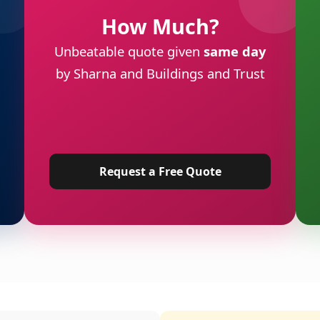
How Much?
Unbeatable quote given
same day
by Sharna and Buildings and Trust
Request a Free Quote