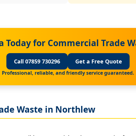
a Today for Commercial Trade W
Call 07859 730296
Get a Free Quote
Professional, reliable, and friendly service guaranteed.
ade Waste in Northlew