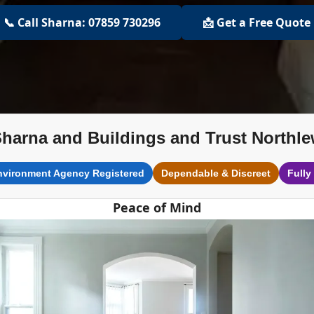
📞 Call Sharna: 07859 730296
📩 Get a Free Quote
harna and Buildings and Trust Northl
nvironment Agency Registered
Dependable & Discreet
Fully
Peace of Mind