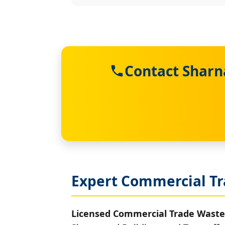
Contact Sharn
Expert Commercial Tr
Licensed Commercial Trade Waste