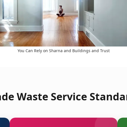
You Can Rely on Sharna and Buildings and Trust
de Waste Service Standa