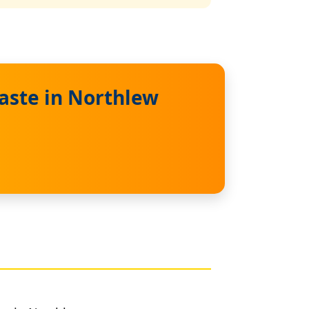
aste in Northlew