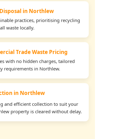
 Disposal in Northlew
able practices, prioritising recycling
all waste locally.
rcial Trade Waste Pricing
tes with no hidden charges, tailored
rty requirements in Northlew.
ection in Northlew
and efficient collection to suit your
lew property is cleared without delay.