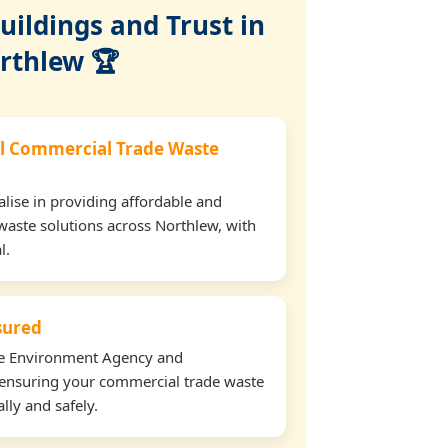
ildings and Trust in
rthlew 🏆
l Commercial Trade Waste
lise in providing affordable and
waste solutions across Northlew, with
l.
nsured
the Environment Agency and
ensuring your commercial trade waste
lly and safely.