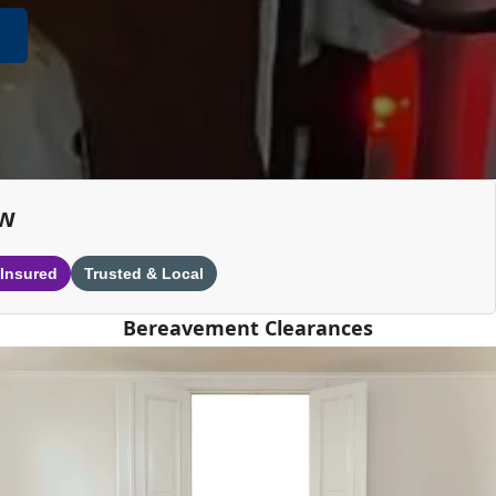
ew
 Insured
Trusted & Local
Bereavement Clearances