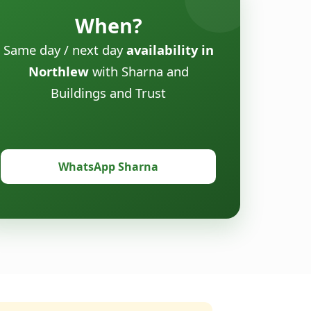
When?
Same day / next day
availability in
Northlew
with Sharna and
Buildings and Trust
WhatsApp Sharna