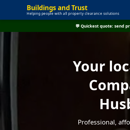
Buildings and Trust
Helping people with all property clearance solutions
💬 Quickest quote: send 
Your lo
Compa
Husb
Professional, af