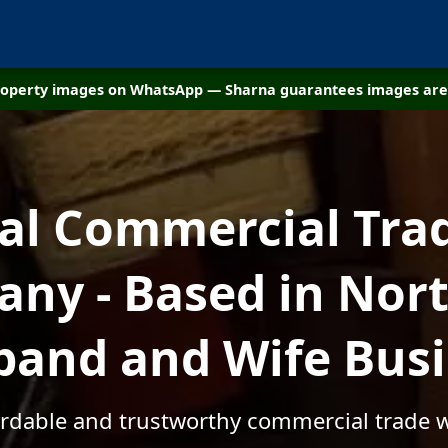
property images on WhatsApp — Sharna guarantees images are 
cal Commercial Tra
ny - Based in Nort
and and Wife Bus
fordable and trustworthy commercial trade w