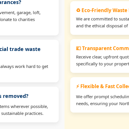
earances?
♻️ Eco-Friendly Waste
vement, garage, loft,
We are committed to sustain
onate to charities
and the ethical disposal of 
💷 Transparent Comme
ial trade waste
Receive clear, upfront quo
specifically to your prope
 always work hard to get
⚡ Flexible & Fast Coll
ms removed?
We offer prompt scheduling 
needs, ensuring your North
items wherever possible,
 sustainable practices.