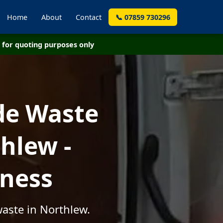
Home
About
Contact
📞 07859 730296
for quoting purposes only
de Waste
hlew -
iness
aste in Northlew.