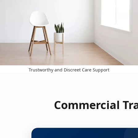
Trustworthy and Discreet Care Support
Commercial Tra