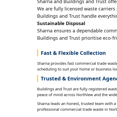
Sharna and Buildings and Trust offe
We are fully licensed waste carriers
Buildings and Trust handle everythi
Sustainable Disposal
Sharna ensures a dependable commerc
Buildings and Trust prioritise eco-fr
Fast & Flexible Collection
Sharna provides fast commercial trade waste
scheduling to suit your home or business loc
Trusted & Environment Agen
Buildings and Trust are fully registered wast
peace of mind across Northlew and the wide
Sharna leads an honest, trusted team with a 
professional commercial trade waste in Nor