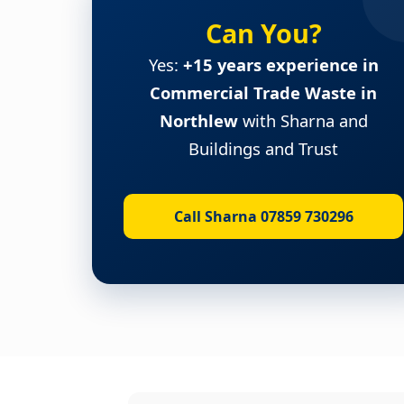
Can You?
Yes:
+15 years experience in
Commercial Trade Waste in
Northlew
with Sharna and
Buildings and Trust
Call Sharna 07859 730296