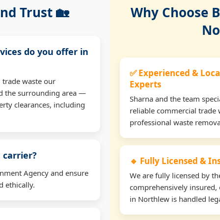
nd Trust 🏡
Why Choose Bu
No
vices do you offer in
✅ Experienced & Loca
 trade waste our
Experts
d the surrounding area —
Sharna and the team specia
erty clearances, including
reliable commercial trade 
professional waste remova
 carrier?
🔹 Fully Licensed & I
ironment Agency and ensure
We are fully licensed by 
 ethically.
comprehensively insured, 
in Northlew is handled lega