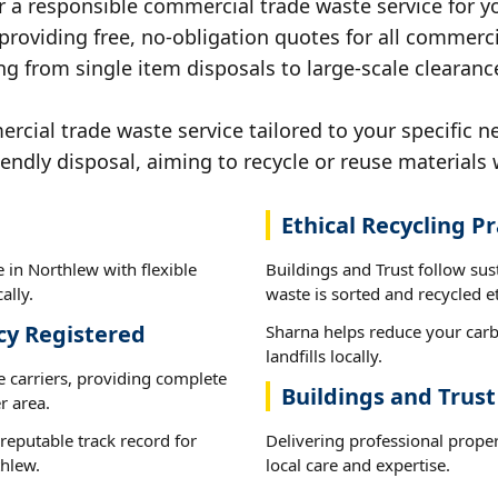
r a responsible commercial trade waste service for y
 providing free, no-obligation quotes for all commerci
ng from single item disposals to large-scale clearanc
ial trade waste service tailored to your specific n
iendly disposal, aiming to recycle or reuse materials 
Ethical Recycling Pr
 in Northlew with flexible
Buildings and Trust follow su
ally.
waste is sorted and recycled et
cy Registered
Sharna helps reduce your carb
landfills locally.
e carriers, providing complete
Buildings and Trus
r area.
reputable track record for
Delivering professional prope
thlew.
local care and expertise.