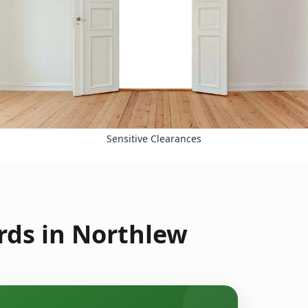
Sensitive Clearances
rds in Northlew