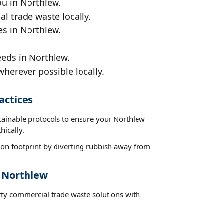
ou in Northlew.
al trade waste locally.
es in Northlew.
eeds in Northlew.
wherever possible locally.
actices
stainable protocols to ensure your Northlew
hically.
on footprint by diverting rubbish away from
t Northlew
rty commercial trade waste solutions with