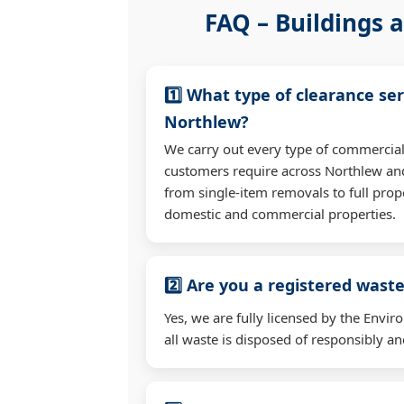
FAQ – Buildings a
1️⃣ What type of clearance ser
Northlew?
We carry out every type of commercial
customers require across Northlew an
from single-item removals to full prop
domestic and commercial properties.
2️⃣ Are you a registered waste
Yes, we are fully licensed by the Env
all waste is disposed of responsibly and