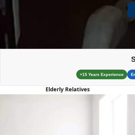
S
+15 Years Experience
E
Elderly Relatives