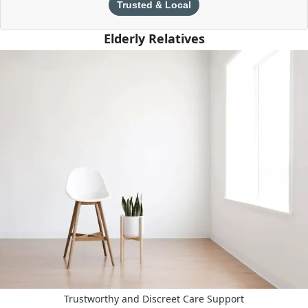
Trusted & Local
Elderly Relatives
Trustworthy and Discreet Care Support