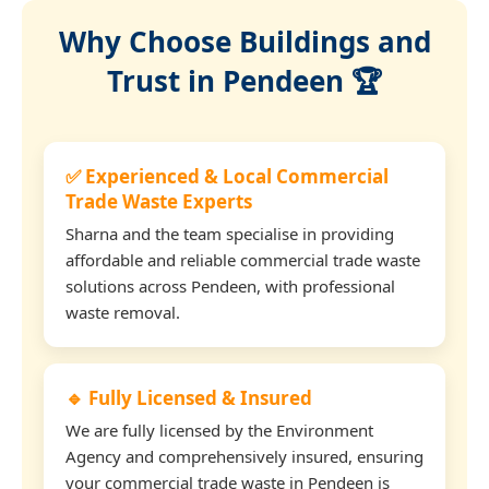
Why Choose Buildings and
Trust in Pendeen 🏆
✅ Experienced & Local Commercial
Trade Waste Experts
Sharna and the team specialise in providing
affordable and reliable commercial trade waste
solutions across Pendeen, with professional
waste removal.
🔹 Fully Licensed & Insured
We are fully licensed by the Environment
Agency and comprehensively insured, ensuring
your commercial trade waste in Pendeen is