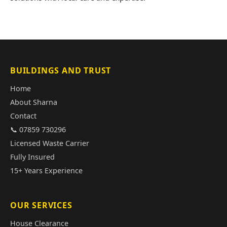
BUILDINGS AND TRUST
Home
About Sharna
Contact
📞 07859 730296
Licensed Waste Carrier
Fully Insured
15+ Years Experience
OUR SERVICES
House Clearance