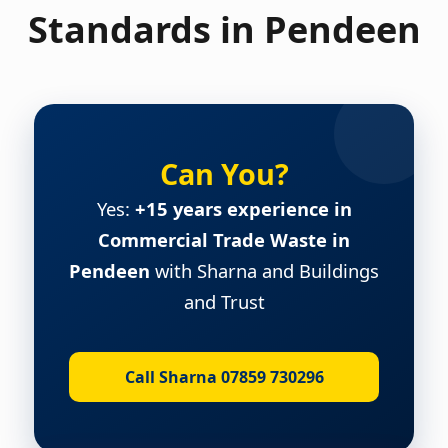
Standards in Pendeen
Can You?
Yes:
+15 years experience in
Commercial Trade Waste in
Pendeen
with Sharna and Buildings
and Trust
Call Sharna 07859 730296