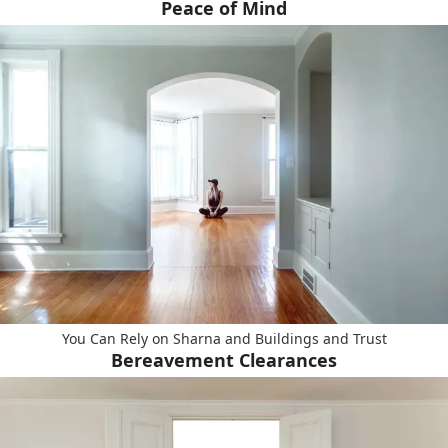
Peace of Mind
You Can Rely on Sharna and Buildings and Trust
Bereavement Clearances