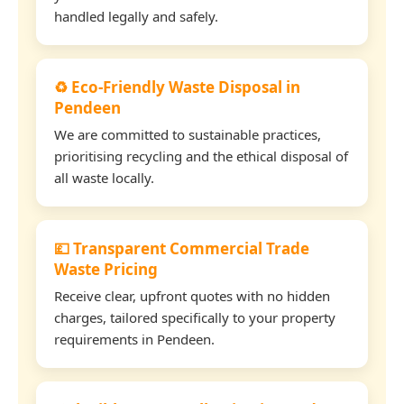
handled legally and safely.
♻️ Eco-Friendly Waste Disposal in
Pendeen
We are committed to sustainable practices,
prioritising recycling and the ethical disposal of
all waste locally.
💷 Transparent Commercial Trade
Waste Pricing
Receive clear, upfront quotes with no hidden
charges, tailored specifically to your property
requirements in Pendeen.