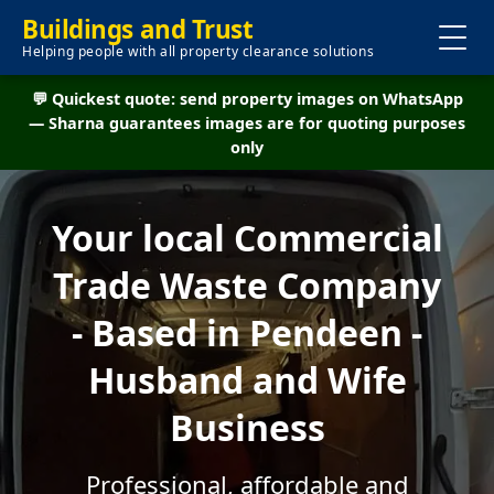
Buildings and Trust
Helping people with all property clearance solutions
💬 Quickest quote: send property images on WhatsApp
— Sharna guarantees images are for quoting purposes
only
Your local Commercial
Trade Waste Company
- Based in Pendeen -
Husband and Wife
Business
Professional, affordable and