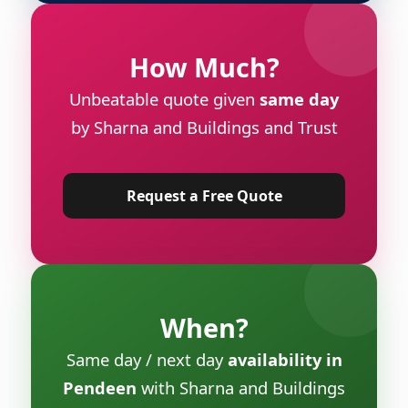
How Much?
Unbeatable quote given
same day
by Sharna and Buildings and Trust
Request a Free Quote
When?
Same day / next day
availability in
Pendeen
with Sharna and Buildings