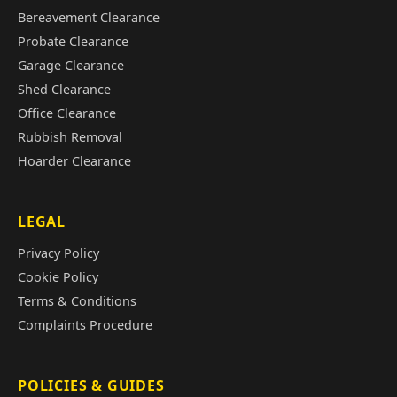
Bereavement Clearance
Probate Clearance
Garage Clearance
Shed Clearance
Office Clearance
Rubbish Removal
Hoarder Clearance
LEGAL
Privacy Policy
Cookie Policy
Terms & Conditions
Complaints Procedure
POLICIES & GUIDES