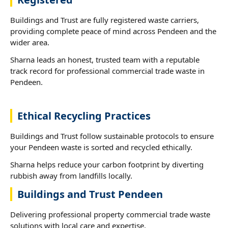
Buildings and Trust are fully registered waste carriers,
providing complete peace of mind across Pendeen and the
wider area.
Sharna leads an honest, trusted team with a reputable
track record for professional commercial trade waste in
Pendeen.
Ethical Recycling Practices
Buildings and Trust follow sustainable protocols to ensure
your Pendeen waste is sorted and recycled ethically.
Sharna helps reduce your carbon footprint by diverting
rubbish away from landfills locally.
Buildings and Trust Pendeen
Delivering professional property commercial trade waste
solutions with local care and expertise.