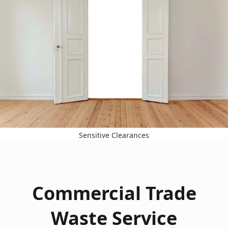
Sensitive Clearances
Commercial Trade
Waste Service