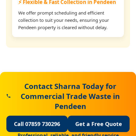
⚡ Flexible & Fast Collection in Pendeen
We offer prompt scheduling and efficient
collection to suit your needs, ensuring your
Pendeen property is cleared without delay.
Contact Sharna Today for
Commercial Trade Waste in
Pendeen
Call 07859 730296
Get a Free Quote
Professional, reliable, and friendly service