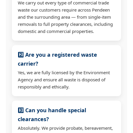
We carry out every type of commercial trade
waste our customers require across Pendeen
and the surrounding area — from single-item
removals to full property clearances, including
domestic and commercial properties.
2️⃣ Are you a registered waste
carrier?
Yes, we are fully licensed by the Environment
Agency and ensure all waste is disposed of
responsibly and ethically.
3️⃣ Can you handle special
clearances?
Absolutely. We provide probate, bereavement,