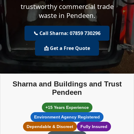
trustworthy commercial trade
waste in Pendeen.
📞 Call Sharna: 07859 730296
📩 Get a Free Quote
Sharna and Buildings and Trust
Pendeen
+15 Years Experience
Environment Agency Registered
Dependable & Discreet
Fully Insured