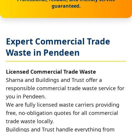
guaranteed.
Expert Commercial Trade
Waste in Pendeen
Licensed Commercial Trade Waste
Sharna and Buildings and Trust offer a
responsible commercial trade waste service for
you in Pendeen.
We are fully licensed waste carriers providing
free, no-obligation quotes for all commercial
trade waste locally.
Buildings and Trust handle everything from