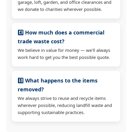
garage, loft, garden, and office clearances and
we donate to charities wherever possible.
4️⃣ How much does a commercial
trade waste cost?
We believe in value for money — we'll always
work hard to get you the best possible quote.
5️⃣ What happens to the items
removed?
We always strive to reuse and recycle items
wherever possible, reducing landfill waste and
supporting sustainable practices.