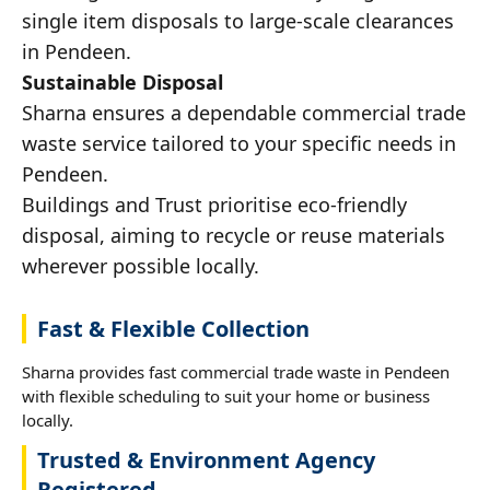
single item disposals to large-scale clearances
in Pendeen.
Sustainable Disposal
Sharna ensures a dependable commercial trade
waste service tailored to your specific needs in
Pendeen.
Buildings and Trust prioritise eco-friendly
disposal, aiming to recycle or reuse materials
wherever possible locally.
Fast & Flexible Collection
Sharna provides fast commercial trade waste in Pendeen
with flexible scheduling to suit your home or business
locally.
Trusted & Environment Agency
Registered