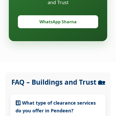
and Trust
WhatsApp Sharna
FAQ – Buildings and Trust 🏡
1️⃣ What type of clearance services
do you offer in Pendeen?