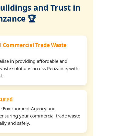
ildings and Trust in
nzance 🏆
l Commercial Trade Waste
lise in providing affordable and
waste solutions across Penzance, with
l.
nsured
the Environment Agency and
ensuring your commercial trade waste
lly and safely.