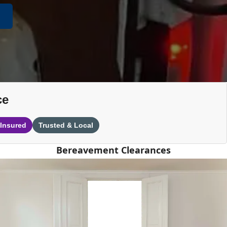
ce
 Insured
Trusted & Local
Bereavement Clearances