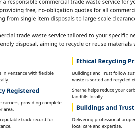
r a responsible commercial trade waste service for y
 providing free, no-obligation quotes for all commerci
ng from single item disposals to large-scale clearanc
ial trade waste service tailored to your specific n
iendly disposal, aiming to recycle or reuse materials 
Ethical Recycling Pr
 in Penzance with flexible
Buildings and Trust follow su
ally.
waste is sorted and recycled et
cy Registered
Sharna helps reduce your carb
landfills locally.
e carriers, providing complete
Buildings and Trus
r area.
reputable track record for
Delivering professional prope
zance.
local care and expertise.