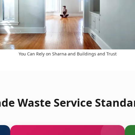
You Can Rely on Sharna and Buildings and Trust
de Waste Service Standa