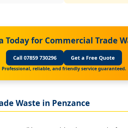
a Today for Commercial Trade W
Call 07859 730296
Get a Free Quote
Professional, reliable, and friendly service guaranteed.
ade Waste in Penzance