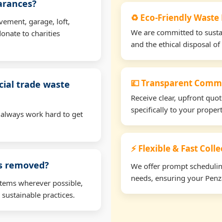
earances?
♻️ Eco-Friendly Waste
vement, garage, loft,
We are committed to sustain
onate to charities
and the ethical disposal of 
💷 Transparent Comme
ial trade waste
Receive clear, upfront quo
specifically to your prope
 always work hard to get
⚡ Flexible & Fast Coll
ms removed?
We offer prompt scheduling 
needs, ensuring your Penza
items wherever possible,
 sustainable practices.