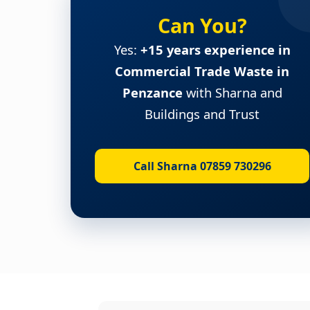
Can You?
Yes:
+15 years experience in
Commercial Trade Waste in
Penzance
with Sharna and
Buildings and Trust
Call Sharna 07859 730296