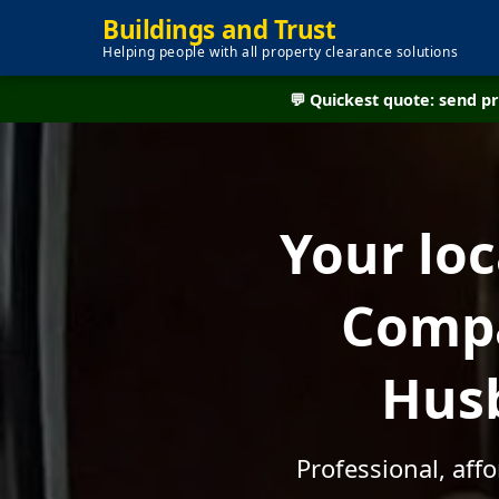
Buildings and Trust
Helping people with all property clearance solutions
💬 Quickest quote: send 
Your lo
Compa
Husb
Professional, aff