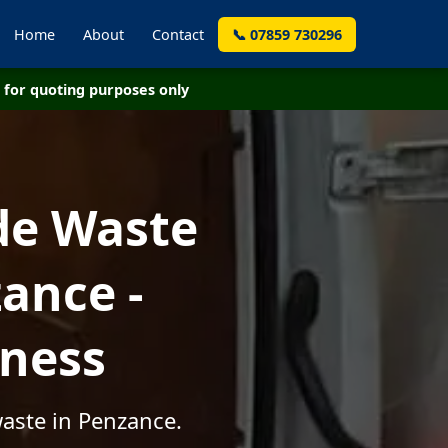
Home
About
Contact
📞 07859 730296
for quoting purposes only
de Waste
ance -
iness
waste in Penzance.