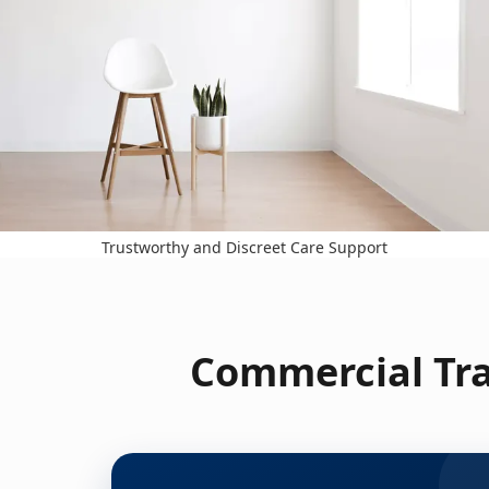
Trustworthy and Discreet Care Support
Commercial Tra