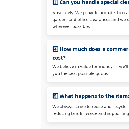
3️⃣ Can you handle special cl
Absolutely. We provide probate, berea
garden, and office clearances and we d
wherever possible.
4️⃣ How much does a commerc
cost?
We believe in value for money — we'll
you the best possible quote.
5️⃣ What happens to the ite
We always strive to reuse and recycle 
reducing landfill waste and supporting