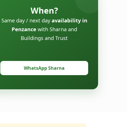
When?
Same day / next day
availability in
Penzance
with Sharna and
Buildings and Trust
WhatsApp Sharna