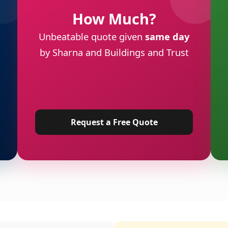
How Much?
Unbeatable quote given
same day
by Sharna and Buildings and Trust
Request a Free Quote