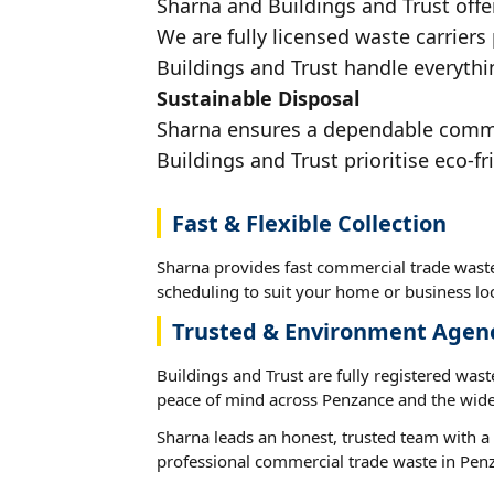
Sharna and Buildings and Trust offe
We are fully licensed waste carriers
Buildings and Trust handle everythi
Sustainable Disposal
Sharna ensures a dependable commerc
Buildings and Trust prioritise eco-fr
Fast & Flexible Collection
Sharna provides fast commercial trade waste
scheduling to suit your home or business loc
Trusted & Environment Agen
Buildings and Trust are fully registered wast
peace of mind across Penzance and the wide
Sharna leads an honest, trusted team with a 
professional commercial trade waste in Pen