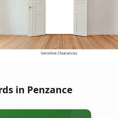
Sensitive Clearances
rds in Penzance