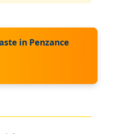
aste in Penzance