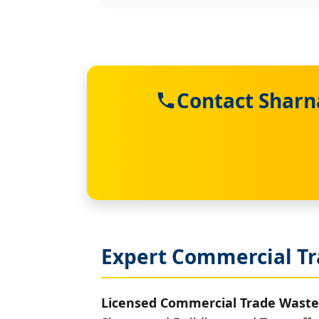
Contact Sharn
Expert Commercial Tr
Licensed Commercial Trade Waste