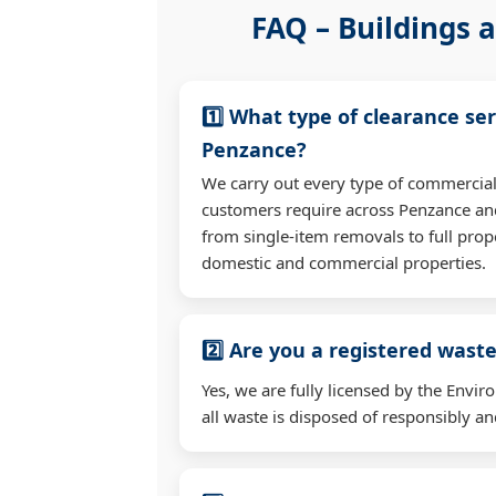
FAQ – Buildings a
1️⃣ What type of clearance ser
Penzance?
We carry out every type of commercial
customers require across Penzance an
from single-item removals to full prop
domestic and commercial properties.
2️⃣ Are you a registered waste
Yes, we are fully licensed by the Env
all waste is disposed of responsibly and