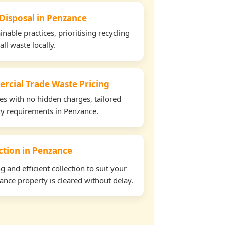
 Disposal in Penzance
able practices, prioritising recycling
all waste locally.
rcial Trade Waste Pricing
tes with no hidden charges, tailored
rty requirements in Penzance.
ection in Penzance
and efficient collection to suit your
nce property is cleared without delay.