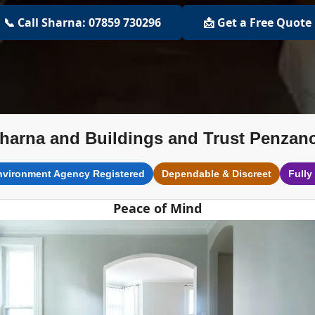
📞 Call Sharna: 07859 730296
📩 Get a Free Quote
harna and Buildings and Trust Penzan
nvironment Agency Registered
Dependable & Discreet
Fully
Peace of Mind