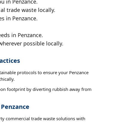
ou in Penzance.
al trade waste locally.
es in Penzance.
eeds in Penzance.
wherever possible locally.
actices
stainable protocols to ensure your Penzance
hically.
on footprint by diverting rubbish away from
t Penzance
rty commercial trade waste solutions with