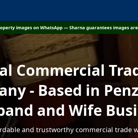
property images on WhatsApp — Sharna guarantees images are 
cal Commercial Tra
ny - Based in Penz
and and Wife Bus
ordable and trustworthy commercial trade 