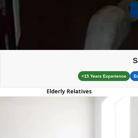
S
+15 Years Experience
E
Elderly Relatives