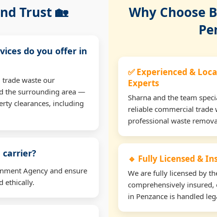
nd Trust 🏡
Why Choose Bu
Pe
vices do you offer in
✅ Experienced & Loca
 trade waste our
Experts
d the surrounding area —
Sharna and the team specia
erty clearances, including
reliable commercial trade 
professional waste remova
 carrier?
🔹 Fully Licensed & I
ironment Agency and ensure
We are fully licensed by 
 ethically.
comprehensively insured, 
in Penzance is handled lega