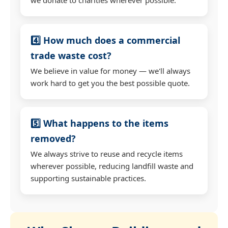
4️⃣ How much does a commercial
trade waste cost?
We believe in value for money — we'll always
work hard to get you the best possible quote.
5️⃣ What happens to the items
removed?
We always strive to reuse and recycle items
wherever possible, reducing landfill waste and
supporting sustainable practices.