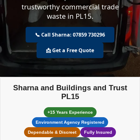
trustworthy commercial trade
waste in PL15.
📞 Call Sharna: 07859 730296
📩 Get a Free Quote
Sharna and Buildings and Trust
PL15
+15 Years Experience
Environment Agency Registered
Dependable & Discreet
Fully Insured