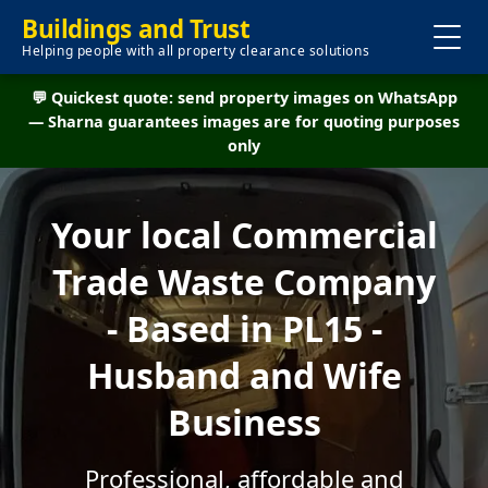
Buildings and Trust
Helping people with all property clearance solutions
💬 Quickest quote: send property images on WhatsApp
— Sharna guarantees images are for quoting purposes
only
Your local Commercial
Trade Waste Company
- Based in PL15 -
Husband and Wife
Business
Professional, affordable and