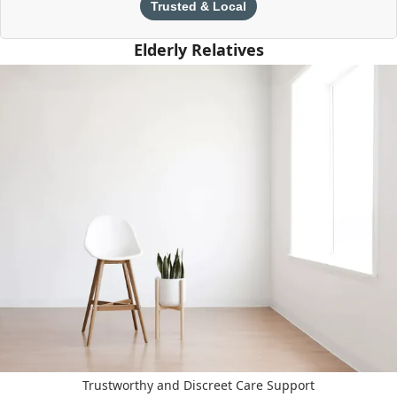
Trusted & Local
Elderly Relatives
Trustworthy and Discreet Care Support