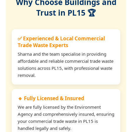
Why Choose Buildings and
Trust in PL15 🏆
✅ Experienced & Local Commercial
Trade Waste Experts
Sharna and the team specialise in providing
affordable and reliable commercial trade waste
solutions across PL15, with professional waste
removal.
🔹 Fully Licensed & Insured
We are fully licensed by the Environment
Agency and comprehensively insured, ensuring
your commercial trade waste in PL15 is
handled legally and safely.