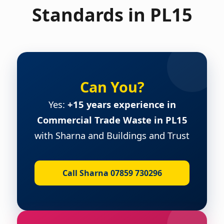
Standards in PL15
Can You?
Yes:
+15 years experience in
Commercial Trade Waste in PL15
with Sharna and Buildings and Trust
Call Sharna 07859 730296