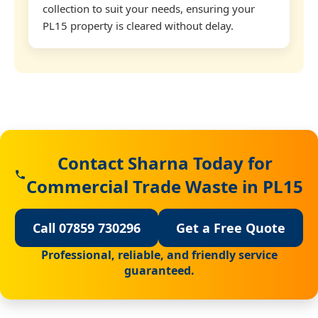
collection to suit your needs, ensuring your
PL15 property is cleared without delay.
Contact Sharna Today for
Commercial Trade Waste in PL15
Call 07859 730296
Get a Free Quote
Professional, reliable, and friendly service
guaranteed.