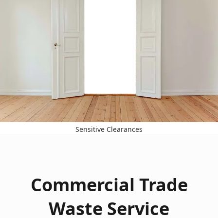
Sensitive Clearances
Commercial Trade
Waste Service