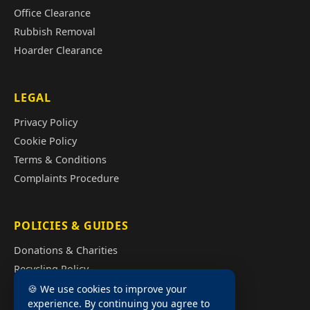
Office Clearance
Rubbish Removal
Hoarder Clearance
LEGAL
Privacy Policy
Cookie Policy
Terms & Conditions
Complaints Procedure
POLICIES & GUIDES
Donations & Charities
Recycling Policy
Illegal Fly Tipping
🍪 We use cookies to improve your
experience. By continuing you agree to
House Clearance Cost Guide