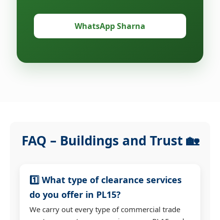
WhatsApp Sharna
FAQ – Buildings and Trust 🏡
1️⃣ What type of clearance services
do you offer in PL15?
We carry out every type of commercial trade