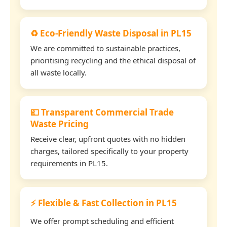
♻️ Eco-Friendly Waste Disposal in PL15
We are committed to sustainable practices,
prioritising recycling and the ethical disposal of
all waste locally.
💷 Transparent Commercial Trade
Waste Pricing
Receive clear, upfront quotes with no hidden
charges, tailored specifically to your property
requirements in PL15.
⚡ Flexible & Fast Collection in PL15
We offer prompt scheduling and efficient