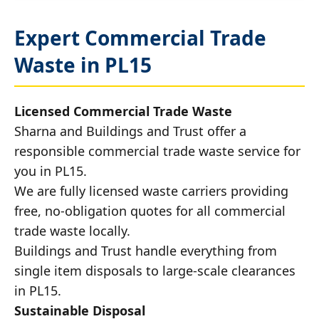
Expert Commercial Trade
Waste in PL15
Licensed Commercial Trade Waste
Sharna and Buildings and Trust offer a
responsible commercial trade waste service for
you in PL15.
We are fully licensed waste carriers providing
free, no-obligation quotes for all commercial
trade waste locally.
Buildings and Trust handle everything from
single item disposals to large-scale clearances
in PL15.
Sustainable Disposal