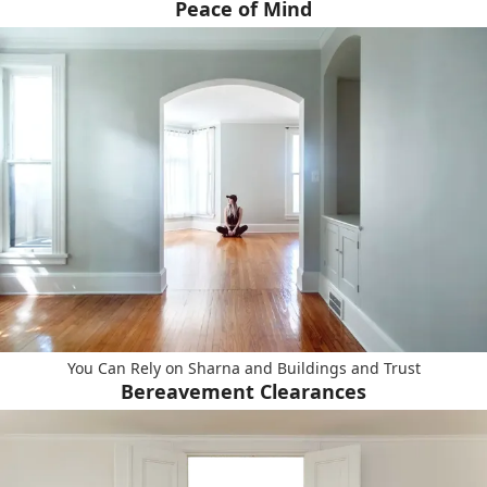
Peace of Mind
You Can Rely on Sharna and Buildings and Trust
Bereavement Clearances