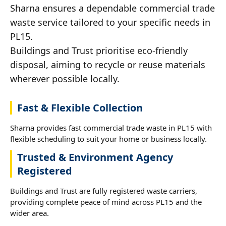
Sharna ensures a dependable commercial trade
waste service tailored to your specific needs in
PL15.
Buildings and Trust prioritise eco-friendly
disposal, aiming to recycle or reuse materials
wherever possible locally.
Fast & Flexible Collection
Sharna provides fast commercial trade waste in PL15 with
flexible scheduling to suit your home or business locally.
Trusted & Environment Agency
Registered
Buildings and Trust are fully registered waste carriers,
providing complete peace of mind across PL15 and the
wider area.