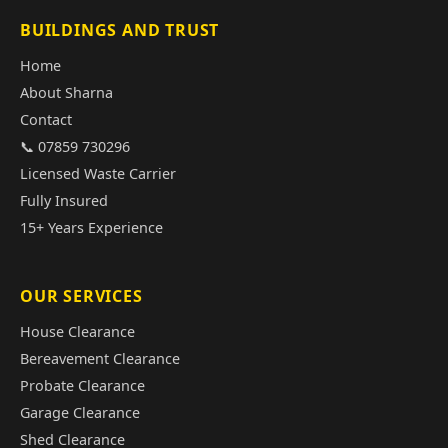
BUILDINGS AND TRUST
Home
About Sharna
Contact
📞 07859 730296
Licensed Waste Carrier
Fully Insured
15+ Years Experience
OUR SERVICES
House Clearance
Bereavement Clearance
Probate Clearance
Garage Clearance
Shed Clearance