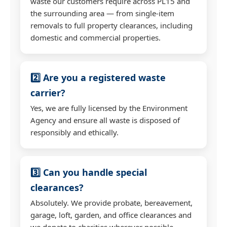
waste our customers require across PL15 and
the surrounding area — from single-item
removals to full property clearances, including
domestic and commercial properties.
2️⃣ Are you a registered waste
carrier?
Yes, we are fully licensed by the Environment
Agency and ensure all waste is disposed of
responsibly and ethically.
3️⃣ Can you handle special
clearances?
Absolutely. We provide probate, bereavement,
garage, loft, garden, and office clearances and
we donate to charities wherever possible.