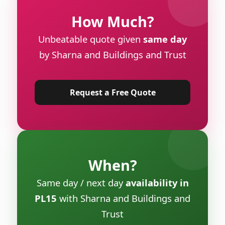
How Much?
Unbeatable quote given
same day
by Sharna and Buildings and Trust
Request a Free Quote
When?
Same day / next day
availability in
PL15
with Sharna and Buildings and
Trust