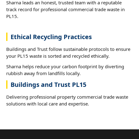
Sharna leads an honest, trusted team with a reputable
track record for professional commercial trade waste in
PL15.
Ethical Recycling Practices
Buildings and Trust follow sustainable protocols to ensure
your PL15 waste is sorted and recycled ethically.
Sharna helps reduce your carbon footprint by diverting
rubbish away from landfills locally.
Buildings and Trust PL15
Delivering professional property commercial trade waste
solutions with local care and expertise.