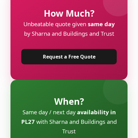
How Much?
Unbeatable quote given
same day
by Sharna and Buildings and Trust
Request a Free Quote
When?
Same day / next day
availability in
PL27
with Sharna and Buildings and
Trust