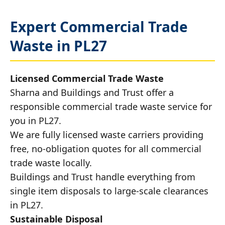
Expert Commercial Trade
Waste in PL27
Licensed Commercial Trade Waste
Sharna and Buildings and Trust offer a
responsible commercial trade waste service for
you in PL27.
We are fully licensed waste carriers providing
free, no-obligation quotes for all commercial
trade waste locally.
Buildings and Trust handle everything from
single item disposals to large-scale clearances
in PL27.
Sustainable Disposal