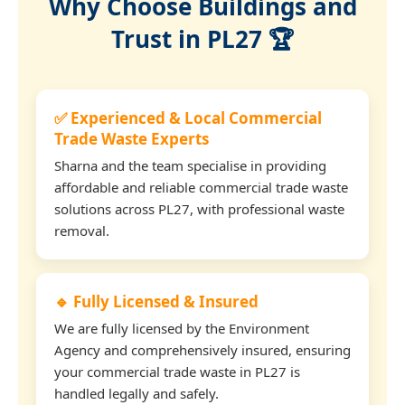
Why Choose Buildings and
Trust in PL27 🏆
✅ Experienced & Local Commercial
Trade Waste Experts
Sharna and the team specialise in providing
affordable and reliable commercial trade waste
solutions across PL27, with professional waste
removal.
🔹 Fully Licensed & Insured
We are fully licensed by the Environment
Agency and comprehensively insured, ensuring
your commercial trade waste in PL27 is
handled legally and safely.