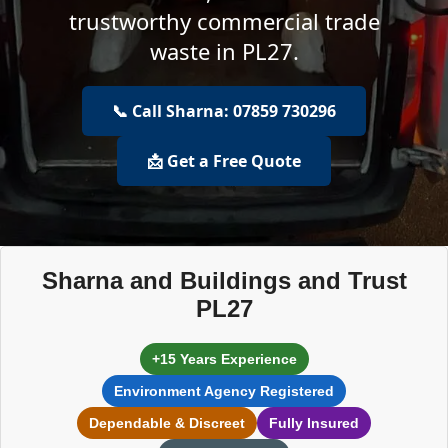
trustworthy commercial trade
waste in PL27.
📞 Call Sharna: 07859 730296
📩 Get a Free Quote
Sharna and Buildings and Trust
PL27
+15 Years Experience
Environment Agency Registered
Dependable & Discreet
Fully Insured