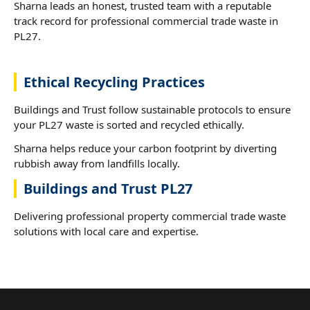
Sharna leads an honest, trusted team with a reputable
track record for professional commercial trade waste in
PL27.
Ethical Recycling Practices
Buildings and Trust follow sustainable protocols to ensure
your PL27 waste is sorted and recycled ethically.
Sharna helps reduce your carbon footprint by diverting
rubbish away from landfills locally.
Buildings and Trust PL27
Delivering professional property commercial trade waste
solutions with local care and expertise.