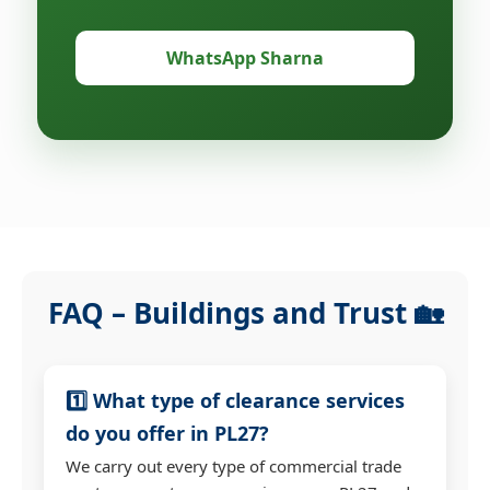
WhatsApp Sharna
FAQ – Buildings and Trust 🏡
1️⃣ What type of clearance services
do you offer in PL27?
We carry out every type of commercial trade