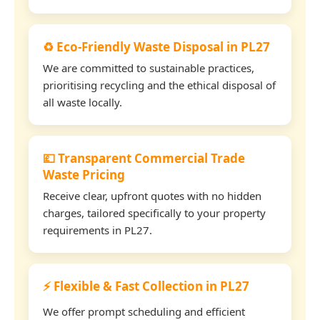
♻️ Eco-Friendly Waste Disposal in PL27
We are committed to sustainable practices,
prioritising recycling and the ethical disposal of
all waste locally.
💷 Transparent Commercial Trade
Waste Pricing
Receive clear, upfront quotes with no hidden
charges, tailored specifically to your property
requirements in PL27.
⚡ Flexible & Fast Collection in PL27
We offer prompt scheduling and efficient