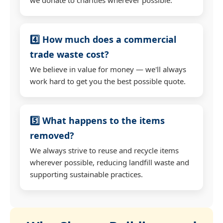
4️⃣ How much does a commercial
trade waste cost?
We believe in value for money — we'll always
work hard to get you the best possible quote.
5️⃣ What happens to the items
removed?
We always strive to reuse and recycle items
wherever possible, reducing landfill waste and
supporting sustainable practices.