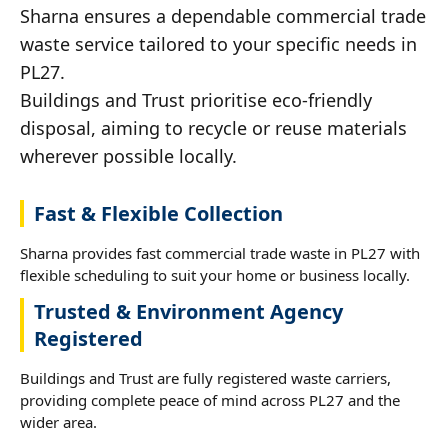
Sharna ensures a dependable commercial trade
waste service tailored to your specific needs in
PL27.
Buildings and Trust prioritise eco-friendly
disposal, aiming to recycle or reuse materials
wherever possible locally.
Fast & Flexible Collection
Sharna provides fast commercial trade waste in PL27 with
flexible scheduling to suit your home or business locally.
Trusted & Environment Agency
Registered
Buildings and Trust are fully registered waste carriers,
providing complete peace of mind across PL27 and the
wider area.