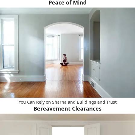
Peace of Mind
You Can Rely on Sharna and Buildings and Trust
Bereavement Clearances