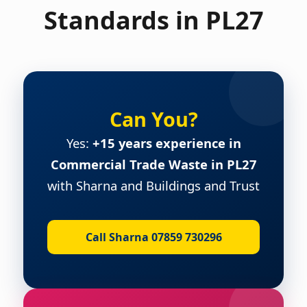
Standards in PL27
Can You?
Yes:
+15 years experience in
Commercial Trade Waste in PL27
with Sharna and Buildings and Trust
Call Sharna 07859 730296