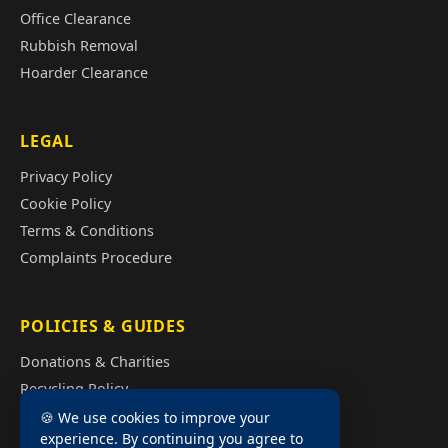
Office Clearance
Rubbish Removal
Hoarder Clearance
LEGAL
Privacy Policy
Cookie Policy
Terms & Conditions
Complaints Procedure
POLICIES & GUIDES
Donations & Charities
Recycling Policy
Illegal Fly Tipping
🍪 We use cookies to improve your
experience. By continuing you agree to
House Clearance Cost Guide