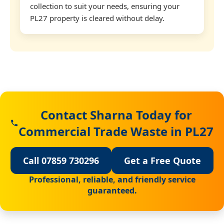
collection to suit your needs, ensuring your
PL27 property is cleared without delay.
Contact Sharna Today for
Commercial Trade Waste in PL27
Call 07859 730296
Get a Free Quote
Professional, reliable, and friendly service
guaranteed.