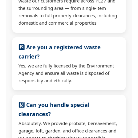
waste our customers require across PL27 and
the surrounding area — from single-item
removals to full property clearances, including
domestic and commercial properties.
2️⃣ Are you a registered waste
carrier?
Yes, we are fully licensed by the Environment
Agency and ensure all waste is disposed of
responsibly and ethically.
3️⃣ Can you handle special
clearances?
Absolutely. We provide probate, bereavement,
garage, loft, garden, and office clearances and
we donate to charities wherever possible.