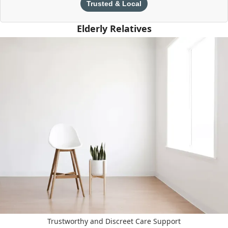
Trusted & Local
Elderly Relatives
Trustworthy and Discreet Care Support