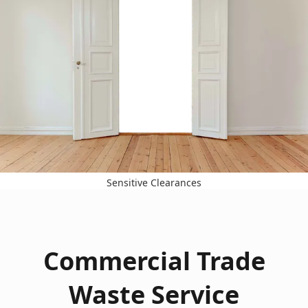
Sensitive Clearances
Commercial Trade
Waste Service