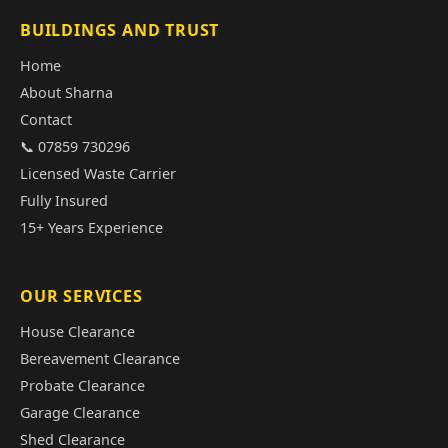
BUILDINGS AND TRUST
Home
About Sharna
Contact
📞 07859 730296
Licensed Waste Carrier
Fully Insured
15+ Years Experience
OUR SERVICES
House Clearance
Bereavement Clearance
Probate Clearance
Garage Clearance
Shed Clearance