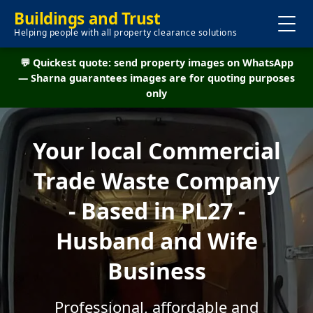
Buildings and Trust
Helping people with all property clearance solutions
💬 Quickest quote: send property images on WhatsApp
— Sharna guarantees images are for quoting purposes
only
Your local Commercial
Trade Waste Company
- Based in PL27 -
Husband and Wife
Business
Professional, affordable and