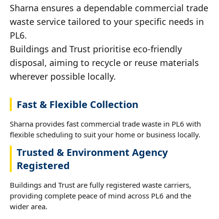
Sharna ensures a dependable commercial trade
waste service tailored to your specific needs in
PL6.
Buildings and Trust prioritise eco-friendly
disposal, aiming to recycle or reuse materials
wherever possible locally.
Fast & Flexible Collection
Sharna provides fast commercial trade waste in PL6 with
flexible scheduling to suit your home or business locally.
Trusted & Environment Agency
Registered
Buildings and Trust are fully registered waste carriers,
providing complete peace of mind across PL6 and the
wider area.