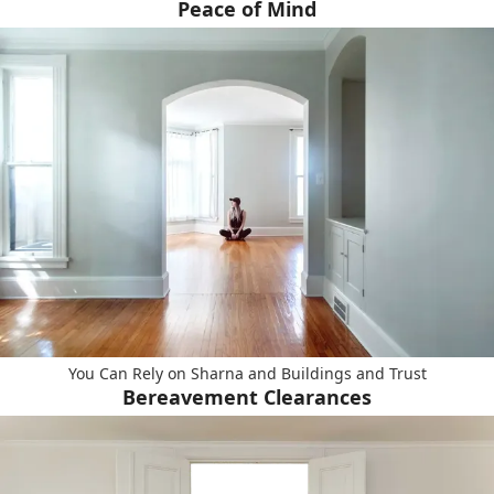
Peace of Mind
You Can Rely on Sharna and Buildings and Trust
Bereavement Clearances