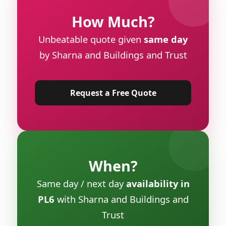
How Much?
Unbeatable quote given
same day
by Sharna and Buildings and Trust
Request a Free Quote
When?
Same day / next day
availability in
PL6
with Sharna and Buildings and
Trust