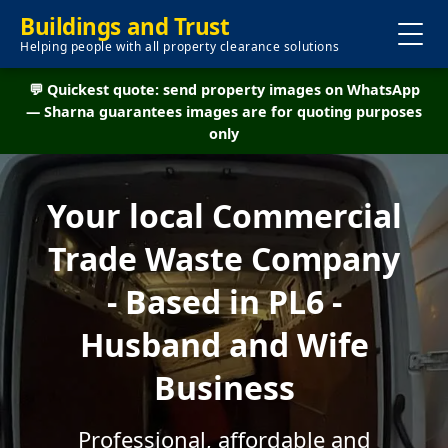
Buildings and Trust
Helping people with all property clearance solutions
💬 Quickest quote: send property images on WhatsApp
— Sharna guarantees images are for quoting purposes
only
Your local Commercial
Trade Waste Company
- Based in PL6 -
Husband and Wife
Business
Professional, affordable and