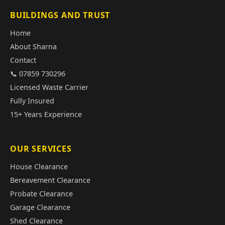
BUILDINGS AND TRUST
Home
About Sharna
Contact
📞 07859 730296
Licensed Waste Carrier
Fully Insured
15+ Years Experience
OUR SERVICES
House Clearance
Bereavement Clearance
Probate Clearance
Garage Clearance
Shed Clearance