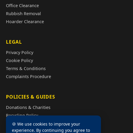
Office Clearance
Rubbish Removal
Hoarder Clearance
LEGAL
Privacy Policy
Cookie Policy
Terms & Conditions
Complaints Procedure
POLICIES & GUIDES
Donations & Charities
Recycling Policy
Illegal Fly Tipping
🍪 We use cookies to improve your
experience. By continuing you agree to
House Clearance Cost Guide