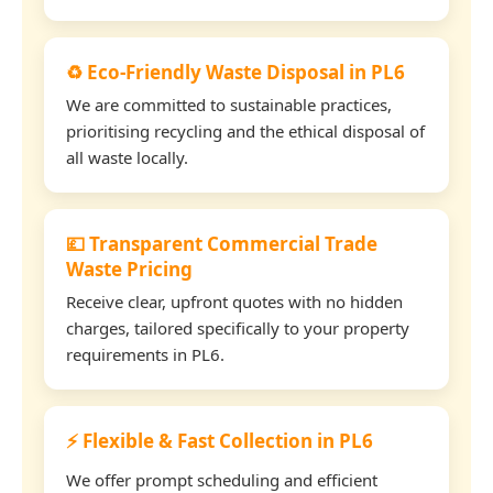
♻️ Eco-Friendly Waste Disposal in PL6
We are committed to sustainable practices,
prioritising recycling and the ethical disposal of
all waste locally.
💷 Transparent Commercial Trade
Waste Pricing
Receive clear, upfront quotes with no hidden
charges, tailored specifically to your property
requirements in PL6.
⚡ Flexible & Fast Collection in PL6
We offer prompt scheduling and efficient