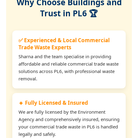
Why Choose Buildings and
Trust in PL6 🏆
✅ Experienced & Local Commercial
Trade Waste Experts
Sharna and the team specialise in providing
affordable and reliable commercial trade waste
solutions across PL6, with professional waste
removal.
🔹 Fully Licensed & Insured
We are fully licensed by the Environment
Agency and comprehensively insured, ensuring
your commercial trade waste in PL6 is handled
legally and safely.