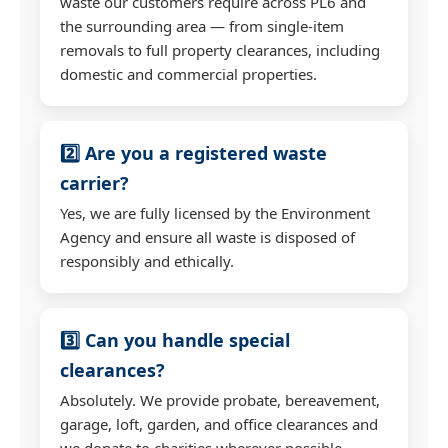
waste our customers require across PL6 and
the surrounding area — from single-item
removals to full property clearances, including
domestic and commercial properties.
2️⃣ Are you a registered waste
carrier?
Yes, we are fully licensed by the Environment
Agency and ensure all waste is disposed of
responsibly and ethically.
3️⃣ Can you handle special
clearances?
Absolutely. We provide probate, bereavement,
garage, loft, garden, and office clearances and
we donate to charities wherever possible.