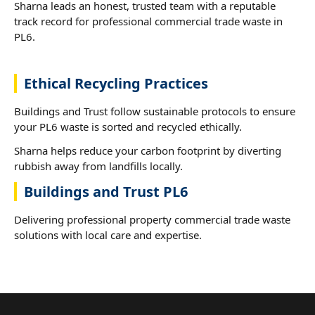
Sharna leads an honest, trusted team with a reputable
track record for professional commercial trade waste in
PL6.
Ethical Recycling Practices
Buildings and Trust follow sustainable protocols to ensure
your PL6 waste is sorted and recycled ethically.
Sharna helps reduce your carbon footprint by diverting
rubbish away from landfills locally.
Buildings and Trust PL6
Delivering professional property commercial trade waste
solutions with local care and expertise.