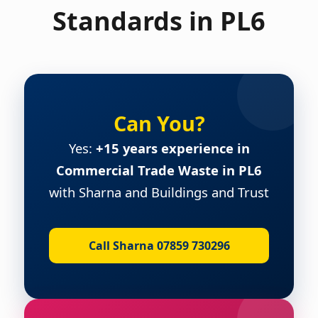
Standards in PL6
Can You?
Yes:
+15 years experience in
Commercial Trade Waste in PL6
with Sharna and Buildings and Trust
Call Sharna 07859 730296