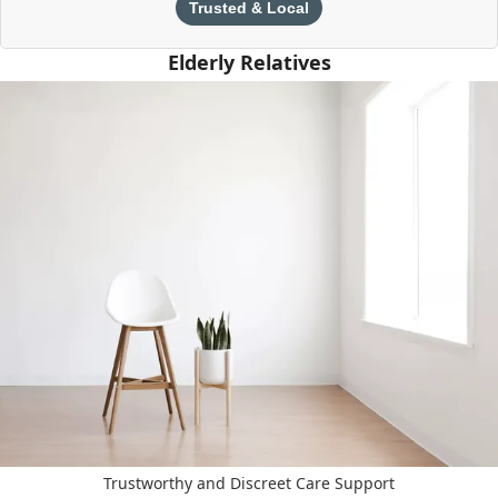
Trusted & Local
Elderly Relatives
Trustworthy and Discreet Care Support