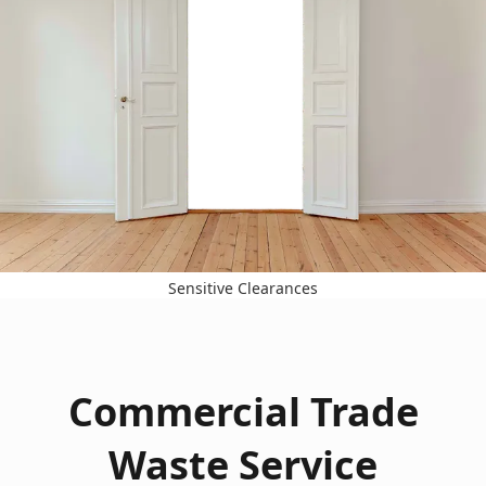
Sensitive Clearances
Commercial Trade
Waste Service