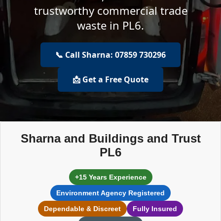
trustworthy commercial trade
waste in PL6.
📞 Call Sharna: 07859 730296
📩 Get a Free Quote
Sharna and Buildings and Trust
PL6
+15 Years Experience
Environment Agency Registered
Dependable & Discreet
Fully Insured