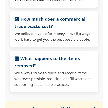
4️⃣ How much does a commercial
trade waste cost?
We believe in value for money — we'll always
work hard to get you the best possible quote.
5️⃣ What happens to the items
removed?
We always strive to reuse and recycle items
wherever possible, reducing landfill waste and
supporting sustainable practices.