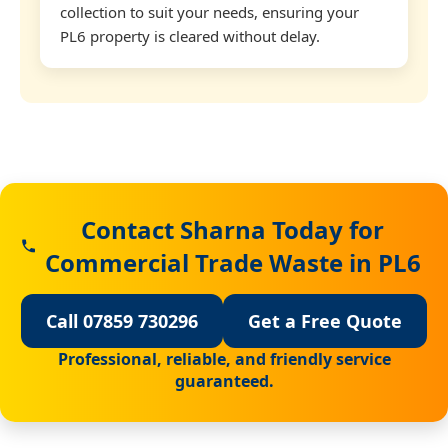
collection to suit your needs, ensuring your
PL6 property is cleared without delay.
Contact Sharna Today for
Commercial Trade Waste in PL6
Call 07859 730296
Get a Free Quote
Professional, reliable, and friendly service
guaranteed.