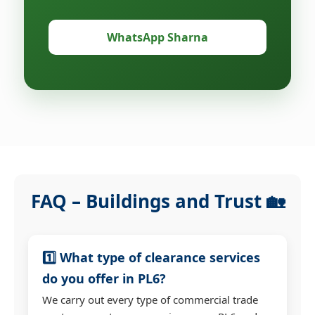
WhatsApp Sharna
FAQ – Buildings and Trust 🏡
1️⃣ What type of clearance services
do you offer in PL6?
We carry out every type of commercial trade