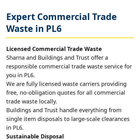
Expert Commercial Trade
Waste in PL6
Licensed Commercial Trade Waste
Sharna and Buildings and Trust offer a
responsible commercial trade waste service for
you in PL6.
We are fully licensed waste carriers providing
free, no-obligation quotes for all commercial
trade waste locally.
Buildings and Trust handle everything from
single item disposals to large-scale clearances
in PL6.
Sustainable Disposal