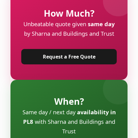
How Much?
Unbeatable quote given
same day
by Sharna and Buildings and Trust
Request a Free Quote
When?
Same day / next day
availability in
PL8
with Sharna and Buildings and
Trust