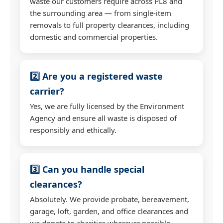
waste our customers require across PL8 and
the surrounding area — from single-item
removals to full property clearances, including
domestic and commercial properties.
2️⃣ Are you a registered waste
carrier?
Yes, we are fully licensed by the Environment
Agency and ensure all waste is disposed of
responsibly and ethically.
3️⃣ Can you handle special
clearances?
Absolutely. We provide probate, bereavement,
garage, loft, garden, and office clearances and
we donate to charities wherever possible.