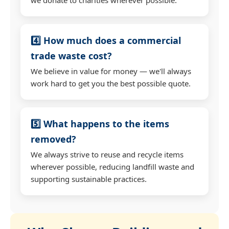
4️⃣ How much does a commercial
trade waste cost?
We believe in value for money — we'll always
work hard to get you the best possible quote.
5️⃣ What happens to the items
removed?
We always strive to reuse and recycle items
wherever possible, reducing landfill waste and
supporting sustainable practices.