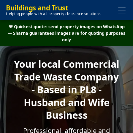
Buildings and Trust
Helping people with all property clearance solutions
💬 Quickest quote: send property images on WhatsApp
— Sharna guarantees images are for quoting purposes
only
Your local Commercial
Trade Waste Company
- Based in PL8 -
Husband and Wife
Business
Professional, affordable and