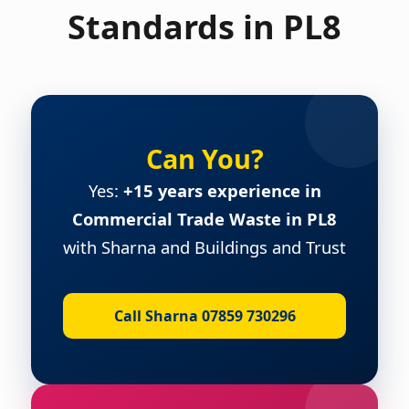
Standards in PL8
Can You?
Yes:
+15 years experience in
Commercial Trade Waste in PL8
with Sharna and Buildings and Trust
Call Sharna 07859 730296