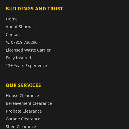
BUILDINGS AND TRUST
Home
About Sharna
Contact
📞 07859 730296
Licensed Waste Carrier
Fully Insured
15+ Years Experience
OUR SERVICES
House Clearance
Bereavement Clearance
Probate Clearance
Garage Clearance
Shed Clearance