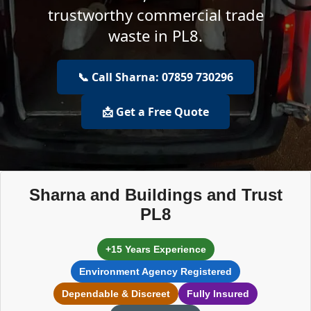
trustworthy commercial trade
waste in PL8.
📞 Call Sharna: 07859 730296
📩 Get a Free Quote
Sharna and Buildings and Trust
PL8
+15 Years Experience
Environment Agency Registered
Dependable & Discreet
Fully Insured