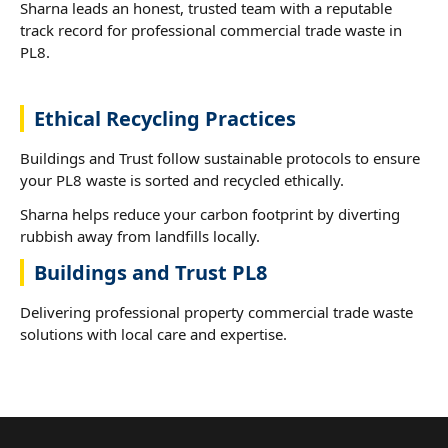
Sharna leads an honest, trusted team with a reputable
track record for professional commercial trade waste in
PL8.
Ethical Recycling Practices
Buildings and Trust follow sustainable protocols to ensure
your PL8 waste is sorted and recycled ethically.
Sharna helps reduce your carbon footprint by diverting
rubbish away from landfills locally.
Buildings and Trust PL8
Delivering professional property commercial trade waste
solutions with local care and expertise.