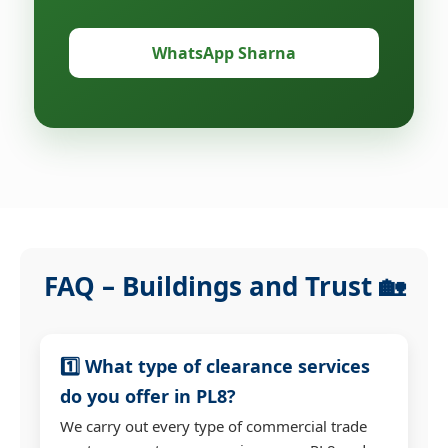
WhatsApp Sharna
FAQ – Buildings and Trust 🏡
1️⃣ What type of clearance services
do you offer in PL8?
We carry out every type of commercial trade