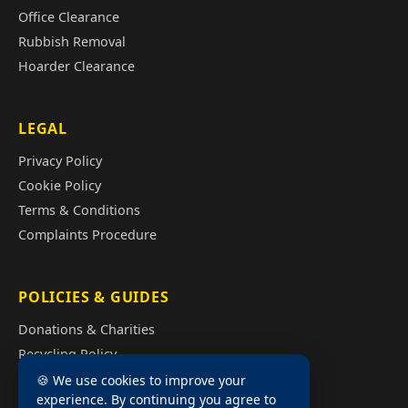
Office Clearance
Rubbish Removal
Hoarder Clearance
LEGAL
Privacy Policy
Cookie Policy
Terms & Conditions
Complaints Procedure
POLICIES & GUIDES
Donations & Charities
Recycling Policy
Illegal Fly Tipping
🍪 We use cookies to improve your
experience. By continuing you agree to
House Clearance Cost Guide