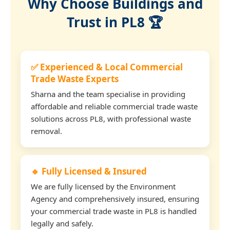
Why Choose Buildings and
Trust in PL8 🏆
✅ Experienced & Local Commercial
Trade Waste Experts
Sharna and the team specialise in providing
affordable and reliable commercial trade waste
solutions across PL8, with professional waste
removal.
🔹 Fully Licensed & Insured
We are fully licensed by the Environment
Agency and comprehensively insured, ensuring
your commercial trade waste in PL8 is handled
legally and safely.