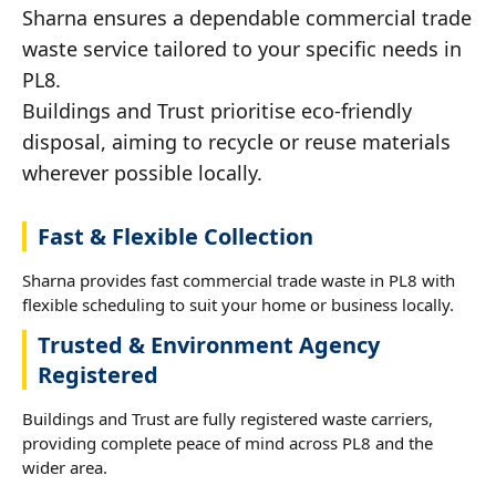
Sharna ensures a dependable commercial trade
waste service tailored to your specific needs in
PL8.
Buildings and Trust prioritise eco-friendly
disposal, aiming to recycle or reuse materials
wherever possible locally.
Fast & Flexible Collection
Sharna provides fast commercial trade waste in PL8 with
flexible scheduling to suit your home or business locally.
Trusted & Environment Agency
Registered
Buildings and Trust are fully registered waste carriers,
providing complete peace of mind across PL8 and the
wider area.