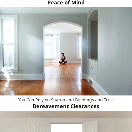
Peace of Mind
You Can Rely on Sharna and Buildings and Trust
Bereavement Clearances