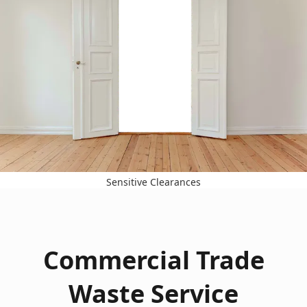
Sensitive Clearances
Commercial Trade
Waste Service