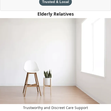
Trusted & Local
Elderly Relatives
Trustworthy and Discreet Care Support