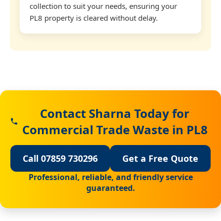
collection to suit your needs, ensuring your
PL8 property is cleared without delay.
Contact Sharna Today for
Commercial Trade Waste in PL8
Call 07859 730296
Get a Free Quote
Professional, reliable, and friendly service
guaranteed.