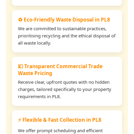
♻️ Eco-Friendly Waste Disposal in PL8
We are committed to sustainable practices,
prioritising recycling and the ethical disposal of
all waste locally.
💷 Transparent Commercial Trade
Waste Pricing
Receive clear, upfront quotes with no hidden
charges, tailored specifically to your property
requirements in PL8.
⚡ Flexible & Fast Collection in PL8
We offer prompt scheduling and efficient