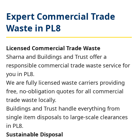
Expert Commercial Trade
Waste in PL8
Licensed Commercial Trade Waste
Sharna and Buildings and Trust offer a
responsible commercial trade waste service for
you in PL8.
We are fully licensed waste carriers providing
free, no-obligation quotes for all commercial
trade waste locally.
Buildings and Trust handle everything from
single item disposals to large-scale clearances
in PL8.
Sustainable Disposal