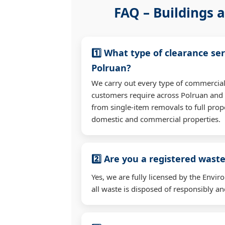
FAQ – Buildings a
1️⃣ What type of clearance ser
Polruan?
We carry out every type of commercial
customers require across Polruan and
from single-item removals to full prop
domestic and commercial properties.
2️⃣ Are you a registered waste
Yes, we are fully licensed by the Env
all waste is disposed of responsibly and