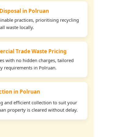
 Disposal in Polruan
able practices, prioritising recycling
all waste locally.
rcial Trade Waste Pricing
tes with no hidden charges, tailored
rty requirements in Polruan.
ection in Polruan
and efficient collection to suit your
an property is cleared without delay.