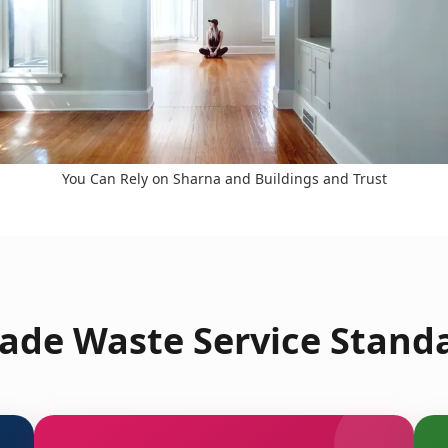
You Can Rely on Sharna and Buildings and Trust
ade Waste Service Standa