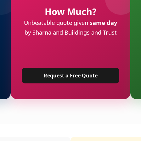
How Much?
Unbeatable quote given
same day
by Sharna and Buildings and Trust
Request a Free Quote