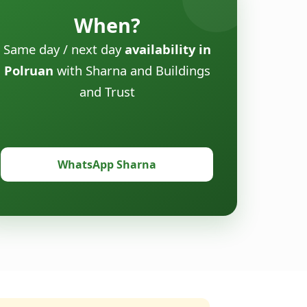
When?
Same day / next day
availability in
Polruan
with Sharna and Buildings
and Trust
WhatsApp Sharna