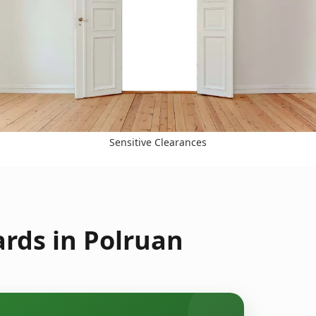
Sensitive Clearances
rds in Polruan