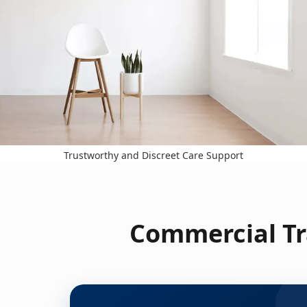
Trustworthy and Discreet Care Support
Commercial Tr