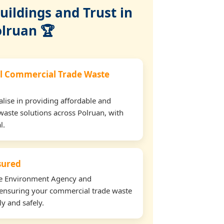
ildings and Trust in
lruan 🏆
l Commercial Trade Waste
lise in providing affordable and
waste solutions across Polruan, with
l.
nsured
the Environment Agency and
ensuring your commercial trade waste
ly and safely.