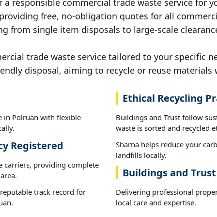
r a responsible commercial trade waste service for y
 providing free, no-obligation quotes for all commerci
g from single item disposals to large-scale clearanc
ial trade waste service tailored to your specific ne
iendly disposal, aiming to recycle or reuse materials 
Ethical Recycling Pr
 in Polruan with flexible
Buildings and Trust follow sus
ally.
waste is sorted and recycled et
cy Registered
Sharna helps reduce your carb
landfills locally.
e carriers, providing complete
Buildings and Trust
area.
reputable track record for
Delivering professional prope
uan.
local care and expertise.