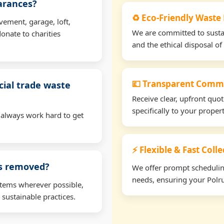
earances?
♻️ Eco-Friendly Waste
vement, garage, loft,
We are committed to sustain
onate to charities
and the ethical disposal of 
💷 Transparent Comme
ial trade waste
Receive clear, upfront quo
specifically to your prope
 always work hard to get
⚡ Flexible & Fast Coll
ms removed?
We offer prompt scheduling 
needs, ensuring your Polru
items wherever possible,
 sustainable practices.