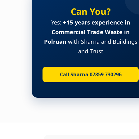
Can You?
Yes:
+15 years experience in
Commercial Trade Waste in
Polruan
with Sharna and Buildings
and Trust
Call Sharna 07859 730296