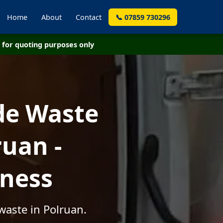
Home
About
Contact
📞 07859 730296
for quoting purposes only
de Waste
uan -
iness
waste in Polruan.