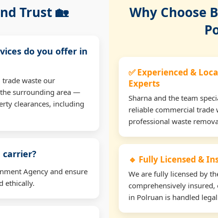
nd Trust 🏡
Why Choose Bu
Po
vices do you offer in
✅ Experienced & Loca
 trade waste our
Experts
 the surrounding area —
Sharna and the team specia
erty clearances, including
reliable commercial trade 
professional waste remova
 carrier?
🔹 Fully Licensed & I
ironment Agency and ensure
We are fully licensed by 
 ethically.
comprehensively insured, 
in Polruan is handled legal