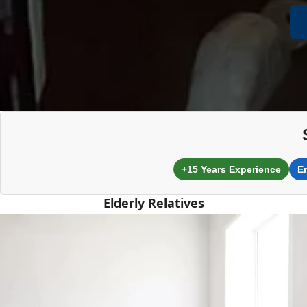
+15 Years Experience
E
Elderly Relatives