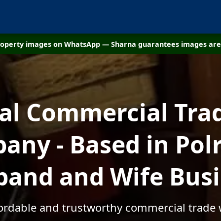
property images on WhatsApp — Sharna guarantees images are 
cal Commercial Tra
any - Based in Polr
and and Wife Bus
fordable and trustworthy commercial trade 