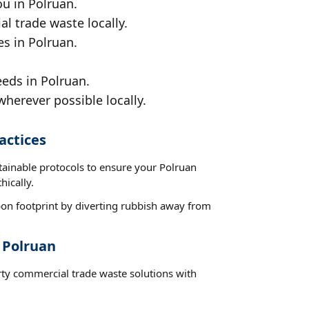
ou in Polruan.
al trade waste locally.
es in Polruan.
eds in Polruan.
wherever possible locally.
actices
tainable protocols to ensure your Polruan
hically.
on footprint by diverting rubbish away from
 Polruan
rty commercial trade waste solutions with