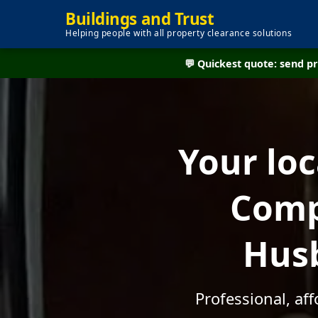
Buildings and Trust
Helping people with all property clearance solutions
💬 Quickest quote: send 
Your lo
Comp
Husb
Professional, af