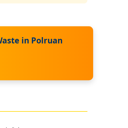
aste in Polruan