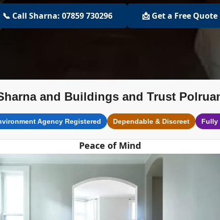
📞 Call Sharna: 07859 730296
📩 Get a Free Quote
Sharna and Buildings and Trust Polrua
nvironment Agency Registered
Dependable & Discreet
Fully
Peace of Mind