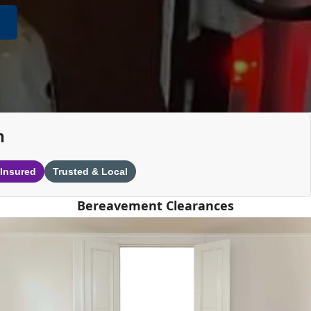
n
 Insured
Trusted & Local
Bereavement Clearances