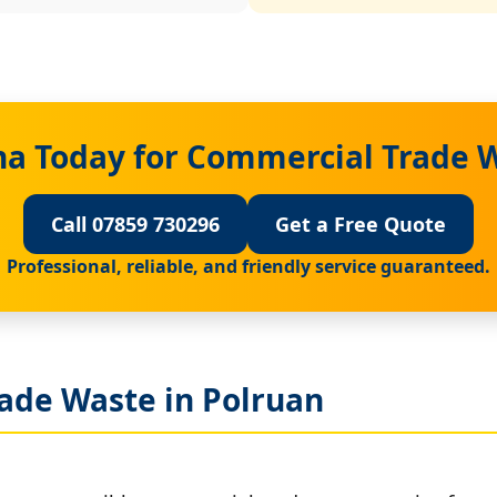
na Today for Commercial Trade W
Call 07859 730296
Get a Free Quote
Professional, reliable, and friendly service guaranteed.
ade Waste in Polruan