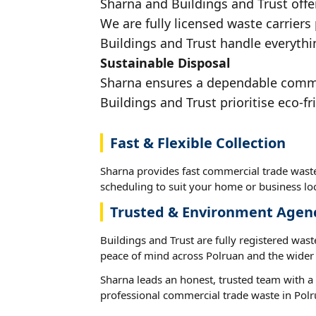
Sharna and Buildings and Trust offe
We are fully licensed waste carriers
Buildings and Trust handle everythin
Sustainable Disposal
Sharna ensures a dependable commerc
Buildings and Trust prioritise eco-fr
Fast & Flexible Collection
Sharna provides fast commercial trade waste
scheduling to suit your home or business loc
Trusted & Environment Agen
Buildings and Trust are fully registered wast
peace of mind across Polruan and the wider 
Sharna leads an honest, trusted team with a 
professional commercial trade waste in Polr