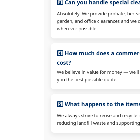
3️⃣ Can you handle special cl
Absolutely. We provide probate, berea
garden, and office clearances and we d
wherever possible.
4️⃣ How much does a commerc
cost?
We believe in value for money — we'll
you the best possible quote.
5️⃣ What happens to the ite
We always strive to reuse and recycle 
reducing landfill waste and supporting