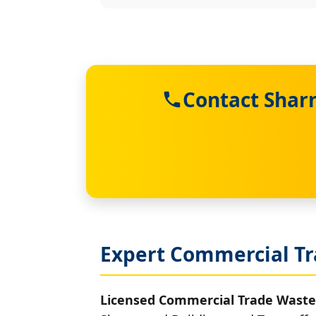
Contact Shar
Expert Commercial Tr
Licensed Commercial Trade Waste