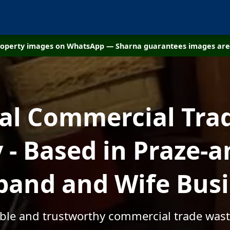
property images on WhatsApp — Sharna guarantees images are 
cal Commercial Tra
- Based in Praze-an
and and Wife Bus
able and trustworthy commercial trade wast