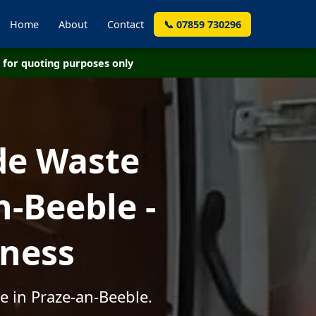
Home
About
Contact
📞 07859 730296
for quoting purposes only
de Waste
-Beeble -
iness
e in Praze-an-Beeble.