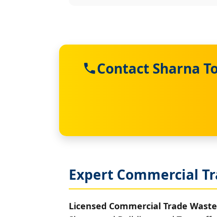
Contact Sharna T
Expert Commercial Tr
Licensed Commercial Trade Waste