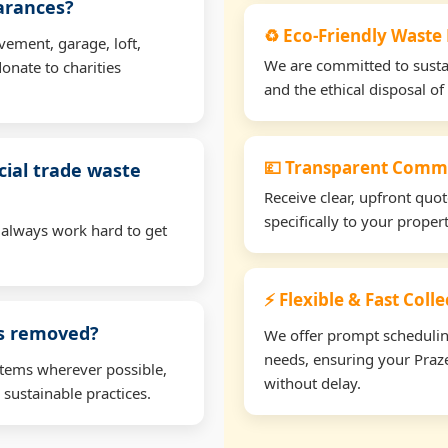
earances?
♻️ Eco-Friendly Waste
vement, garage, loft,
We are committed to sustain
onate to charities
and the ethical disposal of 
💷 Transparent Comme
ial trade waste
Receive clear, upfront quo
specifically to your prope
 always work hard to get
⚡ Flexible & Fast Coll
ms removed?
We offer prompt scheduling 
needs, ensuring your Praze
items wherever possible,
without delay.
 sustainable practices.