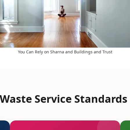
You Can Rely on Sharna and Buildings and Trust
Waste Service Standards 