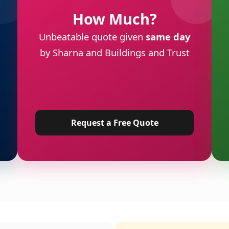
How Much?
Unbeatable quote given
same day
by Sharna and Buildings and Trust
Request a Free Quote