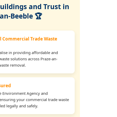
ildings and Trust in
-an-Beeble 🏆
l Commercial Trade Waste
lise in providing affordable and
waste solutions across Praze-an-
waste removal.
nsured
the Environment Agency and
ensuring your commercial trade waste
ed legally and safely.