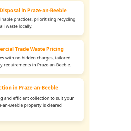
 Disposal in Praze-an-Beeble
able practices, prioritising recycling
all waste locally.
rcial Trade Waste Pricing
tes with no hidden charges, tailored
rty requirements in Praze-an-Beeble.
ection in Praze-an-Beeble
and efficient collection to suit your
-an-Beeble property is cleared