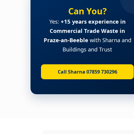
Can You?
Yes:
+15 years experience in
Commercial Trade Waste in
Praze-an-Beeble
with Sharna and
Buildings and Trust
Call Sharna 07859 730296