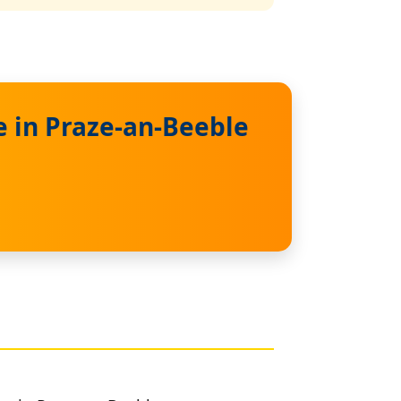
 in Praze-an-Beeble