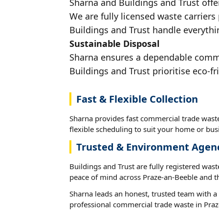
Sharna and Buildings and Trust offe
We are fully licensed waste carriers
Buildings and Trust handle everythi
Sustainable Disposal
Sharna ensures a dependable commerc
Buildings and Trust prioritise eco-fr
Fast & Flexible Collection
Sharna provides fast commercial trade wast
flexible scheduling to suit your home or busi
Trusted & Environment Agen
Buildings and Trust are fully registered wast
peace of mind across Praze-an-Beeble and t
Sharna leads an honest, trusted team with a 
professional commercial trade waste in Praz