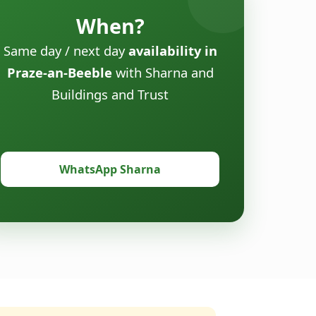
When?
Same day / next day
availability in
Praze-an-Beeble
with Sharna and
Buildings and Trust
WhatsApp Sharna