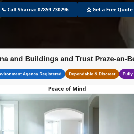
📞 Call Sharna: 07859 730296
📩 Get a Free Quote
na and Buildings and Trust Praze-an-B
nvironment Agency Registered
Dependable & Discreet
Fully
Peace of Mind