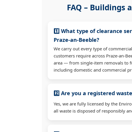
FAQ – Buildings a
1️⃣ What type of clearance ser
Praze-an-Beeble?
We carry out every type of commercial
customers require across Praze-an-Be
area — from single-item removals to fu
including domestic and commercial pr
2️⃣ Are you a registered waste
Yes, we are fully licensed by the Env
all waste is disposed of responsibly and