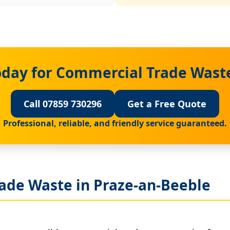
oday for Commercial Trade Waste
Call 07859 730296
Get a Free Quote
Professional, reliable, and friendly service guaranteed.
ade Waste in Praze-an-Beeble