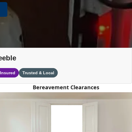
eeble
 Insured
Trusted & Local
Bereavement Clearances