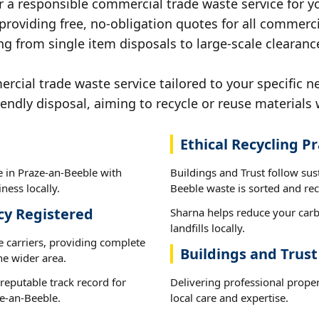
r a responsible commercial trade waste service for y
 providing free, no-obligation quotes for all commerci
ng from single item disposals to large-scale clearanc
ial trade waste service tailored to your specific n
iendly disposal, aiming to recycle or reuse materials 
Ethical Recycling Pr
e in Praze-an-Beeble with
Buildings and Trust follow sus
ness locally.
Beeble waste is sorted and recy
cy Registered
Sharna helps reduce your carb
landfills locally.
e carriers, providing complete
Buildings and Trust
he wider area.
reputable track record for
Delivering professional prope
e-an-Beeble.
local care and expertise.