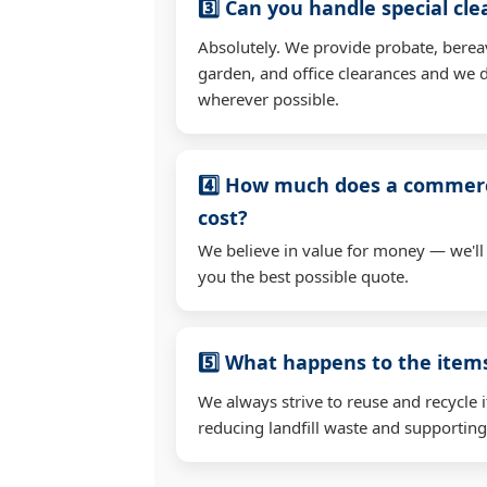
3️⃣ Can you handle special cl
Absolutely. We provide probate, berea
garden, and office clearances and we d
wherever possible.
4️⃣ How much does a commerc
cost?
We believe in value for money — we'll
you the best possible quote.
5️⃣ What happens to the ite
We always strive to reuse and recycle 
reducing landfill waste and supporting