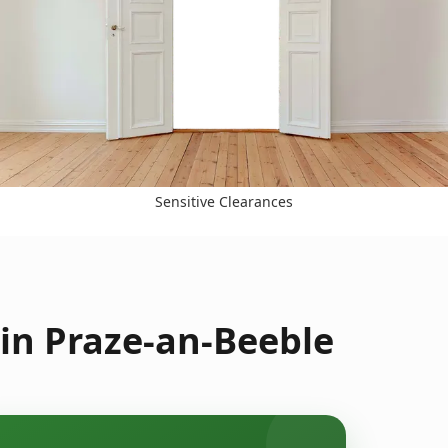
Sensitive Clearances
in Praze-an-Beeble