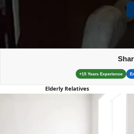
Shar
+15 Years Experience
E
Elderly Relatives