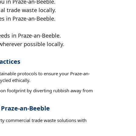
ou in Praze-an-Beeble.
al trade waste locally.
es in Praze-an-Beeble.
eeds in Praze-an-Beeble.
wherever possible locally.
actices
tainable protocols to ensure your Praze-an-
cled ethically.
on footprint by diverting rubbish away from
 Praze-an-Beeble
rty commercial trade waste solutions with