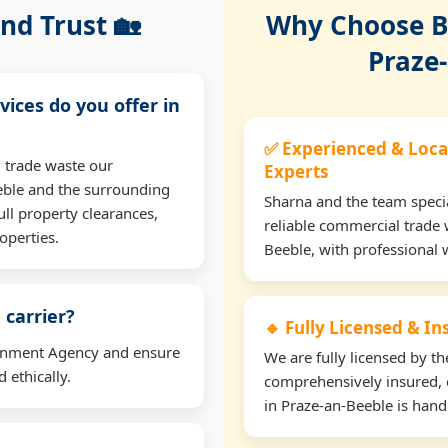
nd Trust 🏡
Why Choose Bu
Praze
vices do you offer in
✅ Experienced & Loca
 trade waste our
Experts
eble and the surrounding
Sharna and the team specia
ll property clearances,
reliable commercial trade 
operties.
Beeble, with professional 
 carrier?
🔹 Fully Licensed & I
ironment Agency and ensure
We are fully licensed by 
 ethically.
comprehensively insured, 
in Praze-an-Beeble is handl