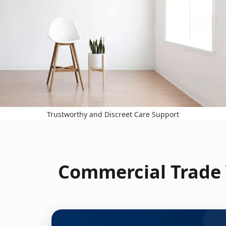
Trustworthy and Discreet Care Support
Commercial Trade 