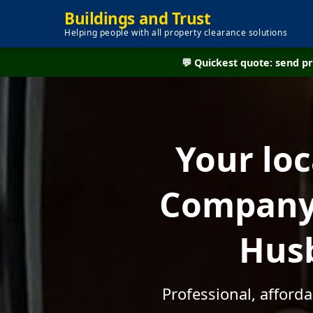
Buildings and Trust
Helping people with all property clearance solutions
💬 Quickest quote: send 
Your lo
Company 
Husb
Professional, afford