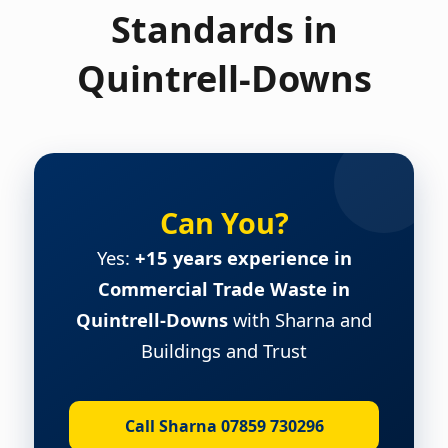
Standards in
Quintrell-Downs
Can You?
Yes:
+15 years experience in
Commercial Trade Waste in
Quintrell-Downs
with Sharna and
Buildings and Trust
Call Sharna 07859 730296