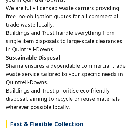
We are fully licensed waste carriers providing
free, no-obligation quotes for all commercial
trade waste locally.
Buildings and Trust handle everything from
single item disposals to large-scale clearances
in Quintrell-Downs.
Sustainable Disposal
Sharna ensures a dependable commercial trade
waste service tailored to your specific needs in
Quintrell-Downs.
Buildings and Trust prioritise eco-friendly
disposal, aiming to recycle or reuse materials
wherever possible locally.
Fast & Flexible Collection