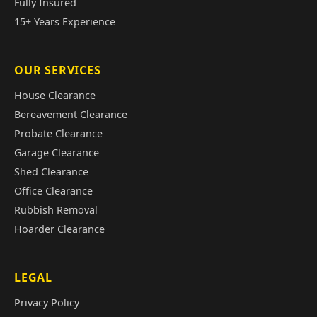
Fully Insured
15+ Years Experience
OUR SERVICES
House Clearance
Bereavement Clearance
Probate Clearance
Garage Clearance
Shed Clearance
Office Clearance
Rubbish Removal
Hoarder Clearance
LEGAL
Privacy Policy