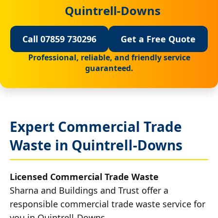
Quintrell-Downs
Call 07859 730296
Get a Free Quote
Professional, reliable, and friendly service
guaranteed.
Expert Commercial Trade
Waste in Quintrell-Downs
Licensed Commercial Trade Waste
Sharna and Buildings and Trust offer a
responsible commercial trade waste service for
you in Quintrell-Downs.