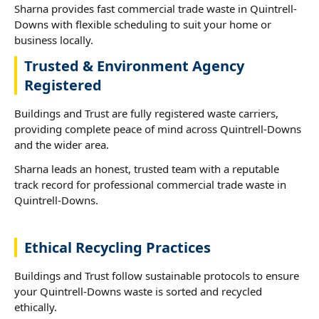
Sharna provides fast commercial trade waste in Quintrell-
Downs with flexible scheduling to suit your home or
business locally.
Trusted & Environment Agency
Registered
Buildings and Trust are fully registered waste carriers,
providing complete peace of mind across Quintrell-Downs
and the wider area.
Sharna leads an honest, trusted team with a reputable
track record for professional commercial trade waste in
Quintrell-Downs.
Ethical Recycling Practices
Buildings and Trust follow sustainable protocols to ensure
your Quintrell-Downs waste is sorted and recycled
ethically.