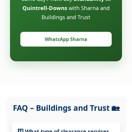
Quintrell-Downs
with Sharna and
Buildings and Trust
WhatsApp Sharna
FAQ – Buildings and Trust 🏡
1️⃣ What type of clearance services