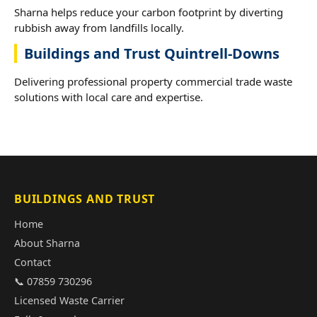
Sharna helps reduce your carbon footprint by diverting
rubbish away from landfills locally.
Buildings and Trust Quintrell-Downs
Delivering professional property commercial trade waste
solutions with local care and expertise.
BUILDINGS AND TRUST
Home
About Sharna
Contact
📞 07859 730296
Licensed Waste Carrier