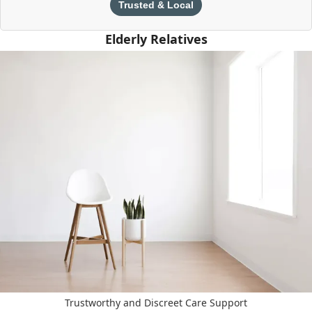
Trusted & Local
Elderly Relatives
Trustworthy and Discreet Care Support