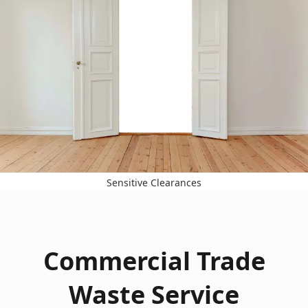
Sensitive Clearances
Commercial Trade
Waste Service