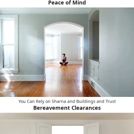
Peace of Mind
You Can Rely on Sharna and Buildings and Trust
Bereavement Clearances