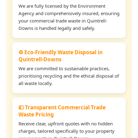
We are fully licensed by the Environment
Agency and comprehensively insured, ensuring
your commercial trade waste in Quintrell-
Downs is handled legally and safely.
♻️ Eco-Friendly Waste Disposal in
Quintrell-Downs
We are committed to sustainable practices,
prioritising recycling and the ethical disposal of
all waste locally.
💷 Transparent Commercial Trade
Waste Pricing
Receive clear, upfront quotes with no hidden
charges, tailored specifically to your property