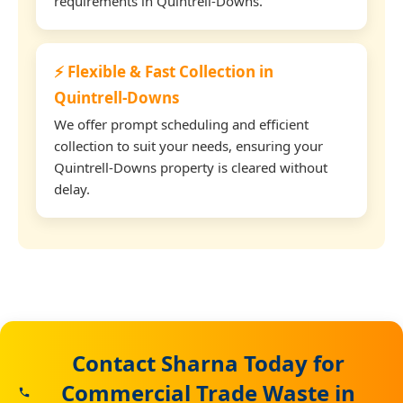
requirements in Quintrell-Downs.
⚡ Flexible & Fast Collection in
Quintrell-Downs
We offer prompt scheduling and efficient
collection to suit your needs, ensuring your
Quintrell-Downs property is cleared without
delay.
Contact Sharna Today for
Commercial Trade Waste in