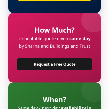
How Much?
Unbeatable quote given
same day
by Sharna and Buildings and Trust
Request a Free Quote
When?
Same day / next day
availability in