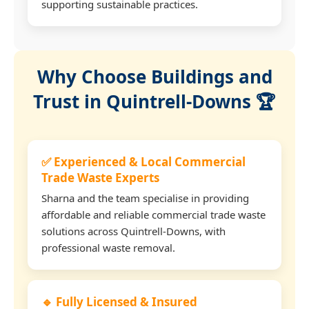
supporting sustainable practices.
Why Choose Buildings and
Trust in Quintrell-Downs 🏆
✅ Experienced & Local Commercial
Trade Waste Experts
Sharna and the team specialise in providing
affordable and reliable commercial trade waste
solutions across Quintrell-Downs, with
professional waste removal.
🔹 Fully Licensed & Insured