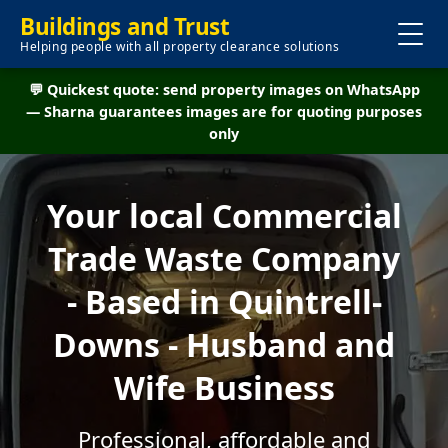
Buildings and Trust
Helping people with all property clearance solutions
💬 Quickest quote: send property images on WhatsApp
— Sharna guarantees images are for quoting purposes
only
Your local Commercial
Trade Waste Company
- Based in Quintrell-
Downs - Husband and
Wife Business
Professional, affordable and