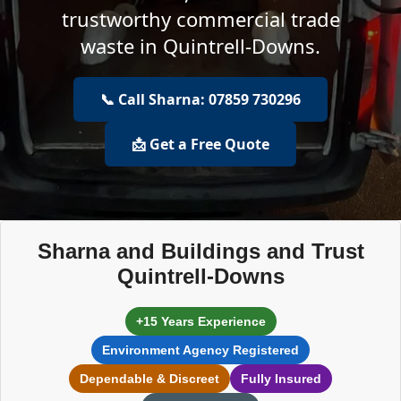
trustworthy commercial trade
waste in Quintrell-Downs.
📞 Call Sharna: 07859 730296
📩 Get a Free Quote
Sharna and Buildings and Trust
Quintrell-Downs
+15 Years Experience
Environment Agency Registered
Dependable & Discreet
Fully Insured