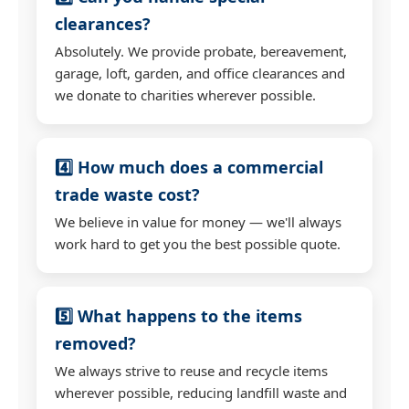
clearances?
Absolutely. We provide probate, bereavement,
garage, loft, garden, and office clearances and
we donate to charities wherever possible.
4️⃣ How much does a commercial
trade waste cost?
We believe in value for money — we'll always
work hard to get you the best possible quote.
5️⃣ What happens to the items
removed?
We always strive to reuse and recycle items
wherever possible, reducing landfill waste and