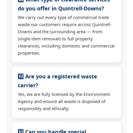
do you offer in Quintrell-Downs?
We carry out every type of commercial trade
waste our customers require across Quintrell-
Downs and the surrounding area — from
single-item removals to full property
clearances, including domestic and commercial
properties.
2️⃣ Are you a registered waste
carrier?
Yes, we are fully licensed by the Environment
Agency and ensure all waste is disposed of
responsibly and ethically.
3️⃣ Can you handle special