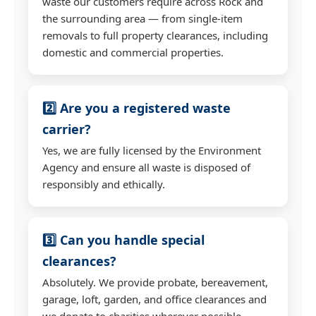
waste our customers require across Rock and
the surrounding area — from single-item
removals to full property clearances, including
domestic and commercial properties.
2️⃣ Are you a registered waste
carrier?
Yes, we are fully licensed by the Environment
Agency and ensure all waste is disposed of
responsibly and ethically.
3️⃣ Can you handle special
clearances?
Absolutely. We provide probate, bereavement,
garage, loft, garden, and office clearances and
we donate to charities wherever possible.