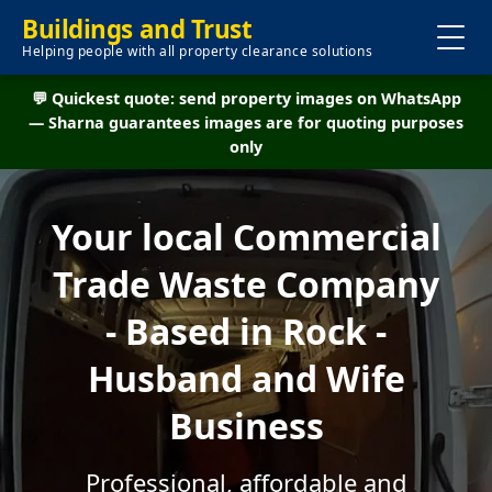
Buildings and Trust
Helping people with all property clearance solutions
💬 Quickest quote: send property images on WhatsApp
— Sharna guarantees images are for quoting purposes
only
Your local Commercial
Trade Waste Company
- Based in Rock -
Husband and Wife
Business
Professional, affordable and