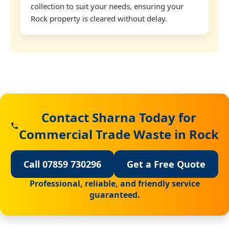
collection to suit your needs, ensuring your
Rock property is cleared without delay.
Contact Sharna Today for
Commercial Trade Waste in Rock
Call 07859 730296
Get a Free Quote
Professional, reliable, and friendly service
guaranteed.