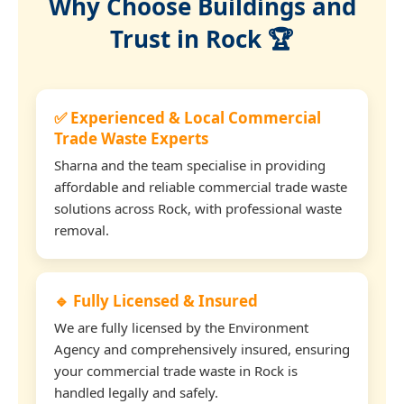
Why Choose Buildings and
Trust in Rock 🏆
✅ Experienced & Local Commercial
Trade Waste Experts
Sharna and the team specialise in providing
affordable and reliable commercial trade waste
solutions across Rock, with professional waste
removal.
🔹 Fully Licensed & Insured
We are fully licensed by the Environment
Agency and comprehensively insured, ensuring
your commercial trade waste in Rock is
handled legally and safely.