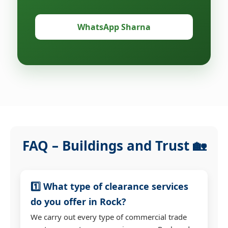
WhatsApp Sharna
FAQ – Buildings and Trust 🏡
1️⃣ What type of clearance services
do you offer in Rock?
We carry out every type of commercial trade