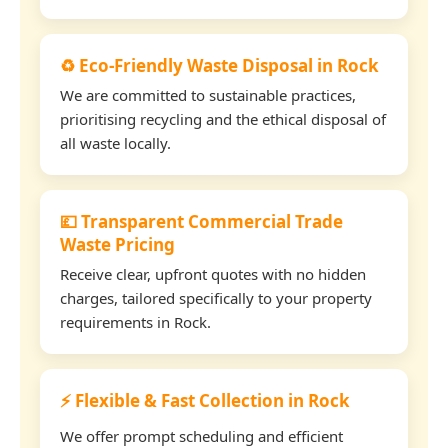
♻️ Eco-Friendly Waste Disposal in Rock
We are committed to sustainable practices,
prioritising recycling and the ethical disposal of
all waste locally.
💷 Transparent Commercial Trade
Waste Pricing
Receive clear, upfront quotes with no hidden
charges, tailored specifically to your property
requirements in Rock.
⚡ Flexible & Fast Collection in Rock
We offer prompt scheduling and efficient