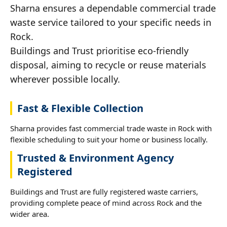
Sharna ensures a dependable commercial trade
waste service tailored to your specific needs in
Rock.
Buildings and Trust prioritise eco-friendly
disposal, aiming to recycle or reuse materials
wherever possible locally.
Fast & Flexible Collection
Sharna provides fast commercial trade waste in Rock with
flexible scheduling to suit your home or business locally.
Trusted & Environment Agency
Registered
Buildings and Trust are fully registered waste carriers,
providing complete peace of mind across Rock and the
wider area.