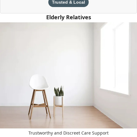
Trusted & Local
Elderly Relatives
Trustworthy and Discreet Care Support