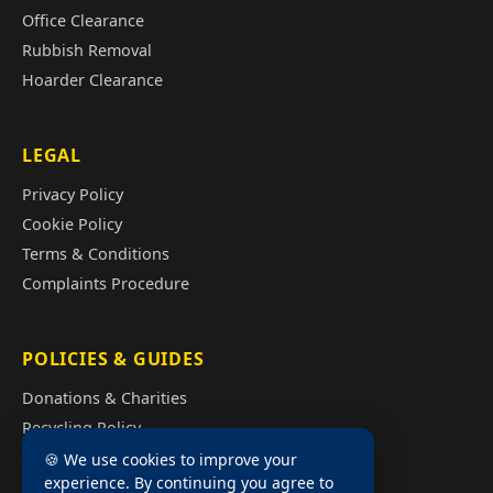
Office Clearance
Rubbish Removal
Hoarder Clearance
LEGAL
Privacy Policy
Cookie Policy
Terms & Conditions
Complaints Procedure
POLICIES & GUIDES
Donations & Charities
Recycling Policy
Illegal Fly Tipping
🍪 We use cookies to improve your
experience. By continuing you agree to
House Clearance Cost Guide