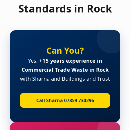
Standards in Rock
Can You?
Yes:
+15 years experience in
Commercial Trade Waste in Rock
with Sharna and Buildings and Trust
Call Sharna 07859 730296