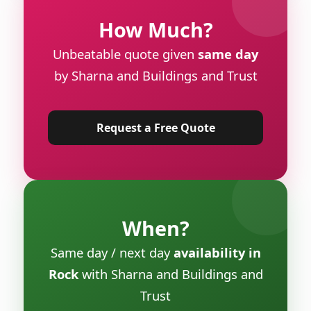
How Much?
Unbeatable quote given
same day
by Sharna and Buildings and Trust
Request a Free Quote
When?
Same day / next day
availability in
Rock
with Sharna and Buildings and
Trust