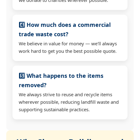
4️⃣ How much does a commercial
trade waste cost?
We believe in value for money — we'll always
work hard to get you the best possible quote.
5️⃣ What happens to the items
removed?
We always strive to reuse and recycle items
wherever possible, reducing landfill waste and
supporting sustainable practices.