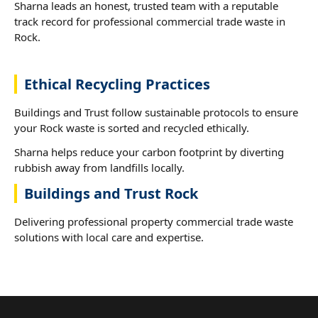
Sharna leads an honest, trusted team with a reputable
track record for professional commercial trade waste in
Rock.
Ethical Recycling Practices
Buildings and Trust follow sustainable protocols to ensure
your Rock waste is sorted and recycled ethically.
Sharna helps reduce your carbon footprint by diverting
rubbish away from landfills locally.
Buildings and Trust Rock
Delivering professional property commercial trade waste
solutions with local care and expertise.