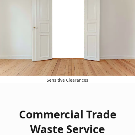
Sensitive Clearances
Commercial Trade
Waste Service