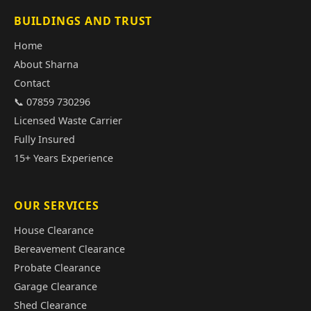
BUILDINGS AND TRUST
Home
About Sharna
Contact
📞 07859 730296
Licensed Waste Carrier
Fully Insured
15+ Years Experience
OUR SERVICES
House Clearance
Bereavement Clearance
Probate Clearance
Garage Clearance
Shed Clearance