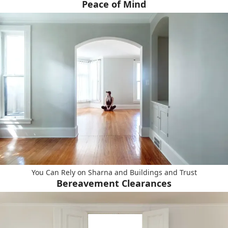
Peace of Mind
You Can Rely on Sharna and Buildings and Trust
Bereavement Clearances