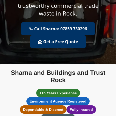
trustworthy commercial trade
waste in Rock.
📞 Call Sharna: 07859 730296
📩 Get a Free Quote
Sharna and Buildings and Trust
Rock
+15 Years Experience
Environment Agency Registered
Dependable & Discreet
Fully Insured