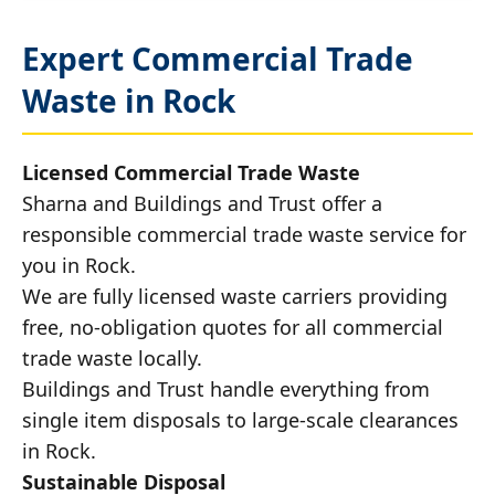
Expert Commercial Trade
Waste in Rock
Licensed Commercial Trade Waste
Sharna and Buildings and Trust offer a
responsible commercial trade waste service for
you in Rock.
We are fully licensed waste carriers providing
free, no-obligation quotes for all commercial
trade waste locally.
Buildings and Trust handle everything from
single item disposals to large-scale clearances
in Rock.
Sustainable Disposal