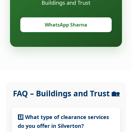
Buildings and Trust
WhatsApp Sharna
FAQ – Buildings and Trust 🏡
1️⃣ What type of clearance services
do you offer in Silverton?