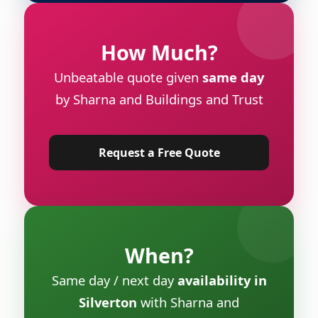
How Much?
Unbeatable quote given
same day
by Sharna and Buildings and Trust
Request a Free Quote
When?
Same day / next day
availability in
Silverton
with Sharna and