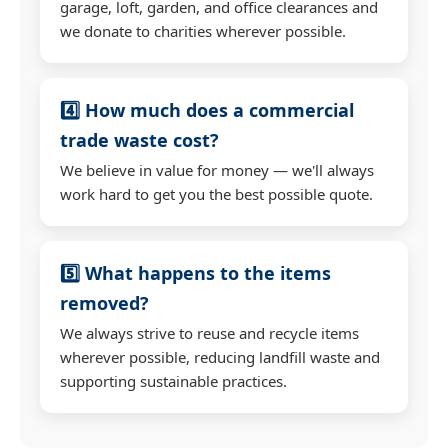
garage, loft, garden, and office clearances and
we donate to charities wherever possible.
4️⃣ How much does a commercial
trade waste cost?
We believe in value for money — we'll always
work hard to get you the best possible quote.
5️⃣ What happens to the items
removed?
We always strive to reuse and recycle items
wherever possible, reducing landfill waste and
supporting sustainable practices.