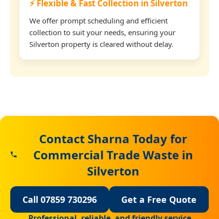
⚡ Flexible & Fast Collection in Silverton
We offer prompt scheduling and efficient
collection to suit your needs, ensuring your
Silverton property is cleared without delay.
Contact Sharna Today for
Commercial Trade Waste in
Silverton
Call 07859 730296
Get a Free Quote
Professional, reliable, and friendly service