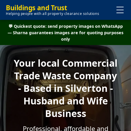
Buildings and Trust
Helping people with all property clearance solutions
💬 Quickest quote: send property images on WhatsApp
— Sharna guarantees images are for quoting purposes
only
Your local Commercial
Trade Waste Company
- Based in Silverton -
Husband and Wife
Business
Professional, affordable and