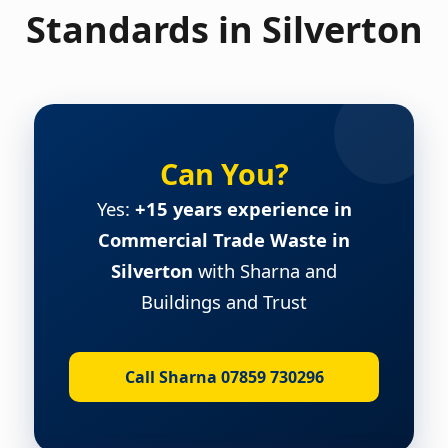
Standards in Silverton
Can You?
Yes:
+15 years experience in
Commercial Trade Waste in
Silverton
with Sharna and
Buildings and Trust
Call Sharna 07859 730296