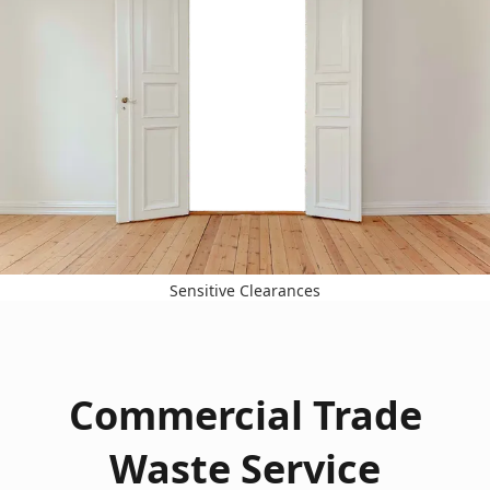
Sensitive Clearances
Commercial Trade
Waste Service