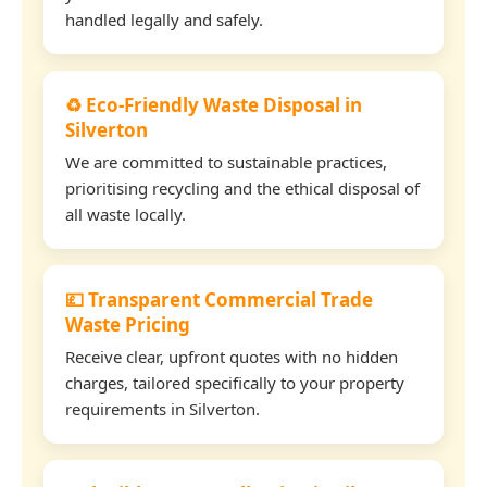
handled legally and safely.
♻️ Eco-Friendly Waste Disposal in
Silverton
We are committed to sustainable practices,
prioritising recycling and the ethical disposal of
all waste locally.
💷 Transparent Commercial Trade
Waste Pricing
Receive clear, upfront quotes with no hidden
charges, tailored specifically to your property
requirements in Silverton.