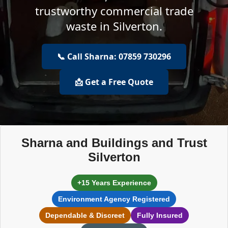
trustworthy commercial trade
waste in Silverton.
📞 Call Sharna: 07859 730296
📩 Get a Free Quote
Sharna and Buildings and Trust
Silverton
+15 Years Experience
Environment Agency Registered
Dependable & Discreet
Fully Insured