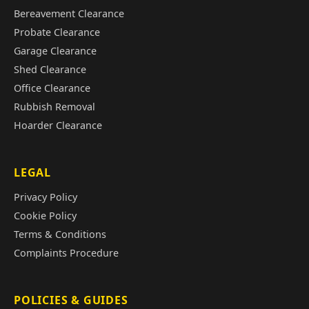
Bereavement Clearance
Probate Clearance
Garage Clearance
Shed Clearance
Office Clearance
Rubbish Removal
Hoarder Clearance
LEGAL
Privacy Policy
Cookie Policy
Terms & Conditions
Complaints Procedure
POLICIES & GUIDES