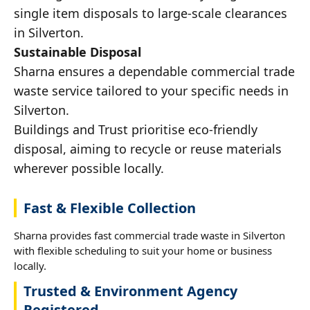
single item disposals to large-scale clearances
in Silverton.
Sustainable Disposal
Sharna ensures a dependable commercial trade
waste service tailored to your specific needs in
Silverton.
Buildings and Trust prioritise eco-friendly
disposal, aiming to recycle or reuse materials
wherever possible locally.
Fast & Flexible Collection
Sharna provides fast commercial trade waste in Silverton
with flexible scheduling to suit your home or business
locally.
Trusted & Environment Agency
Registered