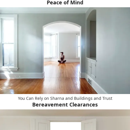
Peace of Mind
You Can Rely on Sharna and Buildings and Trust
Bereavement Clearances