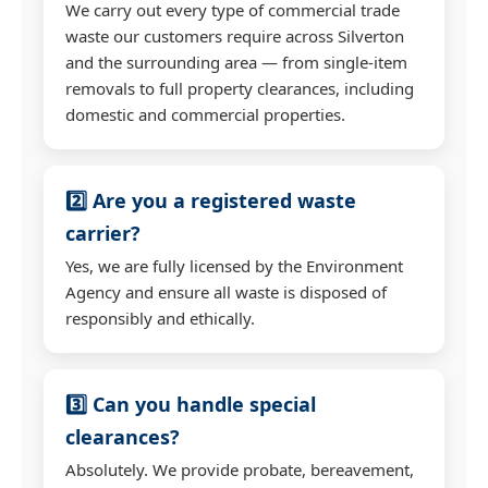
We carry out every type of commercial trade
waste our customers require across Silverton
and the surrounding area — from single-item
removals to full property clearances, including
domestic and commercial properties.
2️⃣ Are you a registered waste
carrier?
Yes, we are fully licensed by the Environment
Agency and ensure all waste is disposed of
responsibly and ethically.
3️⃣ Can you handle special
clearances?
Absolutely. We provide probate, bereavement,