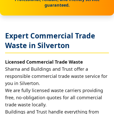
guaranteed.
Expert Commercial Trade
Waste in Silverton
Licensed Commercial Trade Waste
Sharna and Buildings and Trust offer a
responsible commercial trade waste service for
you in Silverton.
We are fully licensed waste carriers providing
free, no-obligation quotes for all commercial
trade waste locally.
Buildings and Trust handle everything from