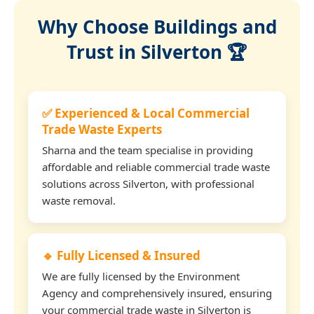
Why Choose Buildings and
Trust in Silverton 🏆
✅ Experienced & Local Commercial
Trade Waste Experts
Sharna and the team specialise in providing
affordable and reliable commercial trade waste
solutions across Silverton, with professional
waste removal.
🔹 Fully Licensed & Insured
We are fully licensed by the Environment
Agency and comprehensively insured, ensuring
your commercial trade waste in Silverton is