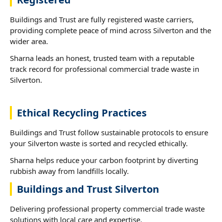
Buildings and Trust are fully registered waste carriers,
providing complete peace of mind across Silverton and the
wider area.
Sharna leads an honest, trusted team with a reputable
track record for professional commercial trade waste in
Silverton.
Ethical Recycling Practices
Buildings and Trust follow sustainable protocols to ensure
your Silverton waste is sorted and recycled ethically.
Sharna helps reduce your carbon footprint by diverting
rubbish away from landfills locally.
Buildings and Trust Silverton
Delivering professional property commercial trade waste
solutions with local care and expertise.