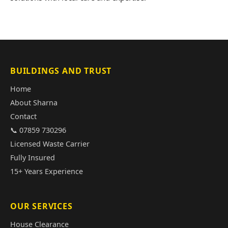
BUILDINGS AND TRUST
Home
About Sharna
Contact
📞 07859 730296
Licensed Waste Carrier
Fully Insured
15+ Years Experience
OUR SERVICES
House Clearance