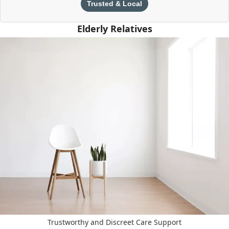
Trusted & Local
Elderly Relatives
Trustworthy and Discreet Care Support