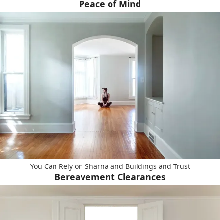
Peace of Mind
You Can Rely on Sharna and Buildings and Trust
Bereavement Clearances