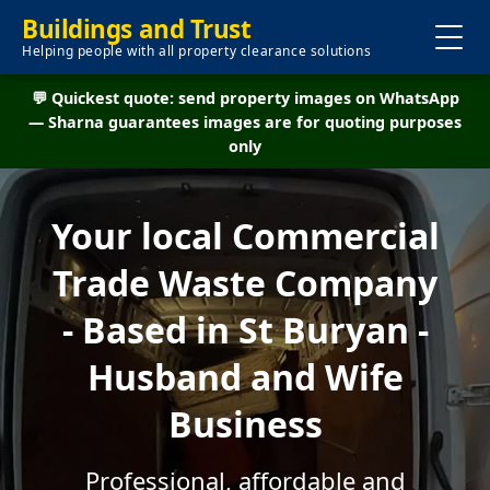
Buildings and Trust
Helping people with all property clearance solutions
💬 Quickest quote: send property images on WhatsApp
— Sharna guarantees images are for quoting purposes
only
Your local Commercial
Trade Waste Company
- Based in St Buryan -
Husband and Wife
Business
Professional, affordable and