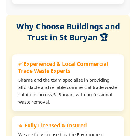
Why Choose Buildings and
Trust in St Buryan 🏆
✅ Experienced & Local Commercial
Trade Waste Experts
Sharna and the team specialise in providing
affordable and reliable commercial trade waste
solutions across St Buryan, with professional
waste removal.
🔹 Fully Licensed & Insured
We are fully licensed by the Environment