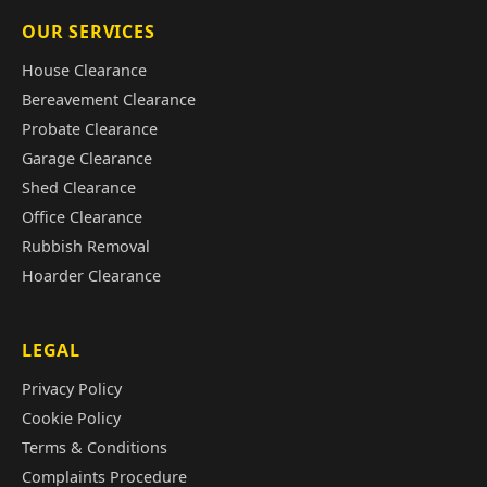
OUR SERVICES
House Clearance
Bereavement Clearance
Probate Clearance
Garage Clearance
Shed Clearance
Office Clearance
Rubbish Removal
Hoarder Clearance
LEGAL
Privacy Policy
Cookie Policy
Terms & Conditions
Complaints Procedure