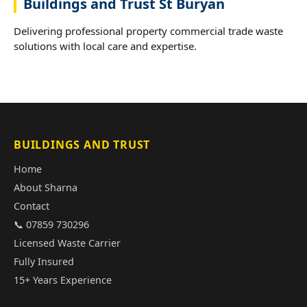
Buildings and Trust St Buryan
Delivering professional property commercial trade waste
solutions with local care and expertise.
BUILDINGS AND TRUST
Home
About Sharna
Contact
📞 07859 730296
Licensed Waste Carrier
Fully Insured
15+ Years Experience