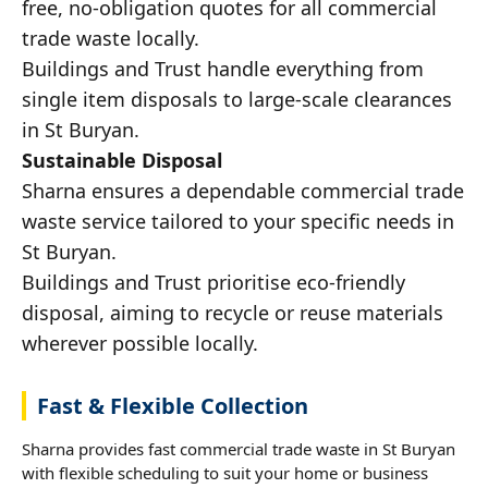
free, no-obligation quotes for all commercial
trade waste locally.
Buildings and Trust handle everything from
single item disposals to large-scale clearances
in St Buryan.
Sustainable Disposal
Sharna ensures a dependable commercial trade
waste service tailored to your specific needs in
St Buryan.
Buildings and Trust prioritise eco-friendly
disposal, aiming to recycle or reuse materials
wherever possible locally.
Fast & Flexible Collection
Sharna provides fast commercial trade waste in St Buryan
with flexible scheduling to suit your home or business