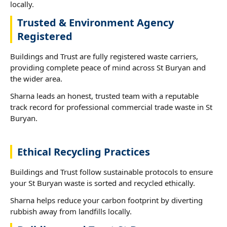
locally.
Trusted & Environment Agency
Registered
Buildings and Trust are fully registered waste carriers,
providing complete peace of mind across St Buryan and
the wider area.
Sharna leads an honest, trusted team with a reputable
track record for professional commercial trade waste in St
Buryan.
Ethical Recycling Practices
Buildings and Trust follow sustainable protocols to ensure
your St Buryan waste is sorted and recycled ethically.
Sharna helps reduce your carbon footprint by diverting
rubbish away from landfills locally.