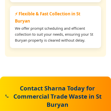
⚡ Flexible & Fast Collection in St
Buryan
We offer prompt scheduling and efficient
collection to suit your needs, ensuring your St
Buryan property is cleared without delay.
Contact Sharna Today for
Commercial Trade Waste in St
Buryan