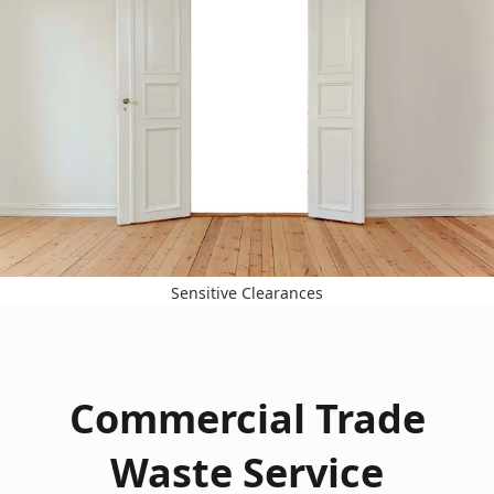
Sensitive Clearances
Commercial Trade
Waste Service