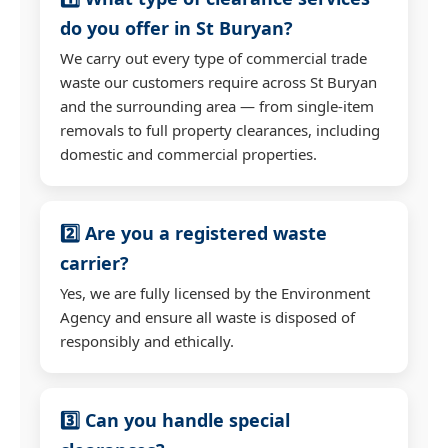
do you offer in St Buryan?
We carry out every type of commercial trade
waste our customers require across St Buryan
and the surrounding area — from single-item
removals to full property clearances, including
domestic and commercial properties.
2️⃣ Are you a registered waste
carrier?
Yes, we are fully licensed by the Environment
Agency and ensure all waste is disposed of
responsibly and ethically.
3️⃣ Can you handle special