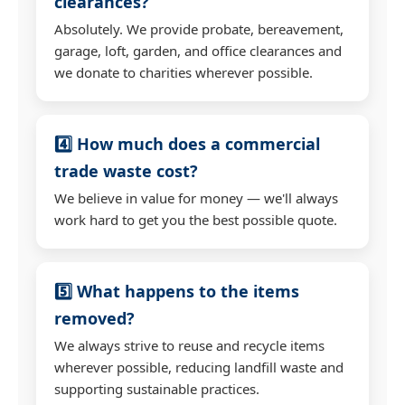
clearances?
Absolutely. We provide probate, bereavement,
garage, loft, garden, and office clearances and
we donate to charities wherever possible.
4️⃣ How much does a commercial
trade waste cost?
We believe in value for money — we'll always
work hard to get you the best possible quote.
5️⃣ What happens to the items
removed?
We always strive to reuse and recycle items
wherever possible, reducing landfill waste and
supporting sustainable practices.