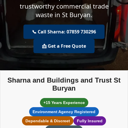
trustworthy commercial trade
waste in St Buryan.
📞 Call Sharna: 07859 730296
📩 Get a Free Quote
Sharna and Buildings and Trust St
Buryan
+15 Years Experience
Environment Agency Registered
Dependable & Discreet
Fully Insured