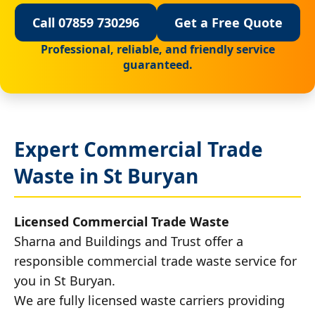
Call 07859 730296
Get a Free Quote
Professional, reliable, and friendly service
guaranteed.
Expert Commercial Trade
Waste in St Buryan
Licensed Commercial Trade Waste
Sharna and Buildings and Trust offer a
responsible commercial trade waste service for
you in St Buryan.
We are fully licensed waste carriers providing