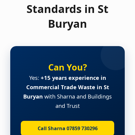
Standards in St
Buryan
Can You?
Yes:
+15 years experience in
Commercial Trade Waste in St
Buryan
with Sharna and Buildings
and Trust
Call Sharna 07859 730296