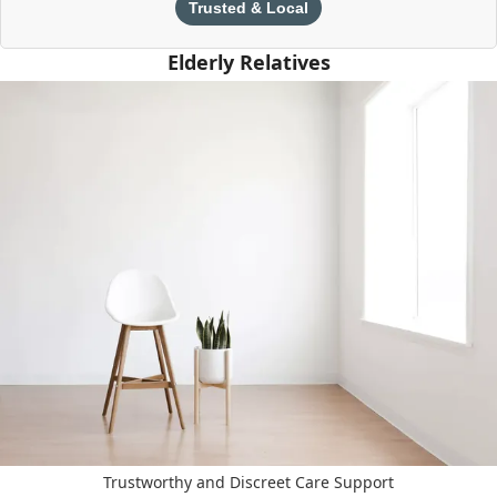
Trusted & Local
Elderly Relatives
Trustworthy and Discreet Care Support