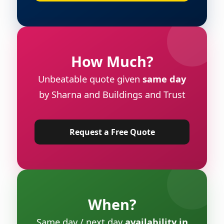
How Much?
Unbeatable quote given
same day
by Sharna and Buildings and Trust
Request a Free Quote
When?
Same day / next day
availability in