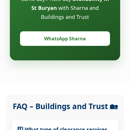
St Buryan
with Sharna and
Buildings and Trust
WhatsApp Sharna
FAQ – Buildings and Trust 🏡
1️⃣ What type of clearance services