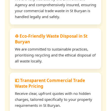
Agency and comprehensively insured, ensuring
your commercial trade waste in St Buryan is
handled legally and safely.
♻️ Eco-Friendly Waste Disposal in St
Buryan
We are committed to sustainable practices,
prioritising recycling and the ethical disposal of
all waste locally.
💷 Transparent Commercial Trade
Waste Pricing
Receive clear, upfront quotes with no hidden
charges, tailored specifically to your property
requirements in St Buryan.