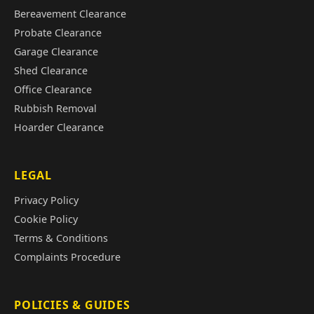
Bereavement Clearance
Probate Clearance
Garage Clearance
Shed Clearance
Office Clearance
Rubbish Removal
Hoarder Clearance
LEGAL
Privacy Policy
Cookie Policy
Terms & Conditions
Complaints Procedure
POLICIES & GUIDES