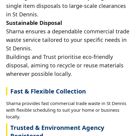
single item disposals to large-scale clearances
in St Dennis.
Sustainable Disposal
Sharna ensures a dependable commercial trade
waste service tailored to your specific needs in
St Dennis.
Buildings and Trust prioritise eco-friendly
disposal, aiming to recycle or reuse materials
wherever possible locally.
Fast & Flexible Collection
Sharna provides fast commercial trade waste in St Dennis
with flexible scheduling to suit your home or business
locally.
Trusted & Environment Agency
Registered