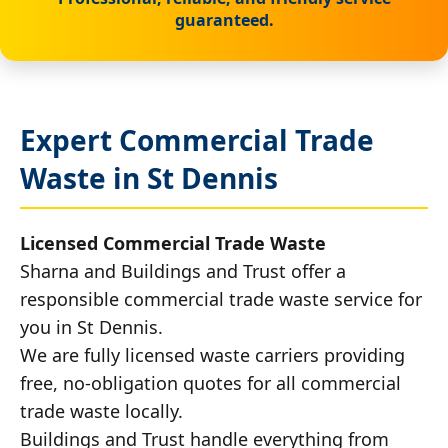
guaranteed.
Expert Commercial Trade
Waste in St Dennis
Licensed Commercial Trade Waste
Sharna and Buildings and Trust offer a
responsible commercial trade waste service for
you in St Dennis.
We are fully licensed waste carriers providing
free, no-obligation quotes for all commercial
trade waste locally.
Buildings and Trust handle everything from