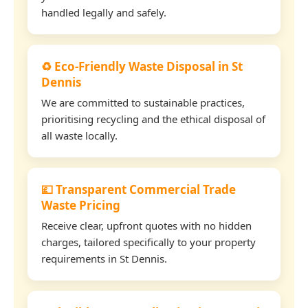
handled legally and safely.
♻️ Eco-Friendly Waste Disposal in St
Dennis
We are committed to sustainable practices,
prioritising recycling and the ethical disposal of
all waste locally.
💷 Transparent Commercial Trade
Waste Pricing
Receive clear, upfront quotes with no hidden
charges, tailored specifically to your property
requirements in St Dennis.