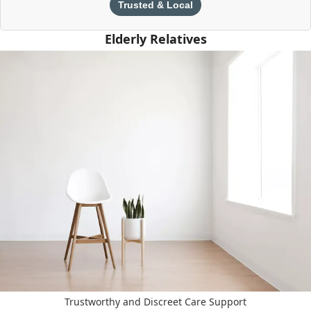
Trusted & Local
Elderly Relatives
Trustworthy and Discreet Care Support