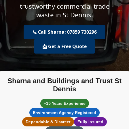
trustworthy commercial trade
waste in St Dennis.
📞 Call Sharna: 07859 730296
📩 Get a Free Quote
Sharna and Buildings and Trust St
Dennis
+15 Years Experience
Environment Agency Registered
Dependable & Discreet
Fully Insured