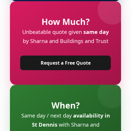
How Much?
Unbeatable quote given
same day
by Sharna and Buildings and Trust
Request a Free Quote
When?
Same day / next day
availability in
St Dennis
with Sharna and