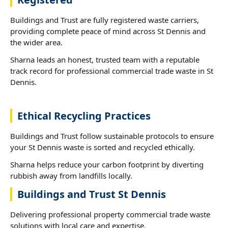
Buildings and Trust are fully registered waste carriers,
providing complete peace of mind across St Dennis and
the wider area.
Sharna leads an honest, trusted team with a reputable
track record for professional commercial trade waste in St
Dennis.
Ethical Recycling Practices
Buildings and Trust follow sustainable protocols to ensure
your St Dennis waste is sorted and recycled ethically.
Sharna helps reduce your carbon footprint by diverting
rubbish away from landfills locally.
Buildings and Trust St Dennis
Delivering professional property commercial trade waste
solutions with local care and expertise.