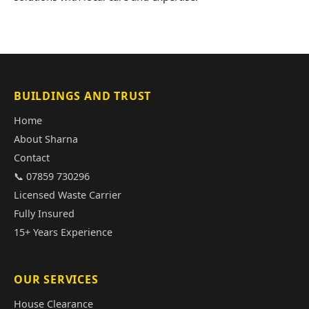
BUILDINGS AND TRUST
Home
About Sharna
Contact
📞 07859 730296
Licensed Waste Carrier
Fully Insured
15+ Years Experience
OUR SERVICES
House Clearance