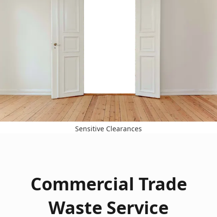
Sensitive Clearances
Commercial Trade
Waste Service