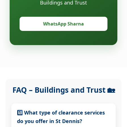
Buildings and Trust
WhatsApp Sharna
FAQ – Buildings and Trust 🏡
1️⃣ What type of clearance services
do you offer in St Dennis?