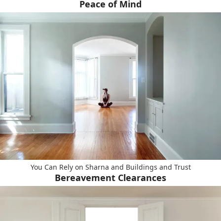
Peace of Mind
You Can Rely on Sharna and Buildings and Trust
Bereavement Clearances