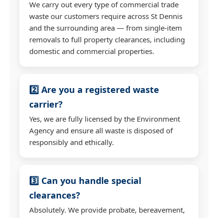
We carry out every type of commercial trade
waste our customers require across St Dennis
and the surrounding area — from single-item
removals to full property clearances, including
domestic and commercial properties.
2️⃣ Are you a registered waste
carrier?
Yes, we are fully licensed by the Environment
Agency and ensure all waste is disposed of
responsibly and ethically.
3️⃣ Can you handle special
clearances?
Absolutely. We provide probate, bereavement,