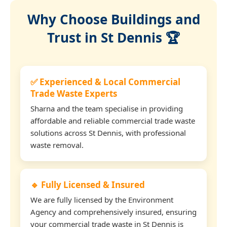
Why Choose Buildings and
Trust in St Dennis 🏆
✅ Experienced & Local Commercial
Trade Waste Experts
Sharna and the team specialise in providing
affordable and reliable commercial trade waste
solutions across St Dennis, with professional
waste removal.
🔹 Fully Licensed & Insured
We are fully licensed by the Environment
Agency and comprehensively insured, ensuring
your commercial trade waste in St Dennis is