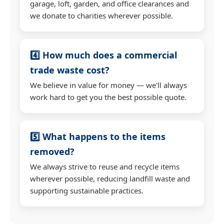
garage, loft, garden, and office clearances and
we donate to charities wherever possible.
4️⃣ How much does a commercial
trade waste cost?
We believe in value for money — we'll always
work hard to get you the best possible quote.
5️⃣ What happens to the items
removed?
We always strive to reuse and recycle items
wherever possible, reducing landfill waste and
supporting sustainable practices.