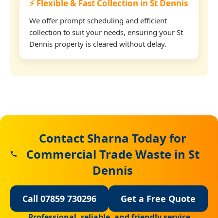
⚡ Flexible & Fast Collection in St Dennis
We offer prompt scheduling and efficient
collection to suit your needs, ensuring your St
Dennis property is cleared without delay.
Contact Sharna Today for
Commercial Trade Waste in St
Dennis
Call 07859 730296
Get a Free Quote
Professional, reliable, and friendly service