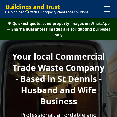
Buildings and Trust
Helping people with all property clearance solutions
💬 Quickest quote: send property images on WhatsApp
— Sharna guarantees images are for quoting purposes
only
Your local Commercial
Trade Waste Company
- Based in St Dennis -
Husband and Wife
Business
Professional, affordable and