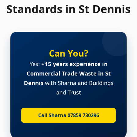
Standards in St Dennis
Can You?
Yes:
+15 years experience in
Commercial Trade Waste in St
Dennis
with Sharna and Buildings
and Trust
Call Sharna 07859 730296