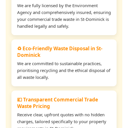
We are fully licensed by the Environment
Agency and comprehensively insured, ensuring
your commercial trade waste in St-Dominick is
handled legally and safely.
♻️ Eco-Friendly Waste Disposal in St-
Dominick
We are committed to sustainable practices,
prioritising recycling and the ethical disposal of
all waste locally.
💷 Transparent Commercial Trade
Waste Pricing
Receive clear, upfront quotes with no hidden
charges, tailored specifically to your property