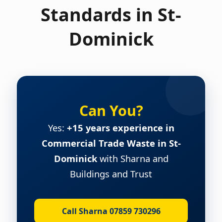
Standards in St-
Dominick
Can You?
Yes:
+15 years experience in
Commercial Trade Waste in St-
Dominick
with Sharna and
Buildings and Trust
Call Sharna 07859 730296