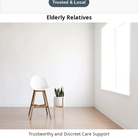
Trusted & Local
Elderly Relatives
Trustworthy and Discreet Care Support