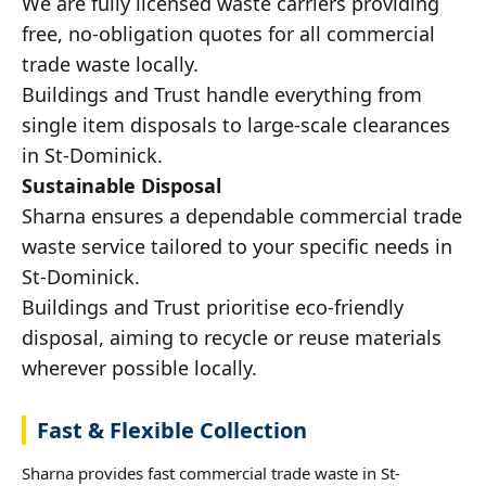
We are fully licensed waste carriers providing
free, no-obligation quotes for all commercial
trade waste locally.
Buildings and Trust handle everything from
single item disposals to large-scale clearances
in St-Dominick.
Sustainable Disposal
Sharna ensures a dependable commercial trade
waste service tailored to your specific needs in
St-Dominick.
Buildings and Trust prioritise eco-friendly
disposal, aiming to recycle or reuse materials
wherever possible locally.
Fast & Flexible Collection
Sharna provides fast commercial trade waste in St-