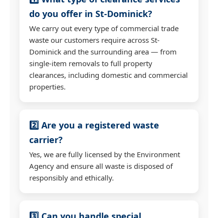
do you offer in St-Dominick?
We carry out every type of commercial trade
waste our customers require across St-
Dominick and the surrounding area — from
single-item removals to full property
clearances, including domestic and commercial
properties.
2️⃣ Are you a registered waste
carrier?
Yes, we are fully licensed by the Environment
Agency and ensure all waste is disposed of
responsibly and ethically.
3️⃣ Can you handle special