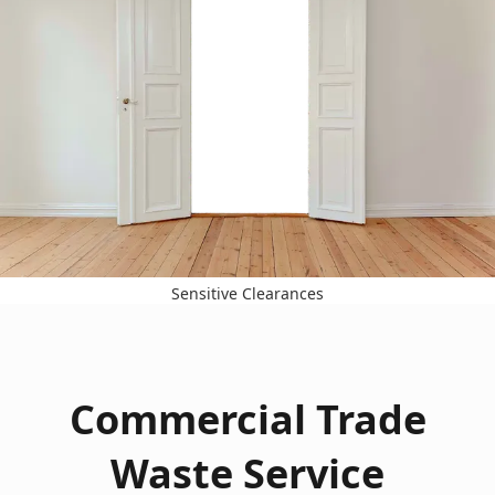
Sensitive Clearances
Commercial Trade
Waste Service