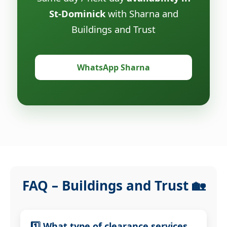
St-Dominick
with Sharna and
Buildings and Trust
WhatsApp Sharna
FAQ – Buildings and Trust 🏡
1️⃣ What type of clearance services