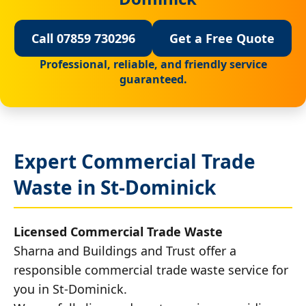
Call 07859 730296
Get a Free Quote
Professional, reliable, and friendly service
guaranteed.
Expert Commercial Trade
Waste in St-Dominick
Licensed Commercial Trade Waste
Sharna and Buildings and Trust offer a
responsible commercial trade waste service for
you in St-Dominick.