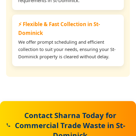
requirements in St-Dominick.
⚡ Flexible & Fast Collection in St-
Dominick
We offer prompt scheduling and efficient
collection to suit your needs, ensuring your St-
Dominick property is cleared without delay.
Contact Sharna Today for
Commercial Trade Waste in St-
Dominick