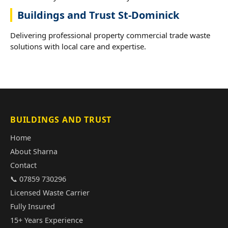
Buildings and Trust St-Dominick
Delivering professional property commercial trade waste
solutions with local care and expertise.
BUILDINGS AND TRUST
Home
About Sharna
Contact
📞 07859 730296
Licensed Waste Carrier
Fully Insured
15+ Years Experience