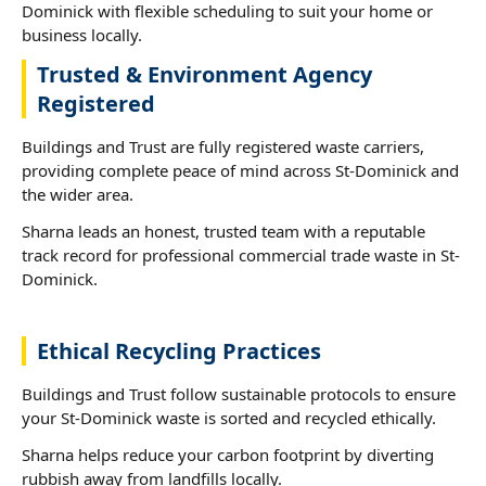
Dominick with flexible scheduling to suit your home or
business locally.
Trusted & Environment Agency
Registered
Buildings and Trust are fully registered waste carriers,
providing complete peace of mind across St-Dominick and
the wider area.
Sharna leads an honest, trusted team with a reputable
track record for professional commercial trade waste in St-
Dominick.
Ethical Recycling Practices
Buildings and Trust follow sustainable protocols to ensure
your St-Dominick waste is sorted and recycled ethically.
Sharna helps reduce your carbon footprint by diverting
rubbish away from landfills locally.