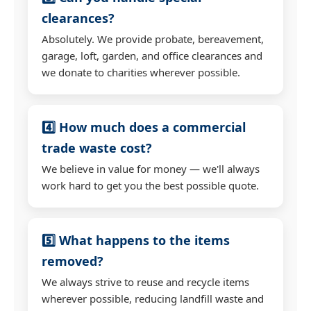
clearances?
Absolutely. We provide probate, bereavement,
garage, loft, garden, and office clearances and
we donate to charities wherever possible.
4️⃣ How much does a commercial
trade waste cost?
We believe in value for money — we'll always
work hard to get you the best possible quote.
5️⃣ What happens to the items
removed?
We always strive to reuse and recycle items
wherever possible, reducing landfill waste and