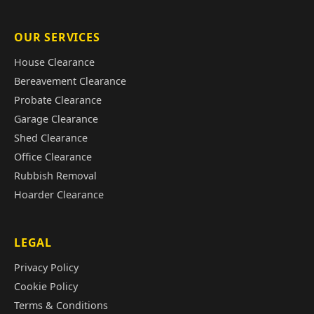
OUR SERVICES
House Clearance
Bereavement Clearance
Probate Clearance
Garage Clearance
Shed Clearance
Office Clearance
Rubbish Removal
Hoarder Clearance
LEGAL
Privacy Policy
Cookie Policy
Terms & Conditions