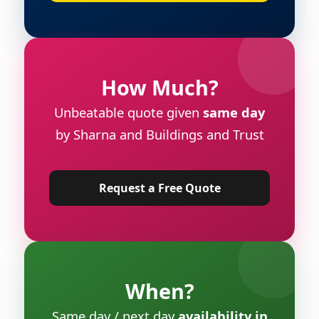
How Much?
Unbeatable quote given
same day
by Sharna and Buildings and Trust
Request a Free Quote
When?
Same day / next day
availability in