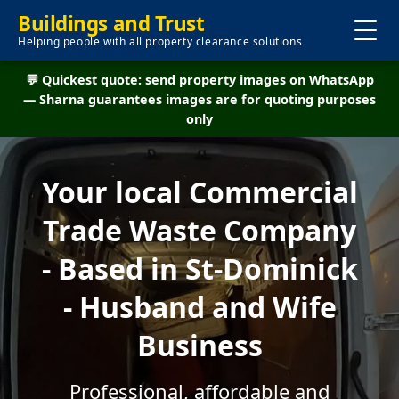
Buildings and Trust
Helping people with all property clearance solutions
💬 Quickest quote: send property images on WhatsApp
— Sharna guarantees images are for quoting purposes
only
Your local Commercial
Trade Waste Company
- Based in St-Dominick
- Husband and Wife
Business
Professional, affordable and