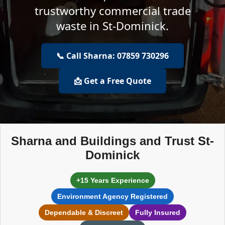
trustworthy commercial trade
waste in St-Dominick.
📞 Call Sharna: 07859 730296
📩 Get a Free Quote
Sharna and Buildings and Trust St-
Dominick
+15 Years Experience
Environment Agency Registered
Dependable & Discreet
Fully Insured