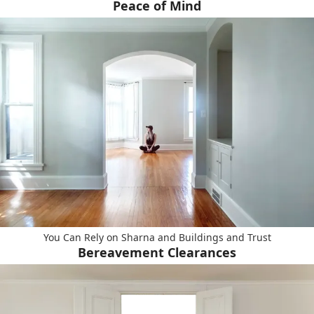
Peace of Mind
You Can Rely on Sharna and Buildings and Trust
Bereavement Clearances