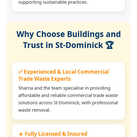
supporting sustainable practices.
Why Choose Buildings and
Trust in St-Dominick 🏆
✅ Experienced & Local Commercial
Trade Waste Experts
Sharna and the team specialise in providing
affordable and reliable commercial trade waste
solutions across St-Dominick, with professional
waste removal.
🔹 Fully Licensed & Insured