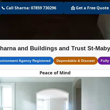
📞 Call Sharna: 07859 730296
📩 Get a Free Quote
harna and Buildings and Trust St-Mab
nvironment Agency Registered
Dependable & Discreet
Fully
Peace of Mind