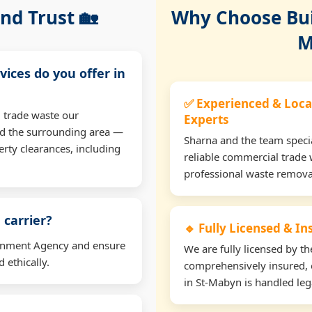
nd Trust 🏡
Why Choose Buil
M
vices do you offer in
✅ Experienced & Loca
 trade waste our
Experts
d the surrounding area —
Sharna and the team specia
erty clearances, including
reliable commercial trade 
professional waste remova
 carrier?
🔹 Fully Licensed & I
ironment Agency and ensure
We are fully licensed by 
 ethically.
comprehensively insured, 
in St-Mabyn is handled lega