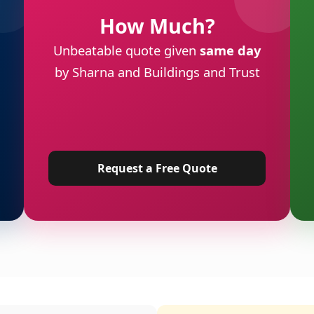
How Much?
Unbeatable quote given
same day
by Sharna and Buildings and Trust
Request a Free Quote