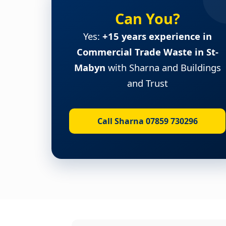
Can You?
Yes:
+15 years experience in
Commercial Trade Waste in St-
Mabyn
with Sharna and Buildings
and Trust
Call Sharna 07859 730296