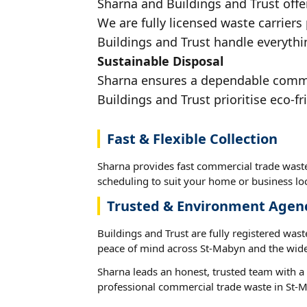
Sharna and Buildings and Trust offe
We are fully licensed waste carriers
Buildings and Trust handle everythi
Sustainable Disposal
Sharna ensures a dependable commerc
Buildings and Trust prioritise eco-fr
Fast & Flexible Collection
Sharna provides fast commercial trade waste
scheduling to suit your home or business loc
Trusted & Environment Agen
Buildings and Trust are fully registered wast
peace of mind across St-Mabyn and the wide
Sharna leads an honest, trusted team with a 
professional commercial trade waste in St-