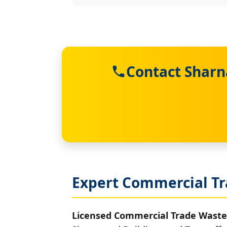
Contact Sharn
Expert Commercial Tr
Licensed Commercial Trade Waste