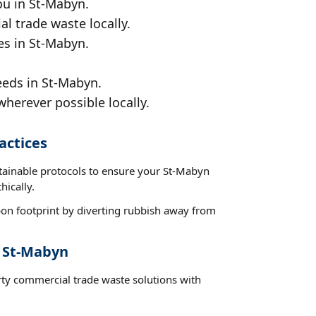
ou in St-Mabyn.
al trade waste locally.
es in St-Mabyn.
eeds in St-Mabyn.
wherever possible locally.
actices
stainable protocols to ensure your St-Mabyn
hically.
on footprint by diverting rubbish away from
t St-Mabyn
rty commercial trade waste solutions with