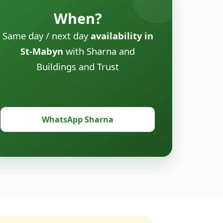
When?
Same day / next day
availability in
St-Mabyn
with Sharna and
Buildings and Trust
WhatsApp Sharna