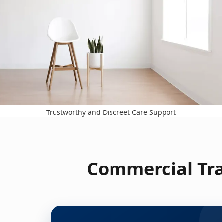
Trustworthy and Discreet Care Support
Commercial Tra