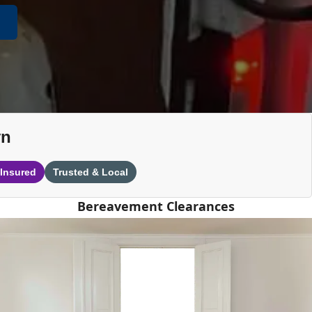
yn
 Insured
Trusted & Local
Bereavement Clearances