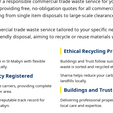
r a responsible commercial trade waste service for y
 providing free, no-obligation quotes for all commerci
ng from single item disposals to large-scale clearanc
ial trade waste service tailored to your specific n
iendly disposal, aiming to recycle or reuse materials 
Ethical Recycling Pr
 in St-Mabyn with flexible
Buildings and Trust follow su
ally.
waste is sorted and recycled et
cy Registered
Sharna helps reduce your carb
landfills locally.
e carriers, providing complete
Buildings and Trus
r area.
reputable track record for
Delivering professional prope
Mabyn.
local care and expertise.