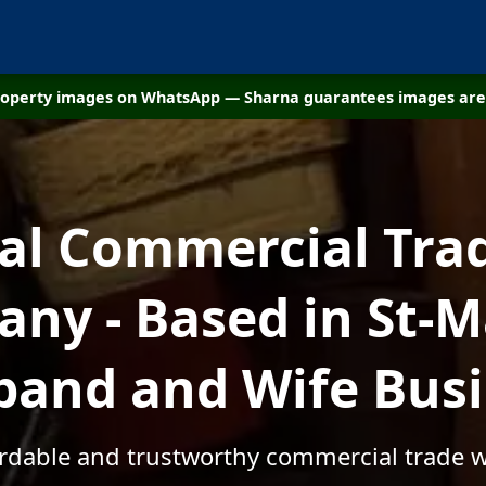
property images on WhatsApp — Sharna guarantees images are 
cal Commercial Tra
ny - Based in St-M
and and Wife Bus
ordable and trustworthy commercial trade 