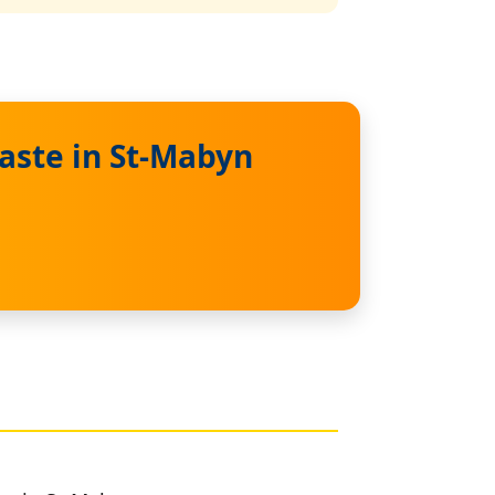
aste in St-Mabyn