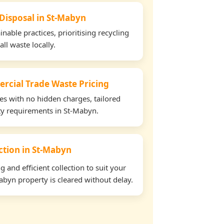
 Disposal in St-Mabyn
able practices, prioritising recycling
all waste locally.
rcial Trade Waste Pricing
tes with no hidden charges, tailored
rty requirements in St-Mabyn.
ection in St-Mabyn
and efficient collection to suit your
byn property is cleared without delay.