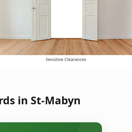
Sensitive Clearances
rds in St-Mabyn