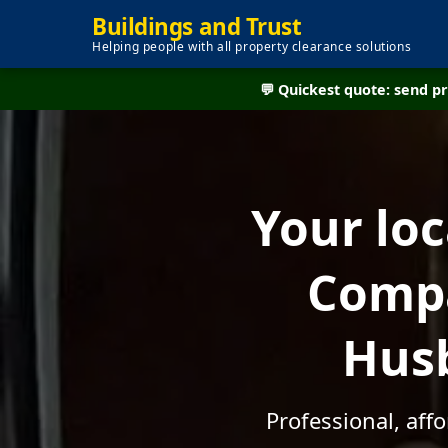
Buildings and Trust
Helping people with all property clearance solutions
💬 Quickest quote: send 
Your lo
Compa
Husb
Professional, aff