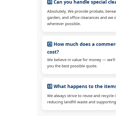
3️⃣ Can you handle special cl
Absolutely. We provide probate, berea
garden, and office clearances and we d
wherever possible.
4️⃣ How much does a commerc
cost?
We believe in value for money — we'll
you the best possible quote.
5️⃣ What happens to the ite
We always strive to reuse and recycle 
reducing landfill waste and supporting