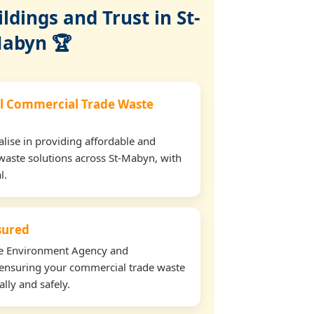
dings and Trust in St-
abyn 🏆
l Commercial Trade Waste
lise in providing affordable and
waste solutions across St-Mabyn, with
l.
nsured
the Environment Agency and
ensuring your commercial trade waste
lly and safely.