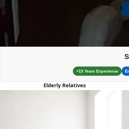
S
+15 Years Experience
E
Elderly Relatives