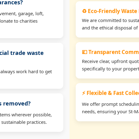
earances?
♻️ Eco-Friendly Waste
vement, garage, loft,
We are committed to sustain
onate to charities
and the ethical disposal of 
💷 Transparent Comme
ial trade waste
Receive clear, upfront quo
specifically to your prope
 always work hard to get
⚡ Flexible & Fast Coll
ms removed?
We offer prompt scheduling 
needs, ensuring your St-Ma
items wherever possible,
 sustainable practices.