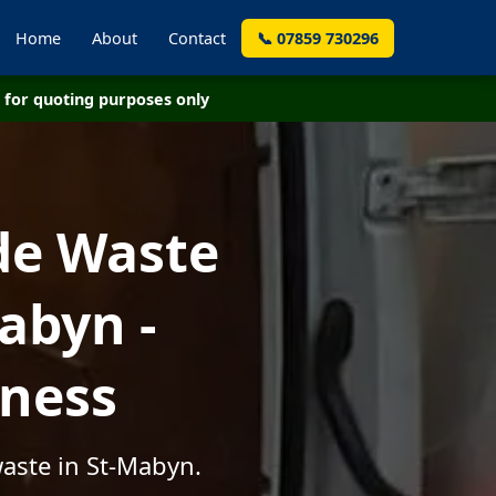
Home
About
Contact
📞 07859 730296
for quoting purposes only
de Waste
abyn -
iness
waste in St-Mabyn.