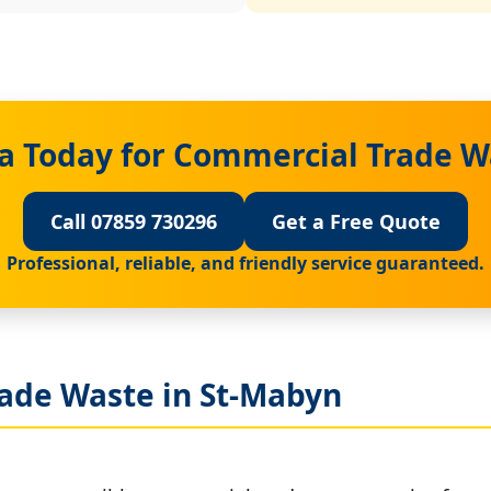
a Today for Commercial Trade W
Call 07859 730296
Get a Free Quote
Professional, reliable, and friendly service guaranteed.
ade Waste in St-Mabyn