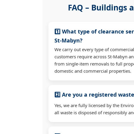
FAQ – Buildings a
1️⃣ What type of clearance ser
St-Mabyn?
We carry out every type of commercial
customers require across St-Mabyn an
from single-item removals to full prop
domestic and commercial properties.
2️⃣ Are you a registered waste
Yes, we are fully licensed by the Env
all waste is disposed of responsibly and