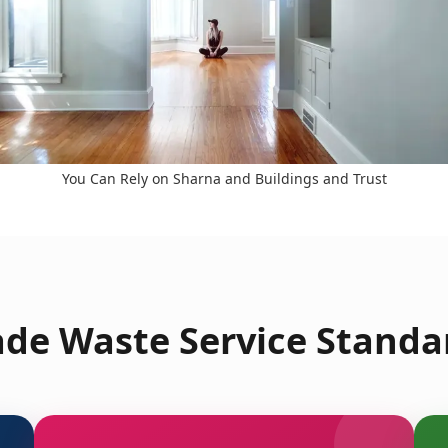
You Can Rely on Sharna and Buildings and Trust
de Waste Service Standa