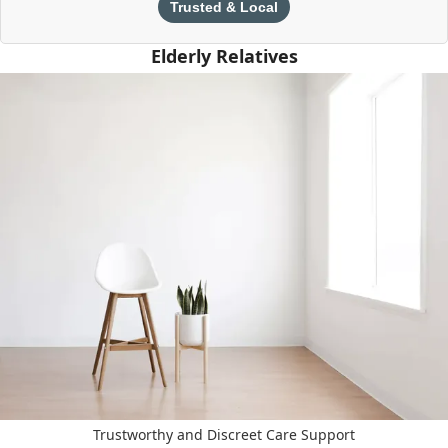
Trusted & Local
Elderly Relatives
Trustworthy and Discreet Care Support