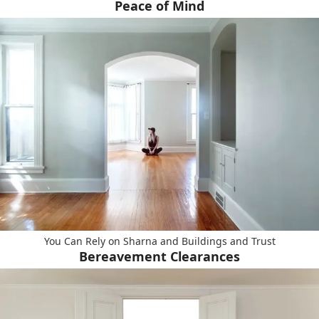
Peace of Mind
You Can Rely on Sharna and Buildings and Trust
Bereavement Clearances