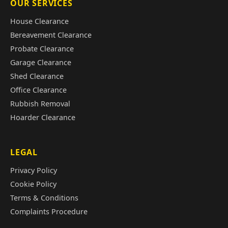
OUR SERVICES
House Clearance
Bereavement Clearance
Probate Clearance
Garage Clearance
Shed Clearance
Office Clearance
Rubbish Removal
Hoarder Clearance
LEGAL
Privacy Policy
Cookie Policy
Terms & Conditions
Complaints Procedure