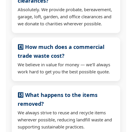
clearances?
Absolutely. We provide probate, bereavement,
garage, loft, garden, and office clearances and
we donate to charities wherever possible.
4️⃣ How much does a commercial
trade waste cost?
We believe in value for money — we'll always
work hard to get you the best possible quote.
5️⃣ What happens to the items
removed?
We always strive to reuse and recycle items
wherever possible, reducing landfill waste and
supporting sustainable practices.