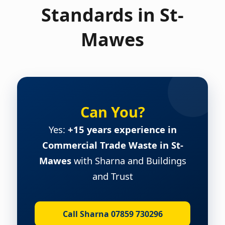
Standards in St-
Mawes
Can You?
Yes:
+15 years experience in
Commercial Trade Waste in St-
Mawes
with Sharna and Buildings
and Trust
Call Sharna 07859 730296