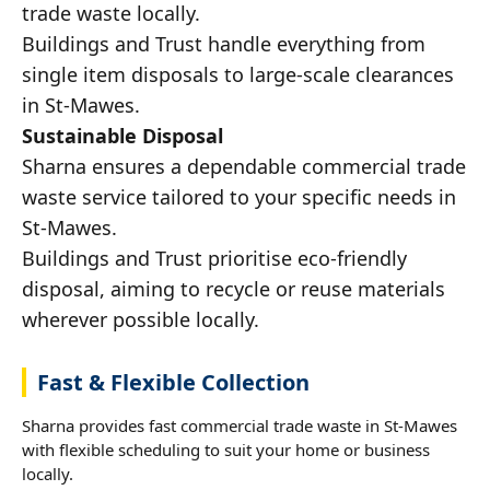
trade waste locally.
Buildings and Trust handle everything from
single item disposals to large-scale clearances
in St-Mawes.
Sustainable Disposal
Sharna ensures a dependable commercial trade
waste service tailored to your specific needs in
St-Mawes.
Buildings and Trust prioritise eco-friendly
disposal, aiming to recycle or reuse materials
wherever possible locally.
Fast & Flexible Collection
Sharna provides fast commercial trade waste in St-Mawes
with flexible scheduling to suit your home or business
locally.