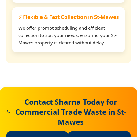
⚡ Flexible & Fast Collection in St-Mawes
We offer prompt scheduling and efficient
collection to suit your needs, ensuring your St-
Mawes property is cleared without delay.
Contact Sharna Today for
Commercial Trade Waste in St-
Mawes