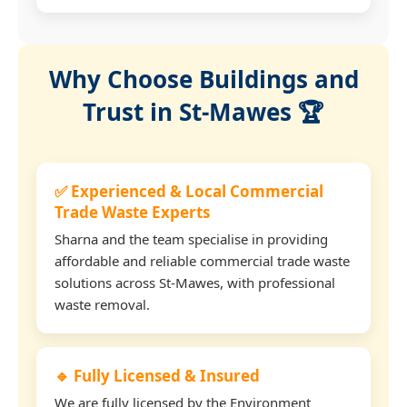
Why Choose Buildings and
Trust in St-Mawes 🏆
✅ Experienced & Local Commercial
Trade Waste Experts
Sharna and the team specialise in providing
affordable and reliable commercial trade waste
solutions across St-Mawes, with professional
waste removal.
🔹 Fully Licensed & Insured
We are fully licensed by the Environment