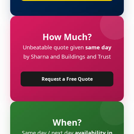
How Much?
Unbeatable quote given
same day
by Sharna and Buildings and Trust
Request a Free Quote
When?
Same day / next day
availability in