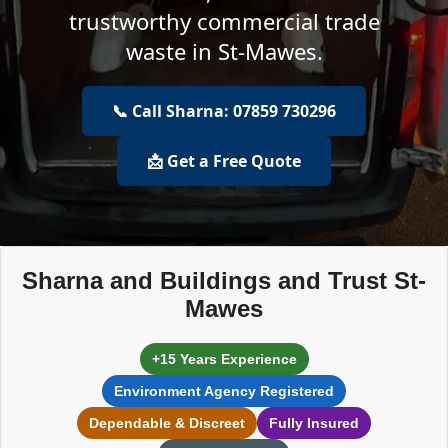
trustworthy commercial trade
waste in St-Mawes.
📞 Call Sharna: 07859 730296
📩 Get a Free Quote
Sharna and Buildings and Trust St-
Mawes
+15 Years Experience
Environment Agency Registered
Dependable & Discreet
Fully Insured