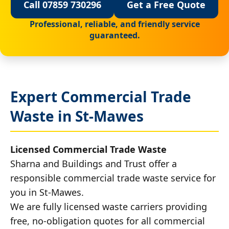
Call 07859 730296
Get a Free Quote
Professional, reliable, and friendly service
guaranteed.
Expert Commercial Trade
Waste in St-Mawes
Licensed Commercial Trade Waste
Sharna and Buildings and Trust offer a
responsible commercial trade waste service for
you in St-Mawes.
We are fully licensed waste carriers providing
free, no-obligation quotes for all commercial