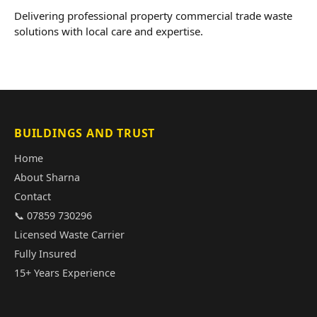
Delivering professional property commercial trade waste
solutions with local care and expertise.
BUILDINGS AND TRUST
Home
About Sharna
Contact
📞 07859 730296
Licensed Waste Carrier
Fully Insured
15+ Years Experience