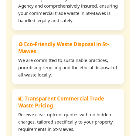
Agency and comprehensively insured, ensuring
your commercial trade waste in St-Mawes is
handled legally and safely.
♻️ Eco-Friendly Waste Disposal in St-
Mawes
We are committed to sustainable practices,
prioritising recycling and the ethical disposal of
all waste locally.
💷 Transparent Commercial Trade
Waste Pricing
Receive clear, upfront quotes with no hidden
charges, tailored specifically to your property
requirements in St-Mawes.