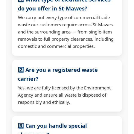
do you offer in St-Mawes?
We carry out every type of commercial trade
waste our customers require across St-Mawes
and the surrounding area — from single-item
removals to full property clearances, including
domestic and commercial properties.
2️⃣ Are you a registered waste
carrier?
Yes, we are fully licensed by the Environment
Agency and ensure all waste is disposed of
responsibly and ethically.
3️⃣ Can you handle special