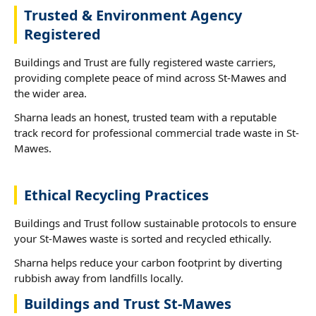
Trusted & Environment Agency
Registered
Buildings and Trust are fully registered waste carriers,
providing complete peace of mind across St-Mawes and
the wider area.
Sharna leads an honest, trusted team with a reputable
track record for professional commercial trade waste in St-
Mawes.
Ethical Recycling Practices
Buildings and Trust follow sustainable protocols to ensure
your St-Mawes waste is sorted and recycled ethically.
Sharna helps reduce your carbon footprint by diverting
rubbish away from landfills locally.
Buildings and Trust St-Mawes