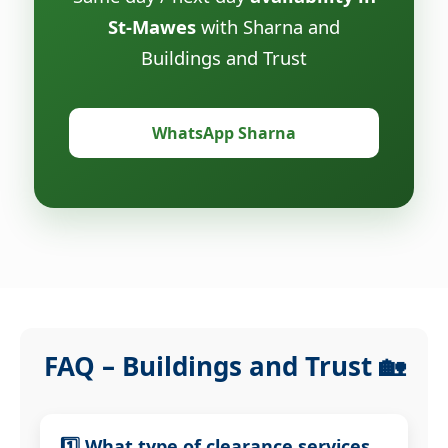
St-Mawes
with Sharna and
Buildings and Trust
WhatsApp Sharna
FAQ – Buildings and Trust 🏡
1️⃣ What type of clearance services