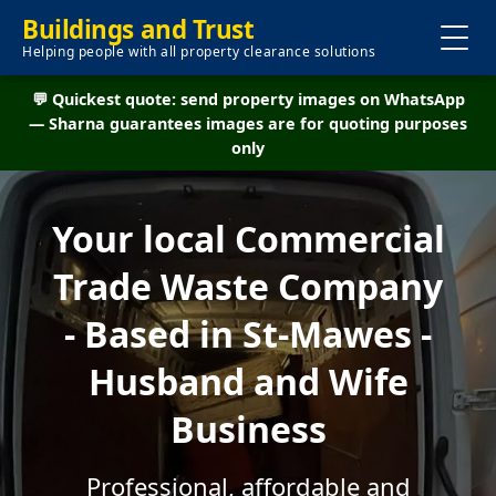
Buildings and Trust
Helping people with all property clearance solutions
💬 Quickest quote: send property images on WhatsApp
— Sharna guarantees images are for quoting purposes
only
Your local Commercial
Trade Waste Company
- Based in St-Mawes -
Husband and Wife
Business
Professional, affordable and