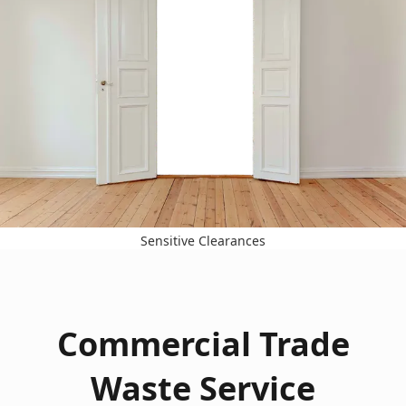
Sensitive Clearances
Commercial Trade
Waste Service