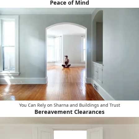
Peace of Mind
You Can Rely on Sharna and Buildings and Trust
Bereavement Clearances