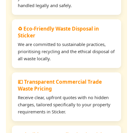
handled legally and safely.
♻️ Eco-Friendly Waste Disposal in
Sticker
We are committed to sustainable practices,
prioritising recycling and the ethical disposal of
all waste locally.
💷 Transparent Commercial Trade
Waste Pricing
Receive clear, upfront quotes with no hidden
charges, tailored specifically to your property
requirements in Sticker.