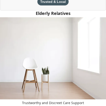
Trusted & Local
Elderly Relatives
Trustworthy and Discreet Care Support