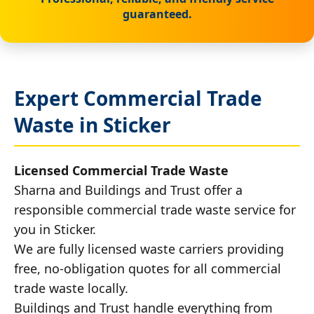
guaranteed.
Expert Commercial Trade
Waste in Sticker
Licensed Commercial Trade Waste
Sharna and Buildings and Trust offer a
responsible commercial trade waste service for
you in Sticker.
We are fully licensed waste carriers providing
free, no-obligation quotes for all commercial
trade waste locally.
Buildings and Trust handle everything from