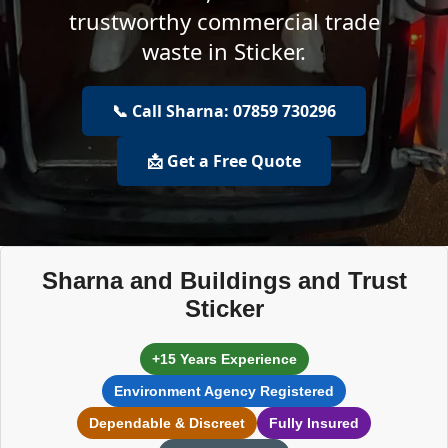
trustworthy commercial trade
waste in Sticker.
📞 Call Sharna: 07859 730296
📩 Get a Free Quote
Sharna and Buildings and Trust
Sticker
+15 Years Experience
Environment Agency Registered
Dependable & Discreet
Fully Insured