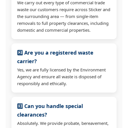
We carry out every type of commercial trade
waste our customers require across Sticker and
the surrounding area — from single-item
removals to full property clearances, including
domestic and commercial properties.
2️⃣ Are you a registered waste
carrier?
Yes, we are fully licensed by the Environment
Agency and ensure all waste is disposed of
responsibly and ethically.
3️⃣ Can you handle special
clearances?
Absolutely. We provide probate, bereavement,