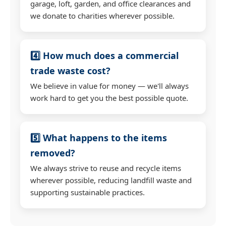
garage, loft, garden, and office clearances and
we donate to charities wherever possible.
4️⃣ How much does a commercial
trade waste cost?
We believe in value for money — we'll always
work hard to get you the best possible quote.
5️⃣ What happens to the items
removed?
We always strive to reuse and recycle items
wherever possible, reducing landfill waste and
supporting sustainable practices.