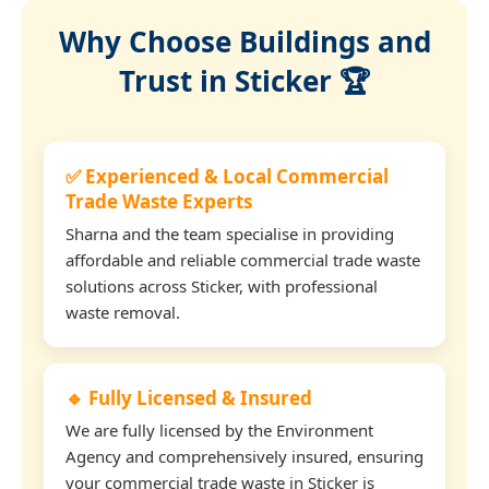
Why Choose Buildings and
Trust in Sticker 🏆
✅ Experienced & Local Commercial
Trade Waste Experts
Sharna and the team specialise in providing
affordable and reliable commercial trade waste
solutions across Sticker, with professional
waste removal.
🔹 Fully Licensed & Insured
We are fully licensed by the Environment
Agency and comprehensively insured, ensuring
your commercial trade waste in Sticker is