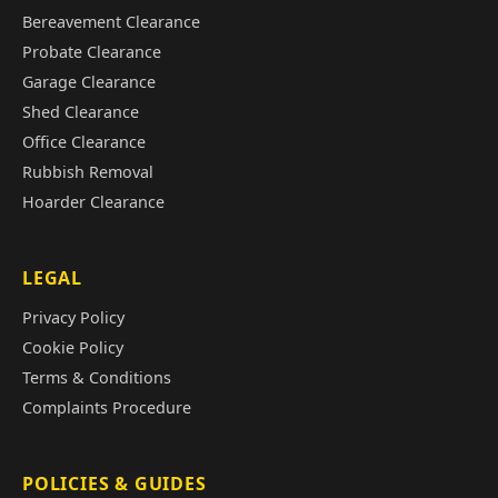
Bereavement Clearance
Probate Clearance
Garage Clearance
Shed Clearance
Office Clearance
Rubbish Removal
Hoarder Clearance
LEGAL
Privacy Policy
Cookie Policy
Terms & Conditions
Complaints Procedure
POLICIES & GUIDES