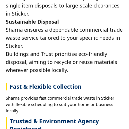
single item disposals to large-scale clearances
in Sticker.
Sustainable Disposal
Sharna ensures a dependable commercial trade
waste service tailored to your specific needs in
Sticker.
Buildings and Trust prioritise eco-friendly
disposal, aiming to recycle or reuse materials
wherever possible locally.
Fast & Flexible Collection
Sharna provides fast commercial trade waste in Sticker
with flexible scheduling to suit your home or business
locally.
Trusted & Environment Agency
Registered