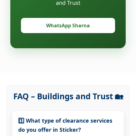
and Trust
WhatsApp Sharna
FAQ – Buildings and Trust 🏡
1️⃣ What type of clearance services
do you offer in Sticker?