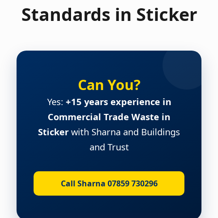
Standards in Sticker
Can You?
Yes:
+15 years experience in
Commercial Trade Waste in
Sticker
with Sharna and Buildings
and Trust
Call Sharna 07859 730296