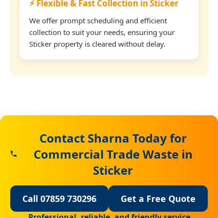
⚡ Flexible & Fast Collection in Sticker
We offer prompt scheduling and efficient
collection to suit your needs, ensuring your
Sticker property is cleared without delay.
Contact Sharna Today for
Commercial Trade Waste in
Sticker
Call 07859 730296
Get a Free Quote
Professional, reliable, and friendly service