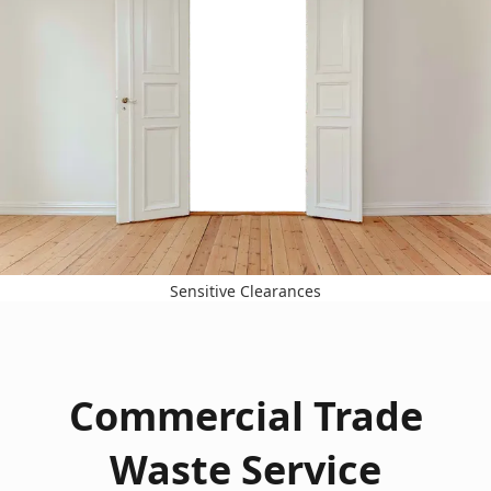
Sensitive Clearances
Commercial Trade
Waste Service