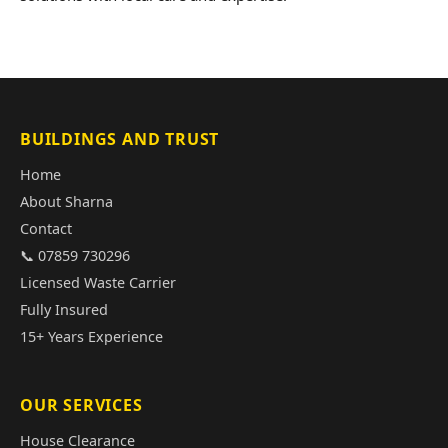
BUILDINGS AND TRUST
Home
About Sharna
Contact
📞 07859 730296
Licensed Waste Carrier
Fully Insured
15+ Years Experience
OUR SERVICES
House Clearance