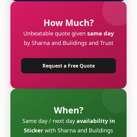
How Much?
Unbeatable quote given
same day
by Sharna and Buildings and Trust
Request a Free Quote
When?
Same day / next day
availability in
Sticker
with Sharna and Buildings