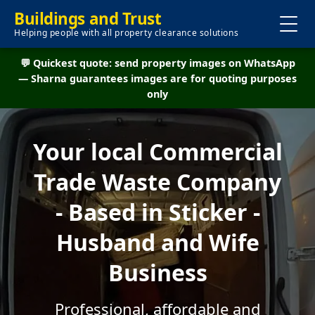
Buildings and Trust
Helping people with all property clearance solutions
💬 Quickest quote: send property images on WhatsApp
— Sharna guarantees images are for quoting purposes
only
Your local Commercial
Trade Waste Company
- Based in Sticker -
Husband and Wife
Business
Professional, affordable and