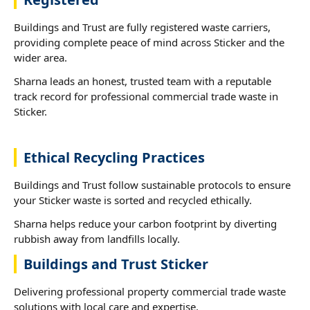
Buildings and Trust are fully registered waste carriers,
providing complete peace of mind across Sticker and the
wider area.
Sharna leads an honest, trusted team with a reputable
track record for professional commercial trade waste in
Sticker.
Ethical Recycling Practices
Buildings and Trust follow sustainable protocols to ensure
your Sticker waste is sorted and recycled ethically.
Sharna helps reduce your carbon footprint by diverting
rubbish away from landfills locally.
Buildings and Trust Sticker
Delivering professional property commercial trade waste
solutions with local care and expertise.