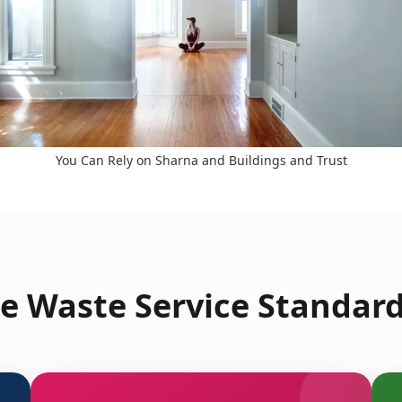
You Can Rely on Sharna and Buildings and Trust
e Waste Service Standard