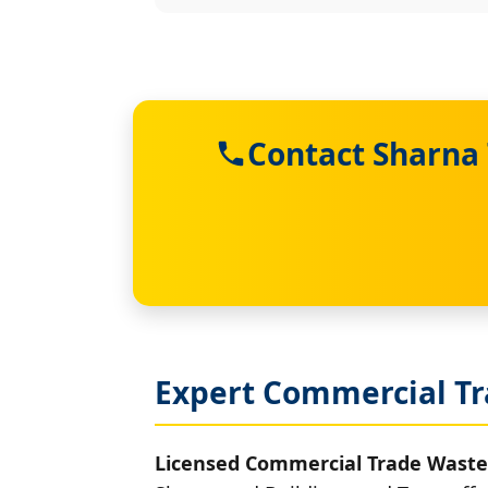
Contact Sharna
Expert Commercial Tr
Licensed Commercial Trade Waste