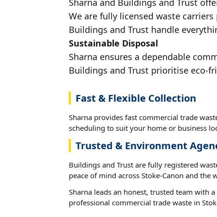
Sharna and Buildings and Trust offe
We are fully licensed waste carriers
Buildings and Trust handle everythi
Sustainable Disposal
Sharna ensures a dependable commerc
Buildings and Trust prioritise eco-fr
Fast & Flexible Collection
Sharna provides fast commercial trade waste
scheduling to suit your home or business loc
Trusted & Environment Agen
Buildings and Trust are fully registered wast
peace of mind across Stoke-Canon and the w
Sharna leads an honest, trusted team with a 
professional commercial trade waste in Sto