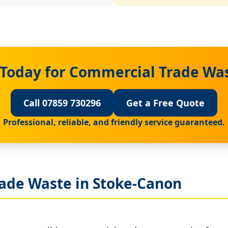
 Today for Commercial Trade Was
Call 07859 730296
Get a Free Quote
Professional, reliable, and friendly service guaranteed.
ade Waste in Stoke-Canon