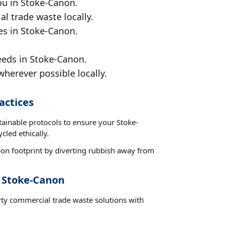
ou in Stoke-Canon.
al trade waste locally.
es in Stoke-Canon.
eeds in Stoke-Canon.
wherever possible locally.
actices
tainable protocols to ensure your Stoke-
cled ethically.
on footprint by diverting rubbish away from
t Stoke-Canon
rty commercial trade waste solutions with