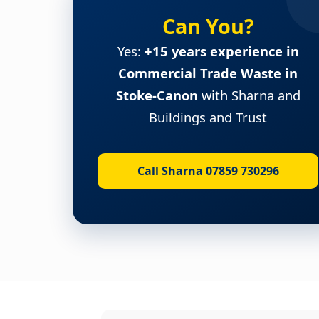
Can You?
Yes:
+15 years experience in
Commercial Trade Waste in
Stoke-Canon
with Sharna and
Buildings and Trust
Call Sharna 07859 730296