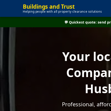
Buildings and Trust
Helping people with all property clearance solutions
💬 Quickest quote: send 
Your lo
Company
Husb
Professional, affo