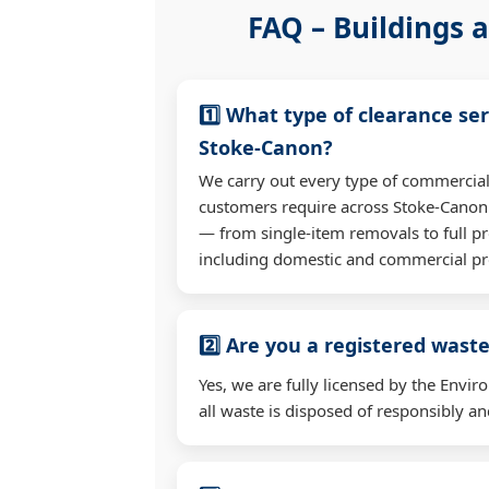
FAQ – Buildings a
1️⃣ What type of clearance ser
Stoke-Canon?
We carry out every type of commercial
customers require across Stoke-Canon
— from single-item removals to full pr
including domestic and commercial pr
2️⃣ Are you a registered waste
Yes, we are fully licensed by the Env
all waste is disposed of responsibly and