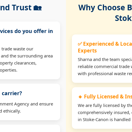
nd Trust 🏡
Why Choose Bu
Stok
vices do you offer in
✅ Experienced & Loca
 trade waste our
Experts
 and the surrounding area
Sharna and the team specia
operty clearances,
reliable commercial trade 
operties.
with professional waste r
 carrier?
🔹 Fully Licensed & I
ironment Agency and ensure
We are fully licensed by 
 ethically.
comprehensively insured, 
in Stoke-Canon is handled l