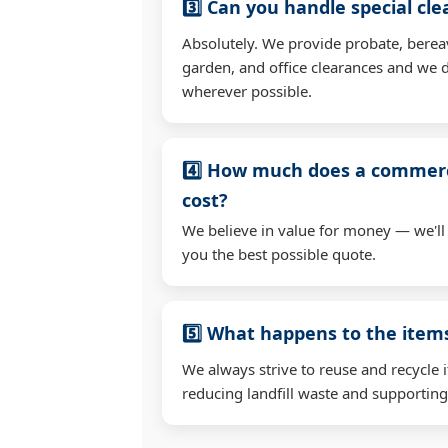
3️⃣ Can you handle special cl
Absolutely. We provide probate, berea
garden, and office clearances and we d
wherever possible.
4️⃣ How much does a commerc
cost?
We believe in value for money — we'll
you the best possible quote.
5️⃣ What happens to the ite
We always strive to reuse and recycle 
reducing landfill waste and supporting