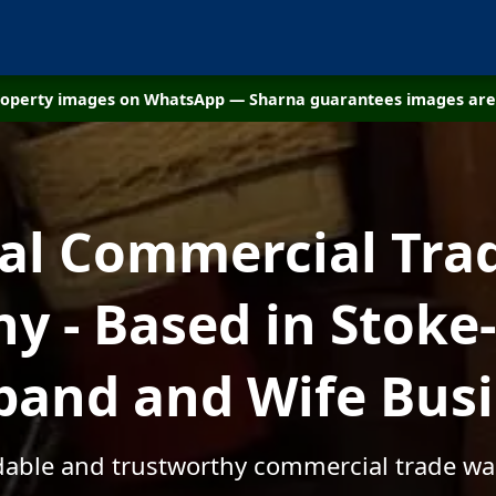
property images on WhatsApp — Sharna guarantees images are 
cal Commercial Tra
 - Based in Stoke
and and Wife Bus
rdable and trustworthy commercial trade wa