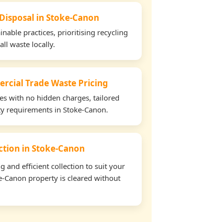
 Disposal in Stoke-Canon
able practices, prioritising recycling
all waste locally.
rcial Trade Waste Pricing
tes with no hidden charges, tailored
rty requirements in Stoke-Canon.
ection in Stoke-Canon
and efficient collection to suit your
e-Canon property is cleared without