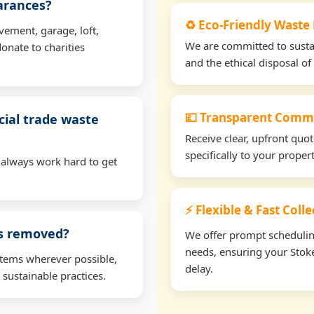
earances?
♻️ Eco-Friendly Waste
vement, garage, loft,
We are committed to sustain
onate to charities
and the ethical disposal of 
💷 Transparent Comme
ial trade waste
Receive clear, upfront quo
specifically to your prope
 always work hard to get
⚡ Flexible & Fast Coll
ms removed?
We offer prompt scheduling 
needs, ensuring your Stok
items wherever possible,
delay.
 sustainable practices.