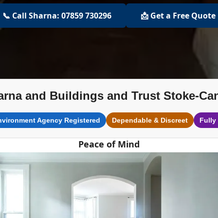
📞 Call Sharna: 07859 730296
📩 Get a Free Quote
arna and Buildings and Trust Stoke-Ca
nvironment Agency Registered
Dependable & Discreet
Fully
Peace of Mind