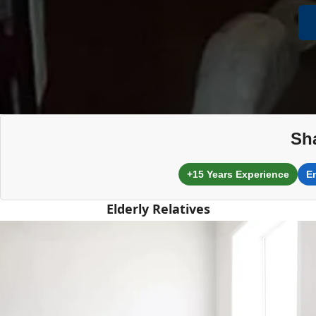
Sh
+15 Years Experience
E
Elderly Relatives