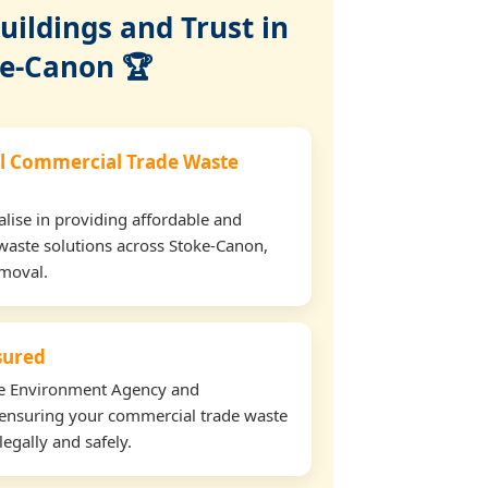
ildings and Trust in
e-Canon 🏆
l Commercial Trade Waste
lise in providing affordable and
waste solutions across Stoke-Canon,
emoval.
nsured
the Environment Agency and
ensuring your commercial trade waste
egally and safely.