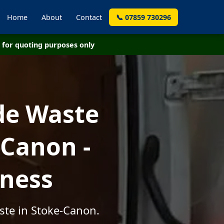
Home
About
Contact
📞 07859 730296
for quoting purposes only
de Waste
-Canon -
iness
ste in Stoke-Canon.