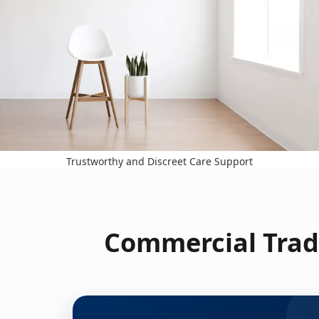
Trustworthy and Discreet Care Support
Commercial Trad