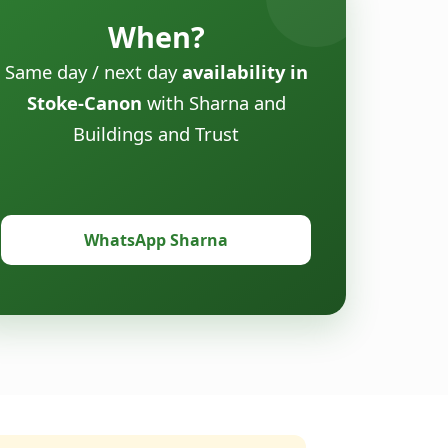
When?
Same day / next day
availability in
Stoke-Canon
with Sharna and
Buildings and Trust
WhatsApp Sharna