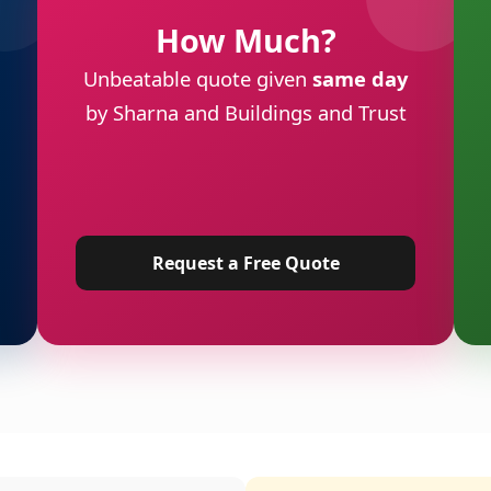
How Much?
Unbeatable quote given
same day
by Sharna and Buildings and Trust
Request a Free Quote