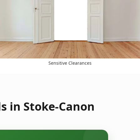
Sensitive Clearances
s in Stoke-Canon