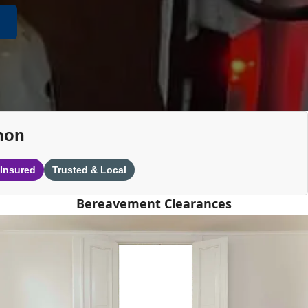
non
 Insured
Trusted & Local
Bereavement Clearances