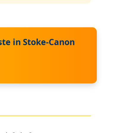
te in Stoke-Canon