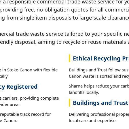
r a responsible commercial trade waste service for y
 providing free, no-obligation quotes for all commerci
ng from single item disposals to large-scale clearanc
ial trade waste service tailored to your specific n
iendly disposal, aiming to recycle or reuse materials 
Ethical Recycling Pr
 in Stoke-Canon with flexible
Buildings and Trust follow sus
ally.
Canon waste is sorted and recy
cy Registered
Sharna helps reduce your carb
landfills locally.
e carriers, providing complete
Buildings and Trus
ider area.
reputable track record for
Delivering professional prope
ke-Canon.
local care and expertise.