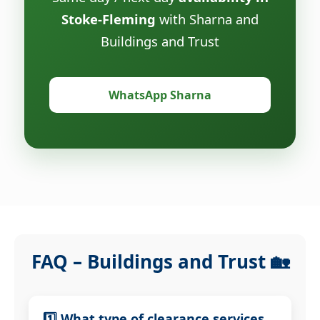
Stoke-Fleming
with Sharna and
Buildings and Trust
WhatsApp Sharna
FAQ – Buildings and Trust 🏡
1️⃣ What type of clearance services