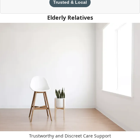
Trusted & Local
Elderly Relatives
Trustworthy and Discreet Care Support