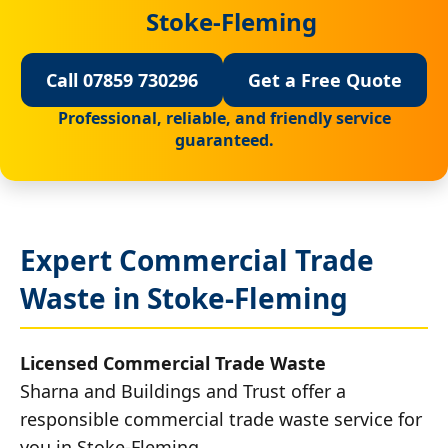
Stoke-Fleming
Call 07859 730296
Get a Free Quote
Professional, reliable, and friendly service
guaranteed.
Expert Commercial Trade
Waste in Stoke-Fleming
Licensed Commercial Trade Waste
Sharna and Buildings and Trust offer a
responsible commercial trade waste service for
you in Stoke-Fleming.