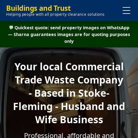
Buildings and Trust
Helping people with all property clearance solutions
💬 Quickest quote: send property images on WhatsApp
— Sharna guarantees images are for quoting purposes
only
Your local Commercial
Trade Waste Company
- Based in Stoke-
Fleming - Husband and
Wife Business
Professional, affordable and