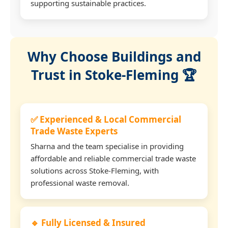
supporting sustainable practices.
Why Choose Buildings and
Trust in Stoke-Fleming 🏆
✅ Experienced & Local Commercial
Trade Waste Experts
Sharna and the team specialise in providing
affordable and reliable commercial trade waste
solutions across Stoke-Fleming, with
professional waste removal.
🔹 Fully Licensed & Insured