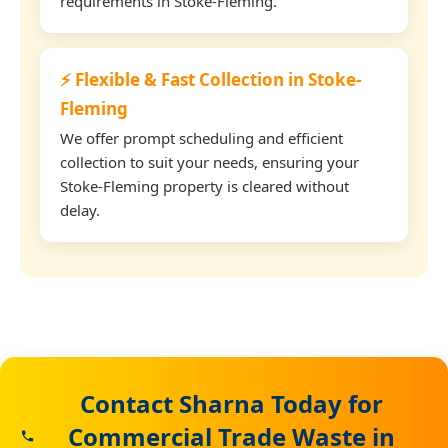
requirements in Stoke-Fleming.
⚡ Flexible & Fast Collection in Stoke-
Fleming
We offer prompt scheduling and efficient
collection to suit your needs, ensuring your
Stoke-Fleming property is cleared without
delay.
Contact Sharna Today for
Commercial Trade Waste in