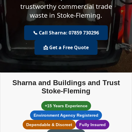
trustworthy commercial trade
waste in Stoke-Fleming.
📞 Call Sharna: 07859 730296
📩 Get a Free Quote
Sharna and Buildings and Trust
Stoke-Fleming
+15 Years Experience
Environment Agency Registered
Dependable & Discreet
Fully Insured