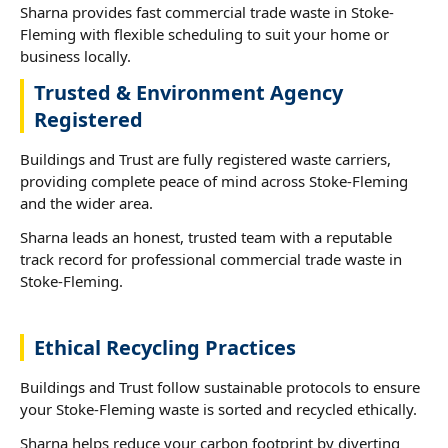
Sharna provides fast commercial trade waste in Stoke-
Fleming with flexible scheduling to suit your home or
business locally.
Trusted & Environment Agency
Registered
Buildings and Trust are fully registered waste carriers,
providing complete peace of mind across Stoke-Fleming
and the wider area.
Sharna leads an honest, trusted team with a reputable
track record for professional commercial trade waste in
Stoke-Fleming.
Ethical Recycling Practices
Buildings and Trust follow sustainable protocols to ensure
your Stoke-Fleming waste is sorted and recycled ethically.
Sharna helps reduce your carbon footprint by diverting