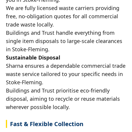
We are fully licensed waste carriers providing
free, no-obligation quotes for all commercial
trade waste locally.
Buildings and Trust handle everything from
single item disposals to large-scale clearances
in Stoke-Fleming.
Sustainable Disposal
Sharna ensures a dependable commercial trade
waste service tailored to your specific needs in
Stoke-Fleming.
Buildings and Trust prioritise eco-friendly
disposal, aiming to recycle or reuse materials
wherever possible locally.
Fast & Flexible Collection