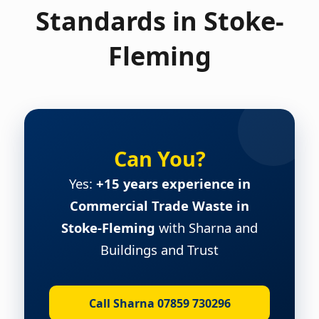
Standards in Stoke-
Fleming
Can You?
Yes:
+15 years experience in
Commercial Trade Waste in
Stoke-Fleming
with Sharna and
Buildings and Trust
Call Sharna 07859 730296