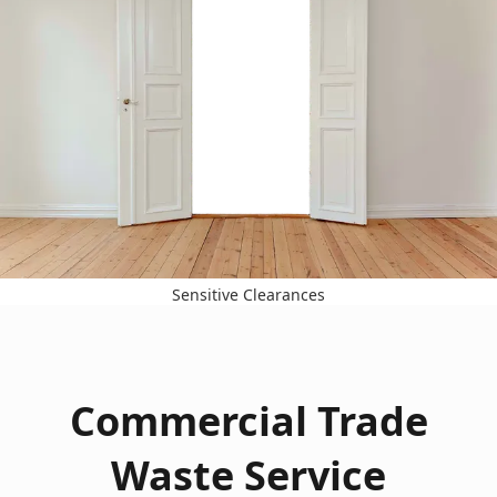
Sensitive Clearances
Commercial Trade
Waste Service