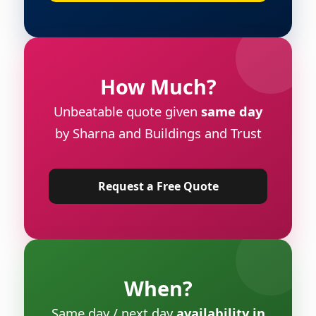
How Much?
Unbeatable quote given
same day
by Sharna and Buildings and Trust
Request a Free Quote
When?
Same day / next day
availability in