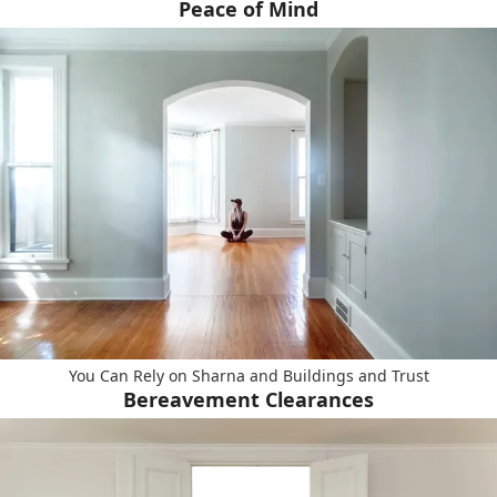
Peace of Mind
You Can Rely on Sharna and Buildings and Trust
Bereavement Clearances