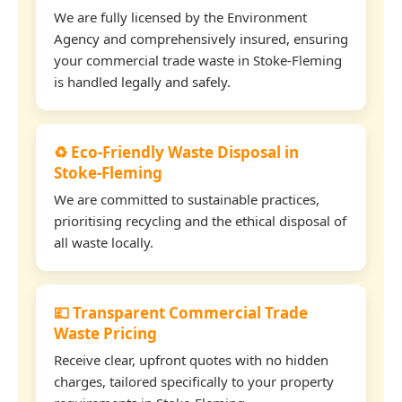
We are fully licensed by the Environment
Agency and comprehensively insured, ensuring
your commercial trade waste in Stoke-Fleming
is handled legally and safely.
♻️ Eco-Friendly Waste Disposal in
Stoke-Fleming
We are committed to sustainable practices,
prioritising recycling and the ethical disposal of
all waste locally.
💷 Transparent Commercial Trade
Waste Pricing
Receive clear, upfront quotes with no hidden
charges, tailored specifically to your property