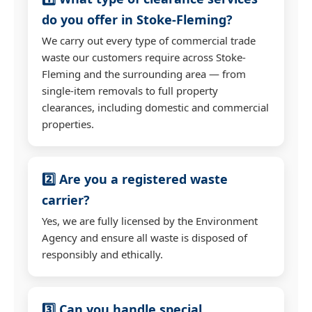
do you offer in Stoke-Fleming?
We carry out every type of commercial trade
waste our customers require across Stoke-
Fleming and the surrounding area — from
single-item removals to full property
clearances, including domestic and commercial
properties.
2️⃣ Are you a registered waste
carrier?
Yes, we are fully licensed by the Environment
Agency and ensure all waste is disposed of
responsibly and ethically.
3️⃣ Can you handle special