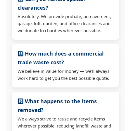
clearances?
Absolutely. We provide probate, bereavement,
garage, loft, garden, and office clearances and
we donate to charities wherever possible.
4️⃣ How much does a commercial
trade waste cost?
We believe in value for money — we'll always
work hard to get you the best possible quote.
5️⃣ What happens to the items
removed?
We always strive to reuse and recycle items
wherever possible, reducing landfill waste and