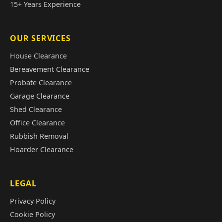
15+ Years Experience
OUR SERVICES
House Clearance
Bereavement Clearance
Probate Clearance
Garage Clearance
Shed Clearance
Office Clearance
Rubbish Removal
Hoarder Clearance
LEGAL
Privacy Policy
Cookie Policy