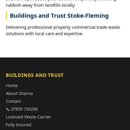
rubbish away from landfills locally.
Buildings and Trust Stoke-Fleming
Delivering professional property commercial trade waste
solutions with local care and expertise.
BUILDINGS AND TRUST
Home
About Sharna
Contact
📞 07859 730296
Licensed Waste Carrier
Fully Insured