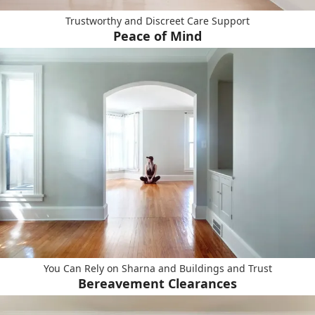
Trustworthy and Discreet Care Support
Peace of Mind
You Can Rely on Sharna and Buildings and Trust
Bereavement Clearances