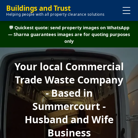
Buildings and Trust
Helping people with all property clearance solutions
💬 Quickest quote: send property images on WhatsApp
— Sharna guarantees images are for quoting purposes
only
Your local Commercial
Trade Waste Company
- Based in
Summercourt -
Husband and Wife
Business