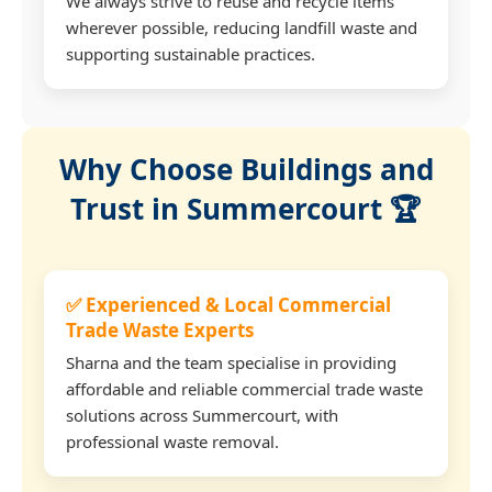
We always strive to reuse and recycle items
wherever possible, reducing landfill waste and
supporting sustainable practices.
Why Choose Buildings and
Trust in Summercourt 🏆
✅ Experienced & Local Commercial
Trade Waste Experts
Sharna and the team specialise in providing
affordable and reliable commercial trade waste
solutions across Summercourt, with
professional waste removal.