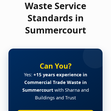
Waste Service
Standards in
Summercourt
Can You?
Yes:
+15 years experience in
Commercial Trade Waste in
Summercourt
with Sharna and
Buildings and Trust