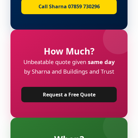
Call Sharna 07859 730296
How Much?
Unbeatable quote given
same day
by Sharna and Buildings and Trust
Request a Free Quote