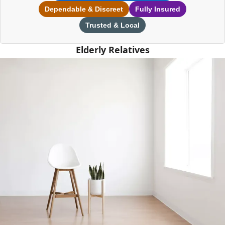
Dependable & Discreet
Fully Insured
Trusted & Local
Elderly Relatives