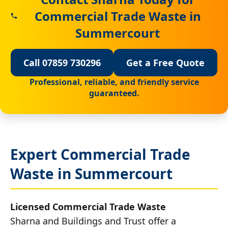
Commercial Trade Waste in
Summercourt
Call 07859 730296
Get a Free Quote
Professional, reliable, and friendly service
guaranteed.
Expert Commercial Trade
Waste in Summercourt
Licensed Commercial Trade Waste
Sharna and Buildings and Trust offer a