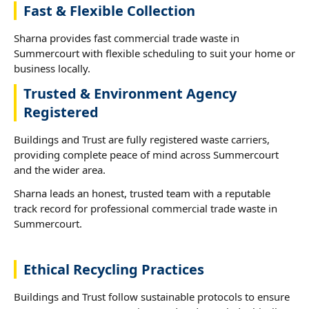
Fast & Flexible Collection
Sharna provides fast commercial trade waste in
Summercourt with flexible scheduling to suit your home or
business locally.
Trusted & Environment Agency
Registered
Buildings and Trust are fully registered waste carriers,
providing complete peace of mind across Summercourt
and the wider area.
Sharna leads an honest, trusted team with a reputable
track record for professional commercial trade waste in
Summercourt.
Ethical Recycling Practices
Buildings and Trust follow sustainable protocols to ensure