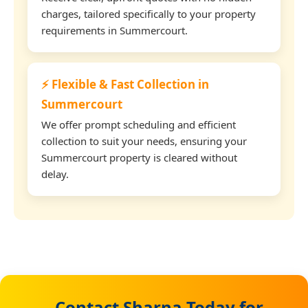
charges, tailored specifically to your property
requirements in Summercourt.
⚡ Flexible & Fast Collection in
Summercourt
We offer prompt scheduling and efficient
collection to suit your needs, ensuring your
Summercourt property is cleared without
delay.
Contact Sharna Today for