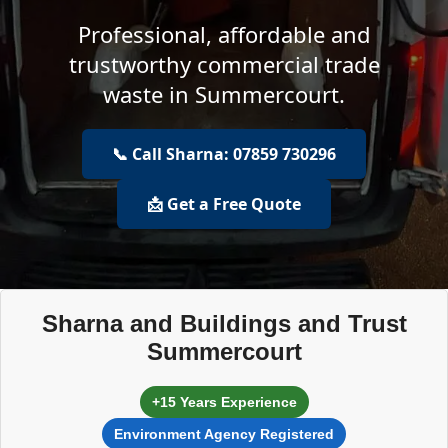
Professional, affordable and
trustworthy commercial trade
waste in Summercourt.
📞 Call Sharna: 07859 730296
📩 Get a Free Quote
Sharna and Buildings and Trust
Summercourt
+15 Years Experience
Environment Agency Registered