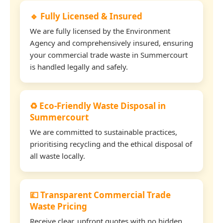
🔹 Fully Licensed & Insured
We are fully licensed by the Environment
Agency and comprehensively insured, ensuring
your commercial trade waste in Summercourt
is handled legally and safely.
♻️ Eco-Friendly Waste Disposal in
Summercourt
We are committed to sustainable practices,
prioritising recycling and the ethical disposal of
all waste locally.
💷 Transparent Commercial Trade
Waste Pricing
Receive clear, upfront quotes with no hidden