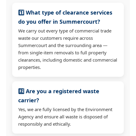
1️⃣ What type of clearance services
do you offer in Summercourt?
We carry out every type of commercial trade
waste our customers require across
Summercourt and the surrounding area —
from single-item removals to full property
clearances, including domestic and commercial
properties.
2️⃣ Are you a registered waste
carrier?
Yes, we are fully licensed by the Environment
Agency and ensure all waste is disposed of
responsibly and ethically.