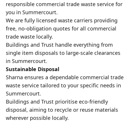
responsible commercial trade waste service for
you in Summercourt.
We are fully licensed waste carriers providing
free, no-obligation quotes for all commercial
trade waste locally.
Buildings and Trust handle everything from
single item disposals to large-scale clearances
in Summercourt.
Sustainable Disposal
Sharna ensures a dependable commercial trade
waste service tailored to your specific needs in
Summercourt.
Buildings and Trust prioritise eco-friendly
disposal, aiming to recycle or reuse materials
wherever possible locally.