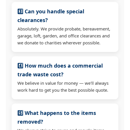
3️⃣ Can you handle special
clearances?
Absolutely. We provide probate, bereavement,
garage, loft, garden, and office clearances and
we donate to charities wherever possible.
4️⃣ How much does a commercial
trade waste cost?
We believe in value for money — we'll always
work hard to get you the best possible quote.
5️⃣ What happens to the items
removed?