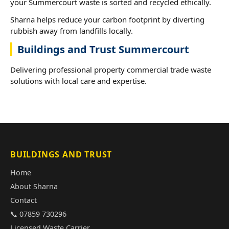
your Summercourt waste is sorted and recycled ethically.
Sharna helps reduce your carbon footprint by diverting
rubbish away from landfills locally.
Buildings and Trust Summercourt
Delivering professional property commercial trade waste
solutions with local care and expertise.
BUILDINGS AND TRUST
Home
About Sharna
Contact
📞 07859 730296
Licensed Waste Carrier