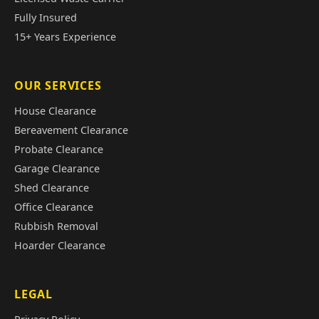
Fully Insured
15+ Years Experience
OUR SERVICES
House Clearance
Bereavement Clearance
Probate Clearance
Garage Clearance
Shed Clearance
Office Clearance
Rubbish Removal
Hoarder Clearance
LEGAL