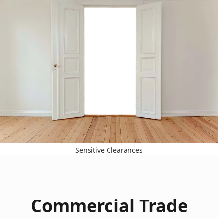
Sensitive Clearances
Commercial Trade