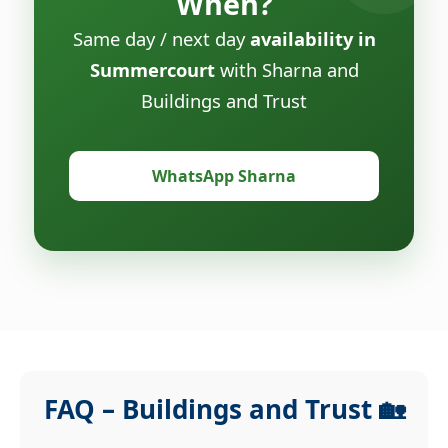
When?
Same day / next day
availability in
Summercourt
with Sharna and
Buildings and Trust
WhatsApp Sharna
FAQ – Buildings and Trust 🏡