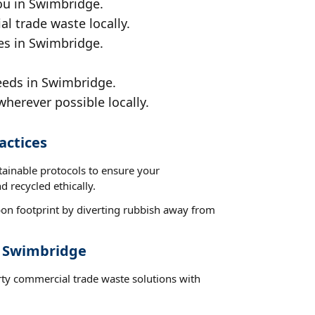
ou in Swimbridge.
al trade waste locally.
ces in Swimbridge.
eeds in Swimbridge.
wherever possible locally.
actices
tainable protocols to ensure your
 recycled ethically.
on footprint by diverting rubbish away from
t Swimbridge
rty commercial trade waste solutions with