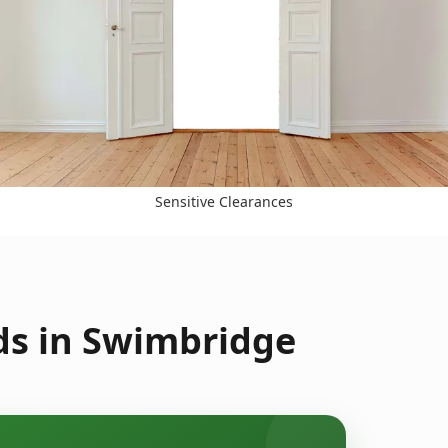
Sensitive Clearances
ds in Swimbridge