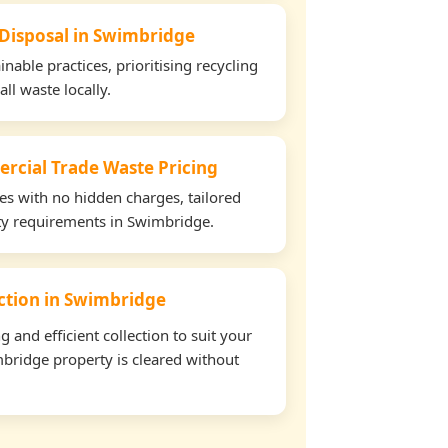
 Disposal in Swimbridge
able practices, prioritising recycling
all waste locally.
rcial Trade Waste Pricing
tes with no hidden charges, tailored
rty requirements in Swimbridge.
ection in Swimbridge
and efficient collection to suit your
bridge property is cleared without