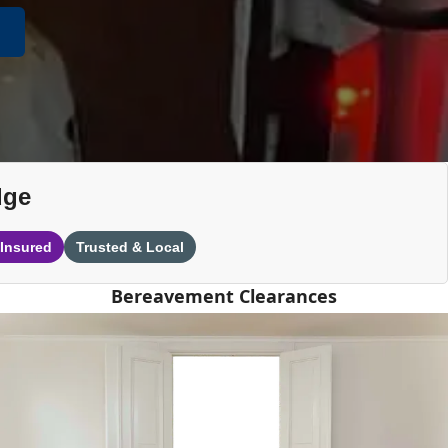
dge
 Insured
Trusted & Local
Bereavement Clearances