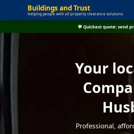
Buildings and Trust
Helping people with all property clearance solutions
💬 Quickest quote: send 
Your lo
Compan
Husb
Professional, affo