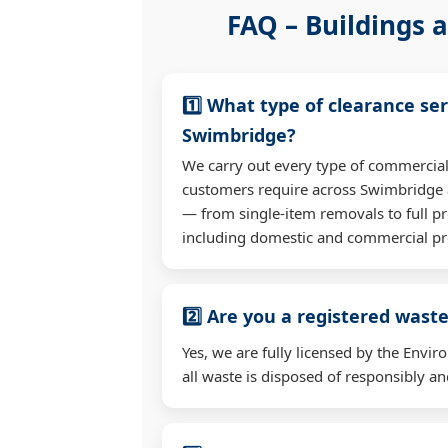
FAQ – Buildings a
1️⃣ What type of clearance ser
Swimbridge?
We carry out every type of commercial
customers require across Swimbridge 
— from single-item removals to full pr
including domestic and commercial pr
2️⃣ Are you a registered waste
Yes, we are fully licensed by the Env
all waste is disposed of responsibly and