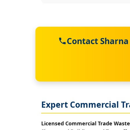
Contact Sharna
Expert Commercial Tr
Licensed Commercial Trade Waste