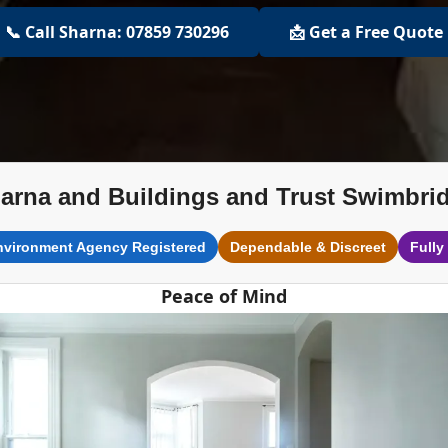
📞 Call Sharna: 07859 730296
📩 Get a Free Quote
arna and Buildings and Trust Swimbri
nvironment Agency Registered
Dependable & Discreet
Fully
Peace of Mind