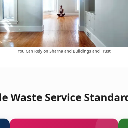
You Can Rely on Sharna and Buildings and Trust
e Waste Service Standar