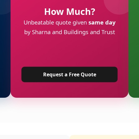
How Much?
Unbeatable quote given
same day
by Sharna and Buildings and Trust
Request a Free Quote