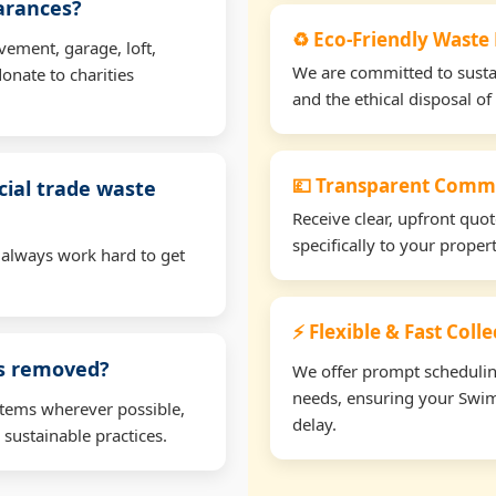
earances?
♻️ Eco-Friendly Waste
vement, garage, loft,
We are committed to sustain
onate to charities
and the ethical disposal of 
💷 Transparent Comme
ial trade waste
Receive clear, upfront quo
specifically to your prope
 always work hard to get
⚡ Flexible & Fast Coll
ms removed?
We offer prompt scheduling 
needs, ensuring your Swim
items wherever possible,
delay.
 sustainable practices.