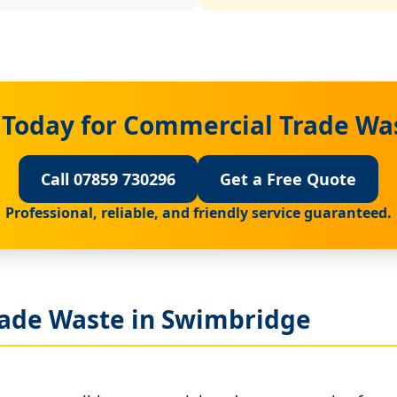
 Today for Commercial Trade Wa
Call 07859 730296
Get a Free Quote
Professional, reliable, and friendly service guaranteed.
ade Waste in Swimbridge