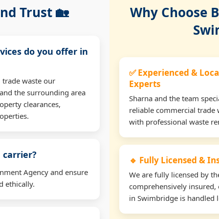
nd Trust 🏡
Why Choose Bu
Swi
vices do you offer in
✅ Experienced & Loca
 trade waste our
Experts
and the surrounding area
Sharna and the team specia
operty clearances,
reliable commercial trade
operties.
with professional waste r
 carrier?
🔹 Fully Licensed & I
ironment Agency and ensure
We are fully licensed by 
 ethically.
comprehensively insured, 
in Swimbridge is handled l