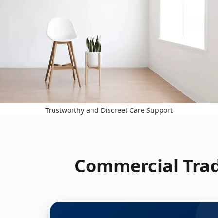
Trustworthy and Discreet Care Support
Commercial Trad