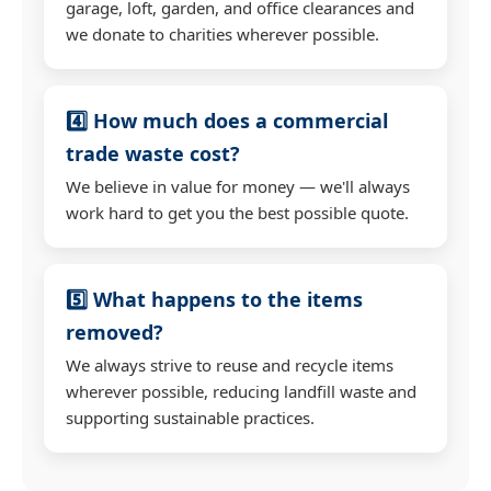
garage, loft, garden, and office clearances and
we donate to charities wherever possible.
4️⃣ How much does a commercial
trade waste cost?
We believe in value for money — we'll always
work hard to get you the best possible quote.
5️⃣ What happens to the items
removed?
We always strive to reuse and recycle items
wherever possible, reducing landfill waste and
supporting sustainable practices.