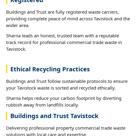
Buildings and Trust are fully registered waste carriers,
providing complete peace of mind across Tavistock and the
wider area.
Sharna leads an honest, trusted team with a reputable
track record for professional commercial trade waste in
Tavistock.
Ethical Recycling Practices
Buildings and Trust follow sustainable protocols to ensure
your Tavistock waste is sorted and recycled ethically.
Sharna helps reduce your carbon footprint by diverting
rubbish away from landfills locally.
Buildings and Trust Tavistock
Delivering professional property commercial trade waste
solutions with local care and expertise.