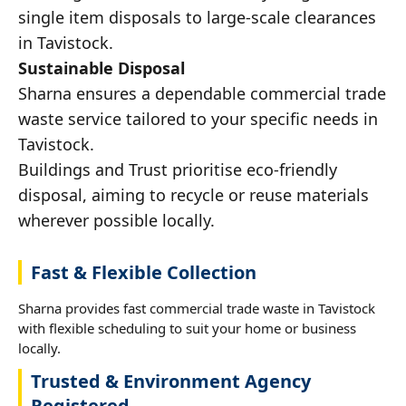
single item disposals to large-scale clearances
in Tavistock.
Sustainable Disposal
Sharna ensures a dependable commercial trade
waste service tailored to your specific needs in
Tavistock.
Buildings and Trust prioritise eco-friendly
disposal, aiming to recycle or reuse materials
wherever possible locally.
Fast & Flexible Collection
Sharna provides fast commercial trade waste in Tavistock
with flexible scheduling to suit your home or business
locally.
Trusted & Environment Agency
Registered