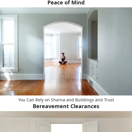
Peace of Mind
You Can Rely on Sharna and Buildings and Trust
Bereavement Clearances