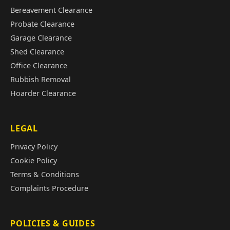
Bereavement Clearance
Probate Clearance
Garage Clearance
Shed Clearance
Office Clearance
Rubbish Removal
Hoarder Clearance
LEGAL
Privacy Policy
Cookie Policy
Terms & Conditions
Complaints Procedure
POLICIES & GUIDES