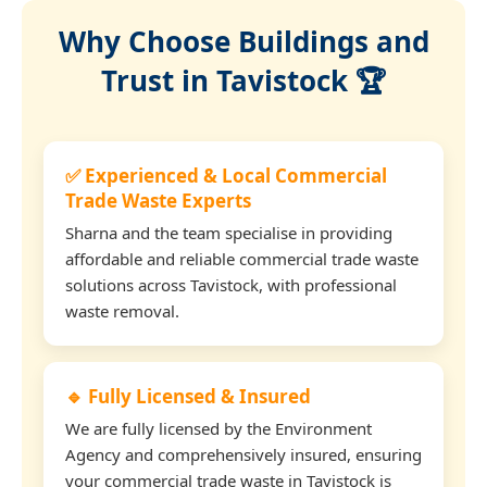
Why Choose Buildings and
Trust in Tavistock 🏆
✅ Experienced & Local Commercial
Trade Waste Experts
Sharna and the team specialise in providing
affordable and reliable commercial trade waste
solutions across Tavistock, with professional
waste removal.
🔹 Fully Licensed & Insured
We are fully licensed by the Environment
Agency and comprehensively insured, ensuring
your commercial trade waste in Tavistock is