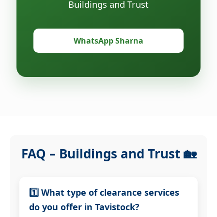
Buildings and Trust
WhatsApp Sharna
FAQ – Buildings and Trust 🏡
1️⃣ What type of clearance services
do you offer in Tavistock?