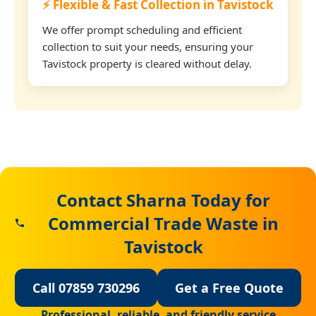
⚡ Flexible & Fast Collection in Tavistock
We offer prompt scheduling and efficient
collection to suit your needs, ensuring your
Tavistock property is cleared without delay.
Contact Sharna Today for
Commercial Trade Waste in
Tavistock
Call 07859 730296
Get a Free Quote
Professional, reliable, and friendly service