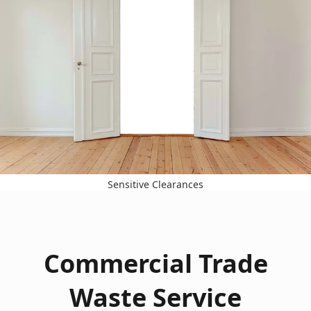
Sensitive Clearances
Commercial Trade
Waste Service