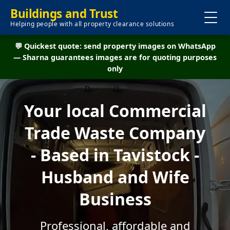
Buildings and Trust
Helping people with all property clearance solutions
💬 Quickest quote: send property images on WhatsApp
— Sharna guarantees images are for quoting purposes
only
Your local Commercial
Trade Waste Company
- Based in Tavistock -
Husband and Wife
Business
Professional, affordable and