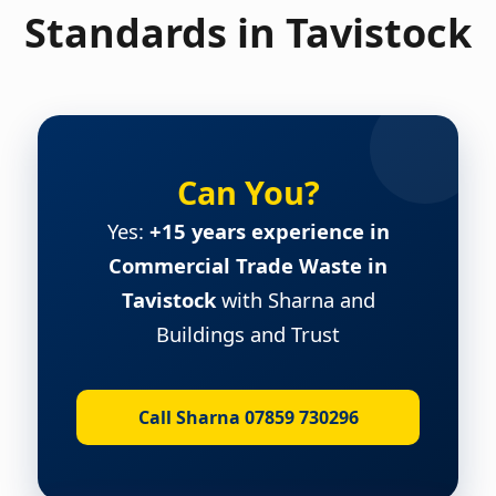
Standards in Tavistock
Can You?
Yes:
+15 years experience in
Commercial Trade Waste in
Tavistock
with Sharna and
Buildings and Trust
Call Sharna 07859 730296