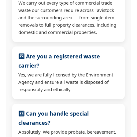
We carry out every type of commercial trade
waste our customers require across Tavistock
and the surrounding area — from single-item
removals to full property clearances, including
domestic and commercial properties.
2️⃣ Are you a registered waste
carrier?
Yes, we are fully licensed by the Environment
Agency and ensure all waste is disposed of
responsibly and ethically.
3️⃣ Can you handle special
clearances?
Absolutely. We provide probate, bereavement,