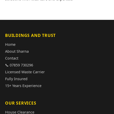
BUILDINGS AND TRUST
Home
About Sharna
Contact
📞 07859 730296
Licensed Waste Carrier
Fully Insured
15+ Years Experience
OUR SERVICES
House Clearance