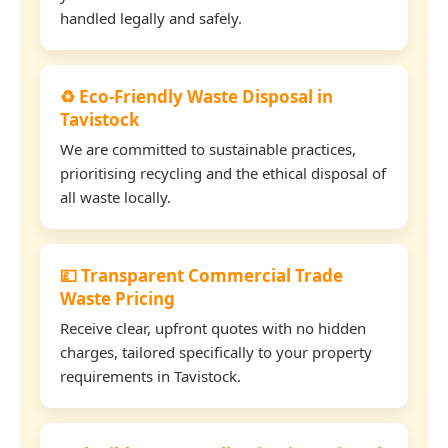
handled legally and safely.
♻️ Eco-Friendly Waste Disposal in
Tavistock
We are committed to sustainable practices,
prioritising recycling and the ethical disposal of
all waste locally.
💷 Transparent Commercial Trade
Waste Pricing
Receive clear, upfront quotes with no hidden
charges, tailored specifically to your property
requirements in Tavistock.