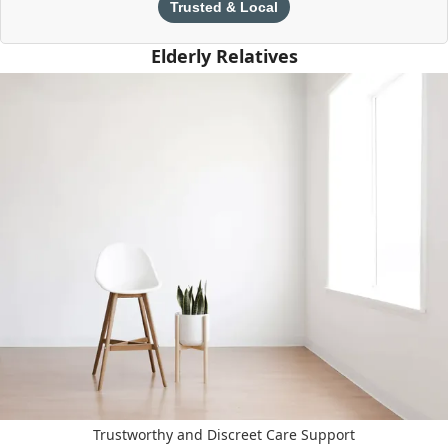
Trusted & Local
Elderly Relatives
Trustworthy and Discreet Care Support