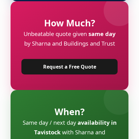
How Much?
Unbeatable quote given
same day
by Sharna and Buildings and Trust
Request a Free Quote
When?
Same day / next day
availability in
Tavistock
with Sharna and