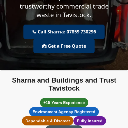
trustworthy commercial trade
waste in Tavistock.
📞 Call Sharna: 07859 730296
📩 Get a Free Quote
Sharna and Buildings and Trust
Tavistock
+15 Years Experience
Environment Agency Registered
Dependable & Discreet
Fully Insured