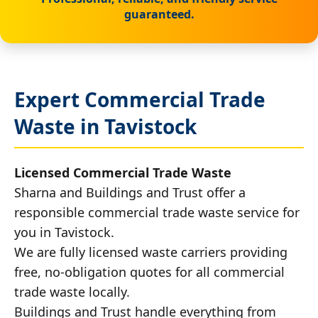
guaranteed.
Expert Commercial Trade
Waste in Tavistock
Licensed Commercial Trade Waste
Sharna and Buildings and Trust offer a
responsible commercial trade waste service for
you in Tavistock.
We are fully licensed waste carriers providing
free, no-obligation quotes for all commercial
trade waste locally.
Buildings and Trust handle everything from