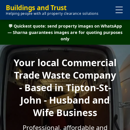
Buildings and Trust
Helping people with all property clearance solutions
💬 Quickest quote: send property images on WhatsApp
— Sharna guarantees images are for quoting purposes
only
Your local Commercial
Trade Waste Company
- Based in Tipton-St-
John - Husband and
Wife Business
Professional, affordable and