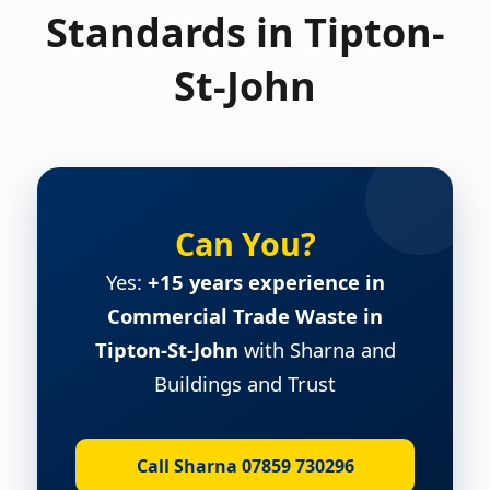
Standards in Tipton-
St-John
Can You?
Yes:
+15 years experience in
Commercial Trade Waste in
Tipton-St-John
with Sharna and
Buildings and Trust
Call Sharna 07859 730296