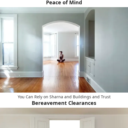
Peace of Mind
You Can Rely on Sharna and Buildings and Trust
Bereavement Clearances