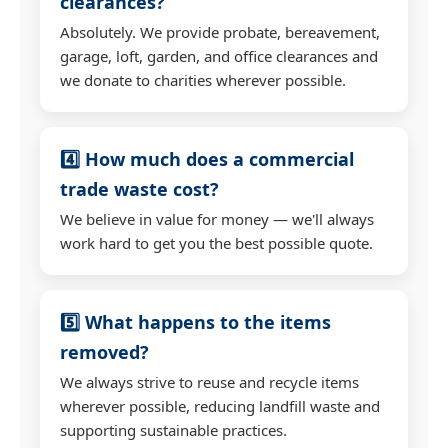
clearances?
Absolutely. We provide probate, bereavement,
garage, loft, garden, and office clearances and
we donate to charities wherever possible.
4️⃣ How much does a commercial
trade waste cost?
We believe in value for money — we'll always
work hard to get you the best possible quote.
5️⃣ What happens to the items
removed?
We always strive to reuse and recycle items
wherever possible, reducing landfill waste and
supporting sustainable practices.