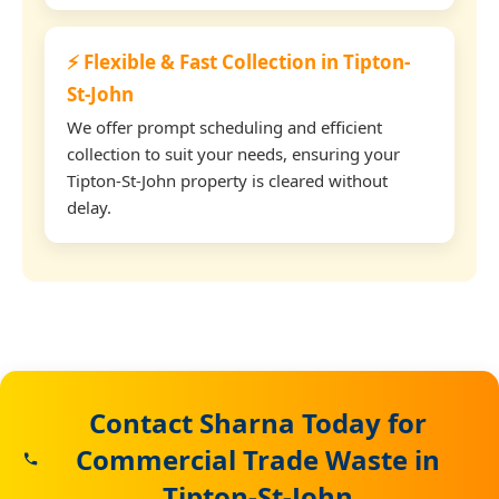
⚡ Flexible & Fast Collection in Tipton-
St-John
We offer prompt scheduling and efficient
collection to suit your needs, ensuring your
Tipton-St-John property is cleared without
delay.
Contact Sharna Today for
Commercial Trade Waste in
Tipton-St-John