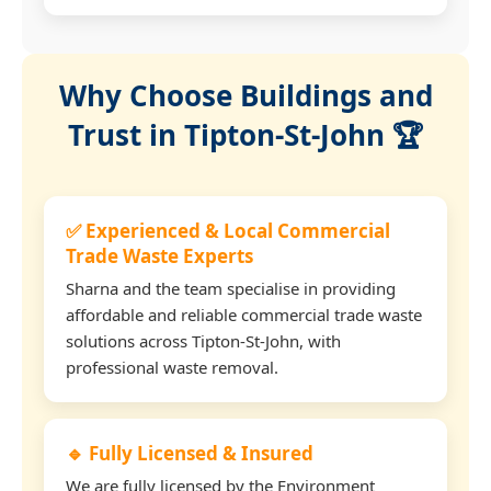
Why Choose Buildings and
Trust in Tipton-St-John 🏆
✅ Experienced & Local Commercial
Trade Waste Experts
Sharna and the team specialise in providing
affordable and reliable commercial trade waste
solutions across Tipton-St-John, with
professional waste removal.
🔹 Fully Licensed & Insured
We are fully licensed by the Environment