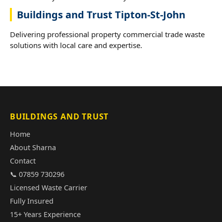
Buildings and Trust Tipton-St-John
Delivering professional property commercial trade waste
solutions with local care and expertise.
BUILDINGS AND TRUST
Home
About Sharna
Contact
📞 07859 730296
Licensed Waste Carrier
Fully Insured
15+ Years Experience