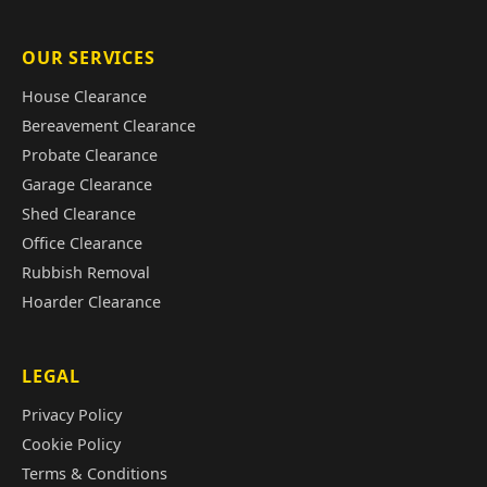
OUR SERVICES
House Clearance
Bereavement Clearance
Probate Clearance
Garage Clearance
Shed Clearance
Office Clearance
Rubbish Removal
Hoarder Clearance
LEGAL
Privacy Policy
Cookie Policy
Terms & Conditions