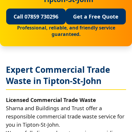
Call 07859 730296
Get a Free Quote
Professional, reliable, and friendly service
guaranteed.
Expert Commercial Trade
Waste in Tipton-St-John
Licensed Commercial Trade Waste
Sharna and Buildings and Trust offer a
responsible commercial trade waste service for
you in Tipton-St-John.