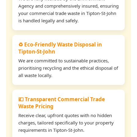
Agency and comprehensively insured, ensuring
your commercial trade waste in Tipton-St-John
is handled legally and safely.
♻️ Eco-Friendly Waste Disposal in
Tipton-St-John
We are committed to sustainable practices,
prioritising recycling and the ethical disposal of
all waste locally.
💷 Transparent Commercial Trade
Waste Pricing
Receive clear, upfront quotes with no hidden
charges, tailored specifically to your property
requirements in Tipton-St-John.