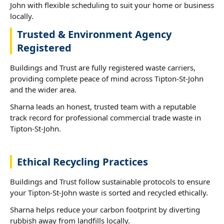
John with flexible scheduling to suit your home or business
locally.
Trusted & Environment Agency
Registered
Buildings and Trust are fully registered waste carriers,
providing complete peace of mind across Tipton-St-John
and the wider area.
Sharna leads an honest, trusted team with a reputable
track record for professional commercial trade waste in
Tipton-St-John.
Ethical Recycling Practices
Buildings and Trust follow sustainable protocols to ensure
your Tipton-St-John waste is sorted and recycled ethically.
Sharna helps reduce your carbon footprint by diverting
rubbish away from landfills locally.