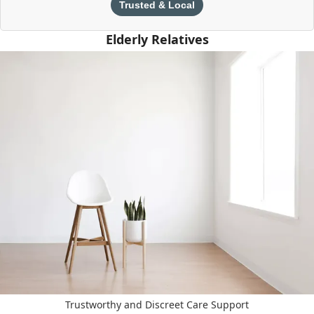
Trusted & Local
Elderly Relatives
Trustworthy and Discreet Care Support