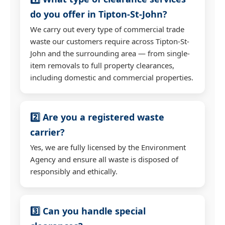
do you offer in Tipton-St-John?
We carry out every type of commercial trade
waste our customers require across Tipton-St-
John and the surrounding area — from single-
item removals to full property clearances,
including domestic and commercial properties.
2️⃣ Are you a registered waste
carrier?
Yes, we are fully licensed by the Environment
Agency and ensure all waste is disposed of
responsibly and ethically.
3️⃣ Can you handle special