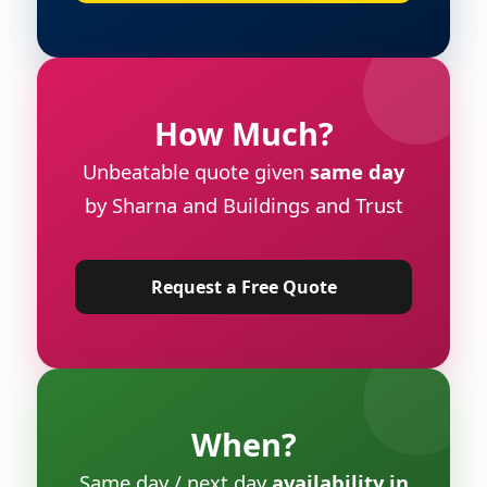
How Much?
Unbeatable quote given
same day
by Sharna and Buildings and Trust
Request a Free Quote
When?
Same day / next day
availability in