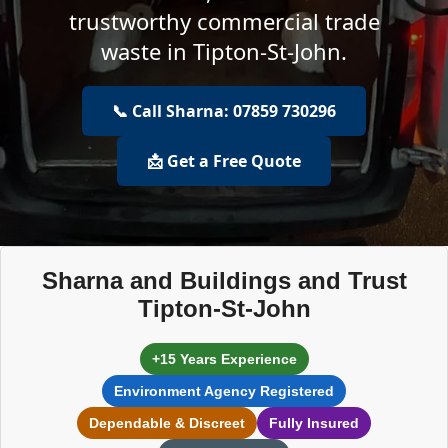
trustworthy commercial trade
waste in Tipton-St-John.
📞 Call Sharna: 07859 730296
📩 Get a Free Quote
Sharna and Buildings and Trust
Tipton-St-John
+15 Years Experience
Environment Agency Registered
Dependable & Discreet
Fully Insured