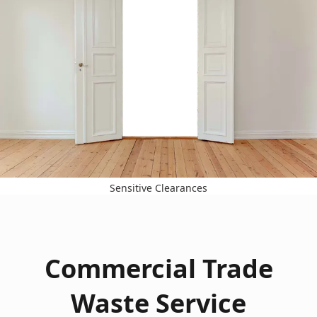
Sensitive Clearances
Commercial Trade
Waste Service