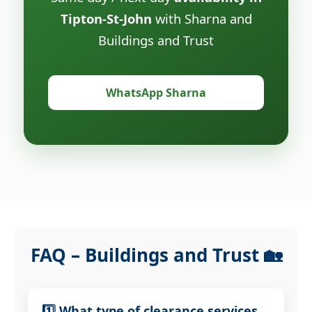
Tipton-St-John
with Sharna and
Buildings and Trust
WhatsApp Sharna
FAQ – Buildings and Trust 🏡
1️⃣ What type of clearance services