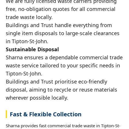
We are fully licensed waste carriers providing
free, no-obligation quotes for all commercial
trade waste locally.
Buildings and Trust handle everything from
single item disposals to large-scale clearances
in Tipton-St-John.
Sustainable Disposal
Sharna ensures a dependable commercial trade
waste service tailored to your specific needs in
Tipton-St-John.
Buildings and Trust prioritise eco-friendly
disposal, aiming to recycle or reuse materials
wherever possible locally.
Fast & Flexible Collection
Sharna provides fast commercial trade waste in Tipton-St-