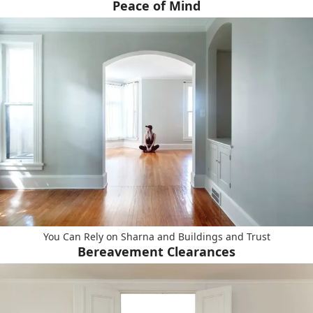
Peace of Mind
You Can Rely on Sharna and Buildings and Trust
Bereavement Clearances