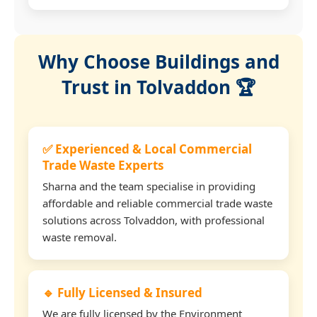
Why Choose Buildings and
Trust in Tolvaddon 🏆
✅ Experienced & Local Commercial
Trade Waste Experts
Sharna and the team specialise in providing
affordable and reliable commercial trade waste
solutions across Tolvaddon, with professional
waste removal.
🔹 Fully Licensed & Insured
We are fully licensed by the Environment