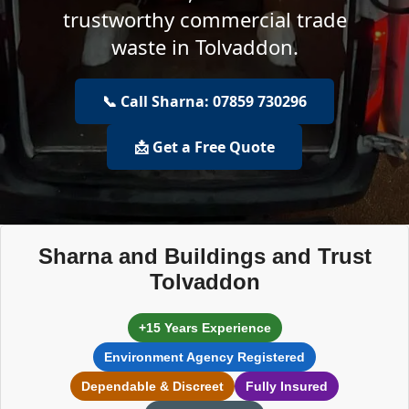
trustworthy commercial trade
waste in Tolvaddon.
📞 Call Sharna: 07859 730296
📩 Get a Free Quote
Sharna and Buildings and Trust
Tolvaddon
+15 Years Experience
Environment Agency Registered
Dependable & Discreet
Fully Insured