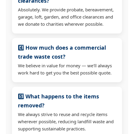
clearances?
Absolutely. We provide probate, bereavement,
garage, loft, garden, and office clearances and
we donate to charities wherever possible.
4️⃣ How much does a commercial
trade waste cost?
We believe in value for money — we'll always
work hard to get you the best possible quote.
5️⃣ What happens to the items
removed?
We always strive to reuse and recycle items
wherever possible, reducing landfill waste and
supporting sustainable practices.