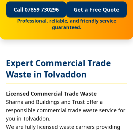
Call 07859 730296
Get a Free Quote
Professional, reliable, and friendly service
guaranteed.
Expert Commercial Trade
Waste in Tolvaddon
Licensed Commercial Trade Waste
Sharna and Buildings and Trust offer a
responsible commercial trade waste service for
you in Tolvaddon.
We are fully licensed waste carriers providing