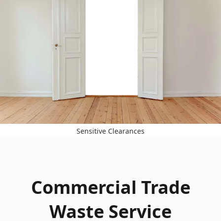
Sensitive Clearances
Commercial Trade
Waste Service