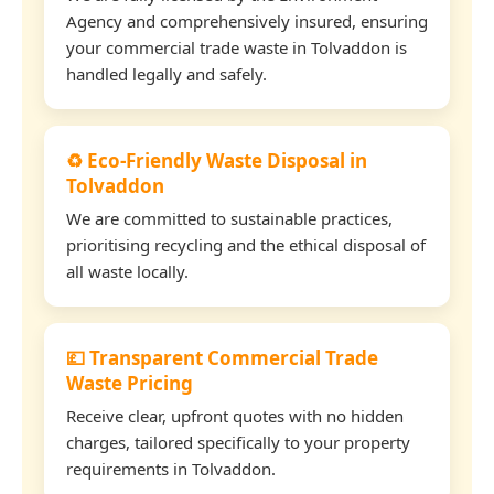
Agency and comprehensively insured, ensuring
your commercial trade waste in Tolvaddon is
handled legally and safely.
♻️ Eco-Friendly Waste Disposal in
Tolvaddon
We are committed to sustainable practices,
prioritising recycling and the ethical disposal of
all waste locally.
💷 Transparent Commercial Trade
Waste Pricing
Receive clear, upfront quotes with no hidden
charges, tailored specifically to your property
requirements in Tolvaddon.