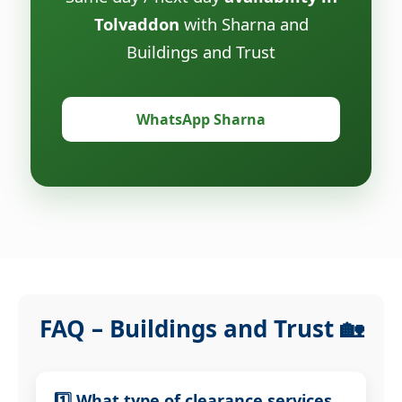
Tolvaddon
with Sharna and
Buildings and Trust
WhatsApp Sharna
FAQ – Buildings and Trust 🏡
1️⃣ What type of clearance services