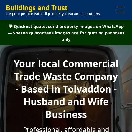
Buildings and Trust
Helping people with all property clearance solutions
💬 Quickest quote: send property images on WhatsApp
— Sharna guarantees images are for quoting purposes
only
Your local Commercial
Trade Waste Company
- Based in Tolvaddon -
Husband and Wife
Business
Professional, affordable and