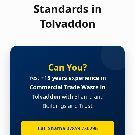
Standards in
Tolvaddon
Can You?
Yes:
+15 years experience in
Commercial Trade Waste in
Tolvaddon
with Sharna and
Buildings and Trust
Call Sharna 07859 730296