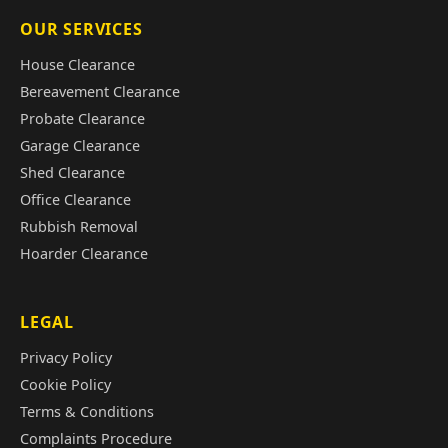
OUR SERVICES
House Clearance
Bereavement Clearance
Probate Clearance
Garage Clearance
Shed Clearance
Office Clearance
Rubbish Removal
Hoarder Clearance
LEGAL
Privacy Policy
Cookie Policy
Terms & Conditions
Complaints Procedure