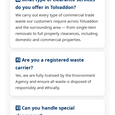
do you offer in Tolvaddon?
We carry out every type of commercial trade
waste our customers require across Tolvaddon
and the surrounding area — from single-item
removals to full property clearances, including
domestic and commercial properties.
2️⃣ Are you a registered waste
carrier?
Yes, we are fully licensed by the Environment
Agency and ensure all waste is disposed of
responsibly and ethically.
3️⃣ Can you handle special