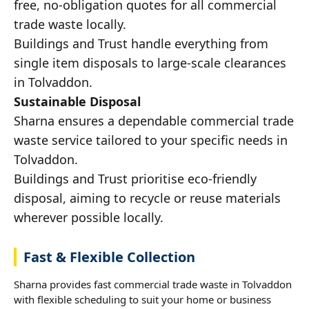
free, no-obligation quotes for all commercial
trade waste locally.
Buildings and Trust handle everything from
single item disposals to large-scale clearances
in Tolvaddon.
Sustainable Disposal
Sharna ensures a dependable commercial trade
waste service tailored to your specific needs in
Tolvaddon.
Buildings and Trust prioritise eco-friendly
disposal, aiming to recycle or reuse materials
wherever possible locally.
Fast & Flexible Collection
Sharna provides fast commercial trade waste in Tolvaddon
with flexible scheduling to suit your home or business