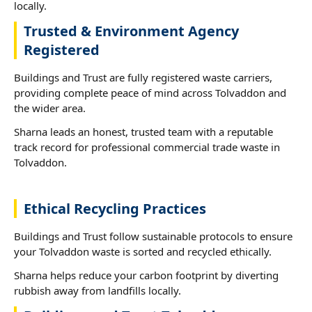
locally.
Trusted & Environment Agency
Registered
Buildings and Trust are fully registered waste carriers,
providing complete peace of mind across Tolvaddon and
the wider area.
Sharna leads an honest, trusted team with a reputable
track record for professional commercial trade waste in
Tolvaddon.
Ethical Recycling Practices
Buildings and Trust follow sustainable protocols to ensure
your Tolvaddon waste is sorted and recycled ethically.
Sharna helps reduce your carbon footprint by diverting
rubbish away from landfills locally.