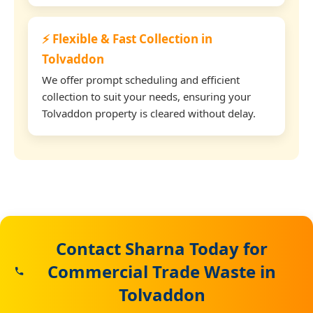
⚡ Flexible & Fast Collection in
Tolvaddon
We offer prompt scheduling and efficient
collection to suit your needs, ensuring your
Tolvaddon property is cleared without delay.
Contact Sharna Today for
Commercial Trade Waste in
Tolvaddon