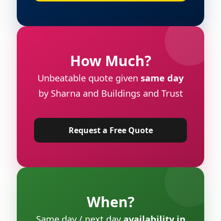
How Much?
Unbeatable quote given
same day
by Sharna and Buildings and Trust
Request a Free Quote
When?
Same day / next day
availability in