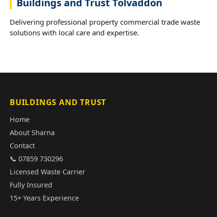
Buildings and Trust Tolvaddon
Delivering professional property commercial trade waste
solutions with local care and expertise.
BUILDINGS AND TRUST
Home
About Sharna
Contact
📞 07859 730296
Licensed Waste Carrier
Fully Insured
15+ Years Experience