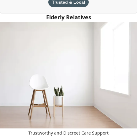
Trusted & Local
Elderly Relatives
Trustworthy and Discreet Care Support