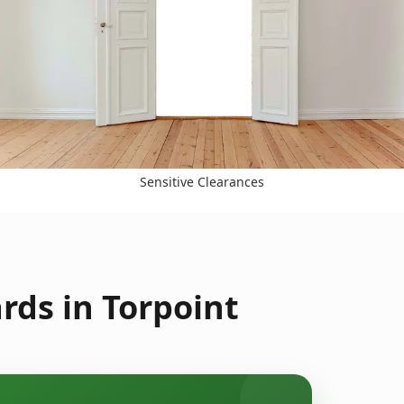
Sensitive Clearances
rds in Torpoint