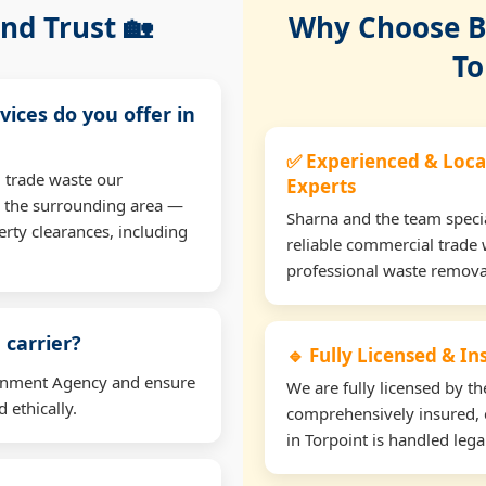
nd Trust 🏡
Why Choose Bu
To
vices do you offer in
✅ Experienced & Loca
 trade waste our
Experts
d the surrounding area —
Sharna and the team specia
erty clearances, including
reliable commercial trade 
professional waste remova
 carrier?
🔹 Fully Licensed & I
ironment Agency and ensure
We are fully licensed by 
 ethically.
comprehensively insured, 
in Torpoint is handled legal