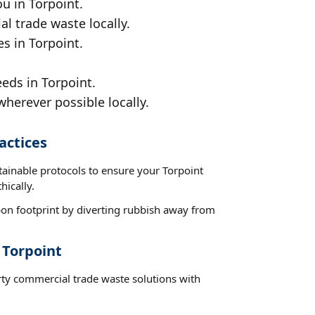
u in Torpoint.
al trade waste locally.
s in Torpoint.
eds in Torpoint.
wherever possible locally.
actices
tainable protocols to ensure your Torpoint
hically.
on footprint by diverting rubbish away from
 Torpoint
rty commercial trade waste solutions with