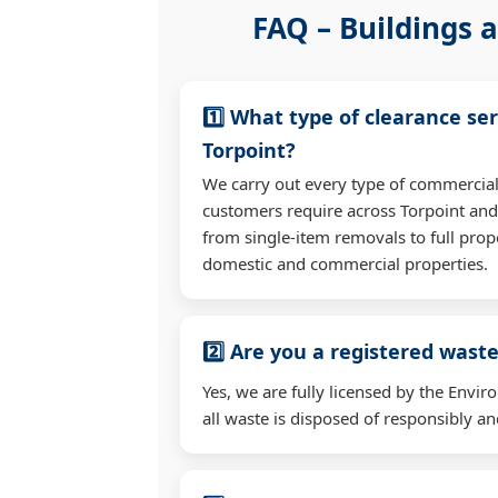
FAQ – Buildings a
1️⃣ What type of clearance ser
Torpoint?
We carry out every type of commercial
customers require across Torpoint an
from single-item removals to full prop
domestic and commercial properties.
2️⃣ Are you a registered waste
Yes, we are fully licensed by the Env
all waste is disposed of responsibly and