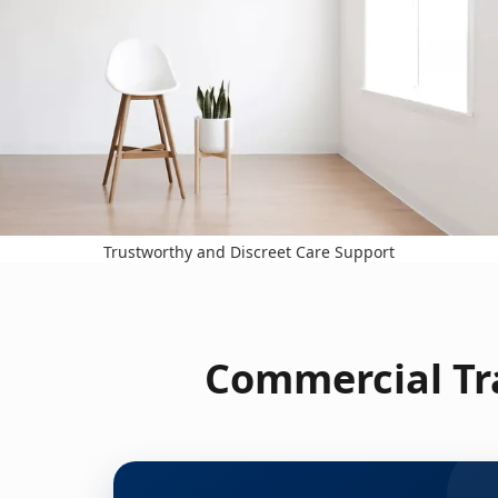
Trustworthy and Discreet Care Support
Commercial Tra