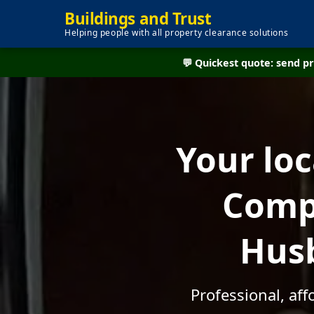
Buildings and Trust
Helping people with all property clearance solutions
💬 Quickest quote: send 
Your lo
Compa
Husb
Professional, af