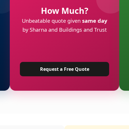
How Much?
Unbeatable quote given
same day
by Sharna and Buildings and Trust
Request a Free Quote