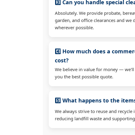
3️⃣ Can you handle special cl
Absolutely. We provide probate, berea
garden, and office clearances and we d
wherever possible.
4️⃣ How much does a commerc
cost?
We believe in value for money — we'll
you the best possible quote.
5️⃣ What happens to the ite
We always strive to reuse and recycle 
reducing landfill waste and supporting