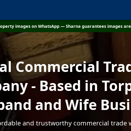
property images on WhatsApp — Sharna guarantees images are 
cal Commercial Tra
ny - Based in Torp
and and Wife Bus
fordable and trustworthy commercial trade w