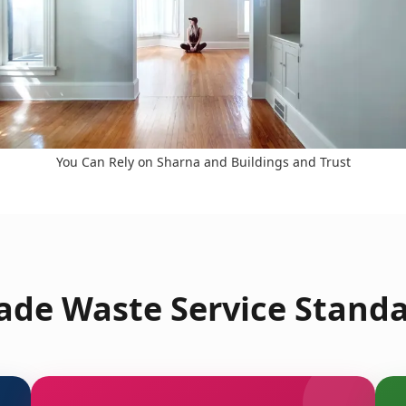
You Can Rely on Sharna and Buildings and Trust
de Waste Service Standa