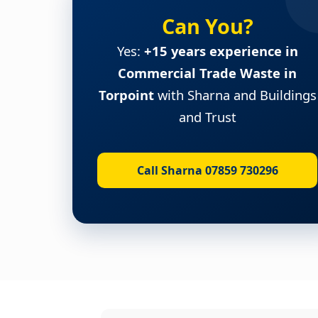
Can You?
Yes:
+15 years experience in
Commercial Trade Waste in
Torpoint
with Sharna and Buildings
and Trust
Call Sharna 07859 730296