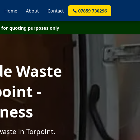
Home
About
Contact
📞 07859 730296
for quoting purposes only
de Waste
oint -
iness
aste in Torpoint.