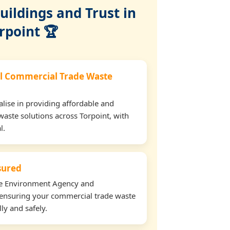
ildings and Trust in
rpoint 🏆
l Commercial Trade Waste
lise in providing affordable and
waste solutions across Torpoint, with
l.
nsured
the Environment Agency and
ensuring your commercial trade waste
ly and safely.