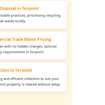
Disposal in Torpoint
able practices, prioritising recycling
all waste locally.
rcial Trade Waste Pricing
tes with no hidden charges, tailored
ty requirements in Torpoint.
ection in Torpoint
and efficient collection to suit your
int property is cleared without delay.