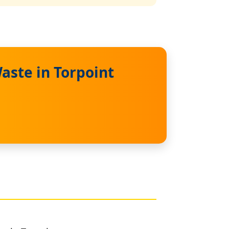
aste in Torpoint