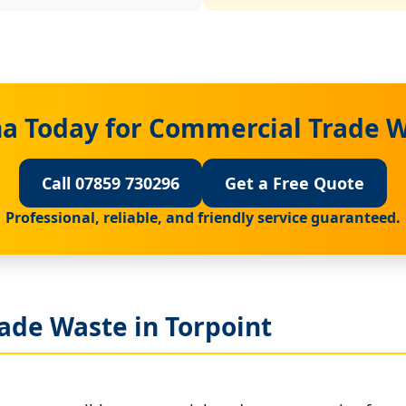
a Today for Commercial Trade W
Call 07859 730296
Get a Free Quote
Professional, reliable, and friendly service guaranteed.
ade Waste in Torpoint