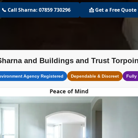
📞 Call Sharna: 07859 730296
📩 Get a Free Quote
Sharna and Buildings and Trust Torpoin
nvironment Agency Registered
Dependable & Discreet
Fully
Peace of Mind