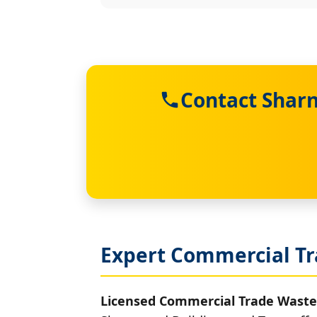
Contact Sharn
Expert Commercial Tr
Licensed Commercial Trade Waste