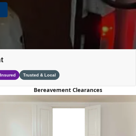
t
 Insured
Trusted & Local
Bereavement Clearances