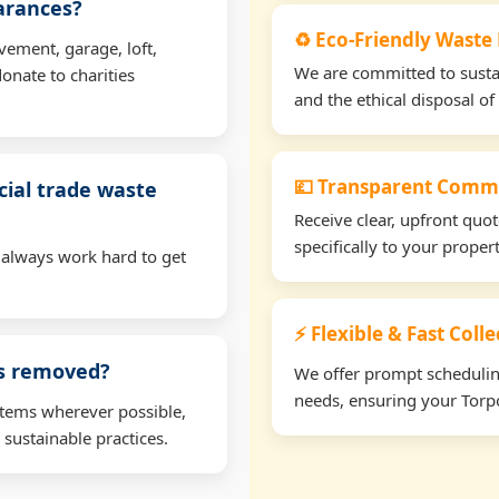
earances?
♻️ Eco-Friendly Waste 
vement, garage, loft,
We are committed to sustain
onate to charities
and the ethical disposal of 
💷 Transparent Comme
ial trade waste
Receive clear, upfront quo
specifically to your proper
 always work hard to get
⚡ Flexible & Fast Coll
ms removed?
We offer prompt scheduling 
needs, ensuring your Torpo
items wherever possible,
 sustainable practices.