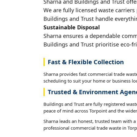
Sharna and Buildings and Trust offe
We are fully licensed waste carriers
Buildings and Trust handle everythin
Sustainable Disposal
Sharna ensures a dependable commerc
Buildings and Trust prioritise eco-fr
Fast & Flexible Collection
Sharna provides fast commercial trade waste 
scheduling to suit your home or business loc
Trusted & Environment Agen
Buildings and Trust are fully registered wast
peace of mind across Torpoint and the wider
Sharna leads an honest, trusted team with a 
professional commercial trade waste in Torp