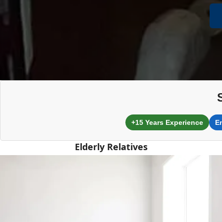
+15 Years Experience
E
Elderly Relatives