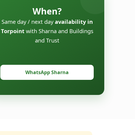
When?
Same day / next day
availability in
Torpoint
with Sharna and Buildings
and Trust
WhatsApp Sharna