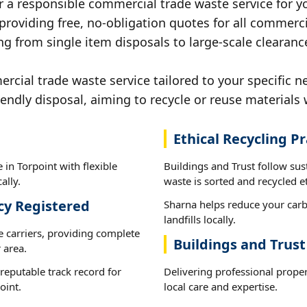
r a responsible commercial trade waste service for yo
 providing free, no-obligation quotes for all commerci
g from single item disposals to large-scale clearance
ial trade waste service tailored to your specific ne
iendly disposal, aiming to recycle or reuse materials 
Ethical Recycling Pr
in Torpoint with flexible
Buildings and Trust follow sus
ally.
waste is sorted and recycled et
cy Registered
Sharna helps reduce your carb
landfills locally.
e carriers, providing complete
Buildings and Trust
 area.
reputable track record for
Delivering professional prope
oint.
local care and expertise.