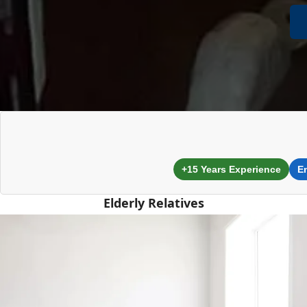
+15 Years Experience
E
Elderly Relatives