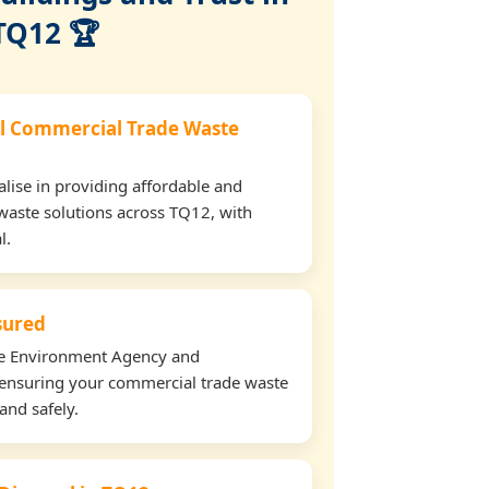
TQ12 🏆
l Commercial Trade Waste
lise in providing affordable and
waste solutions across TQ12, with
l.
nsured
the Environment Agency and
ensuring your commercial trade waste
and safely.