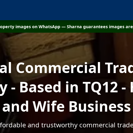
property images on WhatsApp — Sharna guarantees images are 
cal Commercial Tra
 - Based in TQ12 -
and Wife Business
ffordable and trustworthy commercial trad