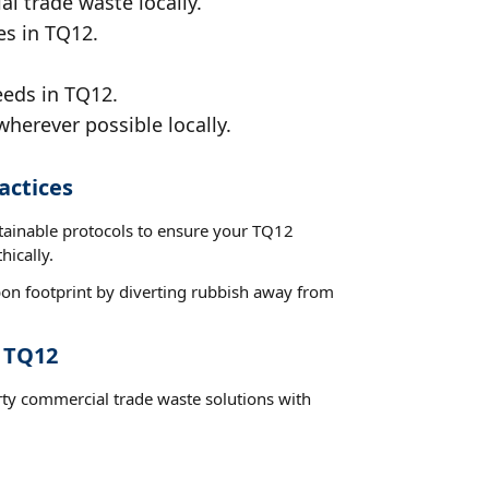
al trade waste locally.
es in TQ12.
eeds in TQ12.
wherever possible locally.
actices
stainable protocols to ensure your TQ12
hically.
on footprint by diverting rubbish away from
t TQ12
rty commercial trade waste solutions with