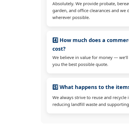
Absolutely. We provide probate, berea
garden, and office clearances and we d
wherever possible.
4️⃣ How much does a commerc
cost?
We believe in value for money — we'll
you the best possible quote.
5️⃣ What happens to the ite
We always strive to reuse and recycle 
reducing landfill waste and supporting