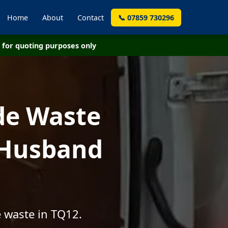
Home
About
Contact
📞 07859 730296
for quoting purposes only
de Waste
 Husband
e waste in TQ12.