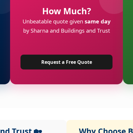
How Much?
Unbeatable quote given
same day
by Sharna and Buildings and Trust
Request a Free Quote
nd Trust 🏡
Why Choose Bu