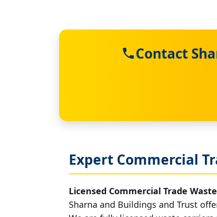
Contact Sha
Expert Commercial Tr
Licensed Commercial Trade Waste
Sharna and Buildings and Trust offe