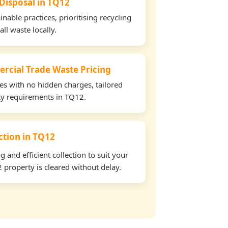
 Disposal in TQ12
able practices, prioritising recycling
all waste locally.
rcial Trade Waste Pricing
tes with no hidden charges, tailored
rty requirements in TQ12.
ection in TQ12
and efficient collection to suit your
property is cleared without delay.