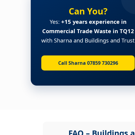
Can You?
Yes:
+15 years experience in
Commercial Trade Waste in TQ12
with Sharna and Buildings and Trust
Call Sharna 07859 730296
FAQ – Buildings a