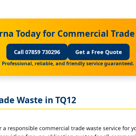
rna Today for Commercial Trade
Call 07859 730296
Get a Free Quote
Professional, reliable, and friendly service guaranteed.
ade Waste in TQ12
r a responsible commercial trade waste service for y