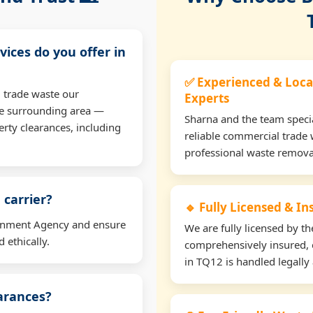
vices do you offer in
✅ Experienced & Loca
 trade waste our
Experts
he surrounding area —
Sharna and the team specia
erty clearances, including
reliable commercial trade 
professional waste remova
 carrier?
🔹 Fully Licensed & I
ironment Agency and ensure
We are fully licensed by 
 ethically.
comprehensively insured, 
in TQ12 is handled legally 
earances?