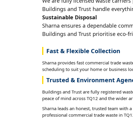
We are fully licensed waste carriers
Buildings and Trust handle everythi
Sustainable Disposal
Sharna ensures a dependable commerc
Buildings and Trust prioritise eco-fr
Fast & Flexible Collection
Sharna provides fast commercial trade waste
scheduling to suit your home or business loc
Trusted & Environment Agen
Buildings and Trust are fully registered wast
peace of mind across TQ12 and the wider ar
Sharna leads an honest, trusted team with a 
professional commercial trade waste in TQ1