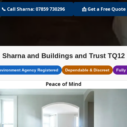
📞 Call Sharna: 07859 730296
📩 Get a Free Quote
Sharna and Buildings and Trust TQ12
nvironment Agency Registered
Dependable & Discreet
Fully
Peace of Mind