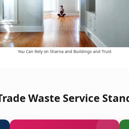
You Can Rely on Sharna and Buildings and Trust
rade Waste Service Stan