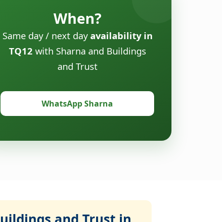
When?
Same day / next day
availability in
TQ12
with Sharna and Buildings
and Trust
WhatsApp Sharna
ildings and Trust in