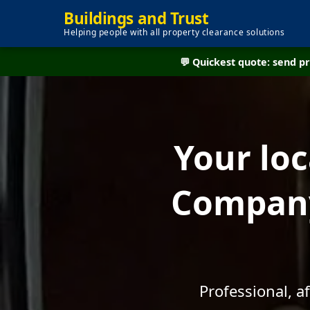
Buildings and Trust
Helping people with all property clearance solutions
💬 Quickest quote: send 
Your lo
Company
Professional, a