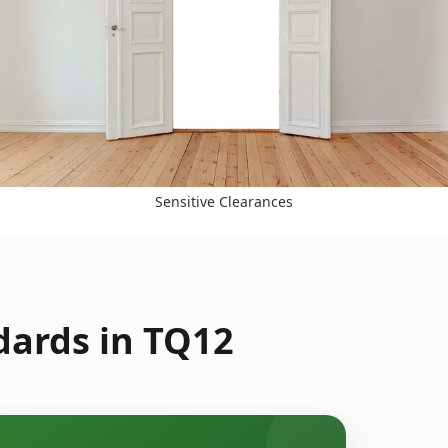
Sensitive Clearances
dards in TQ12