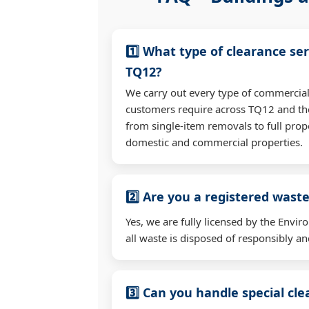
1️⃣ What type of clearance ser
TQ12?
We carry out every type of commercial
customers require across TQ12 and t
from single-item removals to full prop
domestic and commercial properties.
2️⃣ Are you a registered waste
Yes, we are fully licensed by the Env
all waste is disposed of responsibly and
3️⃣ Can you handle special cl