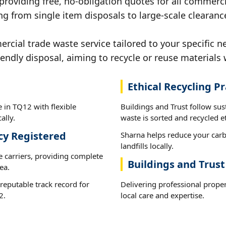
 providing free, no-obligation quotes for all commerci
ng from single item disposals to large-scale clearanc
ial trade waste service tailored to your specific n
iendly disposal, aiming to recycle or reuse materials 
Ethical Recycling Pr
 in TQ12 with flexible
Buildings and Trust follow su
ally.
waste is sorted and recycled et
cy Registered
Sharna helps reduce your carb
landfills locally.
e carriers, providing complete
Buildings and Trus
ea.
reputable track record for
Delivering professional prope
2.
local care and expertise.