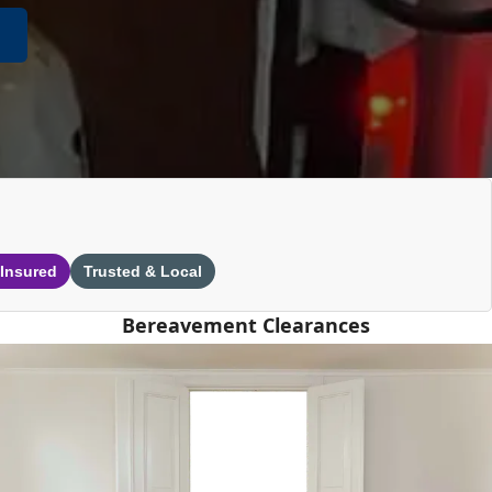
 Insured
Trusted & Local
Bereavement Clearances