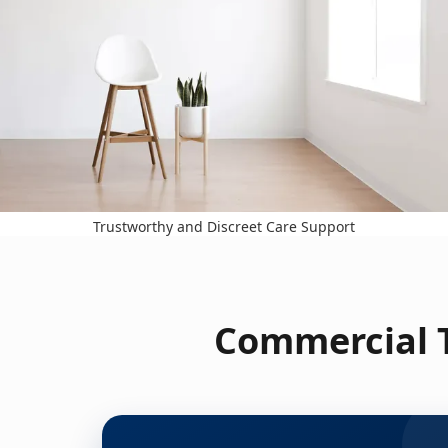
Trustworthy and Discreet Care Support
Commercial T