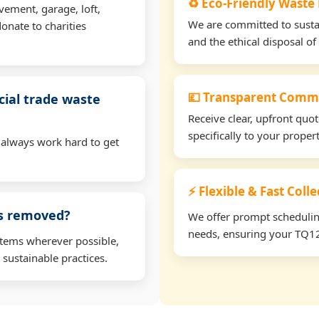
♻️ Eco-Friendly Waste
vement, garage, loft,
We are committed to sustain
onate to charities
and the ethical disposal of 
💷 Transparent Comme
ial trade waste
Receive clear, upfront quo
specifically to your prope
 always work hard to get
⚡ Flexible & Fast Coll
ms removed?
We offer prompt scheduling 
needs, ensuring your TQ12 
items wherever possible,
 sustainable practices.