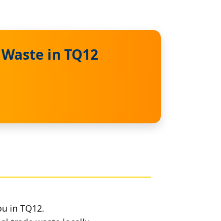
 Waste in TQ12
ou in TQ12.