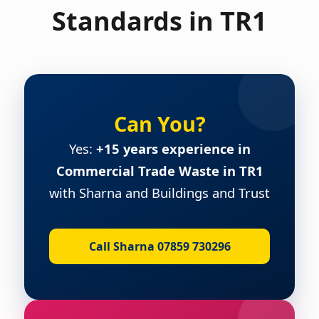
Standards in TR1
Can You?
Yes:
+15 years experience in
Commercial Trade Waste in TR1
with Sharna and Buildings and Trust
Call Sharna 07859 730296