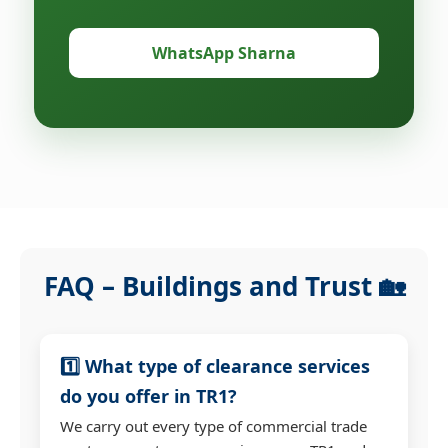
WhatsApp Sharna
FAQ – Buildings and Trust 🏡
1️⃣ What type of clearance services
do you offer in TR1?
We carry out every type of commercial trade