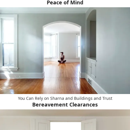
Peace of Mind
You Can Rely on Sharna and Buildings and Trust
Bereavement Clearances