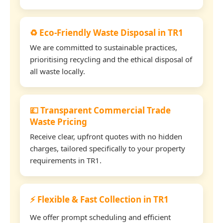
♻️ Eco-Friendly Waste Disposal in TR1
We are committed to sustainable practices,
prioritising recycling and the ethical disposal of
all waste locally.
💷 Transparent Commercial Trade
Waste Pricing
Receive clear, upfront quotes with no hidden
charges, tailored specifically to your property
requirements in TR1.
⚡ Flexible & Fast Collection in TR1
We offer prompt scheduling and efficient