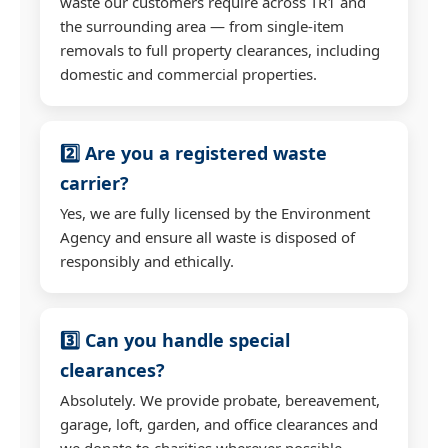
waste our customers require across TR1 and
the surrounding area — from single-item
removals to full property clearances, including
domestic and commercial properties.
2️⃣ Are you a registered waste
carrier?
Yes, we are fully licensed by the Environment
Agency and ensure all waste is disposed of
responsibly and ethically.
3️⃣ Can you handle special
clearances?
Absolutely. We provide probate, bereavement,
garage, loft, garden, and office clearances and
we donate to charities wherever possible.