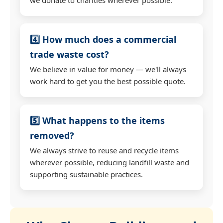
4️⃣ How much does a commercial
trade waste cost?
We believe in value for money — we'll always
work hard to get you the best possible quote.
5️⃣ What happens to the items
removed?
We always strive to reuse and recycle items
wherever possible, reducing landfill waste and
supporting sustainable practices.