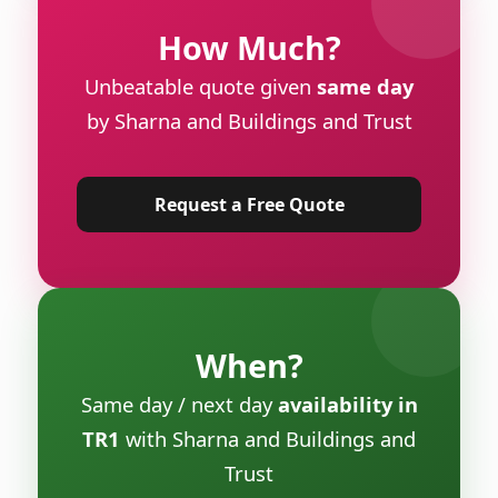
How Much?
Unbeatable quote given
same day
by Sharna and Buildings and Trust
Request a Free Quote
When?
Same day / next day
availability in
TR1
with Sharna and Buildings and
Trust