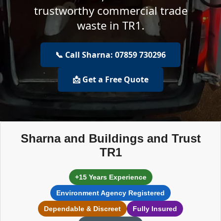
trustworthy commercial trade
waste in TR1.
📞 Call Sharna: 07859 730296
📩 Get a Free Quote
Sharna and Buildings and Trust
TR1
+15 Years Experience
Environment Agency Registered
Dependable & Discreet
Fully Insured