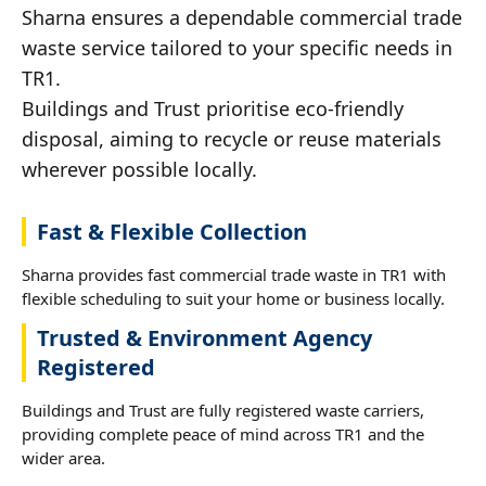
Sharna ensures a dependable commercial trade
waste service tailored to your specific needs in
TR1.
Buildings and Trust prioritise eco-friendly
disposal, aiming to recycle or reuse materials
wherever possible locally.
Fast & Flexible Collection
Sharna provides fast commercial trade waste in TR1 with
flexible scheduling to suit your home or business locally.
Trusted & Environment Agency
Registered
Buildings and Trust are fully registered waste carriers,
providing complete peace of mind across TR1 and the
wider area.