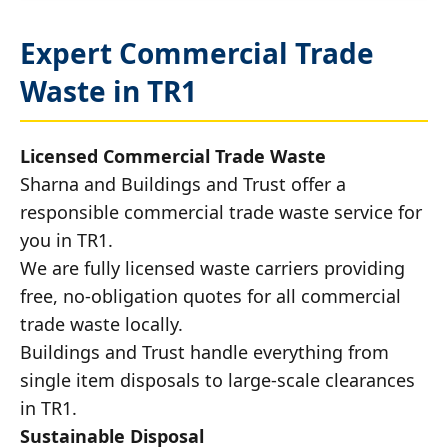
Expert Commercial Trade
Waste in TR1
Licensed Commercial Trade Waste
Sharna and Buildings and Trust offer a
responsible commercial trade waste service for
you in TR1.
We are fully licensed waste carriers providing
free, no-obligation quotes for all commercial
trade waste locally.
Buildings and Trust handle everything from
single item disposals to large-scale clearances
in TR1.
Sustainable Disposal