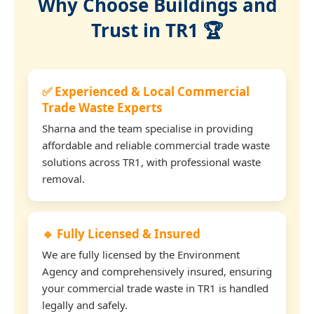
Why Choose Buildings and
Trust in TR1 🏆
✅ Experienced & Local Commercial
Trade Waste Experts
Sharna and the team specialise in providing
affordable and reliable commercial trade waste
solutions across TR1, with professional waste
removal.
🔹 Fully Licensed & Insured
We are fully licensed by the Environment
Agency and comprehensively insured, ensuring
your commercial trade waste in TR1 is handled
legally and safely.