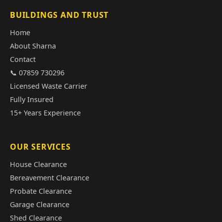
BUILDINGS AND TRUST
Home
About Sharna
Contact
📞 07859 730296
Licensed Waste Carrier
Fully Insured
15+ Years Experience
OUR SERVICES
House Clearance
Bereavement Clearance
Probate Clearance
Garage Clearance
Shed Clearance