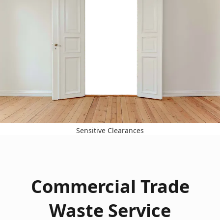
Sensitive Clearances
Commercial Trade
Waste Service