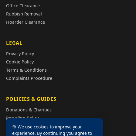
Office Clearance
Rubbish Removal
Hoarder Clearance
LEGAL
Privacy Policy
Cookie Policy
Terms & Conditions
Complaints Procedure
POLICIES & GUIDES
Donations & Charities
Recycling Policy
Illegal Fly Tipping
🍪 We use cookies to improve your
experience. By continuing you agree to
House Clearance Cost Guide