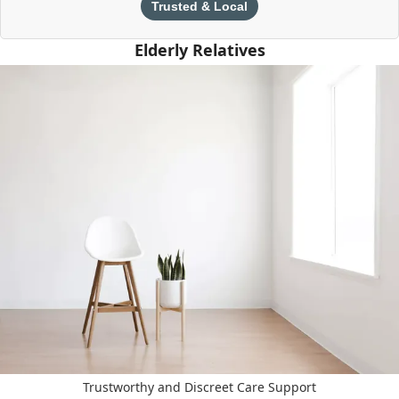
Trusted & Local
Elderly Relatives
Trustworthy and Discreet Care Support