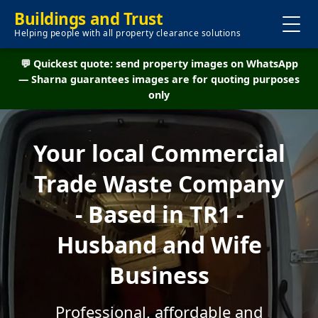
Buildings and Trust
Helping people with all property clearance solutions
💬 Quickest quote: send property images on WhatsApp
— Sharna guarantees images are for quoting purposes
only
Your local Commercial
Trade Waste Company
- Based in TR1 -
Husband and Wife
Business
Professional, affordable and