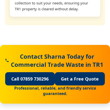
collection to suit your needs, ensuring your
TR1 property is cleared without delay.
Contact Sharna Today for
Commercial Trade Waste in TR1
Call 07859 730296
Get a Free Quote
Professional, reliable, and friendly service
guaranteed.