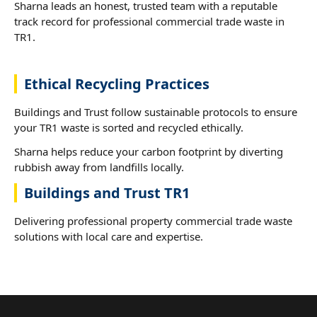
Sharna leads an honest, trusted team with a reputable
track record for professional commercial trade waste in
TR1.
Ethical Recycling Practices
Buildings and Trust follow sustainable protocols to ensure
your TR1 waste is sorted and recycled ethically.
Sharna helps reduce your carbon footprint by diverting
rubbish away from landfills locally.
Buildings and Trust TR1
Delivering professional property commercial trade waste
solutions with local care and expertise.