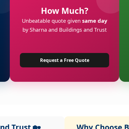
How Much?
Unbeatable quote given
same day
by Sharna and Buildings and Trust
Request a Free Quote
nd Trust 🏡
Why Choose Bu