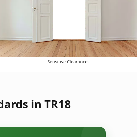
Sensitive Clearances
dards in TR18