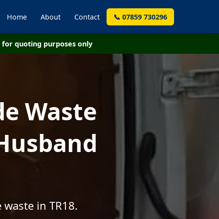
Home
About
Contact
📞 07859 730296
for quoting purposes only
de Waste
 Husband
 waste in TR18.