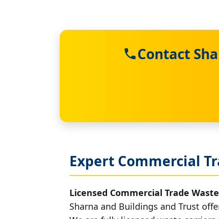
Contact Sha
Expert Commercial Tr
Licensed Commercial Trade Waste
Sharna and Buildings and Trust offe