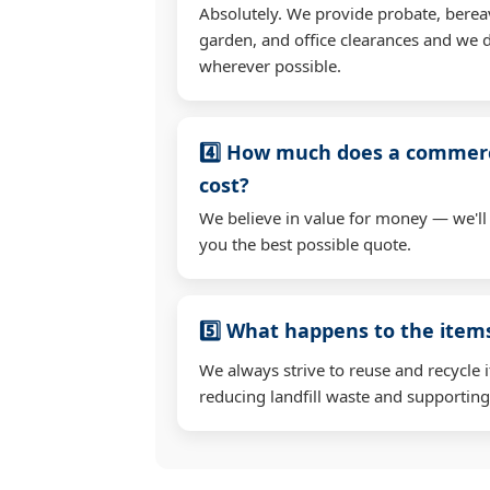
Absolutely. We provide probate, berea
garden, and office clearances and we d
wherever possible.
4️⃣ How much does a commerc
cost?
We believe in value for money — we'll
you the best possible quote.
5️⃣ What happens to the ite
We always strive to reuse and recycle 
reducing landfill waste and supporting