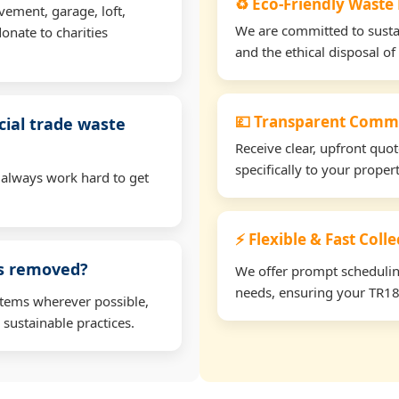
♻️ Eco-Friendly Waste
vement, garage, loft,
We are committed to sustain
onate to charities
and the ethical disposal of 
💷 Transparent Comme
ial trade waste
Receive clear, upfront quo
specifically to your prope
 always work hard to get
⚡ Flexible & Fast Coll
ms removed?
We offer prompt scheduling 
needs, ensuring your TR18 
items wherever possible,
 sustainable practices.