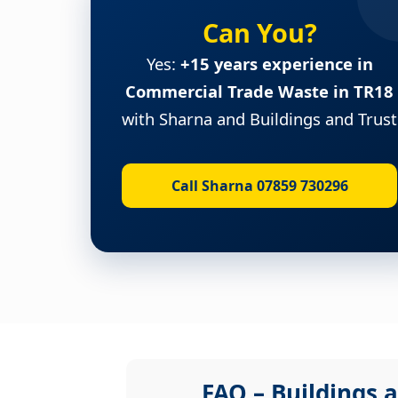
Can You?
Yes:
+15 years experience in
Commercial Trade Waste in TR18
with Sharna and Buildings and Trust
Call Sharna 07859 730296
FAQ – Buildings a