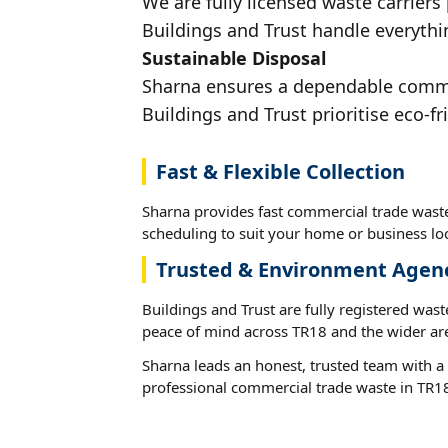
We are fully licensed waste carriers
Buildings and Trust handle everythin
Sustainable Disposal
Sharna ensures a dependable commerc
Buildings and Trust prioritise eco-fr
Fast & Flexible Collection
Sharna provides fast commercial trade waste
scheduling to suit your home or business loc
Trusted & Environment Agen
Buildings and Trust are fully registered wast
peace of mind across TR18 and the wider ar
Sharna leads an honest, trusted team with a 
professional commercial trade waste in TR1