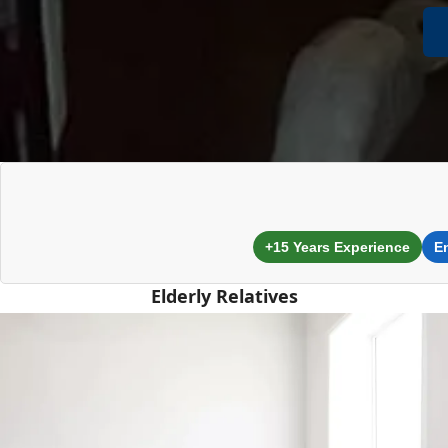
+15 Years Experience
E
Elderly Relatives