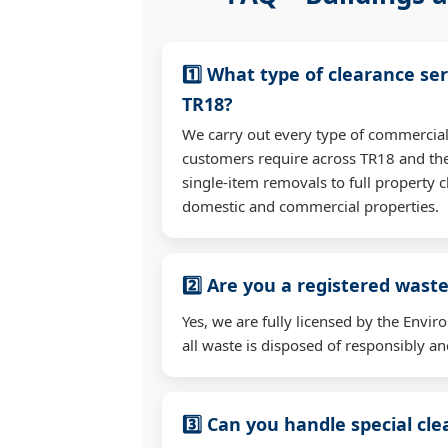
1️⃣ What type of clearance ser
TR18?
We carry out every type of commercial
customers require across TR18 and th
single-item removals to full property c
domestic and commercial properties.
2️⃣ Are you a registered waste
Yes, we are fully licensed by the Env
all waste is disposed of responsibly and
3️⃣ Can you handle special cl