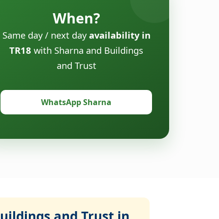
When?
Same day / next day
availability in
TR18
with Sharna and Buildings
and Trust
WhatsApp Sharna
ildings and Trust in