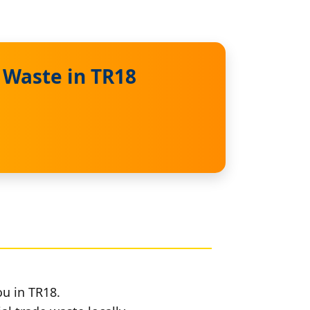
 Waste in TR18
ou in TR18.