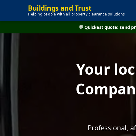
Buildings and Trust
Helping people with all property clearance solutions
💬 Quickest quote: send 
Your lo
Company
Professional, 