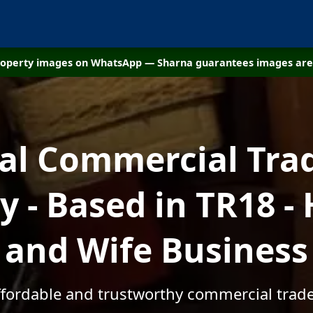
property images on WhatsApp — Sharna guarantees images are 
cal Commercial Tra
 - Based in TR18 -
and Wife Business
affordable and trustworthy commercial trade