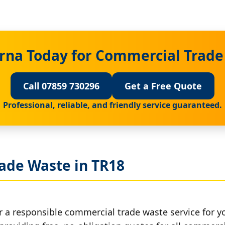
rna Today for Commercial Trade
Call 07859 730296
Get a Free Quote
Professional, reliable, and friendly service guaranteed.
ade Waste in TR18
r a responsible commercial trade waste service for y