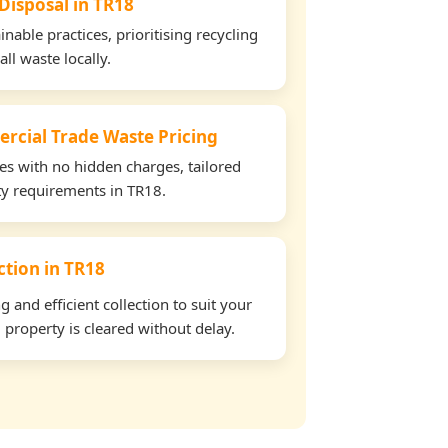
 Disposal in TR18
able practices, prioritising recycling
all waste locally.
rcial Trade Waste Pricing
tes with no hidden charges, tailored
rty requirements in TR18.
ection in TR18
and efficient collection to suit your
property is cleared without delay.