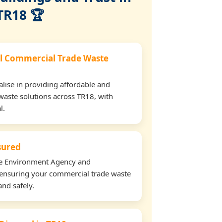
TR18 🏆
l Commercial Trade Waste
lise in providing affordable and
waste solutions across TR18, with
l.
nsured
the Environment Agency and
ensuring your commercial trade waste
and safely.