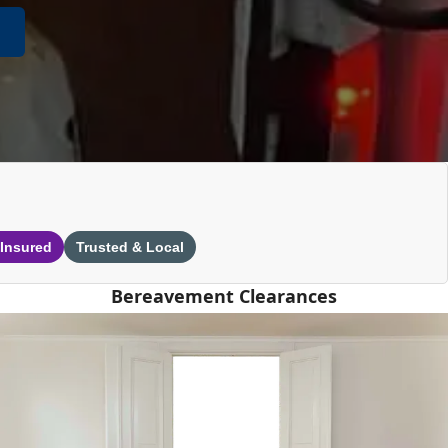
 Insured
Trusted & Local
Bereavement Clearances