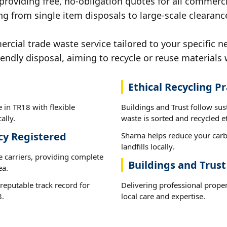
 providing free, no-obligation quotes for all commerci
g from single item disposals to large-scale clearanc
ial trade waste service tailored to your specific n
iendly disposal, aiming to recycle or reuse materials 
Ethical Recycling Pr
 in TR18 with flexible
Buildings and Trust follow su
ally.
waste is sorted and recycled et
cy Registered
Sharna helps reduce your carb
landfills locally.
e carriers, providing complete
Buildings and Trust
ea.
reputable track record for
Delivering professional prope
8.
local care and expertise.