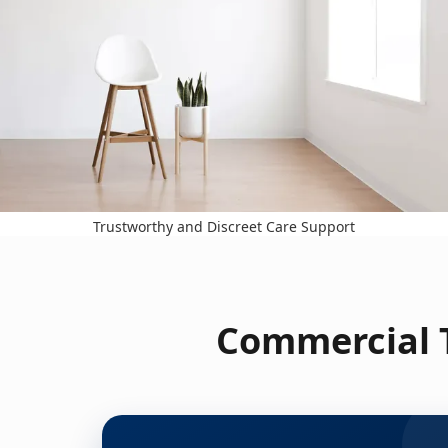
Trustworthy and Discreet Care Support
Commercial T