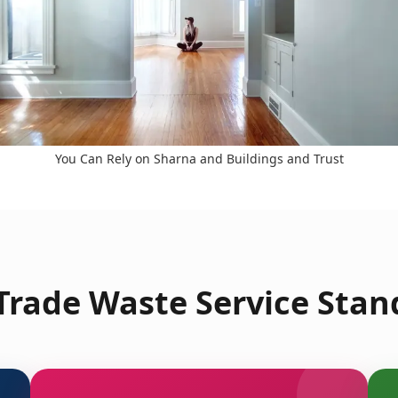
You Can Rely on Sharna and Buildings and Trust
rade Waste Service Stan