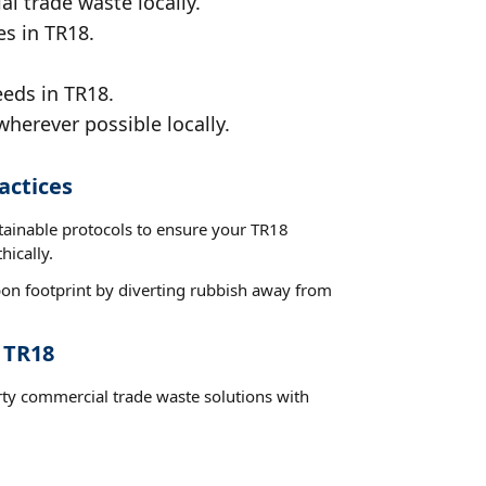
al trade waste locally.
es in TR18.
eeds in TR18.
wherever possible locally.
actices
stainable protocols to ensure your TR18
hically.
on footprint by diverting rubbish away from
 TR18
rty commercial trade waste solutions with