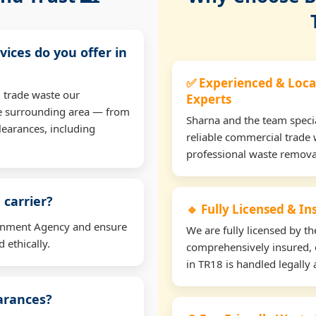
vices do you offer in
✅ Experienced & Loca
 trade waste our
Experts
e surrounding area — from
Sharna and the team specia
learances, including
reliable commercial trade 
professional waste remova
 carrier?
🔹 Fully Licensed & I
ironment Agency and ensure
We are fully licensed by 
 ethically.
comprehensively insured, 
in TR18 is handled legally 
earances?