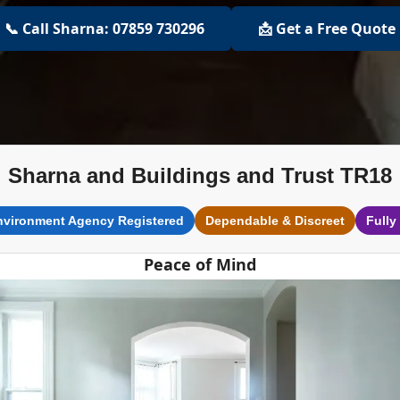
📞 Call Sharna: 07859 730296
📩 Get a Free Quote
Sharna and Buildings and Trust TR18
nvironment Agency Registered
Dependable & Discreet
Fully
Peace of Mind