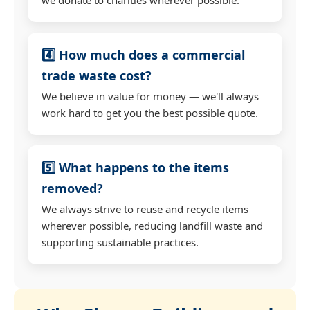
4️⃣ How much does a commercial
trade waste cost?
We believe in value for money — we'll always
work hard to get you the best possible quote.
5️⃣ What happens to the items
removed?
We always strive to reuse and recycle items
wherever possible, reducing landfill waste and
supporting sustainable practices.