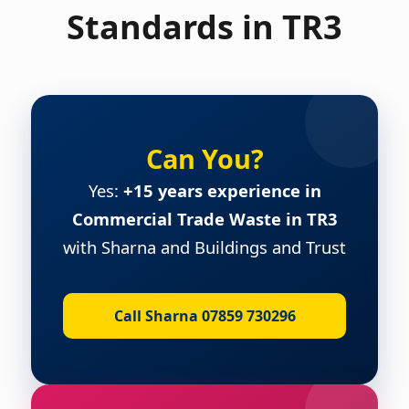
Standards in TR3
Can You?
Yes:
+15 years experience in
Commercial Trade Waste in TR3
with Sharna and Buildings and Trust
Call Sharna 07859 730296