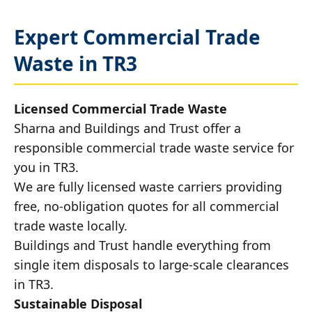
Expert Commercial Trade
Waste in TR3
Licensed Commercial Trade Waste
Sharna and Buildings and Trust offer a
responsible commercial trade waste service for
you in TR3.
We are fully licensed waste carriers providing
free, no-obligation quotes for all commercial
trade waste locally.
Buildings and Trust handle everything from
single item disposals to large-scale clearances
in TR3.
Sustainable Disposal