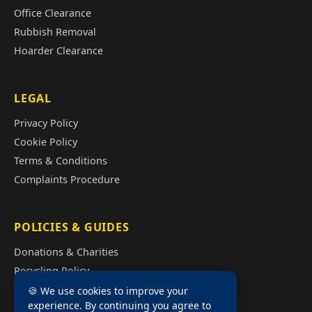
Office Clearance
Rubbish Removal
Hoarder Clearance
LEGAL
Privacy Policy
Cookie Policy
Terms & Conditions
Complaints Procedure
POLICIES & GUIDES
Donations & Charities
Recycling Policy
Illegal Fly Tipping
🍪 We use cookies to improve your
experience. By continuing you agree to
House Clearance Cost Guide