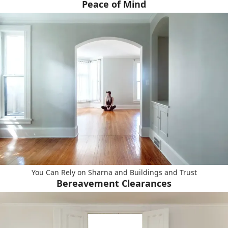
Peace of Mind
You Can Rely on Sharna and Buildings and Trust
Bereavement Clearances