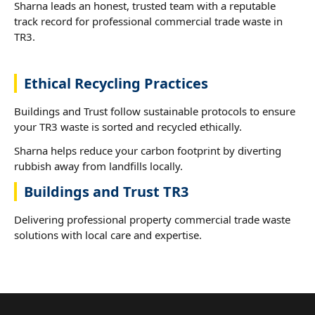
Sharna leads an honest, trusted team with a reputable
track record for professional commercial trade waste in
TR3.
Ethical Recycling Practices
Buildings and Trust follow sustainable protocols to ensure
your TR3 waste is sorted and recycled ethically.
Sharna helps reduce your carbon footprint by diverting
rubbish away from landfills locally.
Buildings and Trust TR3
Delivering professional property commercial trade waste
solutions with local care and expertise.