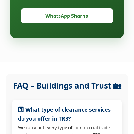
WhatsApp Sharna
FAQ – Buildings and Trust 🏡
1️⃣ What type of clearance services
do you offer in TR3?
We carry out every type of commercial trade