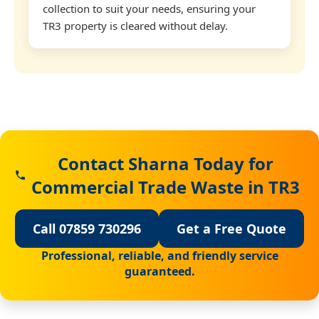
collection to suit your needs, ensuring your
TR3 property is cleared without delay.
Contact Sharna Today for
Commercial Trade Waste in TR3
Call 07859 730296
Get a Free Quote
Professional, reliable, and friendly service
guaranteed.