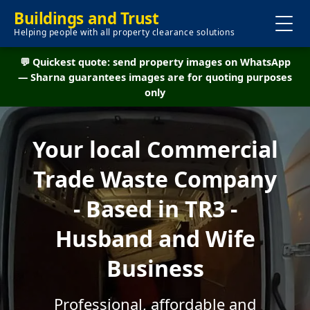
Buildings and Trust
Helping people with all property clearance solutions
💬 Quickest quote: send property images on WhatsApp
— Sharna guarantees images are for quoting purposes
only
Your local Commercial
Trade Waste Company
- Based in TR3 -
Husband and Wife
Business
Professional, affordable and