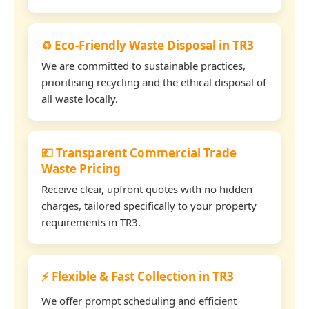
♻️ Eco-Friendly Waste Disposal in TR3
We are committed to sustainable practices,
prioritising recycling and the ethical disposal of
all waste locally.
💷 Transparent Commercial Trade
Waste Pricing
Receive clear, upfront quotes with no hidden
charges, tailored specifically to your property
requirements in TR3.
⚡ Flexible & Fast Collection in TR3
We offer prompt scheduling and efficient