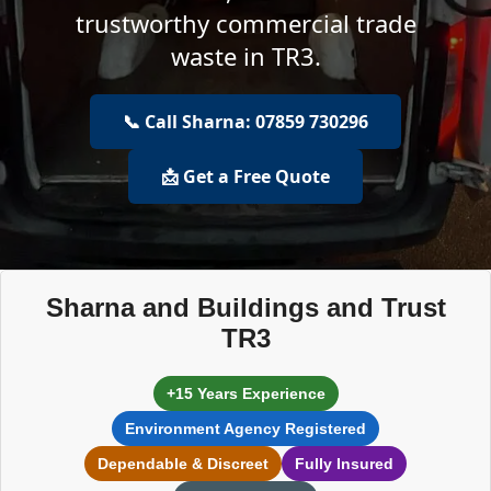
trustworthy commercial trade
waste in TR3.
📞 Call Sharna: 07859 730296
📩 Get a Free Quote
Sharna and Buildings and Trust
TR3
+15 Years Experience
Environment Agency Registered
Dependable & Discreet
Fully Insured