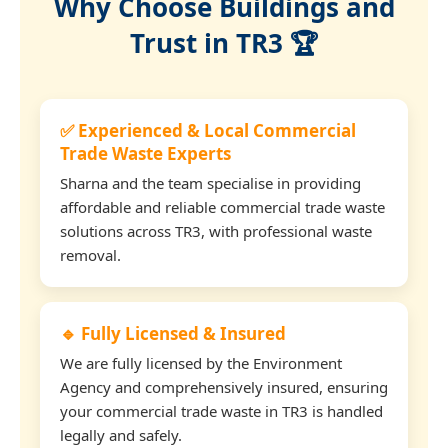
Why Choose Buildings and
Trust in TR3 🏆
✅ Experienced & Local Commercial
Trade Waste Experts
Sharna and the team specialise in providing
affordable and reliable commercial trade waste
solutions across TR3, with professional waste
removal.
🔹 Fully Licensed & Insured
We are fully licensed by the Environment
Agency and comprehensively insured, ensuring
your commercial trade waste in TR3 is handled
legally and safely.