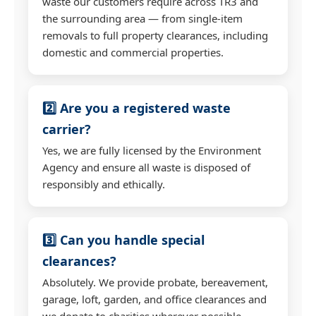
waste our customers require across TR3 and
the surrounding area — from single-item
removals to full property clearances, including
domestic and commercial properties.
2️⃣ Are you a registered waste
carrier?
Yes, we are fully licensed by the Environment
Agency and ensure all waste is disposed of
responsibly and ethically.
3️⃣ Can you handle special
clearances?
Absolutely. We provide probate, bereavement,
garage, loft, garden, and office clearances and
we donate to charities wherever possible.