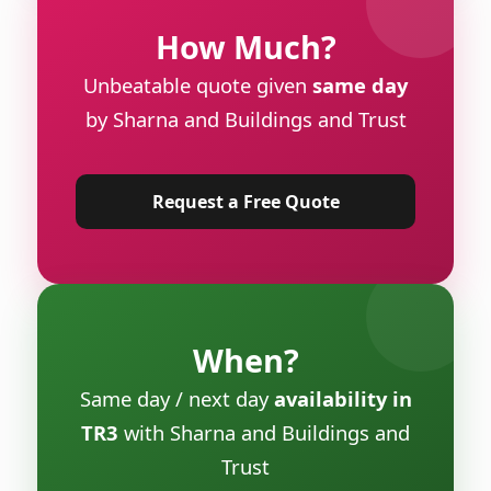
How Much?
Unbeatable quote given
same day
by Sharna and Buildings and Trust
Request a Free Quote
When?
Same day / next day
availability in
TR3
with Sharna and Buildings and
Trust