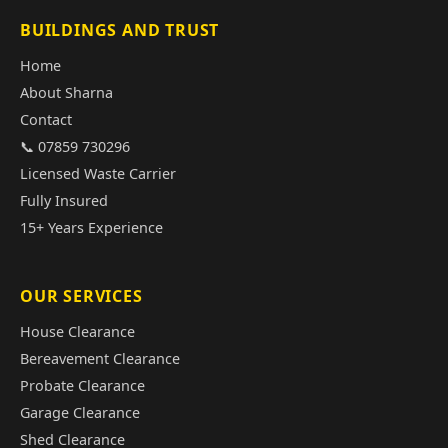
BUILDINGS AND TRUST
Home
About Sharna
Contact
📞 07859 730296
Licensed Waste Carrier
Fully Insured
15+ Years Experience
OUR SERVICES
House Clearance
Bereavement Clearance
Probate Clearance
Garage Clearance
Shed Clearance