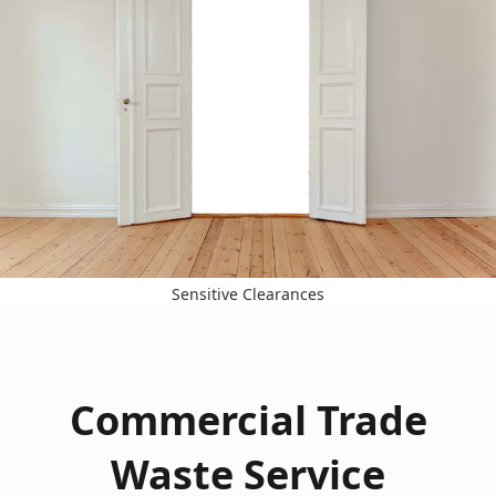
Sensitive Clearances
Commercial Trade
Waste Service