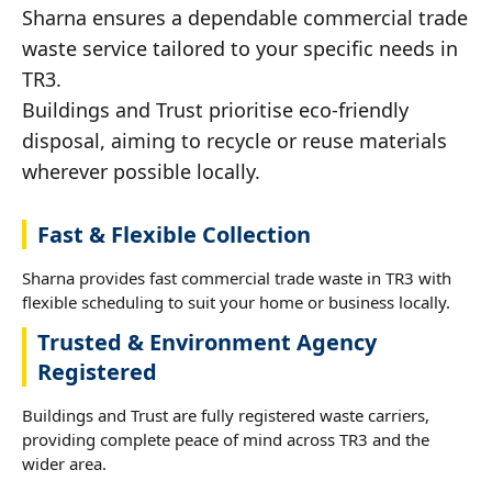
Sharna ensures a dependable commercial trade
waste service tailored to your specific needs in
TR3.
Buildings and Trust prioritise eco-friendly
disposal, aiming to recycle or reuse materials
wherever possible locally.
Fast & Flexible Collection
Sharna provides fast commercial trade waste in TR3 with
flexible scheduling to suit your home or business locally.
Trusted & Environment Agency
Registered
Buildings and Trust are fully registered waste carriers,
providing complete peace of mind across TR3 and the
wider area.