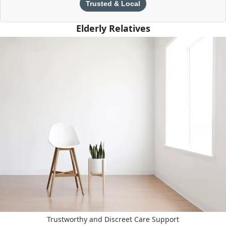
Trusted & Local
Elderly Relatives
Trustworthy and Discreet Care Support