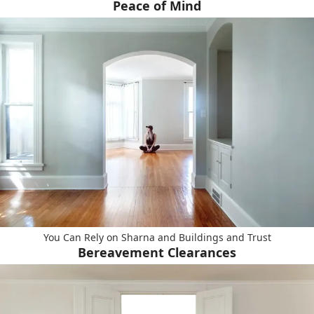
Peace of Mind
You Can Rely on Sharna and Buildings and Trust
Bereavement Clearances