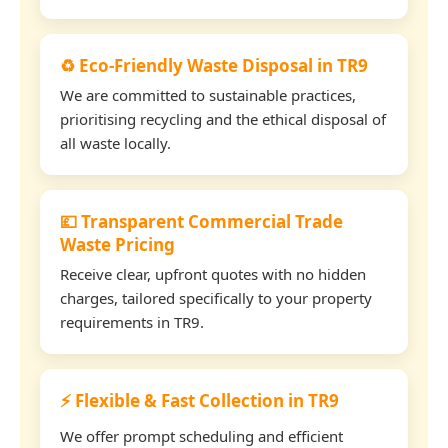
♻️ Eco-Friendly Waste Disposal in TR9
We are committed to sustainable practices,
prioritising recycling and the ethical disposal of
all waste locally.
💷 Transparent Commercial Trade
Waste Pricing
Receive clear, upfront quotes with no hidden
charges, tailored specifically to your property
requirements in TR9.
⚡ Flexible & Fast Collection in TR9
We offer prompt scheduling and efficient