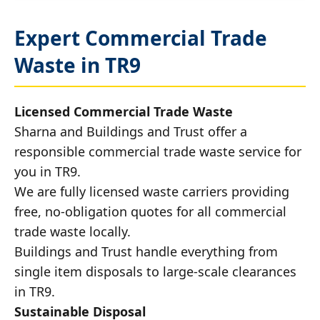
Expert Commercial Trade
Waste in TR9
Licensed Commercial Trade Waste
Sharna and Buildings and Trust offer a
responsible commercial trade waste service for
you in TR9.
We are fully licensed waste carriers providing
free, no-obligation quotes for all commercial
trade waste locally.
Buildings and Trust handle everything from
single item disposals to large-scale clearances
in TR9.
Sustainable Disposal