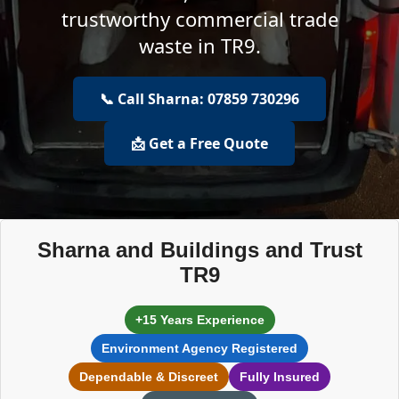
trustworthy commercial trade
waste in TR9.
📞 Call Sharna: 07859 730296
📩 Get a Free Quote
Sharna and Buildings and Trust
TR9
+15 Years Experience
Environment Agency Registered
Dependable & Discreet
Fully Insured