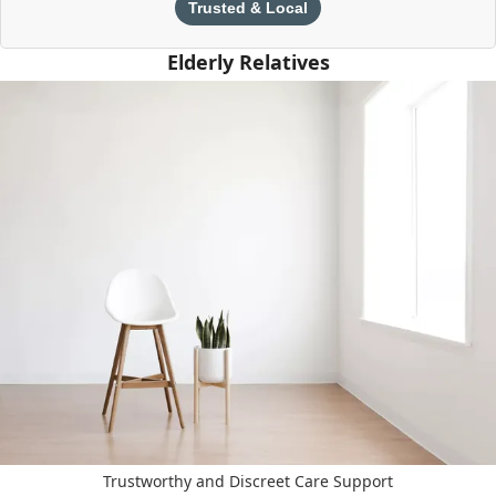
Trusted & Local
Elderly Relatives
Trustworthy and Discreet Care Support