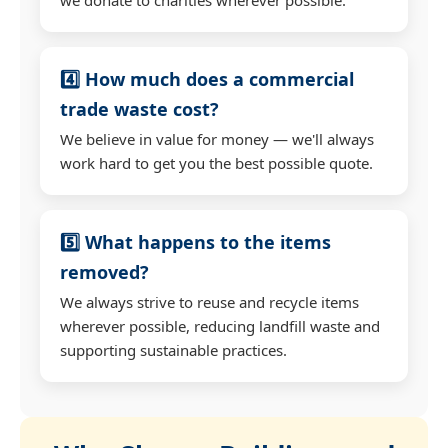
4️⃣ How much does a commercial
trade waste cost?
We believe in value for money — we'll always
work hard to get you the best possible quote.
5️⃣ What happens to the items
removed?
We always strive to reuse and recycle items
wherever possible, reducing landfill waste and
supporting sustainable practices.