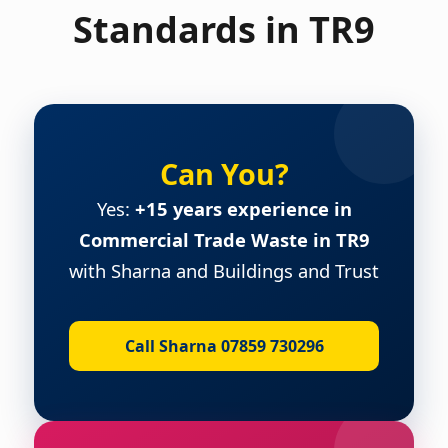
Standards in TR9
Can You?
Yes:
+15 years experience in
Commercial Trade Waste in TR9
with Sharna and Buildings and Trust
Call Sharna 07859 730296