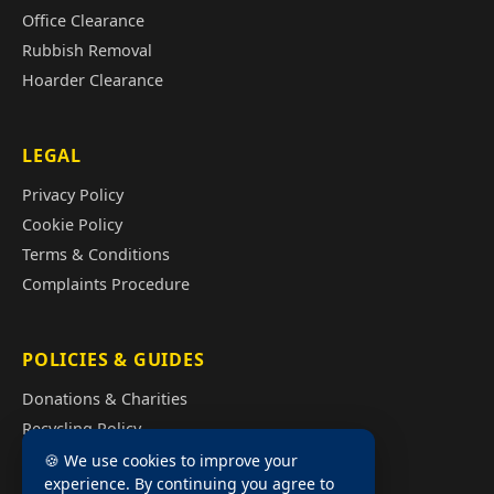
Office Clearance
Rubbish Removal
Hoarder Clearance
LEGAL
Privacy Policy
Cookie Policy
Terms & Conditions
Complaints Procedure
POLICIES & GUIDES
Donations & Charities
Recycling Policy
Illegal Fly Tipping
🍪 We use cookies to improve your
experience. By continuing you agree to
House Clearance Cost Guide