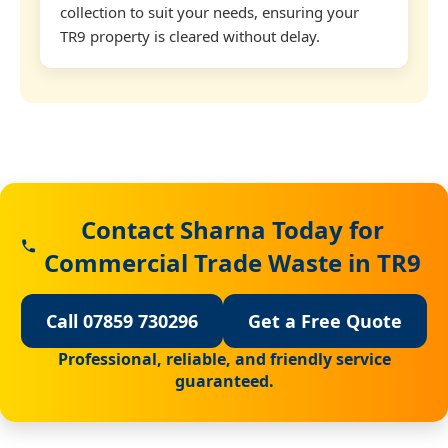
collection to suit your needs, ensuring your
TR9 property is cleared without delay.
Contact Sharna Today for
Commercial Trade Waste in TR9
Call 07859 730296
Get a Free Quote
Professional, reliable, and friendly service
guaranteed.