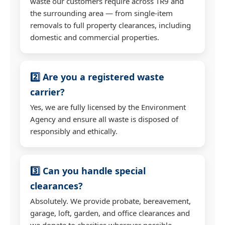
waste our customers require across TR9 and
the surrounding area — from single-item
removals to full property clearances, including
domestic and commercial properties.
2️⃣ Are you a registered waste
carrier?
Yes, we are fully licensed by the Environment
Agency and ensure all waste is disposed of
responsibly and ethically.
3️⃣ Can you handle special
clearances?
Absolutely. We provide probate, bereavement,
garage, loft, garden, and office clearances and
we donate to charities wherever possible.