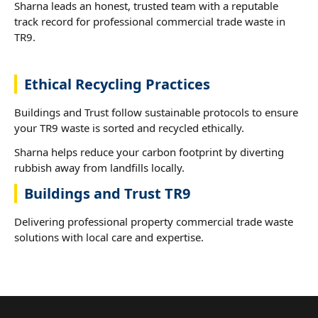
Sharna leads an honest, trusted team with a reputable
track record for professional commercial trade waste in
TR9.
Ethical Recycling Practices
Buildings and Trust follow sustainable protocols to ensure
your TR9 waste is sorted and recycled ethically.
Sharna helps reduce your carbon footprint by diverting
rubbish away from landfills locally.
Buildings and Trust TR9
Delivering professional property commercial trade waste
solutions with local care and expertise.