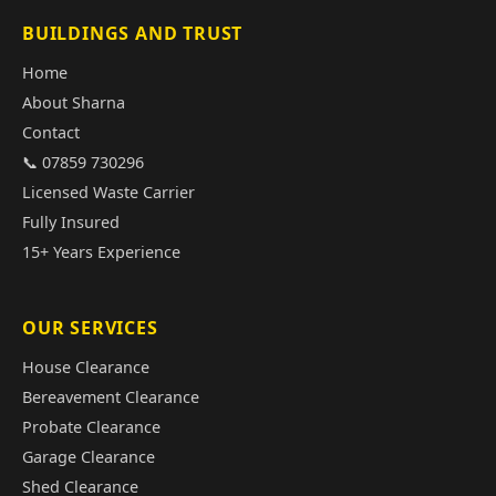
BUILDINGS AND TRUST
Home
About Sharna
Contact
📞 07859 730296
Licensed Waste Carrier
Fully Insured
15+ Years Experience
OUR SERVICES
House Clearance
Bereavement Clearance
Probate Clearance
Garage Clearance
Shed Clearance