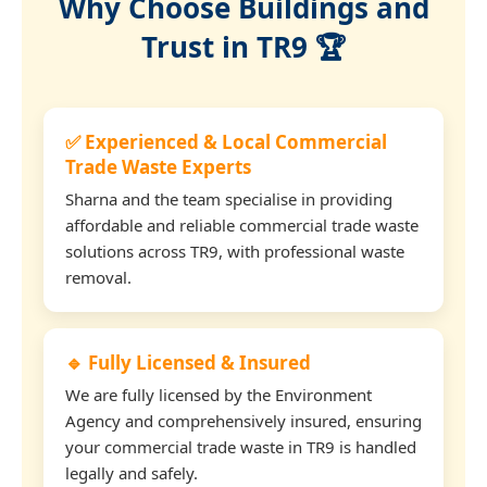
Why Choose Buildings and
Trust in TR9 🏆
✅ Experienced & Local Commercial
Trade Waste Experts
Sharna and the team specialise in providing
affordable and reliable commercial trade waste
solutions across TR9, with professional waste
removal.
🔹 Fully Licensed & Insured
We are fully licensed by the Environment
Agency and comprehensively insured, ensuring
your commercial trade waste in TR9 is handled
legally and safely.