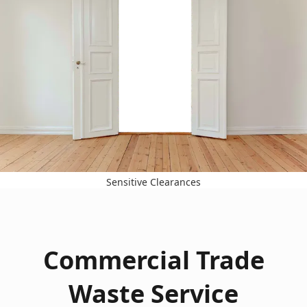
Sensitive Clearances
Commercial Trade
Waste Service