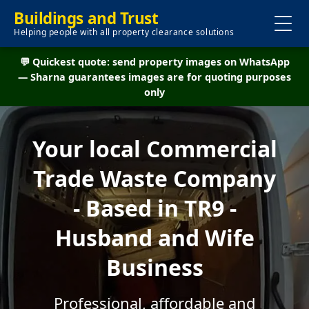
Buildings and Trust
Helping people with all property clearance solutions
💬 Quickest quote: send property images on WhatsApp
— Sharna guarantees images are for quoting purposes
only
Your local Commercial
Trade Waste Company
- Based in TR9 -
Husband and Wife
Business
Professional, affordable and