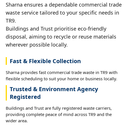
Sharna ensures a dependable commercial trade
waste service tailored to your specific needs in
TR9.
Buildings and Trust prioritise eco-friendly
disposal, aiming to recycle or reuse materials
wherever possible locally.
Fast & Flexible Collection
Sharna provides fast commercial trade waste in TR9 with
flexible scheduling to suit your home or business locally.
Trusted & Environment Agency
Registered
Buildings and Trust are fully registered waste carriers,
providing complete peace of mind across TR9 and the
wider area.