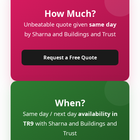
How Much?
Unbeatable quote given
same day
by Sharna and Buildings and Trust
Request a Free Quote
When?
Same day / next day
availability in
TR9
with Sharna and Buildings and
Trust