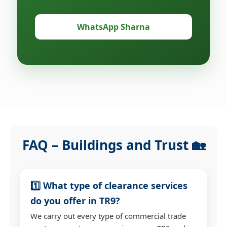
WhatsApp Sharna
FAQ – Buildings and Trust 🏡
1️⃣ What type of clearance services
do you offer in TR9?
We carry out every type of commercial trade