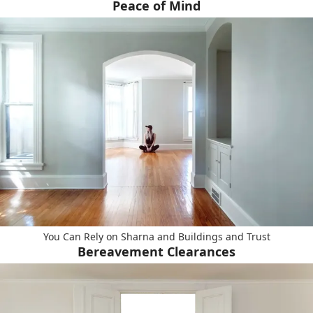
Peace of Mind
You Can Rely on Sharna and Buildings and Trust
Bereavement Clearances