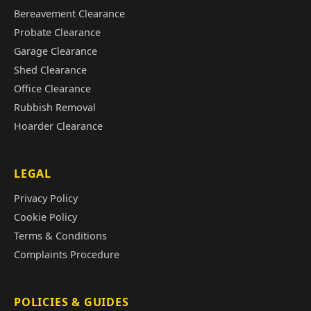
Bereavement Clearance
Probate Clearance
Garage Clearance
Shed Clearance
Office Clearance
Rubbish Removal
Hoarder Clearance
LEGAL
Privacy Policy
Cookie Policy
Terms & Conditions
Complaints Procedure
POLICIES & GUIDES