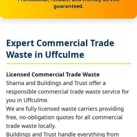
guaranteed.
Expert Commercial Trade
Waste in Uffculme
Licensed Commercial Trade Waste
Sharna and Buildings and Trust offer a
responsible commercial trade waste service for
you in Uffculme.
We are fully licensed waste carriers providing
free, no-obligation quotes for all commercial
trade waste locally.
Buildings and Trust handle everything from