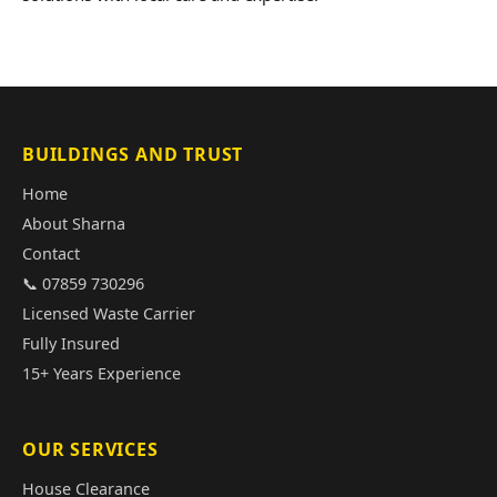
BUILDINGS AND TRUST
Home
About Sharna
Contact
📞 07859 730296
Licensed Waste Carrier
Fully Insured
15+ Years Experience
OUR SERVICES
House Clearance