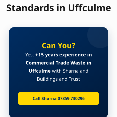
Standards in Uffculme
Can You?
Yes:
+15 years experience in
Commercial Trade Waste in
Uffculme
with Sharna and
Buildings and Trust
Call Sharna 07859 730296