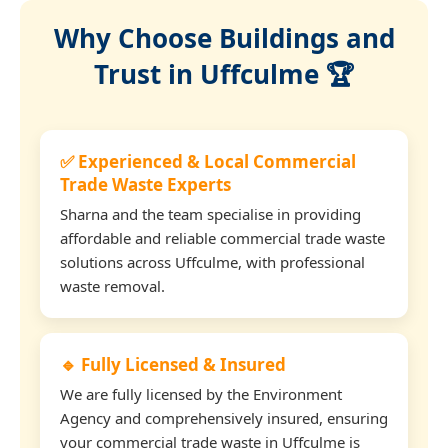
Why Choose Buildings and
Trust in Uffculme 🏆
✅ Experienced & Local Commercial
Trade Waste Experts
Sharna and the team specialise in providing
affordable and reliable commercial trade waste
solutions across Uffculme, with professional
waste removal.
🔹 Fully Licensed & Insured
We are fully licensed by the Environment
Agency and comprehensively insured, ensuring
your commercial trade waste in Uffculme is