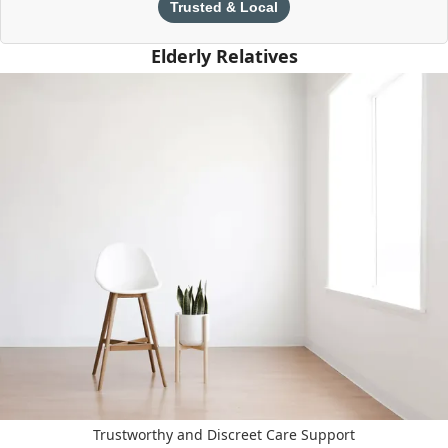
Trusted & Local
Elderly Relatives
Trustworthy and Discreet Care Support