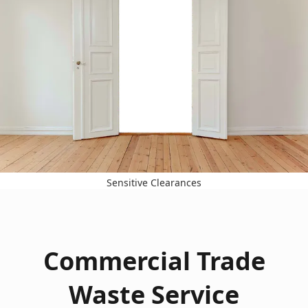
Sensitive Clearances
Commercial Trade
Waste Service