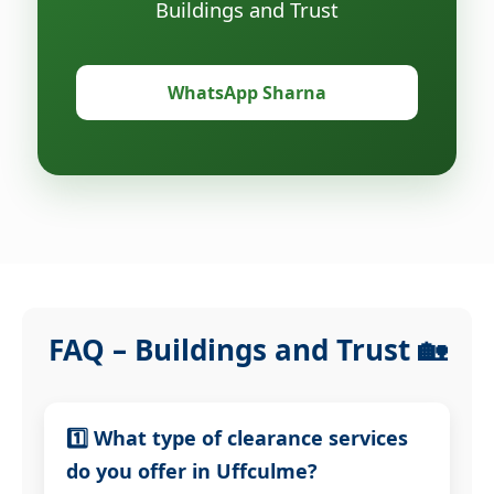
Buildings and Trust
WhatsApp Sharna
FAQ – Buildings and Trust 🏡
1️⃣ What type of clearance services
do you offer in Uffculme?