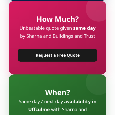
How Much?
Unbeatable quote given
same day
by Sharna and Buildings and Trust
Request a Free Quote
When?
Same day / next day
availability in
Uffculme
with Sharna and