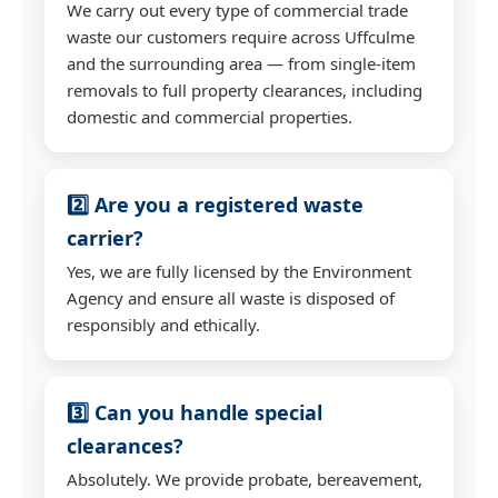
We carry out every type of commercial trade
waste our customers require across Uffculme
and the surrounding area — from single-item
removals to full property clearances, including
domestic and commercial properties.
2️⃣ Are you a registered waste
carrier?
Yes, we are fully licensed by the Environment
Agency and ensure all waste is disposed of
responsibly and ethically.
3️⃣ Can you handle special
clearances?
Absolutely. We provide probate, bereavement,