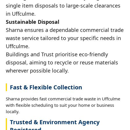
single item disposals to large-scale clearances
in Uffculme.
Sustainable Disposal
Sharna ensures a dependable commercial trade
waste service tailored to your specific needs in
Uffculme.
Buildings and Trust prioritise eco-friendly
disposal, aiming to recycle or reuse materials
wherever possible locally.
Fast & Flexible Collection
Sharna provides fast commercial trade waste in Uffculme
with flexible scheduling to suit your home or business
locally.
Trusted & Environment Agency
Registered