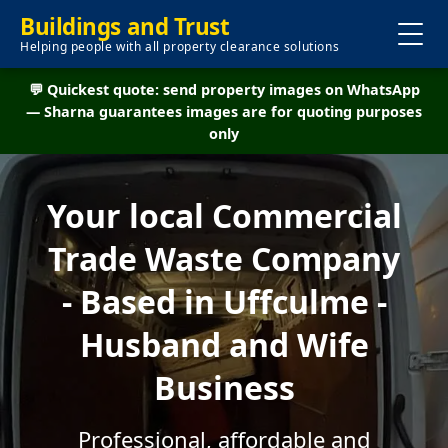
Buildings and Trust
Helping people with all property clearance solutions
💬 Quickest quote: send property images on WhatsApp
— Sharna guarantees images are for quoting purposes
only
Your local Commercial
Trade Waste Company
- Based in Uffculme -
Husband and Wife
Business
Professional, affordable and