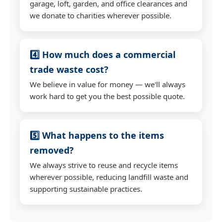
garage, loft, garden, and office clearances and
we donate to charities wherever possible.
4️⃣ How much does a commercial
trade waste cost?
We believe in value for money — we'll always
work hard to get you the best possible quote.
5️⃣ What happens to the items
removed?
We always strive to reuse and recycle items
wherever possible, reducing landfill waste and
supporting sustainable practices.