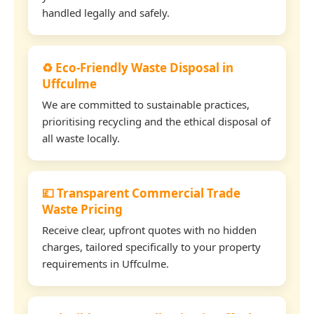
handled legally and safely.
♻️ Eco-Friendly Waste Disposal in
Uffculme
We are committed to sustainable practices,
prioritising recycling and the ethical disposal of
all waste locally.
💷 Transparent Commercial Trade
Waste Pricing
Receive clear, upfront quotes with no hidden
charges, tailored specifically to your property
requirements in Uffculme.