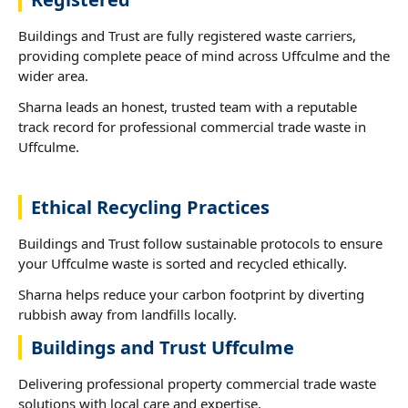
Buildings and Trust are fully registered waste carriers,
providing complete peace of mind across Uffculme and the
wider area.
Sharna leads an honest, trusted team with a reputable
track record for professional commercial trade waste in
Uffculme.
Ethical Recycling Practices
Buildings and Trust follow sustainable protocols to ensure
your Uffculme waste is sorted and recycled ethically.
Sharna helps reduce your carbon footprint by diverting
rubbish away from landfills locally.
Buildings and Trust Uffculme
Delivering professional property commercial trade waste
solutions with local care and expertise.