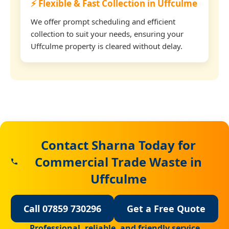
⚡ Flexible & Fast Collection in Uffculme
We offer prompt scheduling and efficient
collection to suit your needs, ensuring your
Uffculme property is cleared without delay.
Contact Sharna Today for
Commercial Trade Waste in
Uffculme
Call 07859 730296
Get a Free Quote
Professional, reliable, and friendly service