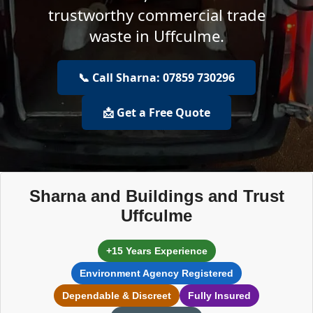
trustworthy commercial trade
waste in Uffculme.
📞 Call Sharna: 07859 730296
📩 Get a Free Quote
Sharna and Buildings and Trust
Uffculme
+15 Years Experience
Environment Agency Registered
Dependable & Discreet
Fully Insured