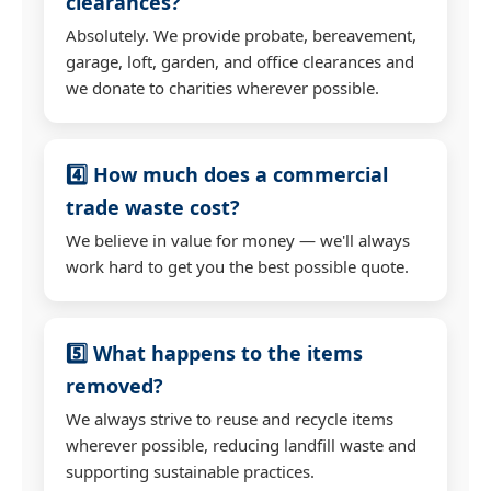
clearances?
Absolutely. We provide probate, bereavement,
garage, loft, garden, and office clearances and
we donate to charities wherever possible.
4️⃣ How much does a commercial
trade waste cost?
We believe in value for money — we'll always
work hard to get you the best possible quote.
5️⃣ What happens to the items
removed?
We always strive to reuse and recycle items
wherever possible, reducing landfill waste and
supporting sustainable practices.