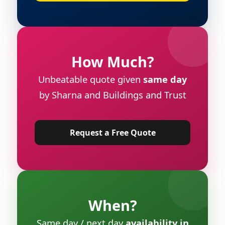
How Much?
Unbeatable quote given
same day
by Sharna and Buildings and Trust
Request a Free Quote
When?
Same day / next day
availability in