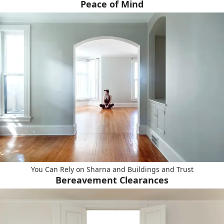
Peace of Mind
You Can Rely on Sharna and Buildings and Trust
Bereavement Clearances