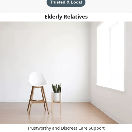
Trusted & Local
Elderly Relatives
Trustworthy and Discreet Care Support