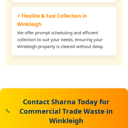
⚡ Flexible & Fast Collection in
Winkleigh
We offer prompt scheduling and efficient
collection to suit your needs, ensuring your
Winkleigh property is cleared without delay.
Contact Sharna Today for
Commercial Trade Waste in
Winkleigh