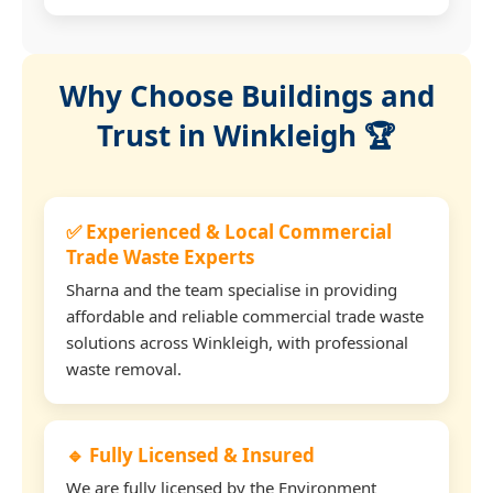
Why Choose Buildings and
Trust in Winkleigh 🏆
✅ Experienced & Local Commercial
Trade Waste Experts
Sharna and the team specialise in providing
affordable and reliable commercial trade waste
solutions across Winkleigh, with professional
waste removal.
🔹 Fully Licensed & Insured
We are fully licensed by the Environment