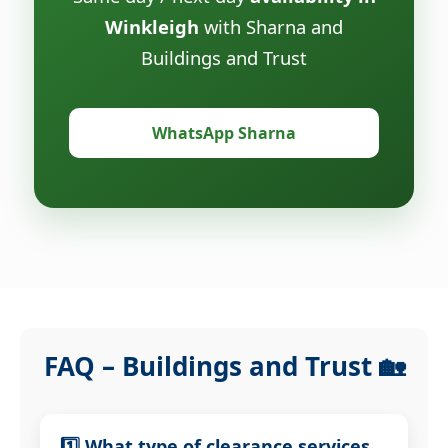
Winkleigh
with Sharna and
Buildings and Trust
WhatsApp Sharna
FAQ – Buildings and Trust 🏡
1️⃣ What type of clearance services