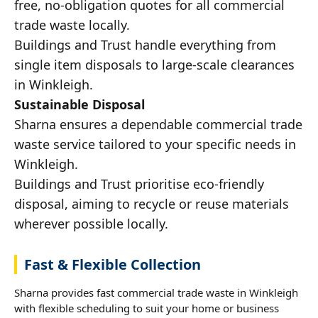
free, no-obligation quotes for all commercial
trade waste locally.
Buildings and Trust handle everything from
single item disposals to large-scale clearances
in Winkleigh.
Sustainable Disposal
Sharna ensures a dependable commercial trade
waste service tailored to your specific needs in
Winkleigh.
Buildings and Trust prioritise eco-friendly
disposal, aiming to recycle or reuse materials
wherever possible locally.
Fast & Flexible Collection
Sharna provides fast commercial trade waste in Winkleigh
with flexible scheduling to suit your home or business