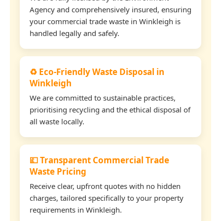
Agency and comprehensively insured, ensuring
your commercial trade waste in Winkleigh is
handled legally and safely.
♻️ Eco-Friendly Waste Disposal in
Winkleigh
We are committed to sustainable practices,
prioritising recycling and the ethical disposal of
all waste locally.
💷 Transparent Commercial Trade
Waste Pricing
Receive clear, upfront quotes with no hidden
charges, tailored specifically to your property
requirements in Winkleigh.