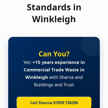
Standards in
Winkleigh
Can You?
Yes:
+15 years experience in
Commercial Trade Waste in
Winkleigh
with Sharna and
Buildings and Trust
Call Sharna 07859 730296