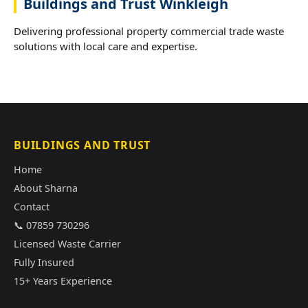
Buildings and Trust Winkleigh
Delivering professional property commercial trade waste
solutions with local care and expertise.
BUILDINGS AND TRUST
Home
About Sharna
Contact
📞 07859 730296
Licensed Waste Carrier
Fully Insured
15+ Years Experience