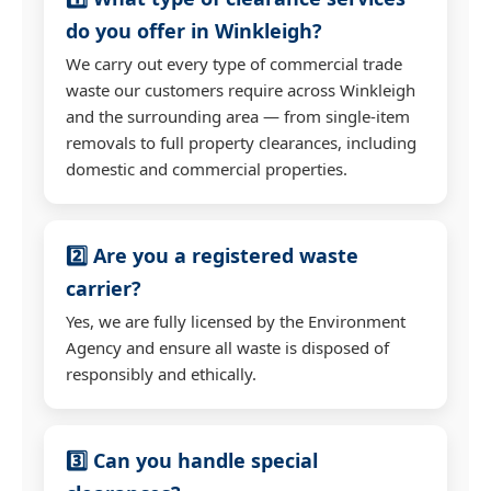
do you offer in Winkleigh?
We carry out every type of commercial trade
waste our customers require across Winkleigh
and the surrounding area — from single-item
removals to full property clearances, including
domestic and commercial properties.
2️⃣ Are you a registered waste
carrier?
Yes, we are fully licensed by the Environment
Agency and ensure all waste is disposed of
responsibly and ethically.
3️⃣ Can you handle special