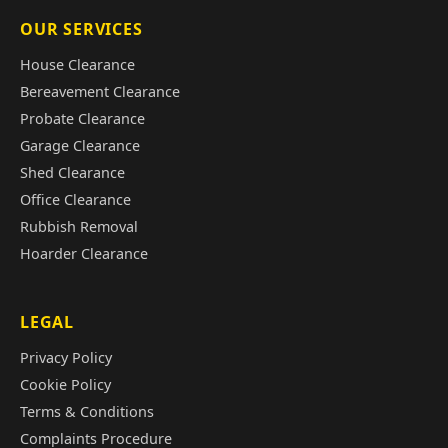
OUR SERVICES
House Clearance
Bereavement Clearance
Probate Clearance
Garage Clearance
Shed Clearance
Office Clearance
Rubbish Removal
Hoarder Clearance
LEGAL
Privacy Policy
Cookie Policy
Terms & Conditions
Complaints Procedure