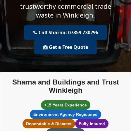
trustworthy commercial trade
waste in Winkleigh.
📞 Call Sharna: 07859 730296
📩 Get a Free Quote
Sharna and Buildings and Trust
Winkleigh
+15 Years Experience
Environment Agency Registered
Dependable & Discreet
Fully Insured