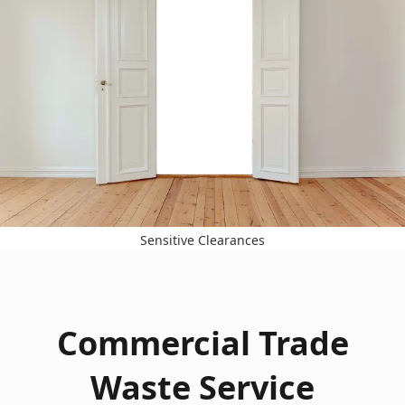
Sensitive Clearances
Commercial Trade
Waste Service