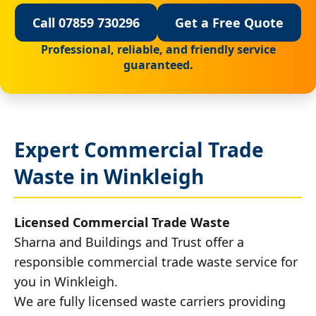
Call 07859 730296
Get a Free Quote
Professional, reliable, and friendly service
guaranteed.
Expert Commercial Trade
Waste in Winkleigh
Licensed Commercial Trade Waste
Sharna and Buildings and Trust offer a
responsible commercial trade waste service for
you in Winkleigh.
We are fully licensed waste carriers providing