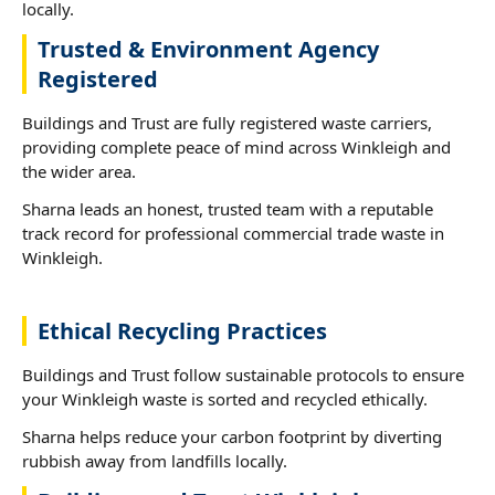
locally.
Trusted & Environment Agency
Registered
Buildings and Trust are fully registered waste carriers,
providing complete peace of mind across Winkleigh and
the wider area.
Sharna leads an honest, trusted team with a reputable
track record for professional commercial trade waste in
Winkleigh.
Ethical Recycling Practices
Buildings and Trust follow sustainable protocols to ensure
your Winkleigh waste is sorted and recycled ethically.
Sharna helps reduce your carbon footprint by diverting
rubbish away from landfills locally.