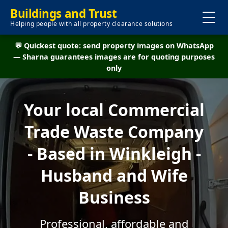
Buildings and Trust
Helping people with all property clearance solutions
💬 Quickest quote: send property images on WhatsApp
— Sharna guarantees images are for quoting purposes
only
Your local Commercial
Trade Waste Company
- Based in Winkleigh -
Husband and Wife
Business
Professional, affordable and