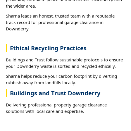
the wider area.
Sharna leads an honest, trusted team with a reputable
track record for professional garage clearance in
Downderry.
Ethical Recycling Practices
Buildings and Trust follow sustainable protocols to ensure
your Downderry waste is sorted and recycled ethically.
Sharna helps reduce your carbon footprint by diverting
rubbish away from landfills locally.
Buildings and Trust Downderry
Delivering professional property garage clearance
solutions with local care and expertise.