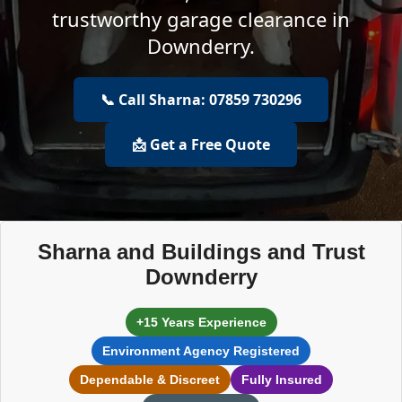
trustworthy garage clearance in
Downderry.
📞 Call Sharna: 07859 730296
📩 Get a Free Quote
Sharna and Buildings and Trust
Downderry
+15 Years Experience
Environment Agency Registered
Dependable & Discreet
Fully Insured