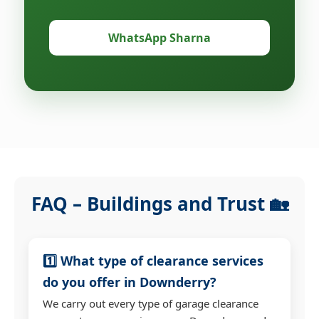
WhatsApp Sharna
FAQ – Buildings and Trust 🏡
1️⃣ What type of clearance services
do you offer in Downderry?
We carry out every type of garage clearance