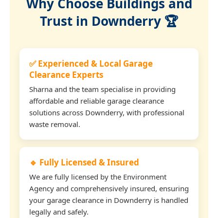
Why Choose Buildings and
Trust in Downderry 🏆
✅ Experienced & Local Garage
Clearance Experts
Sharna and the team specialise in providing
affordable and reliable garage clearance
solutions across Downderry, with professional
waste removal.
🔹 Fully Licensed & Insured
We are fully licensed by the Environment
Agency and comprehensively insured, ensuring
your garage clearance in Downderry is handled
legally and safely.