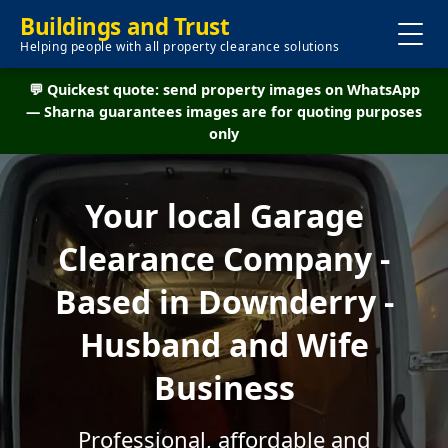
Buildings and Trust
Helping people with all property clearance solutions
💬 Quickest quote: send property images on WhatsApp
— Sharna guarantees images are for quoting purposes
only
Your local Garage
Clearance Company -
Based in Downderry -
Husband and Wife
Business
Professional, affordable and