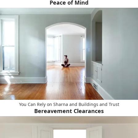
Peace of Mind
You Can Rely on Sharna and Buildings and Trust
Bereavement Clearances