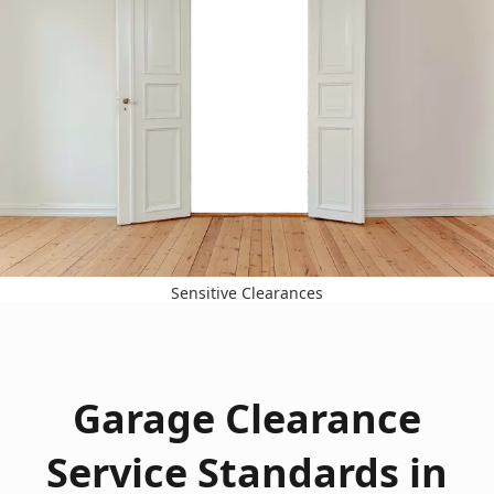
Sensitive Clearances
Garage Clearance
Service Standards in