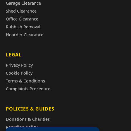
Garage Clearance
Shed Clearance
Office Clearance
Rubbish Removal
Hoarder Clearance
LEGAL
Privacy Policy
Cookie Policy
Terms & Conditions
Complaints Procedure
POLICIES & GUIDES
Donations & Charities
Recycling Policy