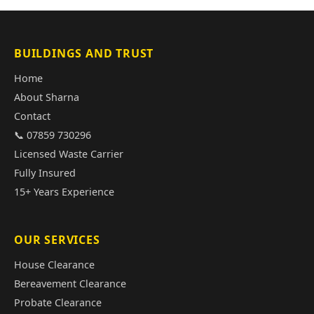
BUILDINGS AND TRUST
Home
About Sharna
Contact
📞 07859 730296
Licensed Waste Carrier
Fully Insured
15+ Years Experience
OUR SERVICES
House Clearance
Bereavement Clearance
Probate Clearance