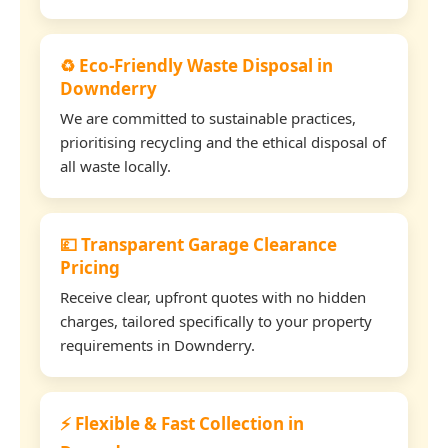
♻️ Eco-Friendly Waste Disposal in
Downderry
We are committed to sustainable practices,
prioritising recycling and the ethical disposal of
all waste locally.
💷 Transparent Garage Clearance
Pricing
Receive clear, upfront quotes with no hidden
charges, tailored specifically to your property
requirements in Downderry.
⚡ Flexible & Fast Collection in