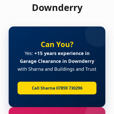
Downderry
Can You?
Yes:
+15 years experience in
Garage Clearance in Downderry
with Sharna and Buildings and Trust
Call Sharna 07859 730296