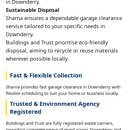
in Downderry.
Sustainable Disposal
Sharna ensures a dependable garage clearance
service tailored to your specific needs in
Downderry.
Buildings and Trust prioritise eco-friendly
disposal, aiming to recycle or reuse materials
wherever possible locally.
Fast & Flexible Collection
Sharna provides fast garage clearance in Downderry with
flexible scheduling to suit your home or business locally.
Trusted & Environment Agency
Registered
Buildings and Trust are fully registered waste carriers,
providing complete peace of mind across Downderry and