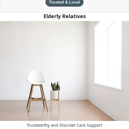
Trusted & Local
Elderly Relatives
Trustworthy and Discreet Care Support