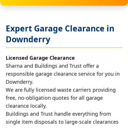
Expert Garage Clearance in
Downderry
Licensed Garage Clearance
Sharna and Buildings and Trust offer a
responsible garage clearance service for you in
Downderry.
We are fully licensed waste carriers providing
free, no-obligation quotes for all garage
clearance locally.
Buildings and Trust handle everything from
single item disposals to large-scale clearances