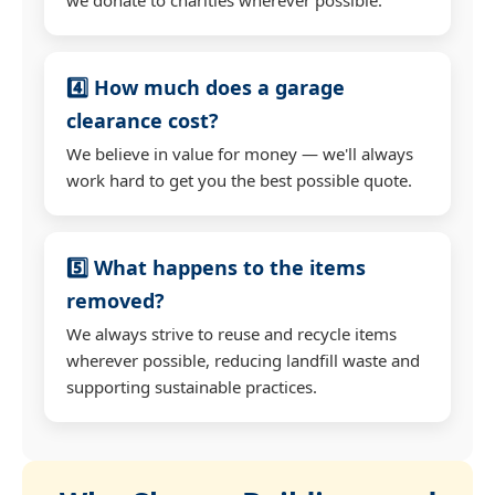
4️⃣ How much does a garage
clearance cost?
We believe in value for money — we'll always
work hard to get you the best possible quote.
5️⃣ What happens to the items
removed?
We always strive to reuse and recycle items
wherever possible, reducing landfill waste and
supporting sustainable practices.