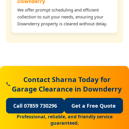
Downderry
We offer prompt scheduling and efficient
collection to suit your needs, ensuring your
Downderry property is cleared without delay.
Contact Sharna Today for
Garage Clearance in Downderry
Call 07859 730296
Get a Free Quote
Professional, reliable, and friendly service
guaranteed.