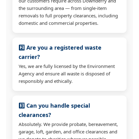
our customers require across Downderry and
the surrounding area — from single-item
removals to full property clearances, including
domestic and commercial properties.
2️⃣ Are you a registered waste
carrier?
Yes, we are fully licensed by the Environment
Agency and ensure all waste is disposed of
responsibly and ethically.
3️⃣ Can you handle special
clearances?
Absolutely. We provide probate, bereavement,
garage, loft, garden, and office clearances and
we donate to charities wherever possible.