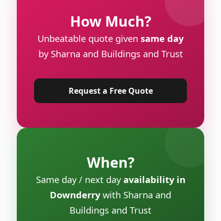
How Much?
Unbeatable quote given
same day
by Sharna and Buildings and Trust
Request a Free Quote
When?
Same day / next day
availability in
Downderry
with Sharna and
Buildings and Trust